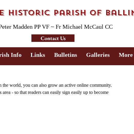
 Historic Parish of Ball
 Peter Madden PP VF ~ Fr Michael McCaul CC
Contact Us
rish Info
Links
Bulletins
Galleries
More
h the world, you can also grow an active online community. 
area - so that readers can easily sign easily up to become 