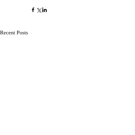
Recent Posts