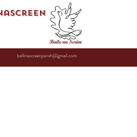
inascreen
ballinascreenparish@gmail.com