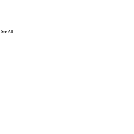
See All