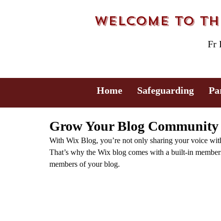
Welcome to the
Fr
Home
Safeguarding
Pa
Grow Your Blog Community
With Wix Blog, you’re not only sharing your voice wit
That’s why the Wix blog comes with a built-in members 
members of your blog.