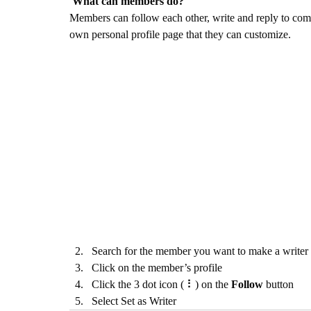
What can members do? 
Members can follow each other, write and reply to comm
own personal profile page that they can customize. 
Search for the member you want to make a writer
Click on the member’s profile
Click the 3 dot icon ( ⠇) on the 
Follow
 button
Select Set as Writer