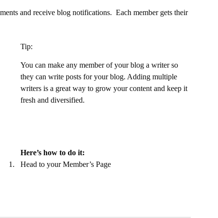
ents and receive blog notifications.  Each member gets their 
Tip: 
You can make any member of your blog a writer so 
they can write posts for your blog. Adding multiple 
writers is a great way to grow your content and keep it 
fresh and diversified. 
Here’s how to do it:
Head to your Member’s Page