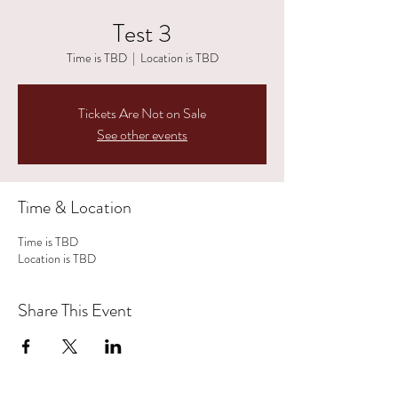
Test 3
Time is TBD
  |  
Location is TBD
Tickets Are Not on Sale
See other events
Time & Location
Time is TBD
Location is TBD
Share This Event