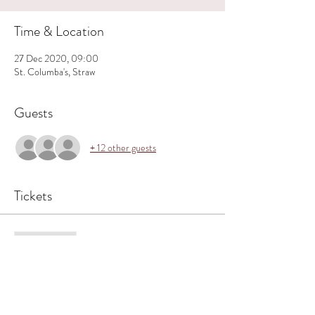
Time & Location
27 Dec 2020, 09:00
St. Columba's, Straw
Guests
+ 12 other guests
Tickets
Sale ended
Ticket type
Straw ~ 9.00 am 27 Dec.
Price