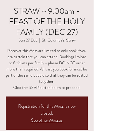
STRAW ~ 9.00am -
FEAST OF THE HOLY
FAMILY (DEC 27)
Sun 27 Dec
  |  
St. Columba's, Straw
Places at this Mass are limited so only book if you
are certain that you can attend. Bookings limited
to 6 tickets per family - please DO NOT order
more than required. All that you book for must be
part of the same bubble so that they can be seated
together.
Click the RSVP button below to proceed.
Registration for this Mass is now
closed.
See other Masses