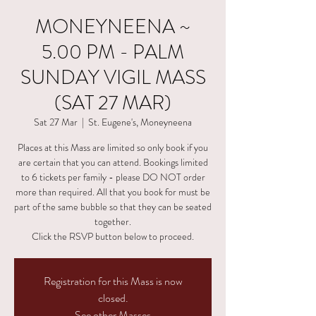
MONEYNEENA ~
5.00 PM - PALM
SUNDAY VIGIL MASS
(SAT 27 MAR)
Sat 27 Mar
  |  
St. Eugene's, Moneyneena
Places at this Mass are limited so only book if you
are certain that you can attend. Bookings limited
to 6 tickets per family - please DO NOT order
more than required. All that you book for must be
part of the same bubble so that they can be seated
together.
Click the RSVP button below to proceed.
Registration for this Mass is now
closed.
See other Masses