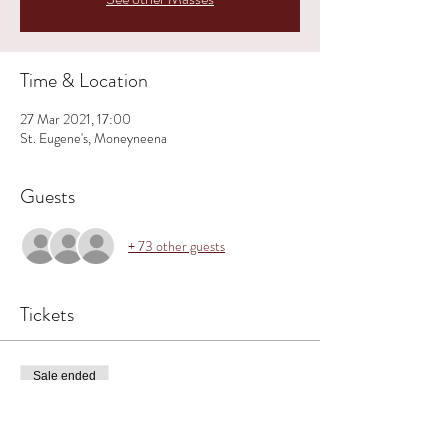
Time & Location
27 Mar 2021, 17:00
St. Eugene's, Moneyneena
Guests
+ 73 other guests
Tickets
Sale ended
Ticket type
MONEYNEENA ~ 5 PM - PALM