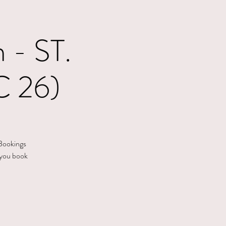
- ST.
 26)
 Bookings
 you book