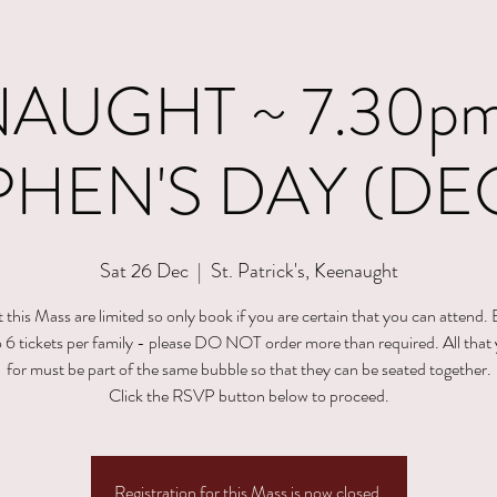
AUGHT ~ 7.30pm 
PHEN'S DAY (DEC
Sat 26 Dec
  |  
St. Patrick's, Keenaught
t this Mass are limited so only book if you are certain that you can attend.
to 6 tickets per family - please DO NOT order more than required. All that
for must be part of the same bubble so that they can be seated together.
Click the RSVP button below to proceed.
Registration for this Mass is now closed.