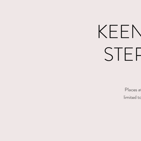
KEEN
STE
Places a
limited 