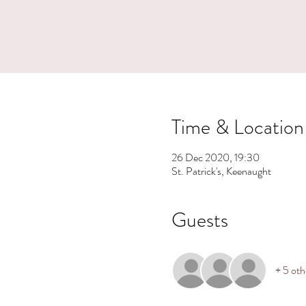
Time & Location
26 Dec 2020, 19:30
St. Patrick's, Keenaught
Guests
+ 5 oth