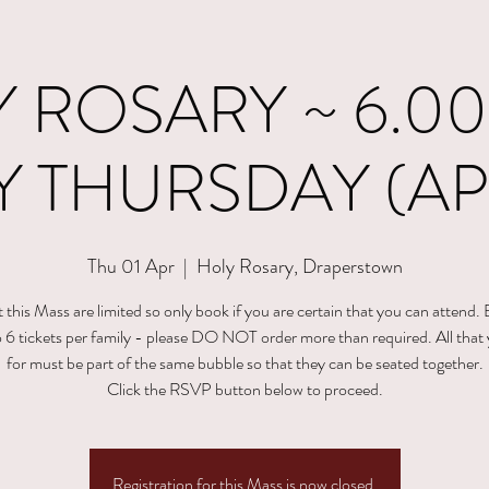
 ROSARY ~ 6.00
 THURSDAY (APR
Thu 01 Apr
  |  
Holy Rosary, Draperstown
t this Mass are limited so only book if you are certain that you can attend.
to 6 tickets per family - please DO NOT order more than required. All that
for must be part of the same bubble so that they can be seated together.
Click the RSVP button below to proceed.
Registration for this Mass is now closed.