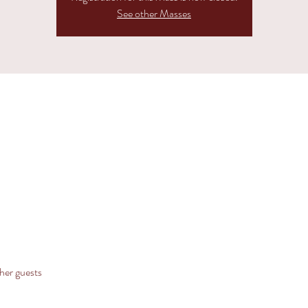
See other Masses
her guests