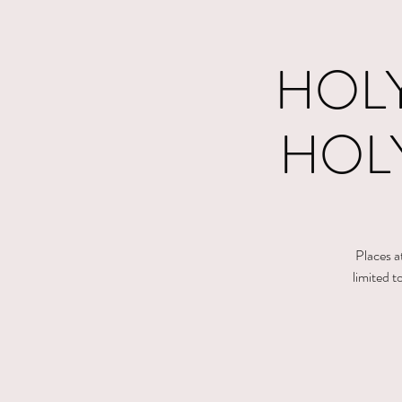
HOLY
HOLY
Places a
limited 