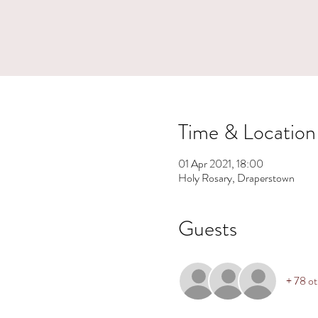
Time & Location
01 Apr 2021, 18:00
Holy Rosary, Draperstown
Guests
+ 78 ot