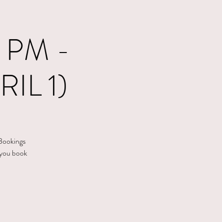
 PM -
IL 1)
 Bookings
 you book