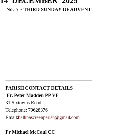
14_DECEMBER_2025
No.  7 ~ 
THIRD SUNDAY OF ADVENT
PARISH CONTACT DETAILS
Fr. Peter Madden PP VF
31 Sixtowns Road
Telephone: 79628376  
Email:
ballinascreenparish@gmail.com
Fr Michael McCaul CC​