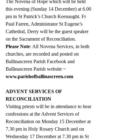
The Novena of Hope which will be held 
this evening (Sunday 14 December) at 6.00 
pm in St Patrick’s Church Keenaught. Fr 
Paul Farren, 
Administrator St Eugene’s 
Cathedral, Derry will be the guest speaker 
on the Sacrament of Reconciliation.
Please Note
: All Novena Services, in both 
churches, are recorded and posted on 
Ballinascreen Parish Facebook and 
Ballinascreen Parish website ~ 
www.parishofballinascreen.com
ADVENT SERVICES OF 
RECONCILIATION
Visiting priests will be in attendance to hear 
confessions at the Advent Services of 
Reconciliation on Monday 15 December at 
7.30 pm in Holy Rosary Church and on 
Wednesday 17 December at 7.30 pm in St 