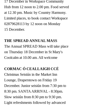
17 December in Workspace Community 
Hub from 12 noon to 2.00 pm. Food served 
at 12.30 pm. Music by Country Harmony. 
Limited places, to book contact Workspace 
02879628113 by 12 noon on Monday 
15 December.
THE SPREAD ANNUAL MASS
The Annual SPREAD Mass will take place 
on Thursday 18 December in St Mary's 
Coolcalm at 10.00 am. All welcome
CORMAC Ó CEALLAIGH CCÉ 
Christmas Seisiún in the Market Inn 
Lounge, Draperstown on Friday 19 
December. Junior seisiún from 7:30 pm to 
8:30 pm. SANTA ARRIVAL - 8:30pm. 
Slow seisiún from 8:30 pm to 9:30 pm. 
Light refreshments followed by advanced 