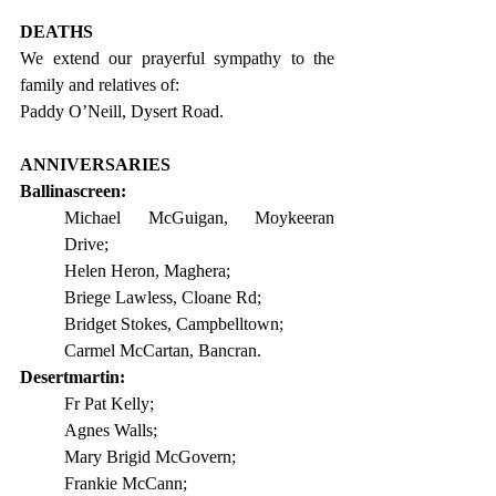
DEATHS
We extend our prayerful sympathy to the 
family and relatives of:                  
Paddy O’Neill, Dysert Road.
ANNIVERSARIES
Ballinascreen:
Michael McGuigan, Moykeeran 
Drive;
Helen Heron, Maghera;
Briege Lawless, Cloane Rd;
Bridget Stokes, Campbelltown;
Carmel McCartan, Bancran.
Desertmartin:
Fr Pat Kelly;
Agnes Walls;
Mary Brigid McGovern;
Frankie McCann;