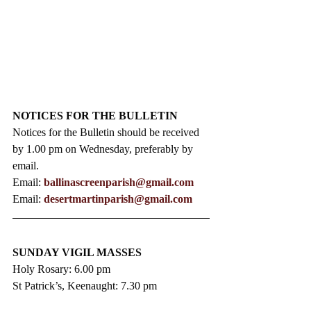
NOTICES FOR THE BULLETIN
Notices for the Bulletin should be received 
by 1.00 pm on Wednesday, preferably by 
email.
Email: 
ballinascreenparish@gmail.com
Email: 
desertmartinparish@gmail.com
SUNDAY VIGIL MASSES
Holy Rosary: 6.00 pm
St Patrick’s, Keenaught: 7.30 pm