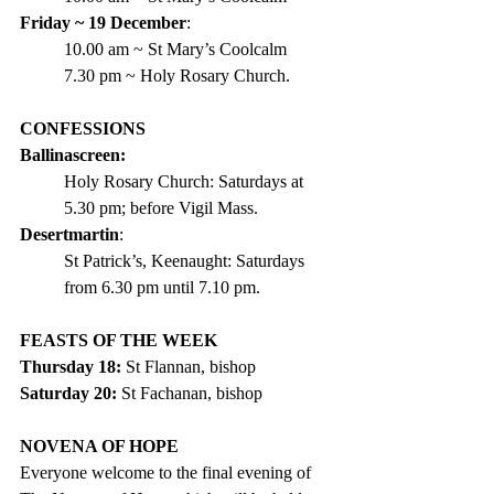
Friday ~ 19 December
:
10.00 am ~ St Mary’s Coolcalm
7.30 pm ~ Holy Rosary Church.
CONFESSIONS
Ballinascreen:
Holy Rosary Church: Saturdays at 
5.30 pm; before Vigil Mass.
Desertmartin
:
St Patrick’s, Keenaught: Saturdays 
from 6.30 pm until 7.10 pm.
FEASTS OF THE WEEK  
Thursday 18:
 St Flannan, bishop
Saturday 20: 
St Fachanan, bishop
NOVENA OF HOPE
Everyone welcome to the final evening of 