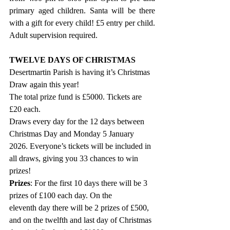
primary aged children. Santa will be there 
with a gift for every child! £5 entry per child. 
Adult supervision required.
TWELVE DAYS OF CHRISTMAS
Desertmartin Parish is having it’s Christmas 
Draw again this year!
The total prize fund is £5000. Tickets are 
£20 each.
Draws every day for the 12 days between 
Christmas Day and Monday 5 January 
2026. Everyone’s tickets will be included in 
all draws, giving you 33 chances to win 
prizes!
Prizes
: For the first 10 days there will be 3 
prizes of £100 each day. On the 
eleventh day there will be 2 prizes of £500, 
and on the twelfth and last day of Christmas 