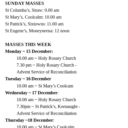
SUNDAY MASSES
St Columba’s, Straw: 9.00 am
St Mary’s, Coolcalm: 10.00 am
St Patrick’s, Sixtowns: 11.00 am
St Eugene’s, Moneyneena: 12 noon
MASSES THIS WEEK
Monday ~ 15 December:
10.00 am ~ Holy Rosary Church
7.30 pm ~ Holy Rosary Church - 
Advent Service of Reconciliation
Tuesday ~ 16
December
10.00 am ~ St Mary’s Coolcam
Wednesday ~ 17 December
:
10.00 am ~ Holy Rosary Church
7.30pm ~ St Patrick’s, Keenaught - 
Advent Service of Reconciliation
Thursday ~18 December
:
10.00 am ~ St Mary’s Coolcalm