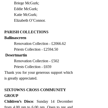
Briege McGurk;
Eddie McGurk;
Katie McGurk;
Elizabeth O’Connor.
PARISH COLLECTIONS
Ballinascreen
Renovation Collection - £2066.62
Priests Collection - £2594.50
Desertmartin
Renovation Collection - £502
Priests Collection - £659
Thank you for your generous support which 
is greatly appreciated.
SIXTOWNS CROSS COMMUNITY 
GROUP
Children’s Disco
: Sunday 14 December 
from 4.00 pm to 6.00 pm. Open to pre and 