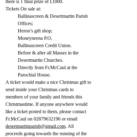
there is 1 final prize of £1000.
Tickets On sale at:
Ballinascreen & Desertmartin Parish 
Offices;
Heron’s gift shop;
Moneyneena P.O.
Ballinascreen Credit Union.
Before & after all Masses in the 
Desertmartin Churches.
Directly from Fr.McCaul at the 
Parochial House. 
A ticket would make a nice Christmas gift to 
send inside your Christmas cards to 
members of your family and friends this 
Christmastime. If anyone anywhere would 
like a ticket posted to them, please contact 
Fr.McCaul on 02879632196 or email 
desertmartinparish@gmail.com
. All 
proceeds going towards the running of the 