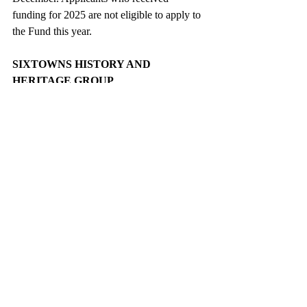
funding for 2025 are not eligible to apply to 
the Fund this year.
SIXTOWNS HISTORY AND 
HERITAGE GROUP
Booklets are running out so if you want to 
get one as a Christmas gift for someone who 
is away from home you can get it in Herons 
Gift Shop, Ballinascreen Credit Union, 
Sheehy’s or the Mill Wheel shop in 
Dunamore. £10 each. They are a one-off 
publication.
NUALA'S BEGINNER 6 WEEK 
FITNESS CLASS
New Beginner Fitness Class to help you 
move, build confidence, & have fun! £3.50 
per class. For beginners, low impact & easy 