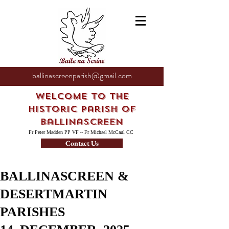
ballinascreenparish@gmail.com
Welcome to the
Historic Parish of
Ballinascreen
Fr Peter Madden PP VF ~ Fr Michael McCaul CC
Contact Us
BALLINASCREEN &
DESERTMARTIN
PARISHES