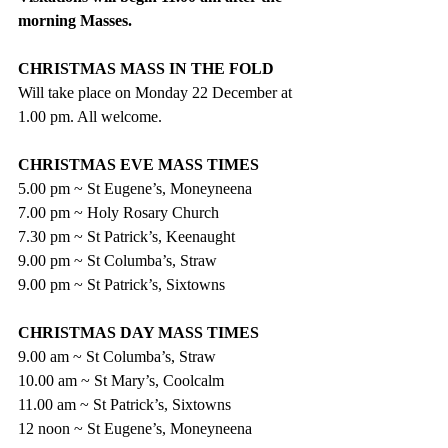
morning Masses.
CHRISTMAS MASS IN THE FOLD
Will take place on Monday 22 December at 
1.00 pm. All welcome.
CHRISTMAS EVE MASS TIMES
5.00 pm ~ St Eugene’s, Moneyneena
7.00 pm ~ Holy Rosary Church
7.30 pm ~ St Patrick’s, Keenaught
9.00 pm ~ St Columba’s, Straw
9.00 pm ~ St Patrick’s, Sixtowns
CHRISTMAS DAY MASS TIMES
9.00 am ~ St Columba’s, Straw
10.00 am ~ St Mary’s, Coolcalm
11.00 am ~ St Patrick’s, Sixtowns
12 noon ~ St Eugene’s, Moneyneena