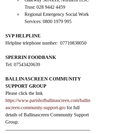
Trust: 028 9442 4459
Regional Emergency Social Work 
Services: 0800 1979 995
SVP HELPLINE
Helpline telephone number:  07710838050
SPERRIN FOODBANK
Tel: 07543420639
BALLINASCREEN COMMUNITY 
SUPPORT GROUP
Please click the link 
https://www.parishofballinascreen.com/ballin
ascreen-community-support-gro
 for full 
details of Ballinascreen Community Support 
Group.