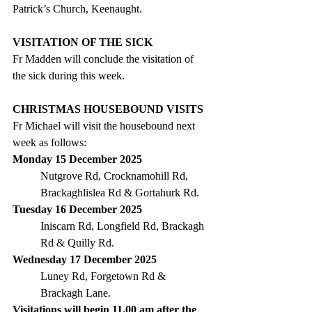
Patrick’s Church, Keenaught.
VISITATION OF THE SICK
Fr Madden will conclude the visitation of 
the sick during this week.
CHRISTMAS HOUSEBOUND VISITS
Fr Michael will visit the housebound next 
week as follows:
Monday 15 December 2025
Nutgrove Rd, Crocknamohill Rd, 
Brackaghlislea Rd & Gortahurk Rd.
Tuesday 16 December 2025
Iniscarn Rd, Longfield Rd, Brackagh 
Rd & Quilly Rd.
Wednesday 17 December 2025
Luney Rd, Forgetown Rd & 
Brackagh Lane.
Visitations will begin 11.00 am after the 