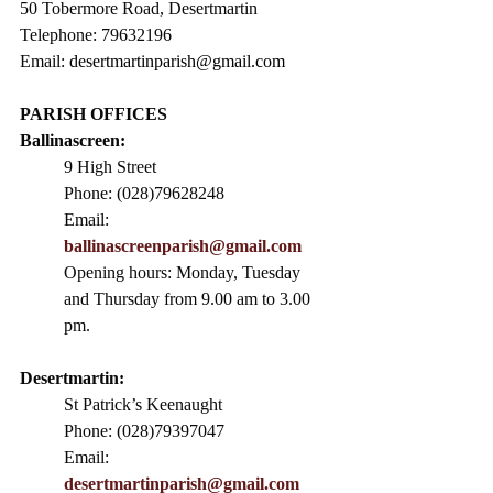
50 Tobermore Road, Desertmartin
Telephone: 79632196
Email: 
desertmartinparish@gmail.com
PARISH OFFICES
Ballinascreen:
9 High Street                 
Phone: (028)79628248
Email: 
ballinascreenparish@gmail.com
Opening hours: Monday, Tuesday 
and Thursday from 9.00 am to 3.00 
pm. 
Desertmartin:
St Patrick’s Keenaught
Phone: (028)79397047
Email: 
desertmartinparish@gmail.com