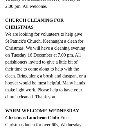
2.00 pm. All welcome. 
CHURCH CLEANING FOR 
CHRISTMAS
We are looking for volunteers to help give 
St Patrick’s Church, Keenaught a clean for 
Christmas
. 
We will have a cleaning evening 
on Tuesday 16 December at 7.00 pm. All 
parishioners invited to give a little bit of 
their time to come along to help with the 
clean. Bring along a brush and dustpan, or a 
hoover would be most helpful. Many hands 
make light work. Please help to have your 
church cleaned. Thank you.
WARM WELCOME WEDNESDAY
Christmas Luncheon Club:
 Free 
Christmas lunch for over 60s, Wednesday 