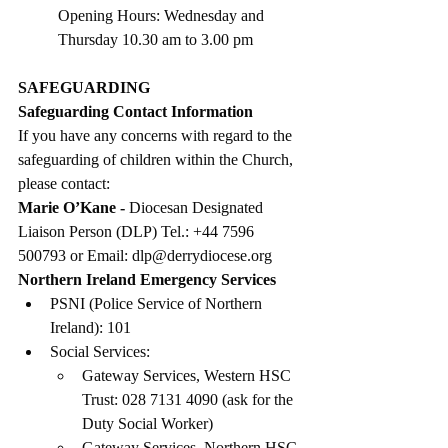
Opening Hours: Wednesday and 
Thursday 10.30 am to 3.00 pm
SAFEGUARDING
Safeguarding Contact Information
If you have any concerns with regard to the 
safeguarding of children within the Church, 
please contact:
Marie O’Kane - 
Diocesan Designated 
Liaison Person (DLP) Tel.: +44 7596 
500793 or Email: 
dlp@derrydiocese.org
Northern Ireland Emergency Services
PSNI (Police Service of Northern 
Ireland): 101
Social Services:
Gateway Services, Western HSC 
Trust: 028 7131 4090 (ask for the 
Duty Social Worker)
Gateway Services, Northern HSC 