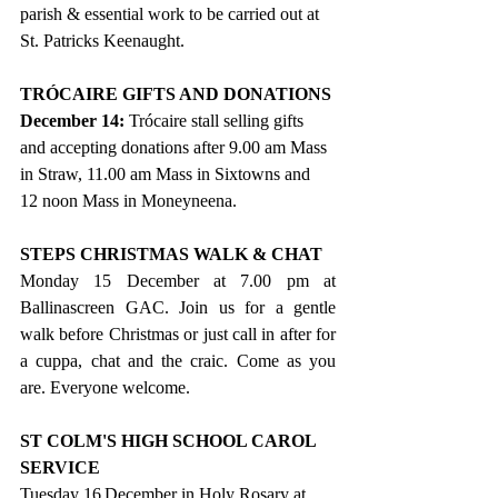
parish & essential work to be carried out at 
St. Patricks Keenaught.
TRÓCAIRE GIFTS AND DONATIONS
December 14: 
Trócaire stall selling gifts 
and accepting donations after 9.00 am Mass 
in Straw, 11.00 am Mass in Sixtowns and 
12 noon Mass in Moneyneena.
STEPS CHRISTMAS WALK & CHAT
Monday 15 December at 7.00 pm at 
Ballinascreen GAC. Join us for a gentle 
walk before Christmas or just call in after for 
a cuppa, chat and the craic. Come as you 
are. Everyone welcome.
ST COLM'S HIGH SCHOOL CAROL 
SERVICE
Tuesday 16
December in Holy Rosary at 