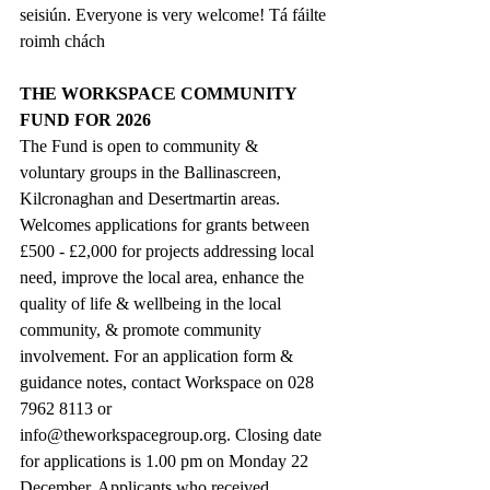
seisiún. Everyone is very welcome! Tá fáilte 
roimh chách
THE WORKSPACE COMMUNITY 
FUND FOR 2026
The Fund is open to community & 
voluntary groups in the Ballinascreen, 
Kilcronaghan and Desertmartin areas. 
Welcomes applications for grants between 
£500 - £2,000 for projects addressing local 
need, improve the local area, enhance the 
quality of life & wellbeing in the local 
community, & promote community 
involvement. For an application form & 
guidance notes, contact Workspace on 028 
7962 8113 or 
info@theworkspacegroup.org
. Closing date 
for applications is 1.00 pm on Monday 22 
December. Applicants who received 