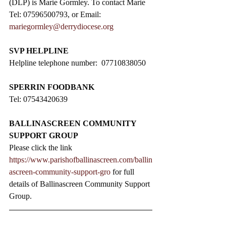
(DLP) is Marie Gormley. To contact Marie 
Tel: 07596500793, or Email: 
mariegormley@derrydiocese.org
SVP HELPLINE
Helpline telephone number:  07710838050
SPERRIN FOODBANK
Tel: 07543420639
BALLINASCREEN COMMUNITY 
SUPPORT GROUP
Please click the link 
https://www.parishofballinascreen.com/ballin
ascreen-community-support-gro
 for full 
details of Ballinascreen Community Support 
Group.