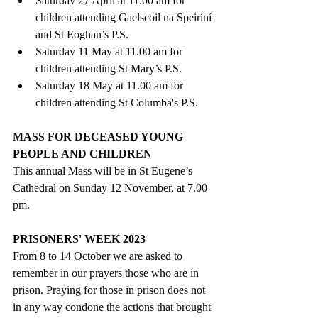
Saturday 27 April at 11.00 am for 
children attending Gaelscoil na Speiríní 
and St Eoghan’s P.S. 
Saturday 11 May at 11.00 am for 
children attending St Mary’s P.S.
Saturday 18 May at 11.00 am for 
children attending St Columba's P.S. 
MASS FOR DECEASED YOUNG 
PEOPLE AND CHILDREN
This annual Mass will be in St Eugene’s 
Cathedral on Sunday 12 November, at 7.00 
pm.
PRISONERS' WEEK 2023
From 8 to 14 October we are asked to 
remember in our prayers those who are in 
prison. Praying for those in prison does not 
in any way condone the actions that brought 