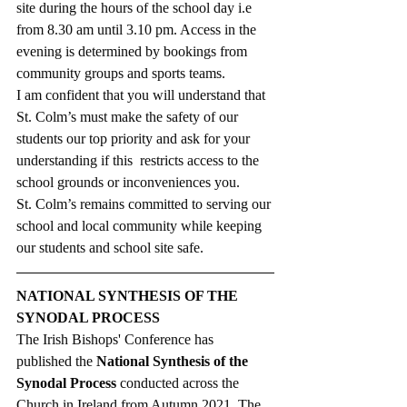
site during the hours of the school day i.e 
from 8.30 am until 3.10 pm. Access in the 
evening is determined by bookings from 
community groups and sports teams. 
I am confident that you will understand that 
St. Colm’s must make the safety of our 
students our top priority and ask for your 
understanding if this  restricts access to the 
school grounds or inconveniences you. 
St. Colm’s remains committed to serving our 
school and local community while keeping 
our students and school site safe. 
NATIONAL SYNTHESIS OF THE 
SYNODAL PROCESS
The Irish Bishops' Conference has 
published the 
National Synthesis of the 
Synodal Process
 conducted across the 
Church in Ireland from Autumn 2021. The 