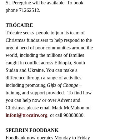
St. Peregrine will be available. To book 
phone 71262512.
TRÓCAIRE  
Trócaire seeks  people to join its team of 
Christmas fundraisers to help respond to the 
urgent need of poor communities around the 
world, including the millions of families 
caught in conflict across Ethiopia, South 
Sudan and Ukraine. You can make a 
difference through a range of activities, 
including promoting 
Gifts of Change
 – 
training and support provided.  To find how 
you can help now or over Advent and 
Christmas please email Mark McMahon on 
infoni@trocaire.org
  or call 90808030.
SPERRIN FOODBANK
Foodbank now operates Monday to Friday 