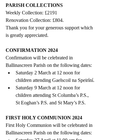
PARISH COLLECTIONS
Weekly Collection: £2191
Renovation Collection: £804.     
Thank you for your generous support which 
is greatly appreciated. 
CONFIRMATION 2024
Confirmation will be celebrated in 
Ballinascreen Parish on the following dates:
Saturday 2 March at 12 noon for 
children attending Gaelscoil na Speiríní.
Saturday 9 March at 12 noon for 
children attending St Columba’s P.S., 
St Eoghan’s P.S. and St Mary’s P.S. 
FIRST HOLY COMMUNION 2024
First Holy Communion will be celebrated in 
Ballinascreen Parish on the following dates: