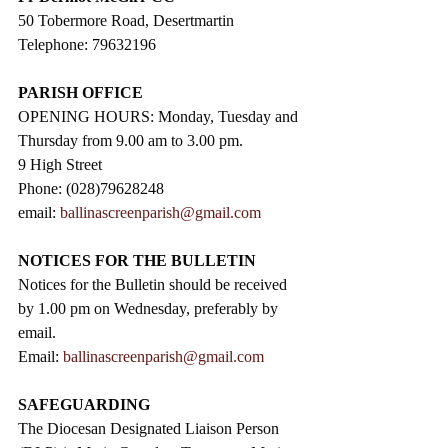
50 Tobermore Road, Desertmartin
Telephone: 79632196
PARISH OFFICE
OPENING HOURS: Monday, Tuesday and 
Thursday from 9.00 am to 3.00 pm. 
9 High Street                 
Phone: (028)79628248
email: 
ballinascreenparish@gmail.com
NOTICES FOR THE BULLETIN
Notices for the Bulletin should be received 
by 1.00 pm on Wednesday, preferably by 
email.
Email: 
ballinascreenparish@gmail.com
SAFEGUARDING
The Diocesan Designated Liaison Person 