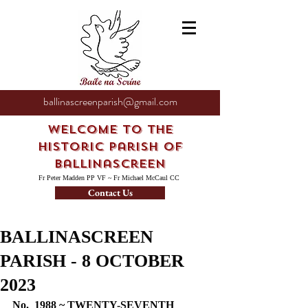
ballinascreenparish@gmail.com
Welcome to the
Historic Parish of
Ballinascreen
Fr Peter Madden PP VF ~ Fr Michael McCaul CC
Contact Us
BALLINASCREEN
PARISH - 8 OCTOBER
2023
No.  1988 ~ TWENTY-SEVENTH 