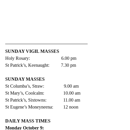
SUNDAY VIGIL MASSES 
Holy Rosary:                           6.00 pm 
St Patrick’s, Keenaught:          7.30 pm
SUNDAY MASSES
St Columba’s, Straw:                 9.00 am
St Mary’s, Coolcalm:               	10.00 am
St Patrick’s, Sixtowns:           	11.00 am     
St Eugene’s Moneyneena:	12 noon
DAILY MASS TIMES 
Monday October 9: 