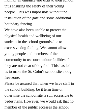
monitor all entrance and exits to their school 
thus ensuring the safety of their young 
people. This was impossible without the 
installation of the gate and some additional 
boundary fencing. 
We have also been unable to protect the 
physical health and wellbeing of our 
students in the school grounds due to 
excessive dog fouling. We cannot allow 
young people and members of the 
community to use our outdoor facilities if 
they are not clear of dog foul. This has led 
us to make the St. Colm’s school site a dog 
free zone. 
Please be assured that when we have staff in 
the school building, be it term time or 
otherwise the school site is still accessible to 
pedestrians. However, we would ask that no 
member of the public accesses the school 