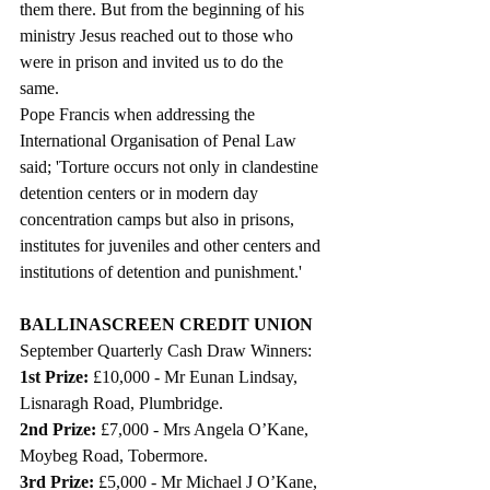
them there. But from the beginning of his 
ministry Jesus reached out to those who 
were in prison and invited us to do the 
same. 
Pope Francis when addressing the 
International Organisation of Penal Law 
said; 'Torture occurs not only in clandestine 
detention centers or in modern day 
concentration camps but also in prisons, 
institutes for juveniles and other centers and 
institutions of detention and punishment.'
BALLINASCREEN CREDIT UNION
September Quarterly Cash Draw Winners: 
1st Prize: 
£10,000 - Mr Eunan Lindsay, 
Lisnaragh Road, Plumbridge.
2nd Prize: 
£7,000 - Mrs Angela O’Kane, 
Moybeg Road, Tobermore.
3rd Prize:
 £5,000 - Mr Michael J O’Kane, 