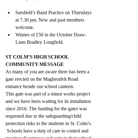
Sarsfield’s Band Practice on Thursdays 
at 7.30 pm. New and past members 
welcome. 
Winner of £50 in the October Draw: 
Liam Bradley Longfield.
ST COLM’S HIGH SCHOOL 
COMMUNITY MESSAGE
As many of you are aware there has been a 
gate erected on the Magherafelt Road 
entrance beside our school canteen. 
This gate was part of a minor works project 
and we have been waiting for its installation 
since 2016. The funding for the gates was 
requested due to the safeguarding/child 
protection risks to the students in St. Colm’s. 
 Schools have a duty of care to control and 