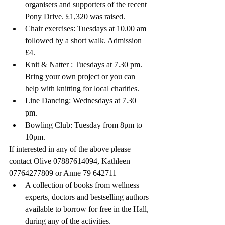
organisers and supporters of the recent 
Pony Drive. £1,320 was raised. 
Chair exercises: Tuesdays at 10.00 am 
followed by a short walk. Admission 
£4.
Knit & Natter : Tuesdays at 7.30 pm. 
Bring your own project or you can 
help with knitting for local charities.
Line Dancing: Wednesdays at 7.30 
pm. 
Bowling Club: Tuesday from 8pm to 
10pm.
If interested in any of the above please 
contact Olive 07887614094, Kathleen 
07764277809 or Anne 79 642711 
A collection of books from wellness 
experts, doctors and bestselling authors 
available to borrow for free in the Hall, 
during any of the activities.