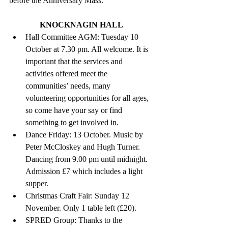
before the Anniversary Mass.
KNOCKNAGIN HALL
Hall Committee AGM: Tuesday 10 
October at 7.30 pm. All welcome. It is 
important that the services and 
activities offered meet the 
communities’ needs, many 
volunteering opportunities for all ages, 
so come have your say or find 
something to get involved in. 
Dance Friday: 13 October. Music by 
Peter McCloskey and Hugh Turner. 
Dancing from 9.00 pm until midnight. 
Admission £7 which includes a light 
supper. 
Christmas Craft Fair: Sunday 12 
November. Only 1 table left (£20).
SPRED Group: Thanks to the 