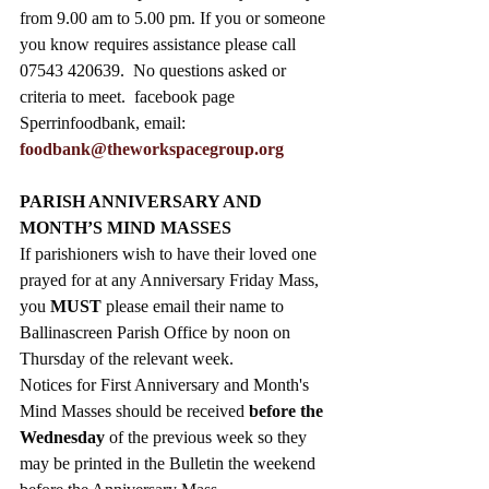
from 9.00 am to 5.00 pm. If you or someone 
you know requires assistance please call 
07543 420639.  No questions asked or 
criteria to meet.  facebook page 
Sperrinfoodbank, email: 
foodbank@theworkspacegroup.org
PARISH ANNIVERSARY AND 
MONTH’S MIND MASSES
If parishioners wish to have their loved one 
prayed for at any 
Anniversary Friday Mass, 
you 
MUST
 please email
their name to 
Ballinascreen Parish Office by noon on 
Thursday of the relevant week. 
Notices for First Anniversary and 
Month's 
Mind Masses should be received 
before the 
Wednesday 
of the previous week so they 
may be printed in the Bulletin the weekend 