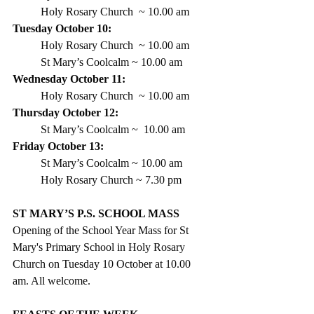
Holy Rosary Church  ~ 
10.00 am
Tuesday October 10:
Holy Rosary Church  ~ 10.00 am
St Mary’s Coolcalm ~ 10.00 am
Wednesday October 11: 
Holy Rosary Church  ~ 10.00 am
Thursday October 12:
St Mary’s Coolcalm
 ~  10.00 am  
Friday October 13: 
St Mary’s Coolcalm ~ 10.00 am 
Holy Rosary Church ~ 7.30 pm
ST MARY’S P.S. SCHOOL MASS
Opening of the School Year Mass for St 
Mary's Primary School in Holy Rosary 
Church on Tuesday 10 October at 10.00 
am. All welcome.