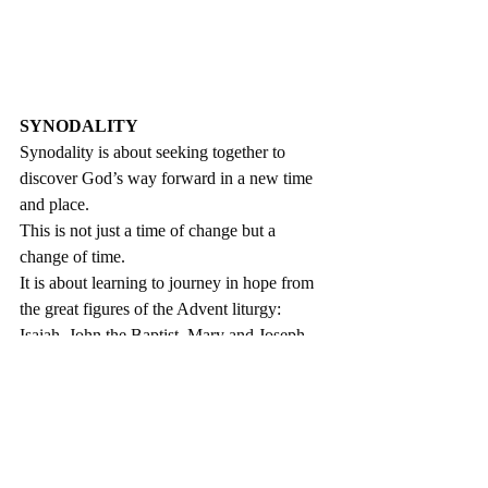
SYNODALITY
Synodality is about seeking together to 
discover God’s way forward in a new time 
and place. 
This is not just a time of change but a 
change of time. 
It is about learning to journey in hope from 
the great figures of the Advent liturgy: 
Isaiah, John the Baptist, Mary and Joseph.
We are a pilgrim people, following the voice 
of God who calls us one step at a time. 
We are moving beyond a Church where 
everything depends on ‘Father’.
Pope Francis has asked us to rediscover the 