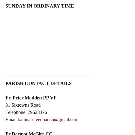
SUNDAY IN ORDINARY TIME
PARISH CONTACT DETAILS
Fr. Peter Madden PP VF
31 Sixtowns Road
Telephone: 79628376
Email:
ballinascreenparish@gmail.com
Fr Dermot McGirr CC​