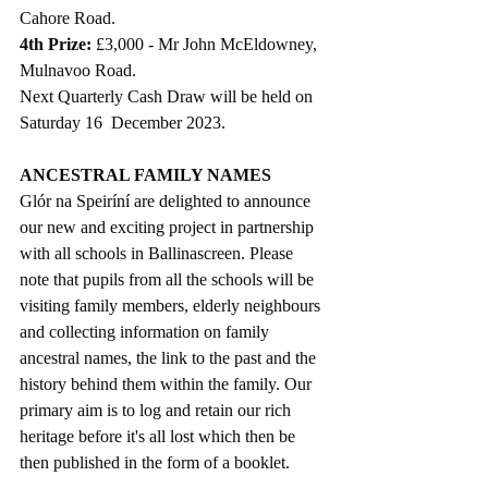
Cahore Road.
4th Prize: 
£3,000 - Mr John McEldowney, 
Mulnavoo Road.
Next Quarterly Cash Draw will be held on 
Saturday 16  December 2023.
ANCESTRAL FAMILY NAMES
Glór na Speiríní are delighted to announce 
our new and exciting project in partnership 
with all schools in Ballinascreen. Please 
note that pupils from all the schools will be 
visiting family members, elderly neighbours 
and collecting information on family 
ancestral names, the link to the past and the 
history behind them within the family. Our 
primary aim is to log and retain our rich 
heritage before it's all lost which then be 
then published in the form of a booklet. 