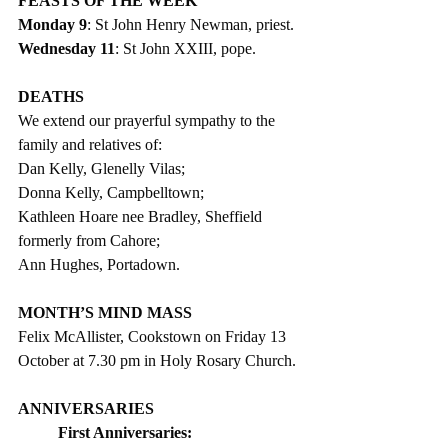
FEASTS OF THE WEEK
Monday 9
: St John Henry Newman, priest.
Wednesday 11
: St John XXIII, pope.
DEATHS
We extend our prayerful sympathy to the 
family and relatives of:
Dan Kelly, Glenelly Vilas;
Donna Kelly, Campbelltown;
Kathleen Hoare nee Bradley, Sheffield 
formerly from Cahore;
Ann Hughes, Portadown. 
MONTH’S MIND MASS
Felix McAllister, Cookstown on Friday 13 
October at 7.30 pm in Holy Rosary Church. 
ANNIVERSARIES
First Anniversaries: 