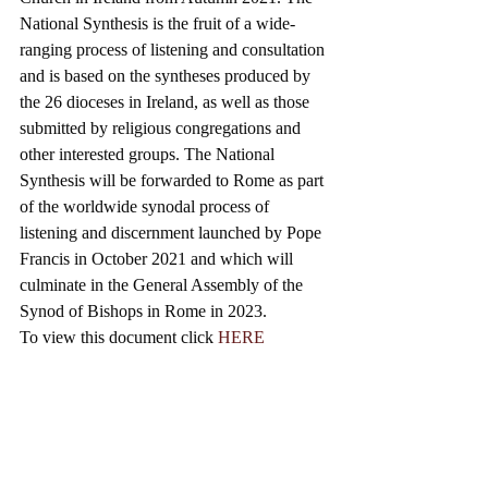
National Synthesis is the fruit of a wide-
ranging process of listening and consultation 
and is based on the syntheses produced by 
the 26 dioceses in Ireland, as well as those 
submitted by religious congregations and 
other interested groups. 
The National 
Synthesis will be forwarded to Rome as part 
of the worldwide synodal process of 
listening and discernment launched by Pope 
Francis in October 2021 and which will 
culminate in the General Assembly of the 
Synod of Bishops in Rome in 2023.
To view this document click 
HERE