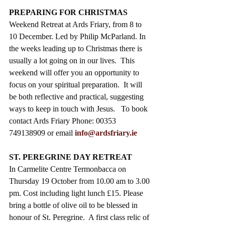
PREPARING FOR CHRISTMAS
Weekend Retreat at Ards Friary, from 8 to 
10 December. Led by Philip McParland. In 
the weeks leading up to Christmas there is 
usually a lot going on in our lives.  This 
weekend will offer you an opportunity to 
focus on your spiritual preparation.  It will 
be both reflective and practical, suggesting 
ways to keep in touch with Jesus.   To book 
contact Ards Friary Phone: 00353 
749138909 or email 
info@ardsfriary.ie
ST. PEREGRINE DAY RETREAT
In Carmelite Centre Termonbacca on 
Thursday 19 October from 10.00 am to 3.00 
pm. Cost including light lunch £15. Please 
bring a bottle of olive oil to be blessed in 
honour of St. Peregrine.  A first class relic of 