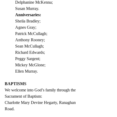
Delphanine McKenna;    
Susan Murray.
Anniversaries:                         
Sheila Bradley;
Agnes Gray;         
Patrick McCullagh;
Anthony Rooney;
Sean McCullagh;
Richard Edwards;
Peggy Sargent;
Mickey McGlone;
Ellen Murray. 
BAPTISMS
We welcome into God’s family through the 
Sacrament of Baptism: 
Charlotte Mary Devine Hegarty, Ranaghan 
Road.