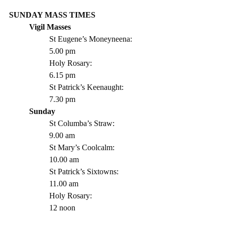
SUNDAY MASS TIMES
Vigil Masses 
St Eugene’s Moneyneena: 	
5.00 pm
Holy Rosary:			
6.15 pm
St Patrick’s Keenaught: 		
7.30 pm 
Sunday
St Columba’s Straw:		
9.00 am
St Mary’s Coolcalm:		
10.00 am
St Patrick’s Sixtowns:		
11.00 am      
Holy Rosary:			
12 noon