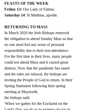
FEASTS OF THE WEEK 
Friday 13: 
Our Lady of Fatima.
Saturday 14
: St Matthias, apostle. 
RETURNING TO MASS
In March 2020 the Irish Bishops removed 
the obligation to attend Sunday Mass so that 
no one need feel any sense of personal 
responsibility due to their non-attendance. 
For the first time in their lives, many people 
could not attend Mass and it caused great 
distress. Now that the pandemic has eased 
and the rules are relaxed, the bishops are 
inviting the People of God to return. In their 
Spring Statement following their spring 
meeting at Maynooth,
the bishops said: 
'When we gather for the Eucharist on the 
Lord’s Day, we do so to express our joy in 