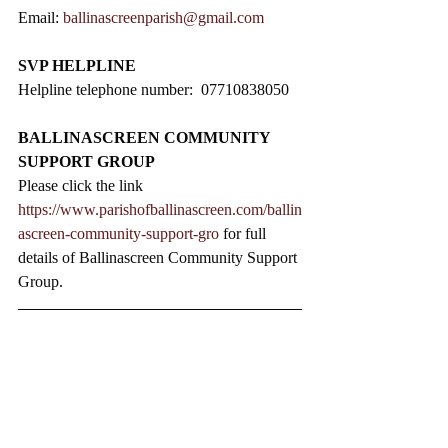
Email: 
ballinascreenparish@gmail.com
SVP HELPLINE
Helpline telephone number:  07710838050
BALLINASCREEN COMMUNITY 
SUPPORT GROUP
Please click the link 
https://www.parishofballinascreen.com/ballin
ascreen-community-support-gro
 for full 
details of Ballinascreen Community Support 
Group.