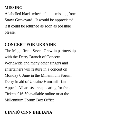
MISSING
A labelled black wheelie bin is missing from 
Straw Graveyard.  It would be appreciated 
if it could be returned as soon as possible 
please.
CONCERT FOR UKRAINE
The Magnificent Seven Crew in partnership 
with the Derry Branch of Concern 
Worldwide and many other singers and 
entertainers will feature in a concert on 
Monday 6 June in the Millennium Forum 
Derry in aid of Ukraine Humanitarian 
Appeal. All artists are appearing for free. 
Tickets £16.50 available online or at the 
Millennium Forum Box Office.  
UINNIÚ CINN BHLIANA