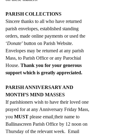
PARISH COLLECTIONS
Sincere thanks to all who have returned 
parish envelopes, established standing 
orders, made online payments or used the  
‘
Donate
’ button on Parish Website.  
Envelopes may be returned at any parish 
Mass, to Parish Office or any Parochial 
House. 
Thank you for your generous 
support which is greatly appreciated.
PARISH ANNIVERSARY AND 
MONTH’S MIND MASSES
If parishioners wish to have their loved one 
prayed for at any Anniversary Friday Mass, 
you 
MUST
 please email
their name to 
Ballinascreen Parish Office by 12 noon on 
Thursday of the relevant week.  Email 