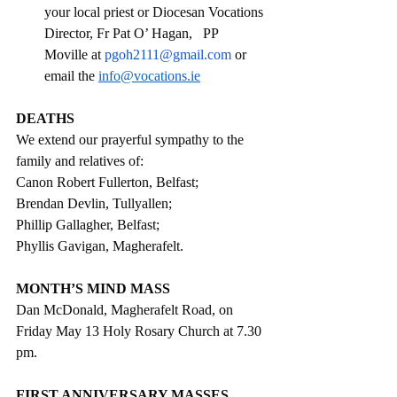
your local priest or Diocesan Vocations 
Director, Fr Pat O’ Hagan,   PP 
Moville at 
pgoh2111@gmail.com
 or 
email the 
info@vocations.ie
DEATHS
We extend our prayerful sympathy to the 
family and relatives of:
Canon Robert Fullerton, Belfast; 
Brendan Devlin, Tullyallen;
Phillip Gallagher, Belfast;
Phyllis Gavigan, Magherafelt.
MONTH’S MIND MASS
Dan McDonald, Magherafelt Road, on 
Friday May 13 Holy Rosary Church at 7.30 
pm.
FIRST ANNIVERSARY MASSES