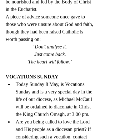
be nourished and fed by the Body of Christ 
in the Eucharist. 
A piece of advice someone once gave to 
those who were unsure about God and faith, 
though they had been raised Catholic is 
worth passing on: 
‘
Don't analyse it.
Just come back.
The heart will follow
.’
VOCATIONS SUNDAY
Today Sunday 8 May, is Vocations 
Sunday and is a very special day in the 
life of our diocese, as Michael McCaul 
will be ordained to diaconate in Christ 
the King Church Omagh, at 3.00 pm. 
Are you being called to love the Lord 
and His people as a diocesan priest? If 
considering such a vocation, contact 