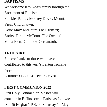
BAPTISMS
We welcome into God’s family through the 
Sacrament of Baptism: 
Frankie, Patrick Mooney Doyle, Mountain 
View, Churchtown;
Aoife Mary McCourt, The Orchard;
Saoirse Eirinn McCourt, The Orchard;
Maria Elena Gormley, Cordarragh.
TRÓCAIRE
Sincere thanks to those who have  
contributed to this year’s Lenten Trócaire 
Appeal. 
A further £1227 has been received.
FIRST COMMUNION 2022
First Holy Communion Masses will 
continue in Ballinascreen Parish as follows: 
St Eoghan’s P.S. on Saturday 14 May 