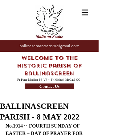
ballinascreenparish@gmail.com
Welcome to the
Historic Parish of
Ballinascreen
Fr Peter Madden PP VF ~ Fr Michael McCaul CC
Contact Us
BALLINASCREEN
PARISH - 8 MAY 2022
No.1914 ~  FOURTH SUNDAY OF 
EASTER ~ DAY OF PRAYER FOR 