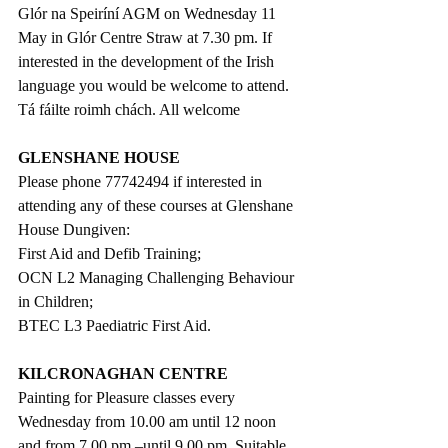
Glór na Speiríní AGM on Wednesday 11 
May in Glór Centre Straw at 7.30 pm. If 
interested in the development of the Irish 
language you would be welcome to attend. 
Tá fáilte roimh chách. All welcome
GLENSHANE HOUSE
Please phone 77742494 if interested in 
attending any of these courses at Glenshane 
House Dungiven: 
First Aid and Defib Training;
OCN L2 Managing Challenging Behaviour 
in Children;
BTEC L3 Paediatric First Aid.
KILCRONAGHAN CENTRE
Painting for Pleasure classes every 
Wednesday from 10.00 am until 12 noon 
and from 7.00 pm –until 9.00 pm. Suitable 