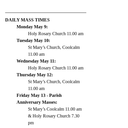
DAILY MASS TIMES 
Monday May 9: 
Holy Rosary Church 11.00 am
Tuesday May 10: 
St Mary’s Church, Coolcalm 
11.00 am
Wednesday May 11: 
Holy Rosary Church 11.00 am
Thursday May 12: 
St Mary’s Church, Coolcalm 
11.00 am
Friday May 13 - Parish 
Anniversary Masses: 
St Mary’s Coolcalm 11.00 am 
& Holy Rosary Church 7.30 
pm 