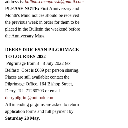
address is: 
ballinascreenparish@gmail.com
PLEASE NOTE: 
First Anniversary and 
Month's Mind notices should be received 
the previous week in order for them to be 
placed in the Bulletin the weekend before 
the Anniversary Mass. 
DERRY DIOCESAN PILGRIMAGE 
TO LOURDES 2022
 Pilgrimage from 3 - 8 July 2022 (ex 
Belfast)  Cost is £689 per person sharing. 
Places are still available: contact the 
Pilgrimage Office, 164 Bishop Street, 
Derry, Tel: 71260293 or email 
derrypilgrim@outlook.com
All intending pilgrims are asked to return 
application forms and full payment by 
Saturday 28 May
.