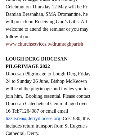
Celebrant on Thursday 12 May will be Fr 
Damian Bresnahan, SMA Dromantine, he 
will preach on Receiving God’s Gifts. All 
welcome to attend the seminar or you may 
follow it on: 
www.churchsetvices.tv/drumraghparish
LOUGH DERG DIOCESAN 
PILGRIMAGE 2022
Diocesan Pilgrimage to Lough Derg Friday 
24 to Sunday 26 June. Bishop McKeown 
will lead the pilgrimage and invites you to 
join him.  Booking essential. Please contact 
Diocesan Catechetical Centre if aged over 
16 Tel:71264087 or email email 
lizzie.rea@derrydiocese.org
  Cost £80, this 
includes return transport from St Eugene's 
Cathedral, Derry.