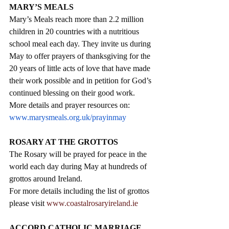
MARY’S MEALS
Mary’s Meals reach more than 2.2 million 
children in 20 countries with a nutritious 
school meal each day. They invite us during 
May to offer prayers of thanksgiving for the 
20 years of little acts of love that have made 
their work possible and in petition for God’s 
continued blessing on their good work. 
More details and prayer resources on:  
www.marysmeals.org.uk/prayinmay
ROSARY AT THE GROTTOS
The Rosary will be prayed for peace in the 
world each day during May at hundreds of 
grottos around Ireland. 
For more details including the list of grottos 
please visit 
www.coastalrosaryireland.ie
ACCORD CATHOLIC MARRIAGE 