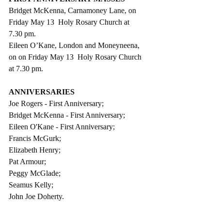
Bridget McKenna, Carnamoney Lane, on 
Friday May 13  Holy Rosary Church at 
7.30 pm.
Eileen O’Kane, London and Moneyneena, 
on on Friday May 13  Holy Rosary Church 
at 7.30 pm.
ANNIVERSARIES
Joe Rogers - First Anniversary;
Bridget McKenna - First Anniversary;         
Eileen O'Kane - First Anniversary;
Francis McGurk;
Elizabeth Henry;
Pat Armour;
Peggy McGlade;
Seamus Kelly;
John Joe Doherty.                              