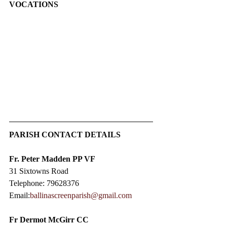
VOCATIONS
PARISH CONTACT DETAILS
Fr. Peter Madden PP VF
31 Sixtowns Road
Telephone: 79628376
Email:
ballinascreenparish@gmail.com
Fr Dermot McGirr CC​