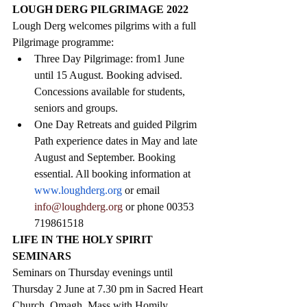
LOUGH DERG PILGRIMAGE 2022
Lough Derg welcomes pilgrims with a full 
Pilgrimage programme:
Three Day Pilgrimage: from1 June 
until 15 August. Booking advised. 
Concessions available for students, 
seniors and groups.
One Day Retreats and guided Pilgrim 
Path experience dates in May and late 
August and September. Booking 
essential. All booking information at 
www.loughderg.org
 or email 
info@loughderg.org 
or phone 00353 
719861518
LIFE IN THE HOLY SPIRIT 
SEMINARS
Seminars on Thursday evenings until 
Thursday 2 June at 7.30 pm in Sacred Heart 
Church, Omagh. Mass with Homily. 