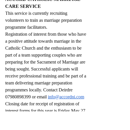
CARE SERVICE
This service is currently recruiting 
volunteers to train as marriage preparation 
programme facilitators.
Registration of interest from those who have 
a positive attitude towards marriage in the 
Catholic Church and the enthusiasm to be 
part of a team supporting couples who are 
preparing for the Sacrament of Marriage are 
being sought. Successful applicants will 
receive professional training and be part of a 
team delivering marriage preparation 
programmes locally. Contact Deirdre 
07980898399 or email 
info@accordni.com
Closing date for receipt of registration of 
interest forms for this year is Friday May 27. 
Forms and further details about becoming a 
facilitator are on 
www.accordni.com