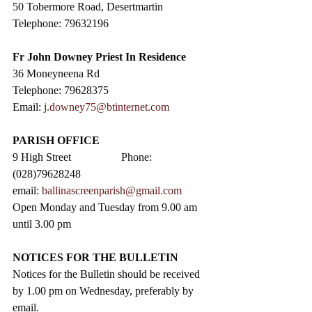
50 Tobermore Road, Desertmartin
Telephone: 79632196
Fr John Downey Priest In Residence
36 Moneyneena Rd
Telephone: 79628375
Email: 
j.downey75@btinternet.com
PARISH OFFICE
9 High Street                  Phone: 
(028)79628248
email: 
ballinascreenparish@gmail.com
Open Monday and Tuesday from 9.00 am 
until 3.00 pm
NOTICES FOR THE BULLETIN
Notices for the Bulletin should be received 
by 1.00 pm on Wednesday, preferably by 
email.