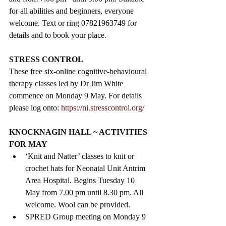
for all abilities and beginners, everyone 
welcome. Text or ring 07821963749 for 
details and to book your place.
STRESS CONTROL
These free six-online cognitive-behavioural 
therapy classes led by Dr Jim White 
commence on Monday 9 May. For details 
please log onto: 
https://ni.stresscontrol.org/
KNOCKNAGIN HALL ~ ACTIVITIES 
FOR MAY
‘Knit and Natter’ classes to knit or 
crochet hats for Neonatal Unit Antrim 
Area Hospital. Begins Tuesday 10 
May from 7.00 pm until 8.30 pm. All 
welcome. Wool can be provided.
SPRED Group meeting on Monday 9 