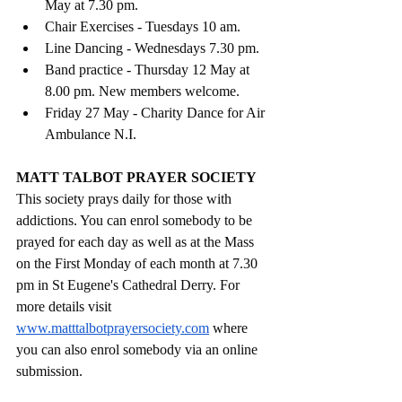
May at 7.30 pm.
Chair Exercises - Tuesdays 10 am. 
Line Dancing - Wednesdays 7.30 pm. 
Band practice - Thursday 12 May at 
8.00 pm. New members welcome.
Friday 27 May - Charity Dance for Air 
Ambulance N.I.
MATT TALBOT PRAYER SOCIETY
This society prays daily for those with 
addictions. You can enrol somebody to be 
prayed for each day as well as at the Mass 
on the First Monday of each month at 7.30 
pm in St Eugene's Cathedral Derry. For 
more details visit 
www.matttalbotprayersociety.com
 where 
you can also enrol somebody via an online 
submission.