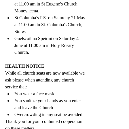
at 11.00 am in St Eugene’s Church, 
Moneyneena.
St Columba’s P.S. on Saturday 21 May 
at 11.00 am in St. Columba's Church, 
Straw.
Gaelscoil na Speirini on Saturday 4 
June at 11.00 am in Holy Rosary 
Church. 
HEALTH NOTICE 
While all church seats are now available we 
ask please when attending any church 
service that: 
You wear a face mask
You sanitize your hands as you enter 
and leave the Church
Overcrowding in any seat be avoided. 
Thank you for your continued cooperation 
on these matters. 