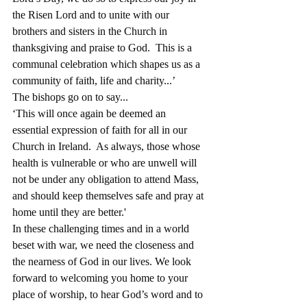
the Risen Lord and to unite with our 
brothers and sisters in the Church in 
thanksgiving and praise to God.  This is a 
communal celebration which shapes us as a 
community of faith, life and charity...’ 
The bishops go on to say...
‘This will once again be deemed an 
essential expression of faith for all in our 
Church in Ireland.  As always, those whose 
health is vulnerable or who are unwell will 
not be under any obligation to attend Mass, 
and should keep themselves safe and pray at 
home until they are better.'
In these challenging times and in a world 
beset with war, we need the closeness and 
the nearness of God in our lives. We look 
forward to welcoming you home to your 
place of worship, to hear God’s word and to 