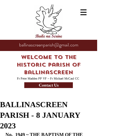
ballinascreenparish@gmail.com
Welcome to the
Historic Parish of
Ballinascreen
Fr Peter Madden PP VF ~ Fr Michael McCaul CC
Contact Us
BALLINASCREEN
PARISH - 8 JANUARY
2023
No.  1949 ~ THE BAPTISM OF THE 