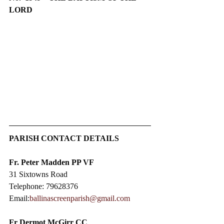
LORD
PARISH CONTACT DETAILS
Fr. Peter Madden PP VF
31 Sixtowns Road
Telephone: 79628376
Email:
ballinascreenparish@gmail.com
Fr Dermot McGirr CC​