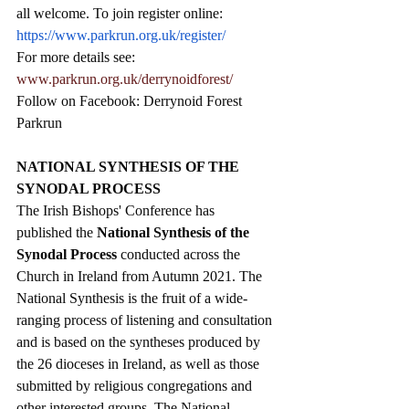
all welcome. To join register online: 
https://www.parkrun.org.uk/register/
For more details see: 
www.parkrun.org.uk/derrynoidforest/
Follow on Facebook: Derrynoid Forest 
Parkrun
NATIONAL SYNTHESIS OF THE 
SYNODAL PROCESS
The Irish Bishops' Conference has 
published the 
National Synthesis of the 
Synodal Process
 conducted across the 
Church in Ireland from Autumn 2021. The 
National Synthesis is the fruit of a wide-
ranging process of listening and consultation 
and is based on the syntheses produced by 
the 26 dioceses in Ireland, as well as those 
submitted by religious congregations and 
other interested groups. 
The National 