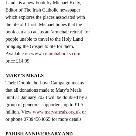
Land" is a new book by Michael Kelly, 
Editor of The Irish Catholic newspaper 
which explores the places associated with 
the life of Christ. Michael hopes that the 
book can also act as an ‘armchair retreat’ for 
people unable to travel to the Holy Land 
bringing the Gospel to life for them. 
Available on 
www.columbabooks.com
price £14.99. 
MARY’S MEALS  
Their Double the Love Campaign means 
that all donations made to Mary’s Meals 
until 31 January 2023 will be doubled by a 
group of generous supporters, up to £1.5 
million. View 
www.marysmeals.org.uk
 or  
or phone 07394564065 for more details. 
PARISH ANNIVERSARY AND 