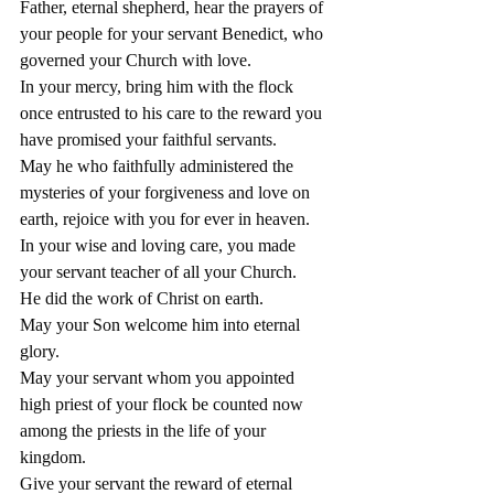
Father, eternal shepherd, hear the prayers of 
your people for your servant Benedict, who 
governed your Church with love.
In your mercy, bring him with the flock 
once entrusted to his care to the reward you 
have promised your faithful servants.
May he who faithfully administered the 
mysteries of your forgiveness and love on 
earth, rejoice with you for ever in heaven.
In your wise and loving care, you made 
your servant teacher of all your Church.
He did the work of Christ on earth.
May your Son welcome him into eternal 
glory.
May your servant whom you appointed 
high priest of your flock be counted now 
among the priests in the life of your 
kingdom.
Give your servant the reward of eternal 