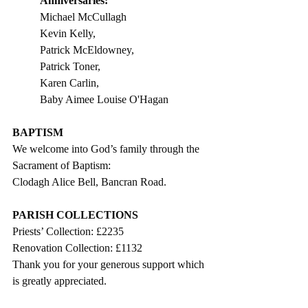
Anniversaries:                             
Michael McCullagh                   
Kevin Kelly, 
Patrick McEldowney, 
Patrick Toner, 
Karen Carlin,   
Baby Aimee Louise O'Hagan   
BAPTISM
We welcome into God’s family through the 
Sacrament of Baptism: 
Clodagh Alice Bell, Bancran Road.
PARISH COLLECTIONS
Priests’ Collection: £2235
Renovation Collection: £1132
Thank you for your generous support which 
is greatly appreciated. 