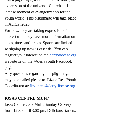
expression of the universal Church and an 
intense moment of evangelization for the 
youth world. This pilgrimage will take place 
in August 2023.
For now, they are taking expression of 
interest until they have more information on 
dates, times and prices. Spaces are limited 
so signing up now is essential. You can 
register your interest on the 
derrydiocese.org
website or on the @derryyouth Facebook 
page
Any questions regarding this pilgrimage, 
may be emailed please to  Lizzie Rea, Youth 
Coordinator at: 
lizzie.rea@derrydiocese.org
IOSAS CENTRE MUFF
Iosas Centre Café Muff: Sunday Carvery 
from 12.30 until 3.00 pm. Delicious starters, 