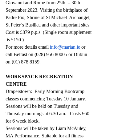
Giovanni and Rome from 25th  – 30th  
September 2023. Visiting the birthplace of 
Padre Pio, Shrine of St Michael  Archangel,  
St Peter’s Basilica and other important sites. 
Cost is £879 p.p.s. (Single room supplement 
 is £150.) 
For more details email 
info@marian.ie
 or 
call Belfast on (028) 956 80005 or Dublin 
on (01) 878 8159.
WORKSPACE RECREATION 
CENTRE
Draperstown:  Early Morning Bootcamp 
classes commencing Tuesday 10 January. 
Sessions will be held on Tuesday and 
Thursday mornings at 6.30 am.   Costs £60 
for 6 week block.
Sessions will be taken by Liam McAuley, 
MA Performance. Suitable for all fitness 