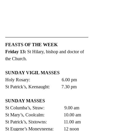
FEASTS OF THE WEEK
Friday 13: 
St Hilary, bishop and doctor of 
the Church.
SUNDAY VIGIL MASSES 
Holy Rosary:                           6.00 pm 
St Patrick’s, Keenaught:          7.30 pm
SUNDAY MASSES
St Columba’s, Straw:                 9.00 am
St Mary’s, Coolcalm:               	10.00 am
St Patrick’s, Sixtowns:           	11.00 am     
St Eugene’s Moneyneena:	12 noon