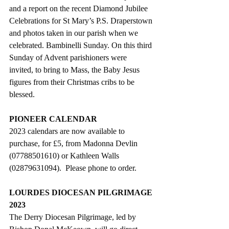
and a report on the recent Diamond Jubilee 
Celebrations for St Mary’s P.S. Draperstown 
and photos taken in our parish when we 
celebrated. Bambinelli Sunday. On this third 
Sunday of Advent parishioners were 
invited, to bring to Mass, the Baby Jesus 
figures from their Christmas cribs to be 
blessed.
PIONEER CALENDAR
2023 calendars are now available to 
purchase, for £5, from Madonna Devlin 
(07788501610) or Kathleen Walls 
(02879631094).  Please phone to order.
LOURDES DIOCESAN PILGRIMAGE 
2023
The Derry Diocesan Pilgrimage, led by 