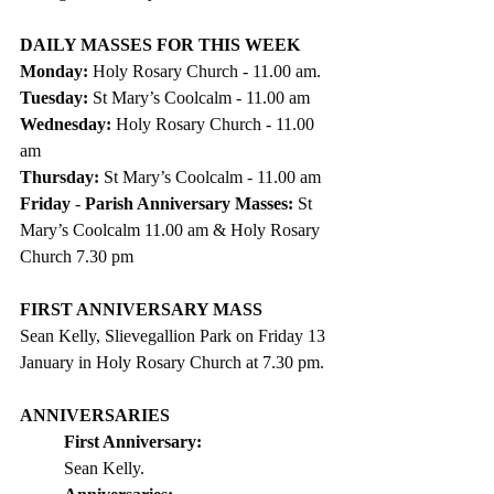
DAILY MASSES FOR THIS WEEK 
Monday: 
Holy Rosary
Church - 11.00 am.
Tuesday: 
St Mary’s Coolcalm - 11.00 am
Wednesday: 
Holy Rosary Church - 11.00 
am
Thursday: 
St Mary’s Coolcalm - 11.00 am
Friday
 - 
Parish Anniversary Masses: 
St 
Mary’s Coolcalm 11.00 am & Holy Rosary 
Church 7.30 pm
FIRST ANNIVERSARY MASS
Sean Kelly, Slievegallion Park on Friday 13 
January in Holy Rosary Church at 7.30 pm. 
ANNIVERSARIES
First Anniversary:  
Sean Kelly. 