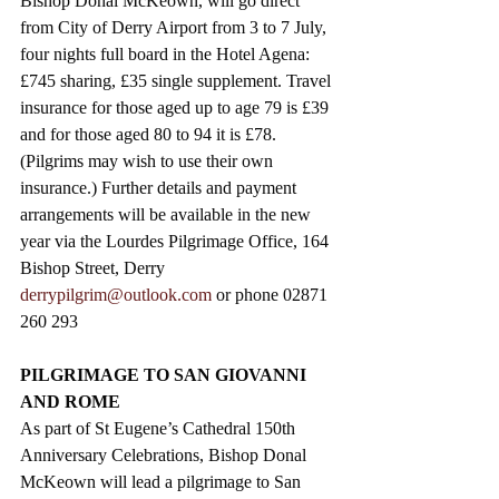
Bishop Donal McKeown, will go direct 
from City of Derry Airport from 3 to 7 July, 
four nights full board in the Hotel Agena: 
£745 sharing, £35 single supplement. Travel 
insurance for those aged up to age 79 is £39 
and for those aged 80 to 94 it is £78. 
(Pilgrims may wish to use their own 
insurance.) Further details and payment 
arrangements will be available in the new 
year via the Lourdes Pilgrimage Office, 164 
Bishop Street, Derry  
derrypilgrim@outlook.com
 or phone 02871 
260 293
PILGRIMAGE TO SAN GIOVANNI 
AND ROME
As part of St Eugene’s Cathedral 150th 
Anniversary Celebrations, Bishop Donal 
McKeown will lead a pilgrimage to San 