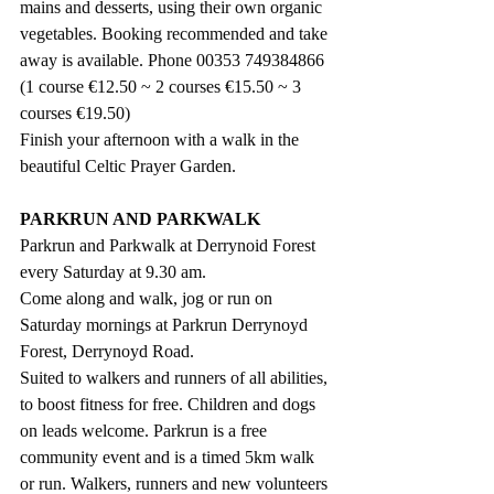
mains and desserts, using their own organic 
vegetables. Booking recommended and take 
away is available. Phone 00353 749384866  
(1 course €12.50 ~ 2 courses €15.50 ~ 3 
courses €19.50) 
Finish your afternoon with a walk in the 
beautiful Celtic Prayer Garden.
PARKRUN AND PARKWALK
Parkrun and Parkwalk at Derrynoid Forest 
every Saturday at 9.30 am.
Come along and walk, jog or run on 
Saturday mornings at Parkrun Derrynoyd 
Forest, Derrynoyd Road.
Suited to walkers and runners of all abilities, 
to boost fitness for free. Children and dogs 
on leads welcome. Parkrun is a free 
community event and is a timed 5km walk 
or run. Walkers, runners and new volunteers 