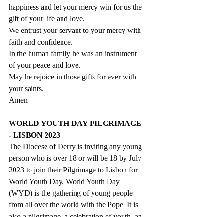
happiness and let your mercy win for us the 
gift of your life and love.
We entrust your servant to your mercy with 
faith and confidence.
In the human family he was an instrument 
of your peace and love.
May he rejoice in those gifts for ever with 
your saints.
Amen
WORLD YOUTH DAY PILGRIMAGE 
- LISBON 2023
The Diocese of Derry is inviting any young 
person who is over 18 or will be 18 by July 
2023 to join their Pilgrimage to Lisbon for 
World Youth Day. World Youth Day 
(WYD) is the gathering of young people 
from all over the world with the Pope. It is 
also a pilgrimage, a celebration of youth, an 