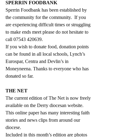
SPERRIN FOODBANK
Sperrin Foodbank has been established by 
the community for the community.  If you 
are experiencing difficult times or struggling 
to make ends meet please do not hesitate to 
call 07543 420639. 
If you wish to donate food, donation points 
can be found in all local schools, Lynch’s 
Eurospar, Centra and Devlin’s in 
Moneyneena. Thanks to everyone who has 
donated so far.
THE NET 
The current edition of The Net is now freely 
available on the Derry diocesan website. 
This online paper has many interesting faith 
stories and news clips from around our 
diocese.
Included in this month’s edition are photos 