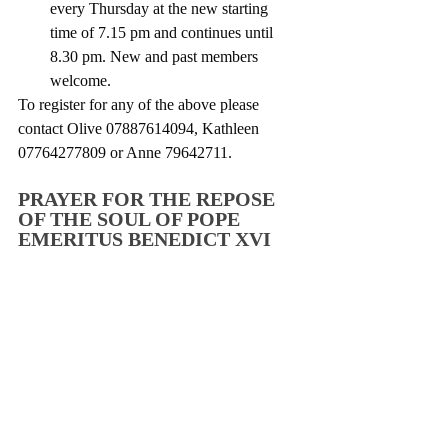
every Thursday at the new starting 
time of 7.15 pm and continues until 
8.30 pm. New and past members 
welcome. 
To register for any of the above please 
contact Olive 07887614094, Kathleen 
07764277809 or Anne 79642711. 
PRAYER FOR THE REPOSE 
OF THE SOUL OF POPE 
EMERITUS BENEDICT XVI