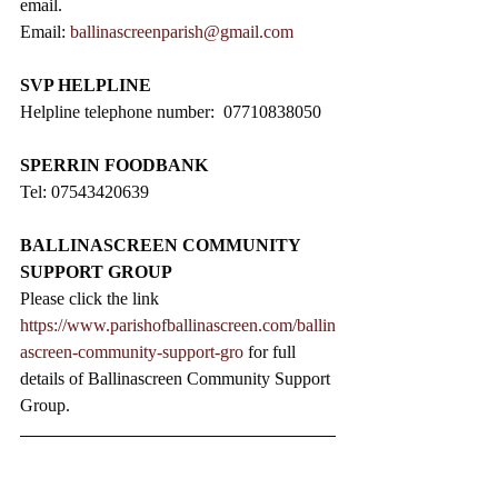
email.
Email: 
ballinascreenparish@gmail.com
SVP HELPLINE
Helpline telephone number:  07710838050
SPERRIN FOODBANK
Tel: 07543420639
BALLINASCREEN COMMUNITY 
SUPPORT GROUP
Please click the link 
https://www.parishofballinascreen.com/ballin
ascreen-community-support-gro
 for full 
details of Ballinascreen Community Support 
Group.