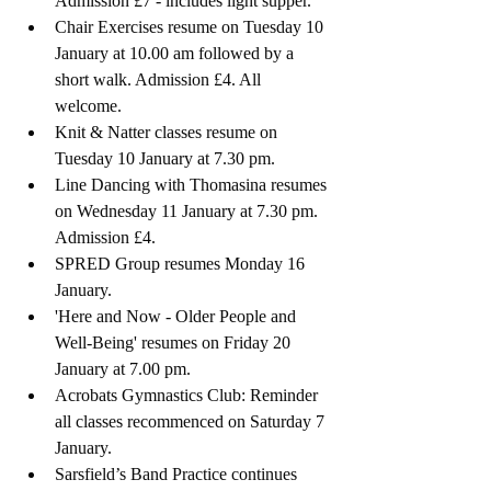
Admission £7 - includes light supper.
Chair Exercises resume on Tuesday 10 
January at 10.00 am followed by a 
short walk. Admission £4. All 
welcome.
Knit & Natter classes resume on 
Tuesday 10 January at 7.30 pm. 
Line Dancing with Thomasina resumes 
on Wednesday 11 January at 7.30 pm. 
Admission £4.
SPRED Group resumes Monday 16 
January.
'Here and Now - Older People and 
Well-Being' resumes on Friday 20 
January at 7.00 pm.
Acrobats Gymnastics Club: R
eminder
all classes recommenced on Saturday 7 
January.
Sarsfield’s Band 
Practice continues 