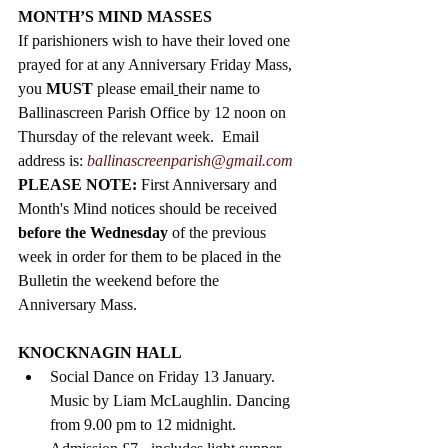
MONTH’S MIND MASSES
If parishioners wish to have their loved one 
prayed for at any Anniversary Friday Mass, 
you 
MUST
 please email
their name to 
Ballinascreen Parish Office by 12 noon on 
Thursday of the relevant week.  Email 
address is: 
ballinascreenparish@gmail.com
PLEASE NOTE: 
First Anniversary and 
Month's Mind notices should be received 
before the Wednesday
 of the previous 
week in order for them to be placed in the 
Bulletin the weekend before the 
Anniversary Mass.   
KNOCKNAGIN HALL
Social Dance on Friday 13 January. 
Music by Liam McLaughlin. Dancing 
from 9.00 pm to 12 midnight. 