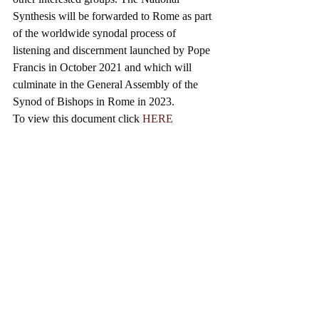
Synthesis will be forwarded to Rome as part 
of the worldwide synodal process of 
listening and discernment launched by Pope 
Francis in October 2021 and which will 
culminate in the General Assembly of the 
Synod of Bishops in Rome in 2023.
To view this document click 
HERE
SYNODALITY
Synodality is about seeking together to 