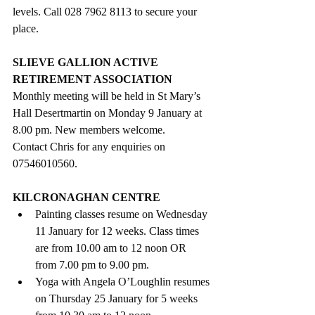
levels. Call 028 7962 8113 to secure your 
place.
SLIEVE GALLION ACTIVE 
RETIREMENT ASSOCIATION
Monthly meeting will be held in St Mary’s 
Hall Desertmartin on Monday 9 January at 
8.00 pm. New members welcome.
Contact Chris for any enquiries on 
07546010560. 
KILCRONAGHAN CENTRE
Painting classes resume on Wednesday 
11 January for 12 weeks. Class times 
are from 10.00 am to 12 noon OR 
from 7.00 pm to 9.00 pm.
Yoga with Angela O’Loughlin resumes 
on Thursday 25 January for 5 weeks 