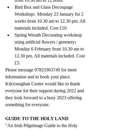
from 10.30 am to 12 noon.
Bird Box and Glass Decoupage 
Workshop
:  
Monday 23 January for 2 
weeks from 10.30 am to 12.30 pm. All 
materials included. Cost £10.
Spring Wreath Decorating workshop 
using artificial flowers / greenery
: 
Monday 6 February from 10.30 am to 
12.30 pm. 
All materials included. Cost 
£5.
Please message 07821963749 for more 
information and to book your place.
Kilcronaghan Centre would like to thank 
everyone for their support during 2022 and 
they look forward to a busy 2023 offering 
something for everyone.
GUIDE TO THE HOLY LAND
"An Irish Pilgrimage Guide to the Holy 