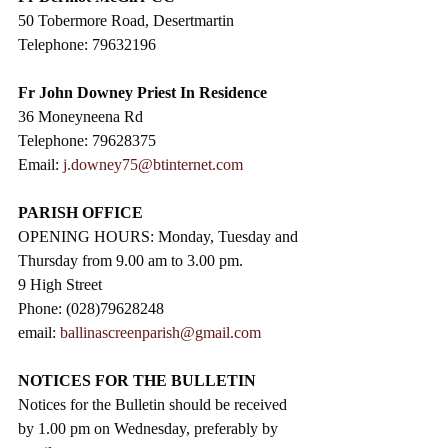
50 Tobermore Road, Desertmartin
Telephone: 79632196
Fr John Downey Priest In Residence
36 Moneyneena Rd
Telephone: 79628375
Email: 
j.downey75@btinternet.com
PARISH OFFICE
OPENING HOURS: Monday, Tuesday and 
Thursday from 9.00 am to 3.00 pm. 
9 High Street                 
Phone: (028)79628248
email: 
ballinascreenparish@gmail.com
NOTICES FOR THE BULLETIN
Notices for the Bulletin should be received 
by 1.00 pm on Wednesday, preferably by 