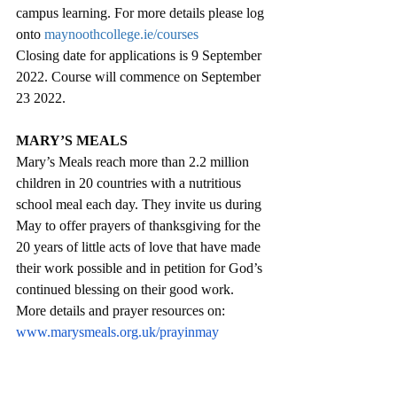
campus learning. For more details please log 
onto 
maynoothcollege.ie/courses
Closing date for applications is 9 September 
2022. Course will commence on September 
23 2022. 
MARY’S MEALS
Mary’s Meals reach more than 2.2 million 
children in 20 countries with a nutritious 
school meal each day. They invite us during 
May to offer prayers of thanksgiving for the 
20 years of little acts of love that have made 
their work possible and in petition for God’s 
continued blessing on their good work. 
More details and prayer resources on:  
www.marysmeals.org.uk/prayinmay
PARKRUN AND PARKWALK
Parkrun and Parkwalk at Derrynoid Forest 