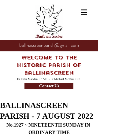
ballinascreenparish@gmail.com
Welcome to the
Historic Parish of
Ballinascreen
Fr Peter Madden PP VF ~ Fr Michael McCaul CC
Contact Us
BALLINASCREEN
PARISH - 7 AUGUST 2022
No.1927 ~ NINETEENTH SUNDAY IN 
ORDINARY TIME