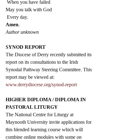
 When you have failed
May you talk with God
 Every day. 
Amen
.  
Author unknown
SYNOD REPORT
The Diocese of Derry recently submitted its 
report on its consultations to the Irish 
Synodal Pathway Steering Committee. This 
report may be viewed at: 
www.derrydiocese.org/synod-report
HIGHER DIPLOMA / DIPLOMA IN 
PASTORAL LITURGY
The National Centre for Liturgy at 
Maynooth University invite applications for 
this blended learning course which will 
combine online modules with some on 