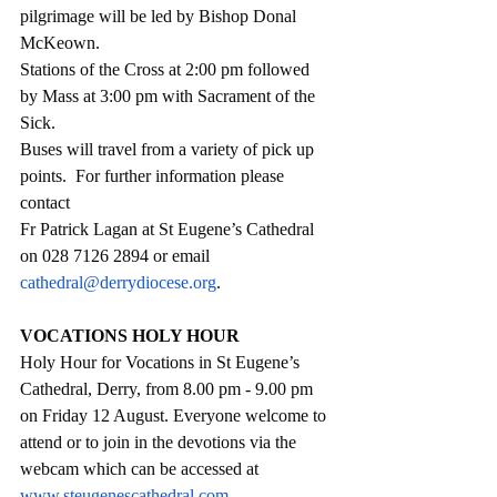
pilgrimage will be led by Bishop Donal 
McKeown.  
Stations of the Cross at 2:00 pm followed 
by Mass at 3:00 pm with Sacrament of the 
Sick.  
Buses will travel from a variety of pick up 
points.  For further information please 
contact 
Fr Patrick Lagan at St Eugene’s Cathedral 
on 028 7126 2894 or email 
cathedral@derrydiocese.org
.
VOCATIONS HOLY HOUR
Holy Hour for Vocations in St Eugene’s 
Cathedral, Derry, from 8.00 pm - 9.00 pm 
on Friday 12 August. Everyone welcome to 
attend or to join in the devotions via the 
webcam which can be accessed at  
www.steugenescathedral.com