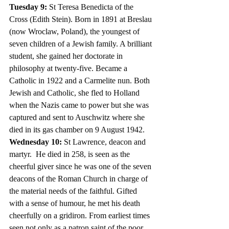
Tuesday 9: 
St Teresa Benedicta of the 
Cross (Edith Stein). Born in 1891 at Breslau 
(now Wroclaw, Poland), the youngest of 
seven children of a Jewish family. A brilliant 
student, she gained her doctorate in 
philosophy at twenty-five. Became a 
Catholic in 1922 and a Carmelite nun. Both 
Jewish and Catholic, she fled to Holland 
when the Nazis came to power but she was 
captured and sent to Auschwitz where she 
died in its gas chamber on 9 August 1942.
Wednesday 10: 
St Lawrence,
deacon and 
martyr.  He died in 258, is seen as the 
cheerful giver since he was one of the seven 
deacons of the Roman Church in charge of 
the material needs of the faithful. Gifted 
with a sense of humour, he met his death 
cheerfully on a gridiron. From earliest times 
seen not only as a patron saint of the poor, 