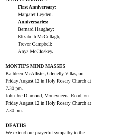
First Anniversary:
Margaret Leyden. 
Anniversaries:
Bernard Haughey;
Elizabeth McCullagh;
Trevor Campbell;
Anya McCloskey.               
MONTH’S MIND MASSES
Kathleen McAllister, Glenelly Villas, on 
Friday August 12 in Holy Rosary Church at 
7.30 pm. 
John Joe Diamond, Moneyneena Road, on 
Friday August 12 in Holy Rosary Church at 
7.30 pm. 
DEATHS
We extend our prayerful sympathy to the 