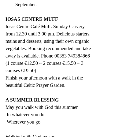
September.
IOSAS CENTRE MUFF
Iosas Centre Café Muff: Sunday Carvery 
from 12.30 until 3.00 pm. Delicious starters, 
mains and desserts, using their own organic 
vegetables. Booking recommended and take 
away is available. Phone 00353 749384866  
(1 course €12.50 ~ 2 courses €15.50 ~ 3 
courses €19.50) 
Finish your afternoon with a walk in the 
beautiful Celtic Prayer Garden.
A SUMMER BLESSING
May you walk with God this summer
 In whatever you do
 Wherever you go.
Walking with God means…