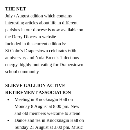
THE NET
July / August edition which contains 
interesting articles about life in different 
parishes in our diocese is now available on 
the Derry Diocesan website.  
Included in this current edition is:
St Colm's Draperstown celebrates 60th 
anniversary and Nula Breen's 'infectious 
energy' highly motivating for Draperstown 
school community
SLIEVE GALLION ACTIVE 
RETIREMENT ASSOCIATION
Meeting in Knocknagin Hall on 
Monday 8 August at 8.00 pm. New 
and old members welcome to attend.
Dance and tea in Knocknagin Hall on 
Sunday 21 August at 3.00 pm. Music 