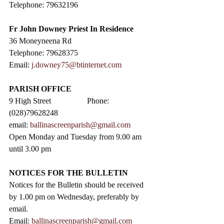
Telephone: 79632196
Fr John Downey Priest In Residence
36 Moneyneena Rd
Telephone: 79628375
Email: 
j.downey75@btinternet.com
PARISH OFFICE
9 High Street                  Phone: 
(028)79628248
email: 
ballinascreenparish@gmail.com
Open Monday and Tuesday from 9.00 am 
until 3.00 pm
NOTICES FOR THE BULLETIN
Notices for the Bulletin should be received 
by 1.00 pm on Wednesday, preferably by 
email.
Email: 
ballinascreenparish@gmail.com