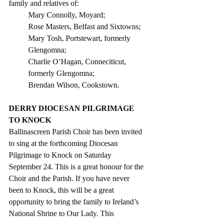
family and relatives of:
Mary Connolly, Moyard;
Rose Masters, Belfast and Sixtowns;
Mary Tosh, Portstewart, formerly 
Glengomna;
Charlie O’Hagan, Conneciticut, 
formerly Glengomna; 
Brendan Wilson, Cookstown.
DERRY DIOCESAN PILGRIMAGE 
TO KNOCK 
Ballinascreen Parish Choir has been invited 
to sing at the forthcoming Diocesan 
Pilgrimage to Knock on Saturday 
September 24. This is a great honour for the 
Choir and the Parish. If you have never 
been to Knock, this will be a great 
opportunity to bring the family to Ireland’s 
National Shrine to Our Lady. This 