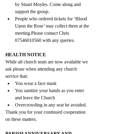
by Stuart Moyles. Come along and 
support the group.
People who ordered tickets for ‘Blood 
Upon the Rose’ may collect them at the 
meeting.Please contact Chris  
07546010560 with any queries
. 
HEALTH NOTICE 
While all church seats are now available we 
ask please when attending any church 
service that: 
You wear a face mask
You sanitize your hands as you enter 
and leave the Church
Overcrowding in any seat be avoided. 
Thank you for your continued cooperation 
on these matters. 
PARISH ANNIVERSARY AND 