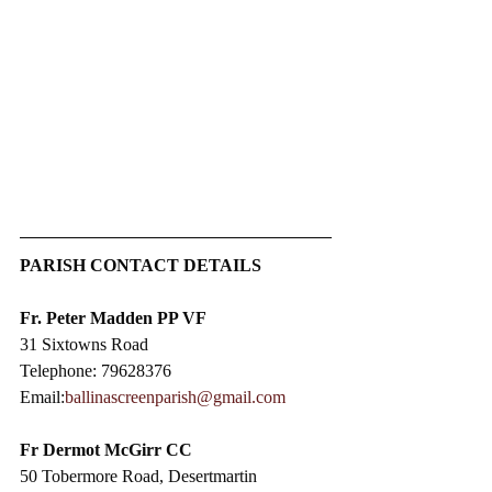
PARISH CONTACT DETAILS
Fr. Peter Madden PP VF
31 Sixtowns Road
Telephone: 79628376
Email:
ballinascreenparish@gmail.com
Fr Dermot McGirr CC​
50 Tobermore Road, Desertmartin