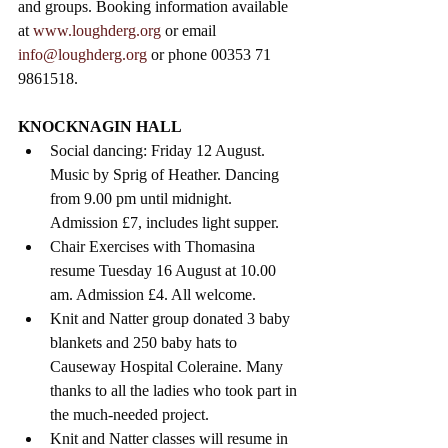
and groups. Booking information available 
at 
www.loughderg.org
 or 
email 
info@loughderg.org 
or phone 00353 71 
9861518.
KNOCKNAGIN HALL 
Social dancing: Friday 12 August. 
Music by Sprig of Heather. Dancing 
from 9.00 pm until midnight. 
Admission £7, includes light supper.
Chair Exercises with Thomasina 
resume Tuesday 16 August at 10.00 
am. Admission £4. All welcome.
Knit and Natter group donated 3 baby 
blankets and 250 baby hats to 
Causeway Hospital Coleraine. Many 
thanks to all the ladies who took part in 
the much-needed project.
Knit and Natter classes will resume in 