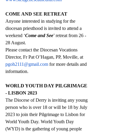
COME AND SEE RETREAT
Anyone interested in studying for the 
diocesan priesthood is invited to attend a 
weekend ‘
Come and See
’ retreat from 26 - 
28 August. 
Please contact the Diocesan Vocations 
Director, Fr Pat O’Hagan, PP, Moville, at 
pgoh2111@gmail.com
 for more details and 
information.
WORLD YOUTH DAY PILGRIMAGE 
- LISBON 2023
The Diocese of Derry is inviting any young 
person who is over 18 or will be 18 by July 
2023 to join their Pilgrimage to Lisbon for 
World Youth Day. World Youth Day 
(WYD) is the gathering of young people 