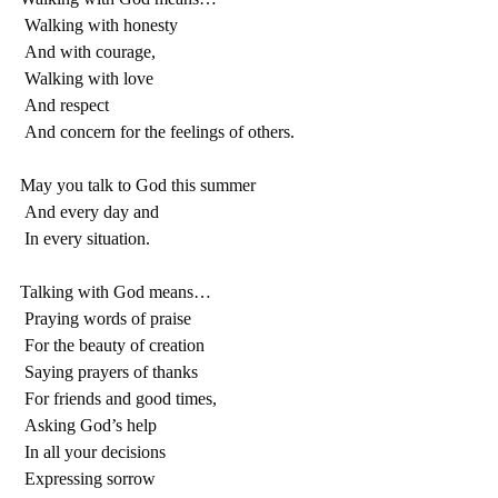
 Walking with honesty
 And with courage,
 Walking with love
 And respect
 And concern for the feelings of others.
May you talk to God this summer
 And every day and
 In every situation.
Talking with God means…
 Praying words of praise
 For the beauty of creation
 Saying prayers of thanks
 For friends and good times,
 Asking God’s help
 In all your decisions
 Expressing sorrow