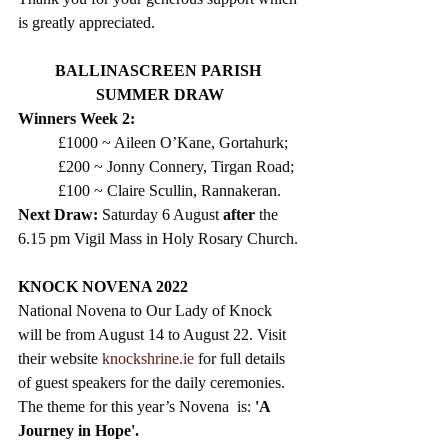
is greatly appreciated.
BALLINASCREEN PARISH 
SUMMER DRAW
Winners Week 2:
£1000 ~ Aileen O’Kane, Gortahurk;
£200 ~ Jonny Connery, Tirgan Road;
£100 ~ Claire Scullin, Rannakeran.
Next Draw: 
Saturday 6 August 
after
 the 
6.15 pm Vigil Mass in Holy Rosary Church. 
KNOCK NOVENA 2022
National Novena to Our Lady of Knock 
will be from August 14 to August 22. Visit 
their website 
knockshrine.ie
 for full details 
of guest speakers for the daily ceremonies. 
The theme for this year’s Novena  is:
 'A 
Journey in Hope'.