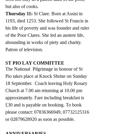
but also of cooks.
Thursday 11: 
St Clare. Born at Assisi in 
1193, died 1253. She followed St Francis in 
his life of poverty and was founder and ruler 
of the Poor Clares. She led an austere life, 
abounding in works of piety and charity. 
Patron of television.
ST PIO LAY COMMITTEE
The National  Pilgrimage in honour of St 
Pio takes place at Knock Shrine on Sunday 
18 September.  Coach leaving Holy Rosary 
Church at 7.00 am returning at 10.00 pm 
approximately. Fare including breakfast is 
£30 and is payable on booking. To book 
please contact: 07836366949, 07732125316 
or 02879628920 as soon as possible. 
ANNIVERSARIES