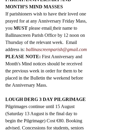
MONTH’S MIND MASSES
If parishioners wish to have their loved one 
prayed for at any Anniversary Friday Mass, 
you 
MUST
 please email
their name to 
Ballinascreen Parish Office by 12 noon on 
Thursday of the relevant week.  Email 
address is: 
ballinascreenparish@gmail.com
PLEASE NOTE: 
First Anniversary and 
Month's Mind notices should be received 
the previous week in order for them to be 
placed in the Bulletin the weekend before 
the Anniversary Mass. 
LOUGH DERG 3 DAY PILGRIMAGE
Pilgrimages continue until 15 August 
(Saturday 13 August is the final day to 
begin the Pilgrimage) Cost 
€80. Booking 
advised. Concessions for students, seniors 