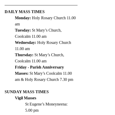
DAILY MASS TIMES
Monday: 
Holy Rosary Church 11.00 
am
Tuesday: 
St
 Mary’s Church, 
Coolcalm 11.00 am
Wednesday: 
Holy Rosary Church 
11.00 am
Thursday: 
St Mary’s Church, 
Coolcalm 11.00 am
Friday - Parish Anniversary 
Masses: 
St Mary’s Coolcalm 11.00 
am & Holy Rosary Church 7.30 pm 
SUNDAY MASS TIMES
Vigil Masses 
St Eugene’s Moneyneena: 	
5.00 pm