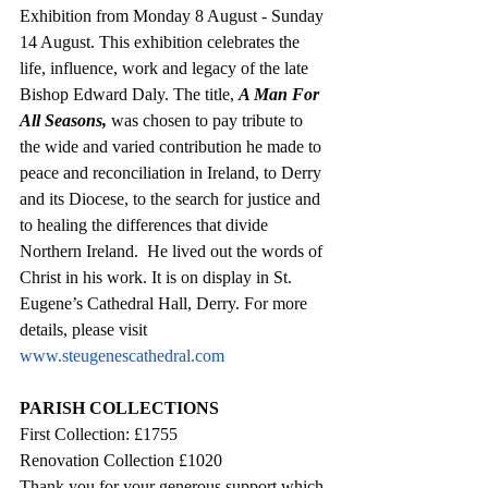
Exhibition from Monday 8 August - Sunday 
14 August. This exhibition celebrates the 
life, influence, work and legacy of the late 
Bishop Edward Daly. The title, 
A Man For 
All Seasons,
 was chosen to pay tribute to 
the wide and varied contribution he made to 
peace and reconciliation in Ireland, to Derry 
and its Diocese, to the search for justice and 
to healing the differences that divide 
Northern Ireland.  He lived out the words of 
Christ in his work. It is on display in St. 
Eugene’s Cathedral Hall, Derry. For more 
details, please visit 
www.steugenescathedral.com
PARISH COLLECTIONS
First Collection: £
1755
Renovation Collection £1020
Thank you for your generous support which 