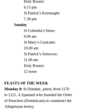
Holy Rosary:			
6.15 pm
St Patrick’s Keenaught: 		
7.30 pm 
Sunday
St Columba’s Straw:		
9.00 am
St Mary’s Coolcalm:		
10.00 am
St Patrick’s Sixtowns:		
11.00 am      
Holy Rosary:			
12 noon
FEASTS OF THE WEEK 
Monday 8: 
St Dominic, priest, lived 1170 
to 1221. A Spaniard who founded the Order 
of Preachers (Dominicans) to counteract the 
Albigensian heresy.  