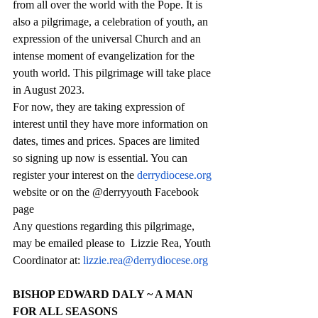
from all over the world with the Pope. It is 
also a pilgrimage, a celebration of youth, an 
expression of the universal Church and an 
intense moment of evangelization for the 
youth world. This pilgrimage will take place 
in August 2023.
For now, they are taking expression of 
interest until they have more information on 
dates, times and prices. Spaces are limited 
so signing up now is essential. You can 
register your interest on the 
derrydiocese.org
website or on the @derryyouth Facebook 
page
Any questions regarding this pilgrimage, 
may be emailed please to  Lizzie Rea, Youth 
Coordinator at: 
lizzie.rea@derrydiocese.org
BISHOP EDWARD DALY ~ A MAN 
FOR ALL SEASONS