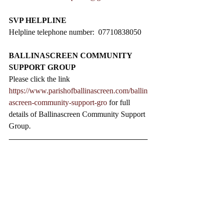
SVP HELPLINE
Helpline telephone number:  07710838050
BALLINASCREEN COMMUNITY 
SUPPORT GROUP
Please click the link 
https://www.parishofballinascreen.com/ballin
ascreen-community-support-gro
 for full 
details of Ballinascreen Community Support 
Group.