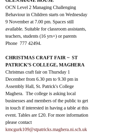
GLENSHANE HOUSE
OCN Level 2 Managing Challenging 
Behaviour in Children starts on Wednesday 
9 November at 7.00 pm. Spaces still 
available. Suitable for classroom assistants, 
teachers, students (16 yrs+) or parents  
Phone  777 42494.
CHRISTMAS CRAFT FAIR ~  ST 
PATRICK’S COLLEGE, MAGHERA
Christmas craft fair on Thursday 1 
December from 6.30 pm to 9.30 pm in 
Assembly Hall, St. Patrick's College 
Maghera.  The college is asking local 
businesses and members of the public to get 
in touch if interested in having a table at this 
event. Tables are £20. For more information 
please contact 
kmcgurk109@stpatricks.maghera.ni.sch.uk