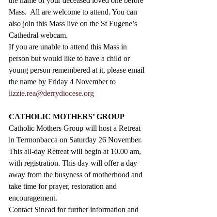
the name of your deceased loved one before 
Mass.  All are welcome to attend. You can 
also join this Mass live on the St Eugene’s 
Cathedral webcam.  
If you are unable to attend this Mass in 
person but would like to have a child or 
young person remembered at it, please email 
the name by Friday 4 November to 
lizzie.rea@derrydiocese.org
CATHOLIC MOTHERS’ GROUP
Catholic Mothers Group will host a Retreat 
in Termonbacca on Saturday 26 November. 
This all-day Retreat will begin at 10.00 am, 
with registration. This day will offer a day 
away from the busyness of motherhood and 
take time for prayer, restoration and 
encouragement. 
Contact Sinead for further information and 