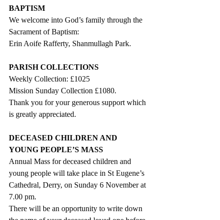
BAPTISM
We welcome into God’s family through the 
Sacrament of Baptism:
Erin Aoife Rafferty, Shanmullagh Park.
PARISH COLLECTIONS
Weekly Collection: £1025
Mission Sunday Collection £1080. 
Thank you for your generous support which 
is greatly appreciated. 
DECEASED CHILDREN AND 
YOUNG PEOPLE’S MASS
Annual Mass for deceased children and 
young people will take place in St Eugene’s 
Cathedral, Derry, on Sunday 6 November at 
7.00 pm.  
There will be an opportunity to write down 