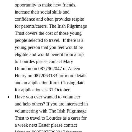
opportunity to make new friends, 
increase their social skills and 
confidence and often provides respite 
for parents/carers. The Irish Pilgrimage 
Trust covers the cost of those young 
people selected to travel.  If there is a 
young person that you feel would be 
eligible and would benefit from a trip 
to Lourdes please contact Mary 
Dunnion on 0877962047 or Aileen 
Henry on 0872063183 for more details 
and an application form. Closing date 
for applications is 31 October.
Have you ever wanted to volunteer 
and help others? If you are interested in 
volunteering with The Irish Pilgrimage 
Trust to travel to Lourdes as a carer for 
a week next Easter please contact 