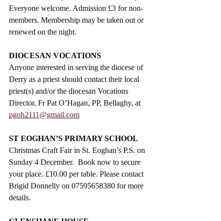
Everyone welcome. Admission £3 for non-
members. Membership may be taken out or 
renewed on the night.
DIOCESAN VOCATIONS
Anyone interested in serving the diocese of 
Derry as a priest should contact their local 
priest(s) and/or the diocesan Vocations 
Director, Fr Pat O’Hagan, PP, Bellaghy, at 
pgoh2111@gmail.com
ST EOGHAN’S PRIMARY SCHOOL
Christmas Craft Fair in St. Eoghan’s P.S. on 
Sunday 4 December.  Book now to secure 
your place. £10.00 per table. Please contact 
Brigid Donnelly on 07595658380 for more 
details. 