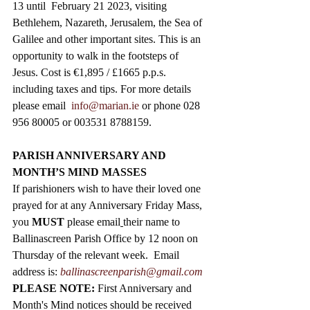
13 until  February 21 2023, visiting 
Bethlehem, Nazareth, Jerusalem, the Sea of 
Galilee and other important sites. This is an 
opportunity to walk in the footsteps of 
Jesus. Cost is €1,895 / £1665 p.p.s. 
including taxes and tips. For more details 
please email  
info@marian.ie
 or phone 028 
956 80005 or 003531 8788159.
PARISH ANNIVERSARY AND 
MONTH’S MIND MASSES
If parishioners wish to have their loved one 
prayed for at any Anniversary Friday Mass, 
you 
MUST
 please email
their name to 
Ballinascreen Parish Office by 12 noon on 
Thursday of the relevant week.  Email 
address is: 
ballinascreenparish@gmail.com
PLEASE NOTE: 
First Anniversary and 
Month's Mind notices should be received 