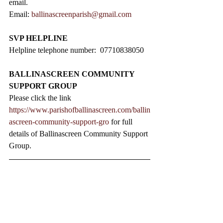
email.
Email: 
ballinascreenparish@gmail.com
SVP HELPLINE
Helpline telephone number:  07710838050
BALLINASCREEN COMMUNITY 
SUPPORT GROUP
Please click the link 
https://www.parishofballinascreen.com/ballin
ascreen-community-support-gro
 for full 
details of Ballinascreen Community Support 
Group.