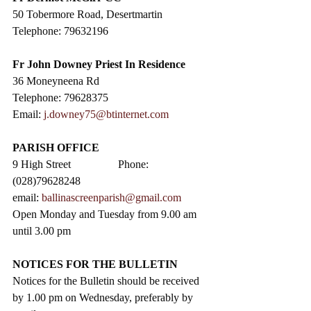
50 Tobermore Road, Desertmartin
Telephone: 79632196
Fr John Downey Priest In Residence
36 Moneyneena Rd
Telephone: 79628375
Email: 
j.downey75@btinternet.com
PARISH OFFICE
9 High Street                 Phone: 
(028)79628248
email: 
ballinascreenparish@gmail.com
Open Monday and Tuesday from 9.00 am 
until 3.00 pm
NOTICES FOR THE BULLETIN
Notices for the Bulletin should be received 
by 1.00 pm on Wednesday, preferably by 