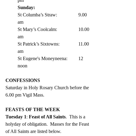
pm 
Sunday:
St Columba’s Straw:		9.00 
am
St Mary’s Coolcalm:		10.00 
am
St Patrick’s Sixtowns:		11.00 
am      
St Eugene's Moneyneena:	12 
noon
CONFESSIONS
Saturday in Holy Rosary Church before the 
6.00 pm Vigil Mass. 
FEASTS OF THE WEEK 
Tuesday 1
: 
Feast of All Saints
.  This is a 
holyday of obligation.  Masses for the Feast 
of All Saints are listed below. 