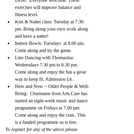
£4.00.  Everyone welcome. These 
exercises will improve balance and 
fitness level. 
Knit & Natter class: Tuesday at 7.30 
pm. Bring along your own work along 
and have a natter!
Indoor Bowls: Tuesdays  at 8.00 pm. 
Come along and try the game.
Line Dancing with Thomasina: 
Wednesdays 7.30 pm to 8.30 pm. 
Come along and enjoy the fun a great 
way to keep fit. Admission £4.
Here and Now ~ Older People & Well-
Being:  Charmaine from Arts Care has 
started an eight-week music and dance 
programme on Fridays at 7.00 pm.  
Come along and enjoy the craic. This 
is a funded programme so is free. 
To register for any of the above please 