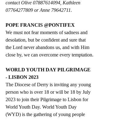
contact Olive 07887614094, Kathleen 
07764277809 or Anne 79642711.
POPE FRANCIS @PONTIFEX
We must not fear moments of sadness and 
desolation, but be confident and sure that 
the Lord never abandons us, and with Him 
close by, we can overcome every temptation.
WORLD YOUTH DAY PILGRIMAGE 
- LISBON 2023
The Diocese of Derry is inviting any young 
person who is over 18 or will be 18 by July 
2023 to join their Pilgrimage to Lisbon for 
World Youth Day. World Youth Day 
(WYD) is the gathering of young people 
from all over the world with the Pope. It is 
also a pilgrimage, a celebration of youth, an 
expression of the universal Church and an 