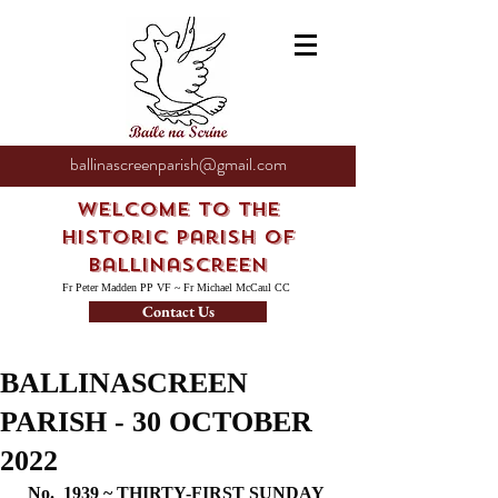
ballinascreenparish@gmail.com
Welcome to the
Historic Parish of
Ballinascreen
Fr Peter Madden PP VF ~ Fr Michael McCaul CC
Contact Us
BALLINASCREEN
PARISH - 30 OCTOBER
2022
No.  1939 ~ THIRTY-FIRST SUNDAY 