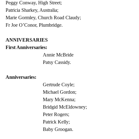
Peggy Conway, High Street;
Patricia Sharkey, Australia;
Marie Gormley, Church Road Claudy;
Fr Joe O’Conor, Plumbridge. 
ANNIVERSARIES
First Anniversaries: 
Annie McBride  
Patsy Cassidy. 
Anniversaries:
Gertrude Coyle;
Michael Gordon; 
Mary McKenna;
Bridgid McEldowney;
Peter Rogers;
Patrick Kelly;
Baby Groogan. 