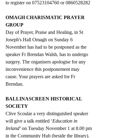
to register on 07523104760 or 0860528282 
OMAGH CHARISMATIC PRAYER 
GROUP
Day of Prayer, Praise and Healing, in St 
Joseph's Hall Omagh on Sunday 6 
November has had to be postponed as the 
speaker Fr Brendan Walsh
, has to undergo 
surgery. The organisers apologise for any 
inconvenience this postponement may 
cause. Your prayers are asked for Fr 
Brendan.
BALLINASCREEN HISTORICAL 
SOCIETY
Clive Scoular a very distinguished speaker 
will give a talk entitled ‘
Education in 
Ireland
’ on Tuesday November 1 at 8.00 pm 
in the Community Hub (beside the library). 