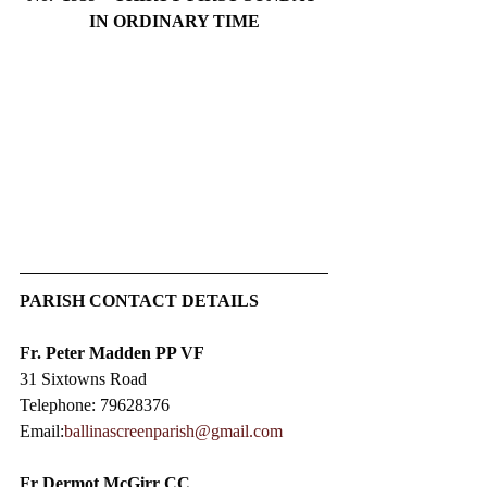
IN ORDINARY TIME
PARISH CONTACT DETAILS
Fr. Peter Madden PP VF
31 Sixtowns Road
Telephone: 79628376
Email:
ballinascreenparish@gmail.com
Fr Dermot McGirr CC​