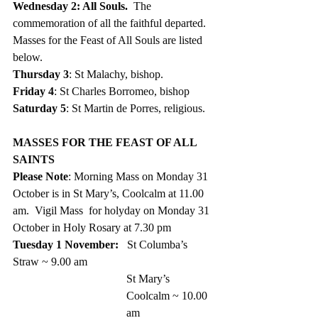
Wednesday 2: All Souls.  
The 
commemoration of all the faithful departed. 
Masses for the Feast of All Souls are listed 
below.
Thursday 3
: St Malachy, bishop.
Friday 4
: St Charles Borromeo, bishop
Saturday 5
: St Martin de Porres, religious. 
MASSES FOR THE FEAST OF ALL 
SAINTS
Please Note
: Morning Mass on Monday 31 
October is in St Mary’s, Coolcalm at 11.00 
am.  Vigil Mass  for holyday on Monday 31 
October in Holy Rosary at 7.30 pm 
Tuesday 1 November:   
St Columba’s 
Straw ~ 9.00 am 
St Mary’s 
Coolcalm ~ 10.00 
am