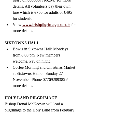
Mary on 00353877962047 for more 
details. All volunteers pay their own 
fare which is €750 for adults or €495 
for students.
View 
www.irishpilgrimagetrust.ie
 for 
more details.
SIXTOWNS HALL
Bowls in Sixtowns Hall: Mondays 
from 8.00 pm. New members 
welcome. Pay on night. 
Coffee Morning and Christmas Market 
at Sixtowns Hall on Sunday 27 
November. Phone 07769289385 for 
more details.
HOLY LAND PILGRIMAGE  
Bishop Donal McKeown will lead a 
pilgrimage to the Holy Land from February 