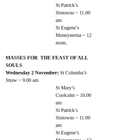
St Patrick’s 
Sixtowns ~ 11.00 
am
St Eugene’s 
Moneyneena ~ 12 
noon. 
MASSES FOR  THE FEAST OF ALL 
SOULS
Wednesday 2 November: 
St Columba’s 
Straw ~ 9.00 am 
St Mary’s 
Coolcalm ~ 10.00 
am
St Patrick’s 
Sixtowns ~ 11.00 
am
St Eugene’s 