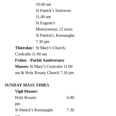
10.00 am
St Patrick’s Sixtowns: 
11.00 am      
St Eugene's 
Moneyneena: 12 noon
St Patrick's, Keenaught: 
7.30 pm
Thursday: 
	St Mary’s Church, 
Coolcalm 11.00 am
Friday - Parish Anniversary 
Masses: 
St Mary’s Coolcalm 11.00 
am & Holy Rosary Church 7.30 pm 
SUNDAY MASS TIMES
Vigil Masses: 
Holy Rosary:			6.00 
pm
St Patrick’s Keenaught: 		7.30 