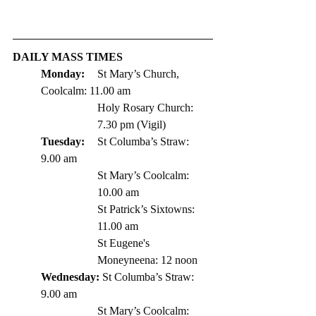
DAILY MASS TIMES
Monday: 
St
 Mary’s Church, 
Coolcalm: 11.00 am
Holy Rosary Church: 
7.30 pm (Vigil)
Tuesday: 
	St Columba’s Straw: 
9.00 am
St Mary’s Coolcalm: 
10.00 am
St Patrick’s Sixtowns: 
11.00 am      
St Eugene's 
Moneyneena: 12 noon
Wednesday: 
St Columba’s Straw: 
9.00 am
St Mary’s Coolcalm: 