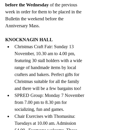
before the Wednesday
 of the previous 
week in order for them to be placed in the 
Bulletin the weekend before the 
Anniversary Mass. 
KNOCKNAGIN HALL
Christmas Craft Fair: Sunday 13 
November, 10.30 am to 4.00 pm, 
featuring 30 stall holders with a wide 
range of handmade items by local 
crafters and bakers. Perfect gifts for 
Christmas suitable for all the family 
and there will be a few bargains too! 
SPRED Group: Monday 7 November 
from 7.00 pm to 8.30 pm for 
socializing, fun and games. 
Chair Exercises with Thomasina: 
Tuesdays at 10.00 am. Admission 