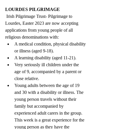
LOURDES PILGRIMAGE
 Irish Pilgrimage Trust- Pilgrimage to 
Lourdes, Easter 2023 are now accepting 
applications from young people of all 
religious denominations with:
A medical condition, physical disability 
or illness (aged 9-18).
A learning disability (aged 11-21).
Very seriously ill children under the 
age of 9, accompanied by a parent or 
close relative.
Young adults between the age of 19 
and 30 with a disability or illness. The 
young person travels without their 
family but accompanied by 
experienced adult carers in the group. 
This week is a great experience for the 
young person as they have the 