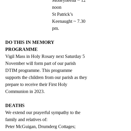
Moneyneena ~ 12 
noon
St Patrick’s 
Keenaught ~ 7.30 
pm. 
DO THIS IN MEMORY 
PROGRAMME 
Vigil Mass in Holy Rosary next Saturday 5 
November will form part of our parish 
DTIM programme. This programme 
supports the children from our parish as they 
prepare to receive their First Holy 
Communion in 2023. 
DEATHS
We extend our prayerful sympathy to the 
family and relatives of:
Peter McGuigan, Drumderg Cottages;