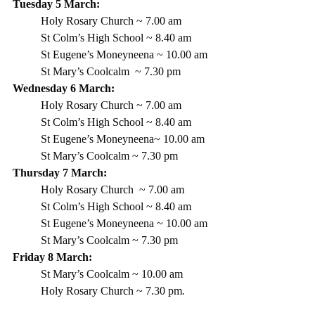
Tuesday 5 March: 
Holy Rosary Church ~ 7.00 am
St Colm’s High School ~ 8.40 am
St Eugene’s Moneyneena ~ 10.00 am
St Mary’s Coolcalm  ~ 7.30 pm
Wednesday 6 March:
Holy Rosary Church ~ 7.00 am
St Colm’s High School ~ 8.40 am 
St Eugene’s Moneyneena~ 10.00 am
St Mary’s Coolcalm ~ 7.30 pm
Thursday 7 March:
Holy Rosary Church  ~ 7.00 am
St Colm’s High School ~ 8.40 am
St Eugene’s Moneyneena ~ 10.00 am
St Mary’s Coolcalm ~ 7.30 pm
Friday 8 March:
St Mary’s Coolcalm ~ 10.00 am
Holy Rosary Church ~ 7.30 pm
.