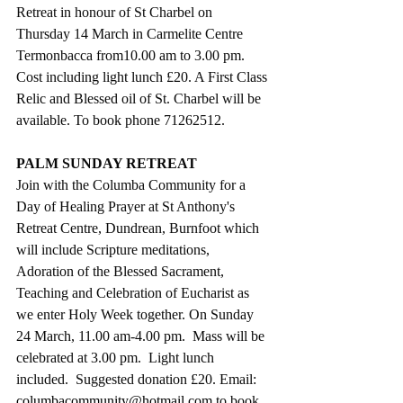
Retreat in honour of St Charbel on 
Thursday 14 March in Carmelite Centre 
Termonbacca from10.00 am to 3.00 pm. 
Cost including light lunch £20. A First Class 
Relic and Blessed oil of St. Charbel will be 
available. To book phone 71262512.
PALM SUNDAY RETREAT
Join with the Columba Community for a 
Day of Healing Prayer at St Anthony's 
Retreat Centre, Dundrean, Burnfoot which 
will include Scripture meditations, 
Adoration of the Blessed Sacrament, 
Teaching and Celebration of Eucharist as 
we enter Holy Week together. On Sunday 
24 March, 11.00 am-4.00 pm.  Mass will be 
celebrated at 3.00 pm.  Light lunch 
included.  Suggested donation £20. Email: 
columbacommunity@hotmail.com
 to book 