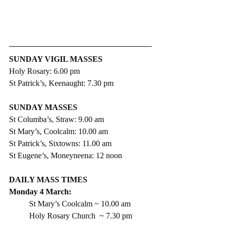
SUNDAY VIGIL MASSES
Holy Rosary: 6.00 pm
St Patrick’s, Keenaught: 7.30 pm
SUNDAY MASSES
St Columba’s, Straw: 9.00 am
St Mary’s, Coolcalm: 10.00 am
St Patrick’s, Sixtowns: 11.00 am
St Eugene’s, Moneyneena: 12 noon
DAILY MASS TIMES
Monday 4 March: 
St Mary’s Coolcalm ~ 10.00 am
Holy Rosary Church  ~ 7.30 pm