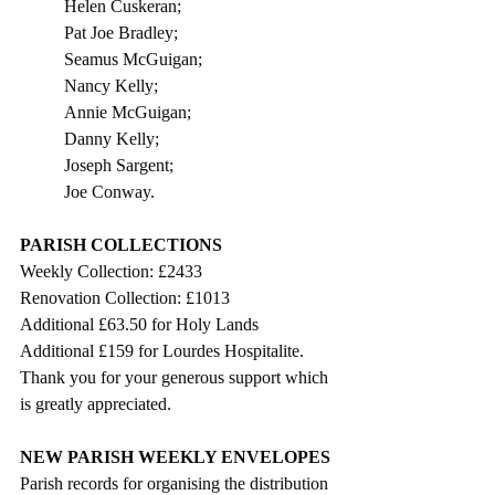
Helen Cuskeran;
Pat Joe Bradley;
Seamus McGuigan;
Nancy Kelly;
Annie McGuigan;
Danny Kelly;
Joseph Sargent;
Joe Conway.                      
PARISH COLLECTIONS
Weekly Collection: £2433
Renovation Collection: £1013
Additional £63.50 for Holy Lands
Additional £159 for Lourdes Hospitalite.
Thank you for your generous support which 
is greatly appreciated. 
NEW PARISH WEEKLY ENVELOPES
Parish records for organising the distribution 