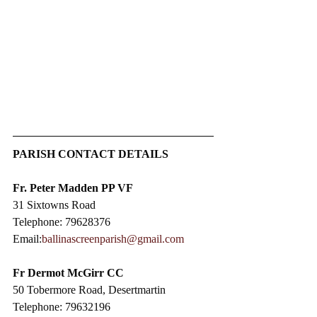
PARISH CONTACT DETAILS
Fr. Peter Madden PP VF
31 Sixtowns Road
Telephone: 79628376
Email:
ballinascreenparish@gmail.com
Fr Dermot McGirr CC​
50 Tobermore Road, Desertmartin
Telephone: 79632196