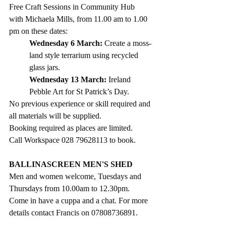
Free Craft Sessions in Community Hub 
with Michaela Mills, from 11.00 am to 1.00 
pm on these dates:
Wednesday 6 March:
 Create a moss-
land style terrarium using recycled 
glass jars.
Wednesday 13 March:
 Ireland 
Pebble Art for St Patrick’s Day.
No previous experience or skill required and 
all materials will be supplied. 
Booking required as places are limited. 
Call Workspace 028 79628113 to book.
BALLINASCREEN MEN'S SHED
Men and women welcome, Tuesdays and 
Thursdays from 10.00am to 12.30pm. 
Come in have a cuppa and a chat. For more 
details contact Francis on 07808736891.