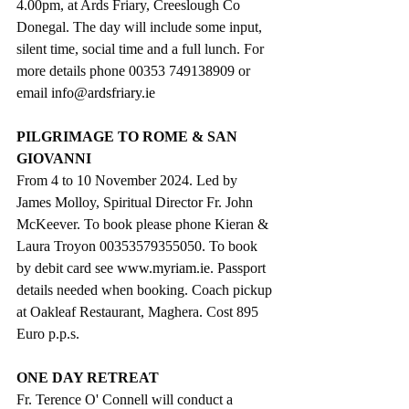
4.00pm, at Ards Friary, Creeslough Co 
Donegal. The day will include some input, 
silent time, social time and a full lunch. For 
more details phone 00353 749138909 or 
email 
info@ardsfriary.ie
PILGRIMAGE TO ROME & SAN 
GIOVANNI 
From 4 to 10 November 2024. Led by 
James Molloy, Spiritual Director Fr. John 
McKeever. To book please phone Kieran & 
Laura Troyon 00353579355050. To book 
by debit card see 
www.myriam.ie
. Passport 
details needed when booking. Coach pickup 
at Oakleaf Restaurant, Maghera. Cost 895 
Euro p.p.s.
ONE DAY RETREAT
Fr. Terence O' Connell will conduct a 