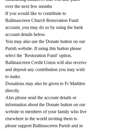
over the next few months
If you would like to contribute to 
Ballinascreen Church Renovation Fund 
account, you may do so by using the bank 
account details below.
You may also use the Donate button on our 
Parish website. If using this button please 
select the ‘Restoration Fund’ option.  
Ballinascreen Credit Union will also receive 
and deposit any contribution you may wish 
to make.
Donations may also be given to Fr Madden 
directly.
Also please send the account details or 
information about the Donate button on our 
website to members of your family who live 
elsewhere in the world inviting them to 
please support Ballinascreen Parish and in 