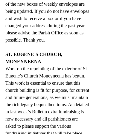
of the new boxes of weekly envelopes are 
being updated. If you do not have envelopes 
and wish to receive a box or if you have 
changed your address during the past year 
please advise the Parish Office as soon as 
possible. Thank you.
ST. EUGENE’S CHURCH, 
MONEYNEENA
Work on the repointing of the exterior of St 
Eugene’s Church Moneyneena has begun.  
This work is essential to ensure that this 
church building is fit for purpose, for current 
and future generations, as we must maintain 
the rich legacy bequeathed to us. As detailed 
in last week’s Bulletin extra fundraising is 
now necessary and all parishioners are 
asked to please support the various 
fundraising initiatives that will take place 