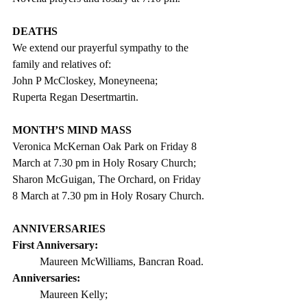
DEATHS
We extend our prayerful sympathy to the 
family and relatives of:
John P McCloskey, Moneyneena;
Ruperta Regan Desertmartin.
MONTH’S MIND MASS
Veronica McKernan Oak Park on Friday 8 
March at 7.30 pm in Holy Rosary
 Church;
Sharon McGuigan, The Orchard, on Friday 
8 March at 7.30 pm in Holy Rosary Church.
ANNIVERSARIES
First Anniversary: 
Maureen McWilliams, Bancran Road.
Anniversaries:
Maureen Kelly;