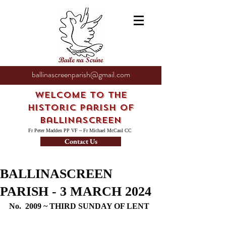
ballinascreenparish@gmail.com
Welcome to the
Historic Parish of
Ballinascreen
Fr Peter Madden PP VF ~ Fr Michael McCaul CC
Contact Us
BALLINASCREEN
PARISH - 3 MARCH 2024
No.  2009 ~ THIRD SUNDAY OF LENT