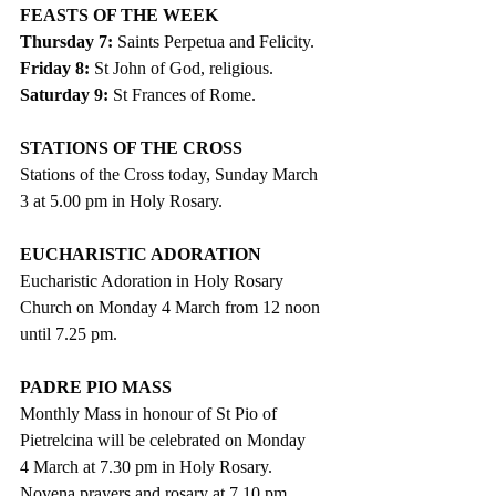
FEASTS OF THE WEEK
Thursday 7: 
Saints Perpetua and Felicity.
Friday 8:
 St John of God, religious.
Saturday 9:
 St Frances of Rome.
STATIONS OF THE CROSS
Stations of the Cross today, Sunday March 
3 at 5.00 pm in Holy Rosary.
EUCHARISTIC ADORATION
Eucharistic Adoration in Holy Rosary 
Church on Monday 4 March from 12 noon 
until 7.25 pm.
PADRE PIO MASS
Monthly Mass in honour of St Pio of 
Pietrelcina will be celebrated on Monday 
4 March at 7.30 pm in Holy Rosary. 
Novena prayers and rosary at 7.10 pm.