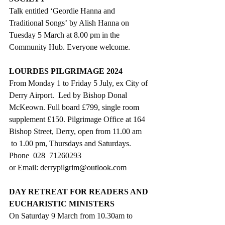
Talk entitled ‘Geordie Hanna and 
Traditional Songs’ by Alish Hanna on 
Tuesday 5 March at 8.00 pm in the 
Community Hub. Everyone welcome.
LOURDES PILGRIMAGE 2024
From Monday 1 to Friday 5 July, ex City of 
Derry Airport.  Led by Bishop Donal 
McKeown. Full board £799, single room 
supplement £150. Pilgrimage Office at 164 
Bishop Street, Derry, open from 11.00 am 
 to 1.00 pm, Thursdays and Saturdays. 
Phone  028  71260293 
or Email: 
derrypilgrim@outlook.com
DAY RETREAT FOR READERS AND 
EUCHARISTIC MINISTERS
On Saturday 9 March from 10.30am to 