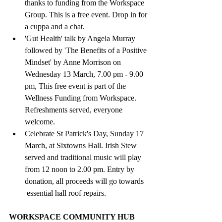
thanks to funding from the Workspace 
Group. This is a free event. Drop in for 
a cuppa and a chat.
'Gut Health' talk by Angela Murray 
followed by 'The Benefits of a Positive 
Mindset' by Anne Morrison on 
Wednesday 13 March, 7.00 pm - 9.00 
pm, This free event is part of the 
Wellness Funding from Workspace. 
Refreshments served, everyone 
welcome.
Celebrate St Patrick's Day, Sunday 17 
March, at Sixtowns Hall. Irish Stew 
served and traditional music will play 
from 12 noon to 2.00 pm. Entry by 
donation, all proceeds will go towards 
 essential hall roof repairs.
WORKSPACE COMMUNITY HUB