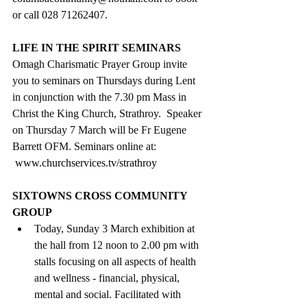
or call 028 71262407.
LIFE IN THE SPIRIT SEMINARS
Omagh Charismatic Prayer Group invite 
you to seminars on Thursdays during Lent 
in conjunction with the 7.30 pm Mass in 
Christ the King Church, Strathroy.  Speaker 
on Thursday 7 March will be Fr Eugene 
Barrett OFM. Seminars online at: 
www.churchservices.tv/strathroy
SIXTOWNS CROSS COMMUNITY 
GROUP
Today, 
Sunday 3 March exhibition at 
the hall from 12 noon to 2.00 pm with 
stalls focusing on all aspects of health 
and wellness - financial, physical, 
mental and social. Facilitated with 