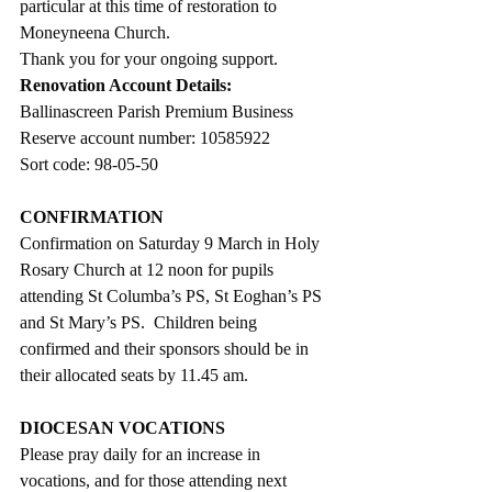
particular at this time of restoration to 
Moneyneena Church.
Thank you for your ongoing support.
Renovation Account Details:
Ballinascreen Parish Premium Business 
Reserve account number: 10585922
Sort code: 98-05-50
CONFIRMATION
Confirmation on Saturday 9 March in Holy 
Rosary Church at 12 noon for pupils 
attending St Columba’s PS, St Eoghan’s PS 
and St Mary’s PS.  Children being 
confirmed and their sponsors should be in 
their allocated seats by 11.45 am.
DIOCESAN VOCATIONS
Please pray daily for an increase in 
vocations, and for those attending next 