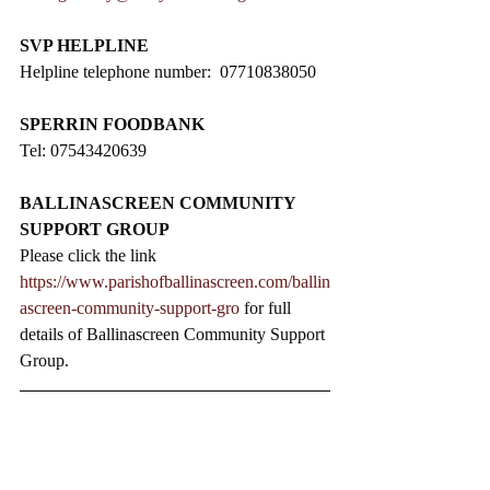
SVP HELPLINE
Helpline telephone number:  07710838050
SPERRIN FOODBANK
Tel: 07543420639
BALLINASCREEN COMMUNITY 
SUPPORT GROUP
Please click the link 
https://www.parishofballinascreen.com/ballin
ascreen-community-support-gro
 for full 
details of Ballinascreen Community Support 
Group.