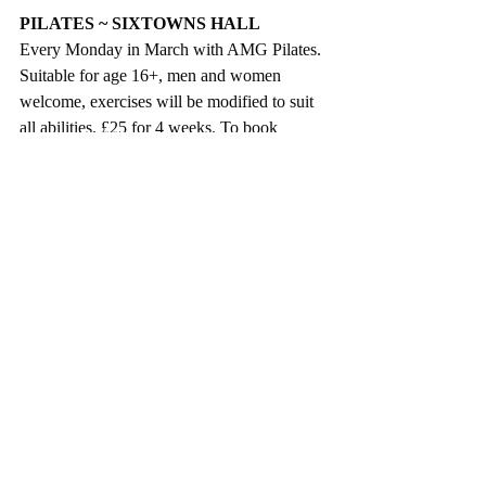
PILATES ~ SIXTOWNS HALL
Every Monday in March with AMG Pilates. 
Suitable for age 16+, men and women 
welcome, exercises will be modified to suit 
all abilities. £25 for 4 weeks. To book 
contact Emma on 07769289385.
SPRING TEA DANCE
On Tuesday 5 March from 12 noon to 2.00 
pm in Parish Centre, King St., Magherafelt. 
Music by Country Harmony. Free tea / 
coffee and light refreshments, along with 
raffle prizes. Spaces limited, registration is 
essential. Admission is free. If you wish to 
attend please contact Raisa Donnelly- at 
03000132132 or Email: 
Raisa.donnelly@midulstercouncil.org
. 