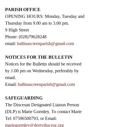
PARISH OFFICE
OPENING HOURS: Monday, Tuesday and 
Thursday from 9.00 am to 3.00 pm. 
9 High Street                 
Phone: (028)79628248
email: 
ballinascreenparish@gmail.com
NOTICES FOR THE BULLETIN
Notices for the Bulletin should be received 
by 1.00 pm on Wednesday, preferably by 
email.
Email: 
ballinascreenparish@gmail.com
SAFEGUARDING
The Diocesan Designated Liaison Person 
(DLP) is Marie Gormley. To contact Marie 
Tel: 07596500793, or Email: 
mariegormley@derrydiocese.org