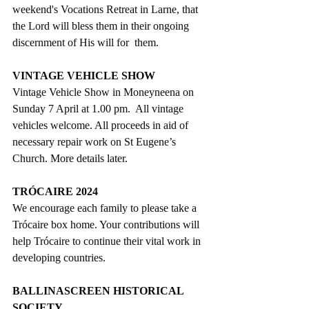
weekend's Vocations Retreat in Larne, that 
the Lord will bless them in their ongoing 
discernment of His will for
  them. 
VINTAGE VEHICLE SHOW
Vintage Vehicle Show in Moneyneena on 
Sunday 7 April at 1.00 pm.
  All vintage 
vehicles welcome. All proceeds in aid of 
necessary repair work on St Eugene’s 
Church. 
More details later.
TRÓCAIRE 2024
We encourage each family to please take a 
Trócaire box home. Your contributions will 
help Trócaire to continue their vital work in 
developing countries.
BALLINASCREEN HISTORICAL 
SOCIETY