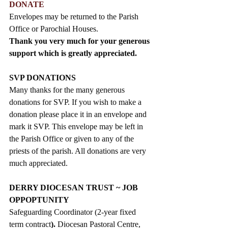
DONATE
Envelopes may be returned to the Parish 
Office or Parochial Houses.
Thank you very much for your generous 
support which is greatly appreciated. 
SVP DONATIONS
Many thanks for the many generous 
donations for SVP. If you wish to make a 
donation please place it in an envelope and 
mark it SVP. This envelope may be left in 
the Parish Office or given to any of the 
priests of the parish. All donations are very 
much appreciated. 
DERRY DIOCESAN TRUST ~ JOB 
OPPOPTUNITY
Safeguarding Coordinator (2-year fixed 
term contract
). 
Diocesan Pastoral Centre, 