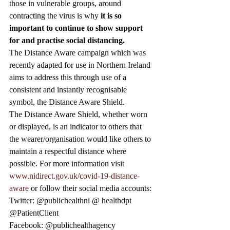
those in vulnerable groups, around 
contracting the virus is why 
it is so 
important to continue to show support 
for and practise social distancing. 
The Distance Aware campaign which was 
recently adapted for use in Northern Ireland 
aims to address this through use of a 
consistent and instantly recognisable 
symbol, the Distance Aware Shield. 
The Distance Aware Shield, whether worn 
or displayed, is an indicator to others that 
the wearer/organisation would like others to 
maintain a respectful distance where 
possible. For more information visit 
www.nidirect.gov.uk/covid-19-distance-
aware
 or follow their social media accounts: 
Twitter: @publichealthni @ healthdpt 
@PatientClient 
Facebook: @publichealthagency 