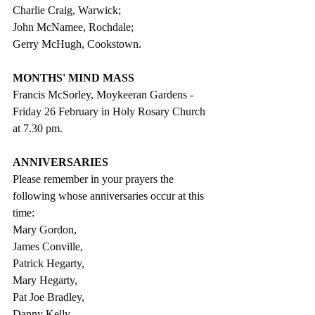
Charlie Craig, Warwick; 
John McNamee, Rochdale; 
Gerry McHugh, Cookstown. 
MONTHS' MIND MASS
Francis McSorley, Moykeeran Gardens - 
Friday 26 February in Holy Rosary Church 
at 7.30 pm.
ANNIVERSARIES
Please remember in your prayers the 
following whose anniversaries occur at this 
time:
Mary Gordon, 
James Conville, 
Patrick Hegarty, 
Mary Hegarty, 
Pat Joe Bradley, 
Danny Kelly, 