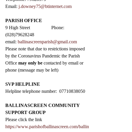
Email: 
j.downey75@btinternet.com
PARISH OFFICE
9 High Street                  Phone: 
(028)79628248
email: 
ballinascreenparish@gmail.com
Please note that due to restrictions imposed 
by the Coronavirus Pandemic the Parish 
Office 
may only be
 contacted by email or 
phone (message may be left)
SVP HELPLINE
Helpline telephone number:  07710838050
BALLINASCREEN COMMUNITY 
SUPPORT GROUP
Please click the link 
https://www.parishofballinascreen.com/ballin