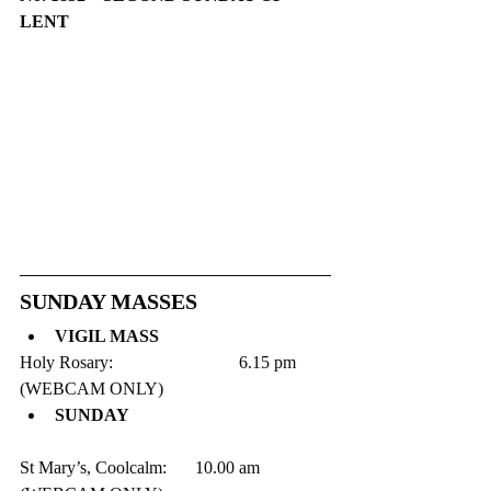
LENT
​​SUNDAY MASSES
VIGIL MASS
Holy Rosary:   			6.15 pm      
(WEBCAM ONLY)
SUNDAY
St Mary’s, Coolcalm:  	10.00 am      