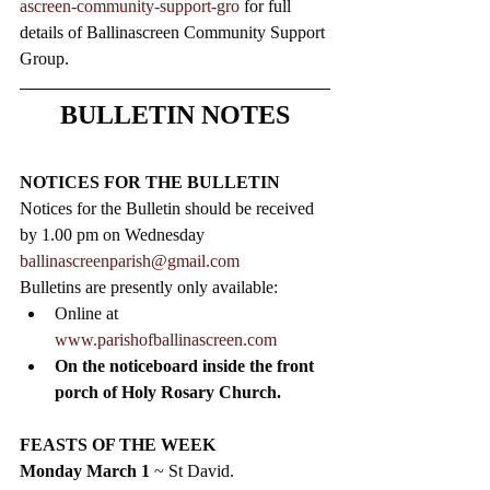
ascreen-community-support-gro
 for full 
details of Ballinascreen Community Support 
Group.
BULLETIN NOTES
NOTICES FOR THE BULLETIN
Notices for the Bulletin should be received 
by 1.00 pm on Wednesday 
ballinascreenparish@gmail.com
Bulletins are presently only available:
Online at 
www.parishofballinascreen.com
On the noticeboard inside the front 
porch of Holy Rosary Church. 
FEASTS OF THE WEEK 
Monday March 1
 ~ St David.