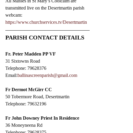
All Masses in St Mary’s Coolcalm are 
transmitted live on the Desertmartin parish 
webcam:
https://www.churchservices.tv/Desertmartin
PARISH CONTACT DETAILS
Fr. Peter Madden PP VF
31 Sixtowns Road
Telephone: 79628376
Email:
ballinascreenparish@gmail.com
Fr Dermot McGirr CC​
50 Tobermore Road, Desertmartin
Telephone: 79632196
Fr John Downey Priest In Residence
36 Moneyneena Rd
Telephone: 79628375