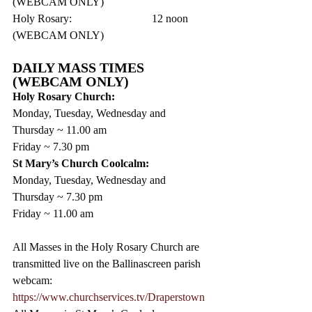
(WEBCAM ONLY)
Holy Rosary:			12 noon      
(WEBCAM ONLY)
DAILY MASS TIMES 
(WEBCAM ONLY)
Holy Rosary Church:
Monday, Tuesday, Wednesday and 
Thursday ~ 11.00 am
Friday ~ 7.30 pm 
St Mary’s Church Coolcalm:
Monday, Tuesday, Wednesday and 
Thursday ~ 7.30 pm
Friday ~ 11.00 am
All Masses in the Holy Rosary Church are 
transmitted live on the Ballinascreen parish 
webcam: 
https://www.churchservices.tv/Draperstown