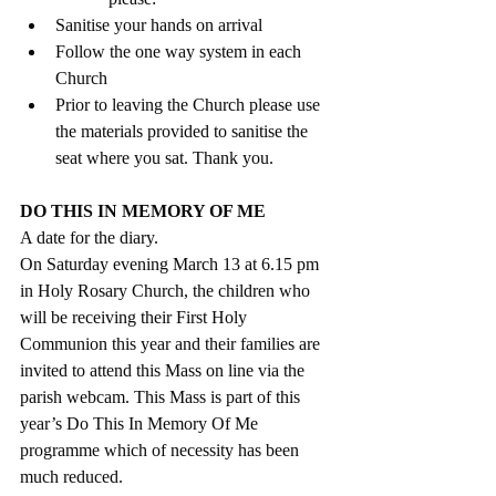
Sanitise your hands on arrival
Follow the one way system in each 
Church
Prior to leaving the Church please use 
the materials provided to sanitise the 
seat where you sat. Thank you.
DO THIS IN MEMORY OF ME 
A date for the diary.
On Saturday evening March 13 at 6.15 pm 
in Holy Rosary Church, the children who 
will be receiving their First Holy 
Communion this year and their families are 
invited to attend this Mass on line via the 
parish webcam. This Mass is part of this 
year’s Do This In Memory Of Me 
programme which of necessity has been 
much reduced. 