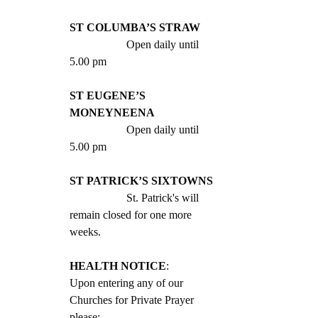
ST COLUMBA’S STRAW
		Open daily until 
5.00 pm
ST EUGENE’S 
MONEYNEENA
		Open daily until 
5.00 pm
ST PATRICK’S SIXTOWNS
		St. Patrick's will 
remain closed for one more 
weeks.
HEALTH NOTICE
: 
Upon entering any of our 
Churches for Private Prayer 
please: 