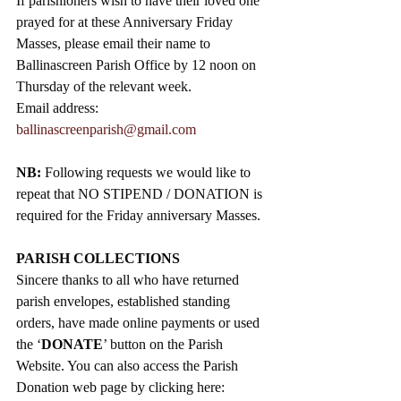
If parishioners wish to have their loved one 
prayed for at these Anniversary Friday 
Masses, please email their name to 
Ballinascreen Parish Office by 12 noon on 
Thursday of the relevant week.
Email address: 
ballinascreenparish@gmail.com
NB: 
Following requests we would like to 
repeat that NO STIPEND / DONATION is 
required for the Friday anniversary Masses.
PARISH COLLECTIONS
Sincere thanks to all who have returned 
parish envelopes, established standing 
orders, have made online payments or used 
the ‘
DONATE
’ button on the Parish 
Website. You can also access the Parish 
Donation web page by clicking here: 