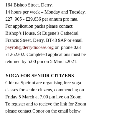
164 Bishop Street, Derry. 
14 hours per week – Monday and Tuesday.
£27, 905 - £29,636 per annum pro rata. 
For application packs please contact: 
Bishop’s House, St Eugene’s Cathedral, 
Francis Street, Derry, BT48 9AP or email 
payroll@derrydiocese.org
 or  phone 028 
71262302. Completed applications must be 
returned by 5.00 pm on 5 March.2021. 
YOGA FOR SENIOR CITIZENS
Glór na Speiríní are organising free yoga 
classes for senior citizens, commencing on 
Friday 5 March at 7.00 pm live on Zoom. 
To register and to recieve the link for Zoom 
please contact Conor on the email below 
before Tuesday 2 March.
conchurglor@gmail.com