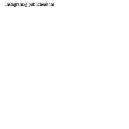
Instagram:@publichealthni 