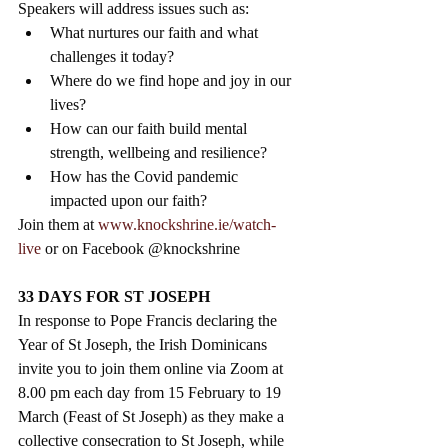
Speakers will address issues such as: 
What nurtures our faith and what 
challenges it today?
Where do we find hope and joy in our 
lives?
How can our faith build mental 
strength, wellbeing and resilience?
How has the Covid pandemic 
impacted upon our faith? 
Join them at 
www.knockshrine.ie/watch-
live
 or on Facebook @knockshrine
33 DAYS FOR ST JOSEPH
In response to Pope Francis declaring the 
Year of St Joseph, the Irish Dominicans 
invite you to join them online via Zoom at 
8.00 pm each day from 15 February to 19 
March (Feast of St Joseph) as they make a 
collective consecration to St Joseph, while 