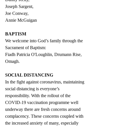
Joseph Sargent, 
Joe Conway, 
Annie McGuigan                      
BAPTISM
We welcome into God’s family through the 
Sacrament of Baptism: 
Fiadh Patricia O'Loughlin, Drumann Rise, 
Omagh.
SOCIAL DISTANCING
In the fight against coronavirus, maintaining 
social distancing is everyone’s 
responsibility. With the rollout of the 
COVID-19 vaccination programme well 
underway there are fresh concerns around 
complacency. These concerns coupled with 
the increased anxiety of many, especially 