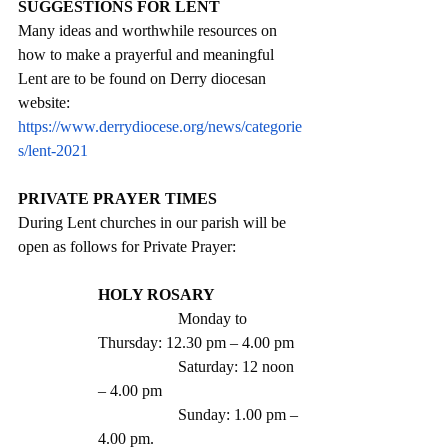
SUGGESTIONS FOR LENT
Many ideas and worthwhile resources on 
how to make a prayerful and meaningful 
Lent are to be found on Derry diocesan 
website: 
https://www.derrydiocese.org/news/categorie
s/lent-2021
PRIVATE PRAYER TIMES
During Lent churches in our parish will be 
open as follows for Private Prayer:
HOLY ROSARY 
		Monday to 
Thursday: 12.30 pm – 4.00 pm
		Saturday: 12 noon 
– 4.00 pm
		Sunday: 1.00 pm – 
4.00 pm.