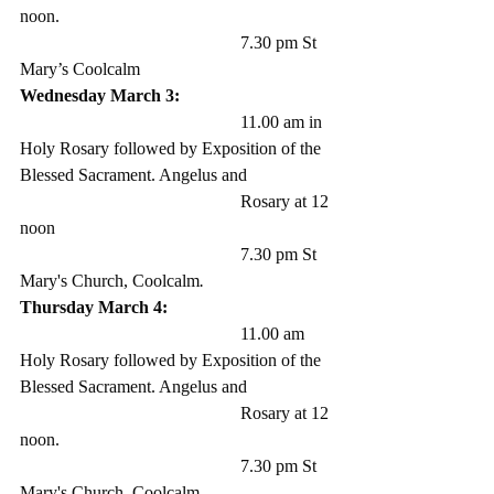
noon.
					7.30 pm St 
Mary’s Coolcalm
Wednesday March 3: 
					11.00 am in 
Holy Rosary followed by Exposition of the 
Blessed Sacrament. Angelus and 
					Rosary at 12 
noon 
					7.30 pm St 
Mary's Church, Coolcalm
.
Thursday March 4:
					11.00 am 
Holy Rosary followed by Exposition of the 
Blessed Sacrament. Angelus and 
					Rosary at 12 
noon. 
					7.30 pm St 
Mary's Church, Coolcalm