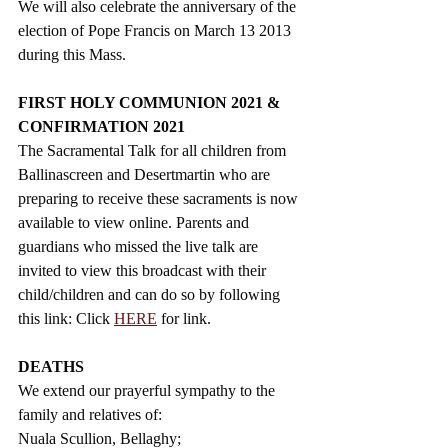
We will also celebrate the anniversary of the 
election of Pope Francis on March 13 2013 
during this Mass.
FIRST HOLY COMMUNION 2021 & 
CONFIRMATION 2021
The Sacramental Talk for all children from 
Ballinascreen and Desertmartin who are 
preparing to receive these sacraments is now 
available to view online. Parents and 
guardians who missed the live talk are 
invited to view this broadcast with their 
child/children and can do so by following 
this link:
 Click 
HERE
 for link.
DEATHS 
We extend our prayerful sympathy to the 
family and relatives of: 
Nuala Scullion, Bellaghy;