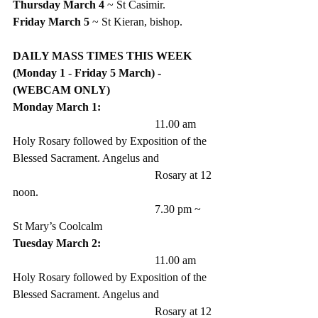
Thursday March 4
 ~ St Casimir.
Friday March 5
 ~ St Kieran, bishop.
DAILY MASS TIMES THIS WEEK  
(Monday 1
 -
 Friday 5 March) - 
(WEBCAM ONLY)
Monday March 1:
					11.00 am 
Holy Rosary followed by Exposition of the 
Blessed Sacrament. Angelus and 
					Rosary at 12 
noon.
					7.30 pm ~ 
St Mary’s Coolcalm
Tuesday March 2:
					11.00 am 
Holy Rosary followed by Exposition of the 
Blessed Sacrament. Angelus and 
					Rosary at 12 