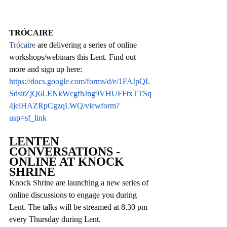
TRÓCAIRE
Trócaire 
are delivering a series of online 
workshops/webinars this Lent. Find out 
more and sign up here:
https://docs.google.com/forms/d/e/1FAIpQL
SdsitZjQ6LENkWcgfhJng9VHUFFtxTTSq
4jelHAZRpCgzqLWQ/viewform?
usp=sf_link
LENTEN 
CONVERSATIONS - 
ONLINE AT KNOCK 
SHRINE
Knock Shrine are launching a new series of 
online discussions to engage you during 
Lent. The talks will be streamed at 8.30 pm 
every Thursday during Lent. 