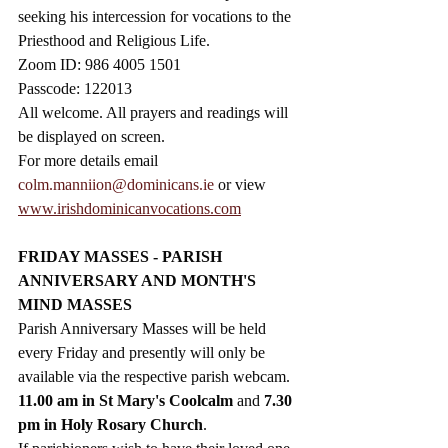
seeking his intercession for vocations to the 
Priesthood and Religious Life.  
Zoom ID: 986 4005 1501
Passcode: 122013
All welcome. All prayers and readings will 
be displayed on screen. 
For more details email 
colm.manniion@dominicans.ie
 or view 
www.irishdominicanvocations.com
FRIDAY MASSES - PARISH 
ANNIVERSARY AND MONTH'S 
MIND MASSES
Parish Anniversary Masses will be held 
every Friday and presently will only be 
available via the respective parish webcam. 
11.00 am in St Mary's Coolcalm 
and 
7.30 
pm in Holy Rosary Church
.