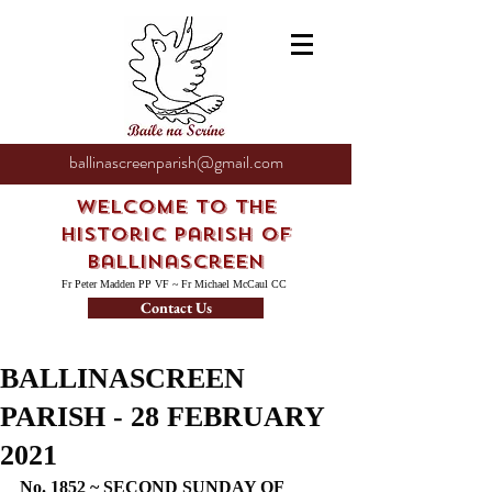
ballinascreenparish@gmail.com
Welcome to the
Historic Parish of
Ballinascreen
Fr Peter Madden PP VF ~ Fr Michael McCaul CC
Contact Us
BALLINASCREEN
PARISH - 28 FEBRUARY
2021
No. 1852 ~ SECOND SUNDAY OF 