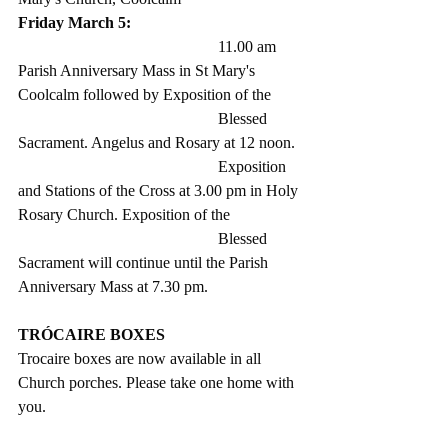
Friday March 5: 
					11.00 am 
Parish Anniversary Mass in St Mary's 
Coolcalm followed by Exposition of the 
					Blessed 
Sacrament. Angelus and Rosary at 12 noon.
					Exposition 
and Stations of the Cross at 3.00 pm in Holy 
Rosary Church. Exposition of the 
					Blessed 
Sacrament will continue until the Parish 
Anniversary Mass at 7.30 pm. 
TRÓCAIRE BOXES
Trocaire boxes are now available in all 
Church porches. Please take one home with 
you.