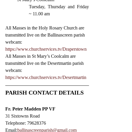
Tuesday, Thursday and Friday 
~ 11.00 am 
All Masses in the Holy Rosary Church are 
transmitted live on the Ballinascreen parish 
webcam: 
https://www.churchservices.tv/Draperstown
All Masses in St Mary’s Coolcalm are 
transmitted live on the Desertmartin parish 
webcam:
https://www.churchservices.tv/Desertmartin
PARISH CONTACT DETAILS
Fr. Peter Madden PP VF
31 Sixtowns Road
Telephone: 79628376
Email:
ballinascreenparish@gmail.com