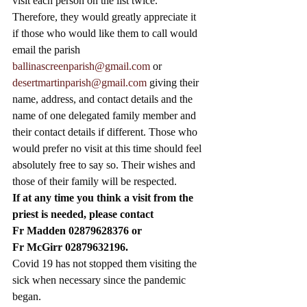
visit each person on the list twice. 
Therefore, they would greatly appreciate it 
if those who would like them to call would 
email the parish 
ballinascreenparish@gmail.com
 or 
desertmartinparish@gmail.com
 giving their 
name, address, and contact details and the 
name of one delegated family member and 
their contact details if different. Those who 
would prefer no visit at this time should feel 
absolutely free to say so. Their wishes and 
those of their family will be respected. 
If at any time you think a visit from the 
priest is needed, please contact
Fr Madden 02879628376 or 
Fr McGirr 02879632196.
Covid 19 has not stopped them visiting the 
sick when necessary since the pandemic 
began. 