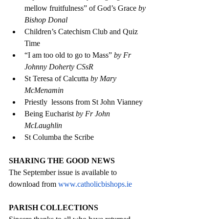
mellow fruitfulness” of God’s Grace 
by 
Bishop Donal
Children’s Catechism Club and Quiz 
Time
“I am too old to go to Mass” 
by Fr 
Johnny Doherty CSsR
St Teresa of Calcutta 
by Mary 
McMenamin
Priestly  lessons from St John Vianney 
Being Eucharist 
by Fr John 
McLaughlin 
St Columba the Scribe 
SHARING THE GOOD NEWS
The September issue is available to 
download from 
www.catholicbishops.ie
PARISH COLLECTIONS