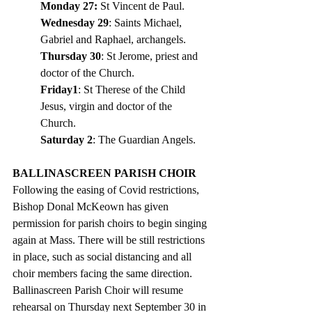
Monday 27:
 St Vincent de Paul.
Wednesday 29
: Saints Michael, 
Gabriel and Raphael, archangels. 
Thursday 30
: St Jerome, priest and 
doctor of the Church. 
Friday1
: St Therese of the Child 
Jesus, virgin and doctor of the 
Church.  
Saturday 2
: The Guardian Angels. 
BALLINASCREEN PARISH CHOIR
Following the easing of Covid restrictions, 
Bishop Donal McKeown has given 
permission for parish choirs to begin singing 
again at Mass. There will be still restrictions 
in place, such as social distancing and all 
choir members facing the same direction. 
Ballinascreen Parish Choir will resume 
rehearsal on Thursday next September 30 in 