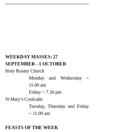
WEEKDAY MASSES: 27 
SEPTEMBER - 1 OCTOBER
Holy Rosary Church
Monday and Wednesday ~ 
11.00 am
Friday ~ 7.30 pm 
St Mary’s Coolcalm
Tuesday, Thursday and Friday 
~ 11.00 am 
FEASTS OF THE WEEK