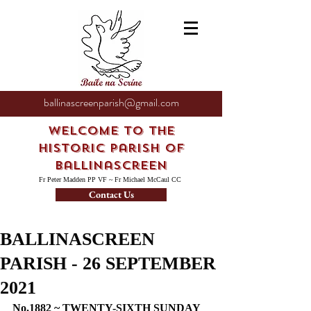
ballinascreenparish@gmail.com
Welcome to the
Historic Parish of
Ballinascreen
Fr Peter Madden PP VF ~ Fr Michael McCaul CC
Contact Us
BALLINASCREEN
PARISH - 26 SEPTEMBER
2021
No.1882 ~ TWENTY-SIXTH SUNDAY 