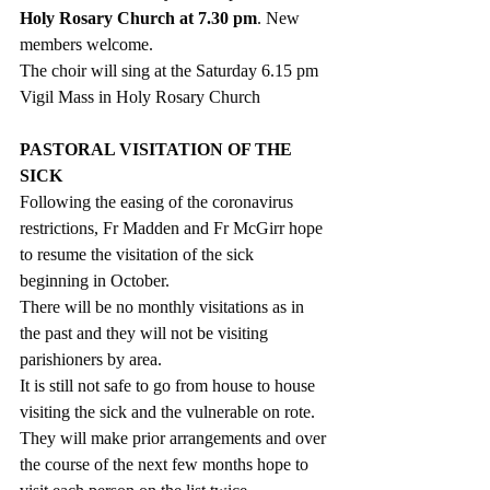
Holy Rosary Church at 7.30 pm
. New 
members welcome. 
The choir will sing at the Saturday 6.15 pm 
Vigil Mass in Holy Rosary Church
PASTORAL VISITATION OF THE 
SICK
Following the easing of the coronavirus 
restrictions, Fr Madden and Fr McGirr hope 
to resume the visitation of the sick 
beginning in October. 
There will be no monthly visitations as in 
the past and they will not be visiting 
parishioners by area. 
It is still not safe to go from house to house 
visiting the sick and the vulnerable on rote. 
They will make prior arrangements and over 
the course of the next few months hope to 