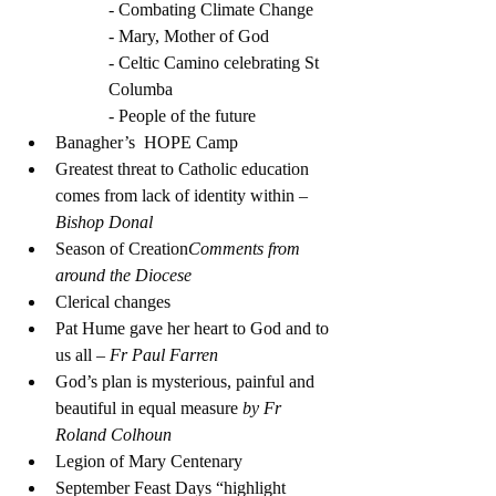
- Combating Climate Change
- Mary, Mother of God
- Celtic Camino celebrating St 
Columba
- People of the future
Banagher’s  HOPE Camp 
Greatest threat to Catholic education 
comes from lack of identity within 
– 
Bishop Donal
Season of Creation
Comments from 
around the Diocese
Clerical changes
Pat Hume gave her heart to God and to 
us all 
– Fr Paul Farren
God’s plan is mysterious, painful and 
beautiful in equal measure 
by Fr 
Roland Colhoun
Legion of Mary Centenary
September Feast Days “highlight 