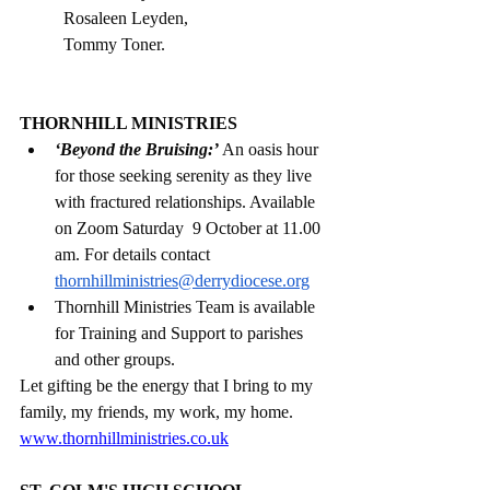
Rosaleen Leyden, 
Tommy Toner.                                     
THORNHILL MINISTRIES
‘Beyond the Bruising:’
 An oasis hour 
for those seeking serenity as they live 
with fractured relationships. Available 
on Zoom Saturday  9 October at 11.00 
am. For details contact 
thornhillministries@derrydiocese.org
Thornhill Ministries Team is available 
for Training and Support to parishes 
and other groups. 
Let gifting be the energy that I bring to my 
family, my friends, my work, my home.
www.thornhillministries.co.uk