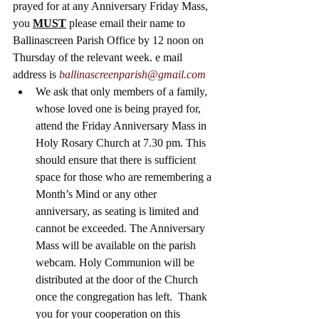
prayed for at any Anniversary Friday Mass, 
you 
MUST
 please email their name to 
Ballinascreen Parish Office by 12 noon on 
Thursday of the relevant week. e mail 
address is 
ballinascreenparish@gmail.com
We ask that only members of a family, 
whose loved one is being prayed for, 
attend the Friday Anniversary Mass in 
Holy Rosary Church at 7.30 pm. This 
should ensure that there is sufficient 
space for those who are remembering a 
Month’s Mind or any other 
anniversary, as seating is limited and 
cannot be exceeded. The Anniversary 
Mass will be available on the parish 
webcam. Holy Communion will be 
distributed at the door of the Church 
once the congregation has left.  Thank 
you for your cooperation on this 