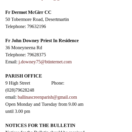
Fr Dermot McGirr CC​
50 Tobermore Road, Desertmartin
Telephone: 79632196
Fr John Downey Priest In Residence
36 Moneyneena Rd
Telephone: 79628375
Email: 
j.downey75@btinternet.com
PARISH OFFICE
9 High Street                  Phone: 
(028)79628248
email: 
ballinascreenparish@gmail.com
Open Monday and Tuesday from 9.00 am 
until 3.00 pm
NOTICES FOR THE BULLETIN