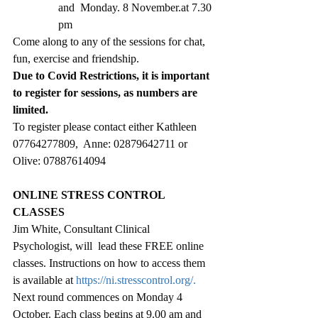
and  Monday. 8 November.at 7.30 
pm
Come along to any of the sessions for chat, 
fun, exercise and friendship.
Due to Covid Restrictions, it is important 
to register for sessions, as numbers are 
limited. 
To register please contact either Kathleen 
07764277809,  Anne: 02879642711 or 
Olive: 07887614094
ONLINE STRESS CONTROL 
CLASSES
Jim White, Consultant Clinical 
Psychologist, will  lead these FREE online 
classes. Instructions on how to access them 
is available at 
https://ni.stresscontrol.org/
. 
Next round commences on Monday 4 
October. Each class begins at 9.00 am and 