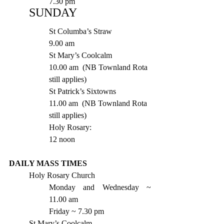
7.30 pm 
SUNDAY
St Columba’s Straw 		
9.00 am
St Mary’s Coolcalm  		
10.00 am  (NB Townland Rota 
still applies)
St Patrick’s Sixtowns 		
11.00 am  (NB Townland Rota 
still applies)
Holy Rosary:   			
12 noon
DAILY MASS TIMES 
Holy Rosary Church
Monday and Wednesday ~ 
11.00 am
Friday ~ 7.30 pm 
St Mary’s Coolcalm