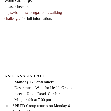
World Challenge. 
Please check out: 
https://ballinascreengaa.com/walking-
challenge/
 for full information. 
KNOCKNAGIN HALL 
Monday 27 September: 
Desertmartin Walk for Health Group 
meet at Union Road. Car Park 
Magherafelt at 7.00 pm. 
SPRED Group returns on Monday 4  