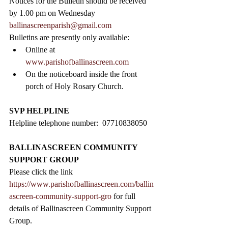
Notices for the Bulletin should be received 
by 1.00 pm on Wednesday 
ballinascreenparish@gmail.com
Bulletins are presently only available:
Online at 
www.parishofballinascreen.com
On the noticeboard inside the front 
porch of Holy Rosary Church.   
SVP HELPLINE
Helpline telephone number:  07710838050
BALLINASCREEN COMMUNITY 
SUPPORT GROUP
Please click the link 
https://www.parishofballinascreen.com/ballin
ascreen-community-support-gro
 for full 
details of Ballinascreen Community Support 
Group.