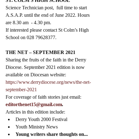
ST. COLM'S HIGH SCHOOL
Science Technician post,  full time to start 
A.S.A.P. until the end of June 2022. Hours 
are 8.30 am  - 4.30 pm. 
If interested please contact St Colm’s High 
School on 028 79628377.
THE NET – SEPTEMBER 2021
Sharing the fruits of the faith in the Derry 
Diocese. September 2021 edition is now 
available on Diocesan website: 
https://www.derrydiocese.org/news/the-net-
september-2021
For coverage of faith stories just email:
editorthenet15@gmail.com
.
Articles in this edition include: 
Derry Youth 2000 Festival
Youth Ministry News 
Young writers share thoughts on...