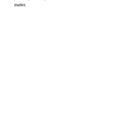
matter. 