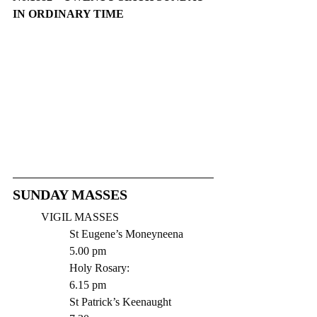
IN ORDINARY TIME
​​SUNDAY MASSES
VIGIL MASSES 
St Eugene’s Moneyneena  	
5.00 pm
Holy Rosary:   			
6.15 pm
St Patrick’s Keenaught 	 	