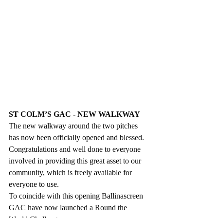
ST COLM’S GAC - NEW WALKWAY
The new walkway around the two pitches 
has now been officially opened and blessed. 
Congratulations and well done to everyone 
involved in providing this great asset to our 
community, which is freely available for 
everyone to use. 
To coincide with this opening Ballinascreen 
GAC have now launched a Round the 