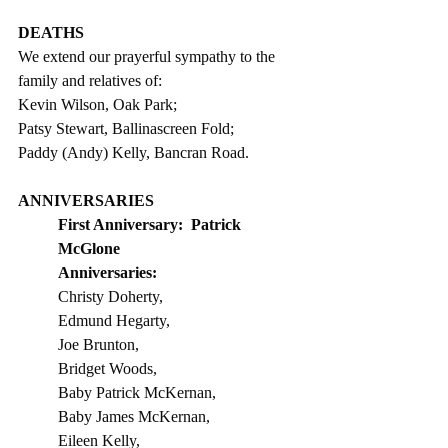
DEATHS
We extend our prayerful sympathy to the 
family and relatives of: 
Kevin Wilson, Oak Park;
Patsy Stewart, Ballinascreen Fold;
Paddy (Andy) Kelly, Bancran Road. 
ANNIVERSARIES
First Anniversary:
Patrick 
McGlone
Anniversaries:
Christy Doherty, 
Edmund Hegarty, 
Joe Brunton, 
Bridget Woods,  
Baby Patrick McKernan, 
Baby James McKernan, 
Eileen Kelly, 