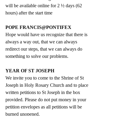
will be available online for 2 ½ days (62 
hours) after the start time
POPE FRANCIS@PONTIFEX
Hope would have us recognize that there is 
always a way out, that we can always 
redirect our steps, that we can always do 
something to solve our problems.
YEAR OF ST JOSEPH
We invite you to come to the Shrine of St 
Joseph in Holy Rosary Church and to place  
written petitions to St Joseph in the box 
provided. Please do not put money in your 
petition envelopes as all petitions will be 
burned unopened.
REGULATIONS FOR ATTENDANCE 