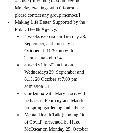
0ctober ( If willing to volunteer on 
Monday evenings with this group 
please contact any group member.]
Making Life Better, Supported by the 
Public Health Agency. 
4 weeks exercise on Tuesday 28, 
September, and Tuesday 5  
October at  11.30 am with 
Thomasina -adm £4 
4 weeks Line-Dancing on 
Wednesdays 29  September and 
6,13, 20 October at 7.00 pm 
admission £4
Gardening with Mary Doris will 
be back in February and March 
for spring gardening and advice.
Mental Health Talk (Coming Out 
of Covid)  presented by Hugo 
McOscar on Monday 25  October 