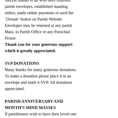
Sincere thanks to all who have returned 
parish envelopes, established standing 
orders, made online payments or used the 
‘
Donate
’ button on Parish Website. 
Envelopes may be returned at any parish 
Mass, to Parish Office or any Parochial 
House. 
Thank you for your generous support 
which is greatly appreciated. 
SVP DONATIONS
Many thanks for many generous donations. 
To make a donation please place it in an 
envelope and mark it SVP. All donations 
appreciated. 
PARISH ANNIVERSARY AND 
MONTH’S MIND MASSES
If parishioners wish to have their loved one 