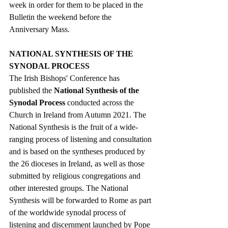
week in order for them to be placed in the 
Bulletin the weekend before the 
Anniversary Mass.   
NATIONAL SYNTHESIS OF THE 
SYNODAL PROCESS
The Irish Bishops' Conference has 
published the 
National Synthesis of the 
Synodal Process
 conducted across the 
Church in Ireland from Autumn 2021. The 
National Synthesis is the fruit of a wide-
ranging process of listening and consultation 
and is based on the syntheses produced by 
the 26 dioceses in Ireland, as well as those 
submitted by religious congregations and 
other interested groups. 
The National 
Synthesis will be forwarded to Rome as part 
of the worldwide synodal process of 
listening and discernment launched by Pope 