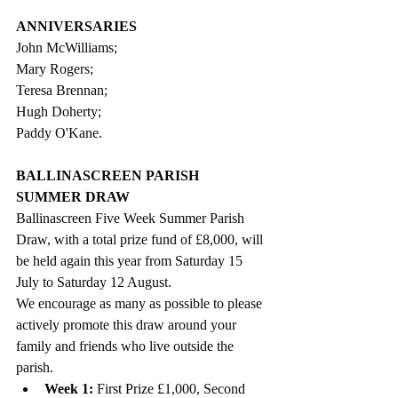
ANNIVERSARIES
John McWilliams;
Mary Rogers;
Teresa Brennan;
Hugh Doherty;
Paddy O'Kane.  
BALLINASCREEN PARISH 
SUMMER DRAW
Ballinascreen 
Five Week Summer Parish 
Draw, with a total 
prize fund of £8,000, 
will 
be held again this year 
from Saturday 15 
July to Saturday 12 August. 
We encourage as many as possible to please 
actively promote this draw around your 
family and friends who live outside the 
parish. 
Week 1:
 First Prize £1,000, Second 