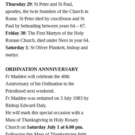
Thursday 29
: St Peter and St Paul, 
apostles, the twin founders of the Church in 
Rome. St Peter died by crucifixion and St 
Paul by beheading between years 64 – 67. 
Friday 30
: The First Martyrs of the Holy 
Roman Church, died under Nero in year 64. 
Saturday 1
: St Oliver Plunkett, bishop and 
martyr. 
ORDINATION ANNNIVERSARY
Fr Madden will celebrate the 40th 
Anniversary of his Ordination to the 
Priesthood next weekend. 
Fr Madden was ordained on 3 July 1983 by 
Bishop Edward Daly.
He will mark this special occasion with a 
Mass of Thanksgiving in Holy Rosary 
Church on 
Saturday July 1 at 6.00 pm.
F
ollowing this Mass of Thanksgiving light 