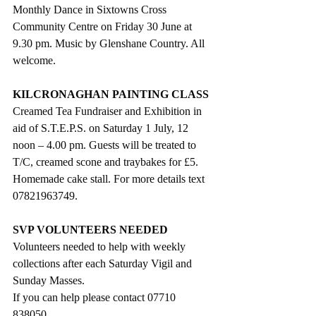
Monthly Dance in Sixtowns Cross 
Community Centre on Friday 30 June at 
9.30 pm. Music by Glenshane Country. All 
welcome.
KILCRONAGHAN PAINTING CLASS
Creamed Tea Fundraiser and Exhibition in 
aid of S.T.E.P.S. on Saturday 1 July, 12 
noon – 4.00 pm. Guests will be treated to 
T/C, creamed scone and traybakes for £5. 
Homemade cake stall. For more details text  
07821963749. 
SVP VOLUNTEERS NEEDED
Volunteers needed to help with weekly 
collections after each Saturday Vigil and 
Sunday Masses. 
If you can help please contact 07710 
838050.