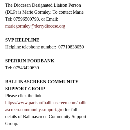
The Diocesan Designated Liaison Person 
(DLP) is Marie Gormley. To contact Marie 
Tel: 07596500793, or Email: 
mariegormley@derrydiocese.org
SVP HELPLINE
Helpline telephone number:  07710838050
SPERRIN FOODBANK
Tel: 07543420639
BALLINASCREEN COMMUNITY 
SUPPORT GROUP
Please click the link 
https://www.parishofballinascreen.com/ballin
ascreen-community-support-gro
 for full 
details of Ballinascreen Community Support 
Group.