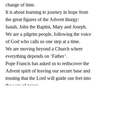
change of time. 
It is about learning to journey in hope from 
the great figures of the Advent liturgy: 
Isaiah, John the Baptist, Mary and Joseph.
We are a pilgrim people, following the voice 
of God who calls us one step at a time. 
We are moving beyond a Church where 
everything depends on ‘Father’.
Pope Francis has asked us to rediscover the 
Advent spirit of leaving our secure base and 
trusting that the Lord will guide our feet into 
the way of peace.
We aim to have a time of local listening to 
one another in January/February, building 
towards a diocesan submission to an Irish 
national response.
All national responses will be considered by 
the Vatican and a Working Document sent 
back for local reflection and comment in late 