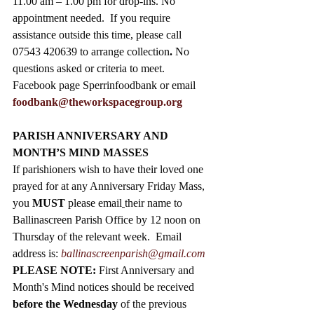
11.00 am – 1.00 pm for drop-ins. No 
appointment needed.  If you require 
assistance outside this time, please call 
07543 420639 to arrange collection
. 
No 
questions asked or criteria to meet. 
Facebook page Sperrinfoodbank or email 
foodbank@theworkspacegroup.org
PARISH ANNIVERSARY AND 
MONTH’S MIND MASSES
If parishioners wish to have their loved one 
prayed for at any Anniversary Friday Mass, 
you 
MUST
 please email
their name to 
Ballinascreen Parish Office by 12 noon on 
Thursday of the relevant week.  Email 
address is: 
ballinascreenparish@gmail.com
PLEASE NOTE: 
First Anniversary and 
Month's Mind notices should be received 
before the Wednesday
 of the previous 