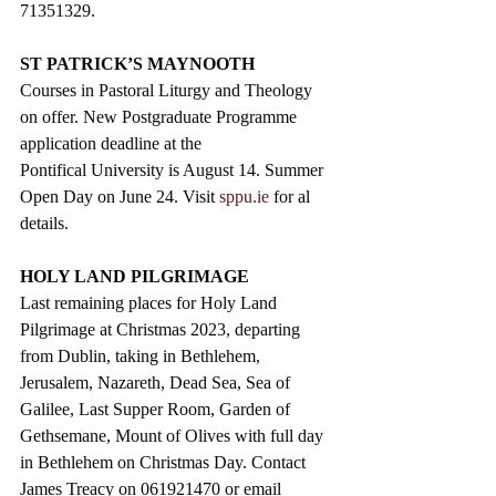
71351329.
ST PATRICK’S MAYNOOTH
Courses in Pastoral Liturgy and Theology 
on offer. New Postgraduate Programme 
application deadline at the 
Pontifical University is August 14. Summer 
Open Day on June 24. Visit 
sppu.ie
 for al 
details. 
HOLY LAND PILGRIMAGE
Last remaining places for Holy Land 
Pilgrimage at Christmas 2023, departing 
from Dublin, taking in Bethlehem, 
Jerusalem, Nazareth, Dead Sea, Sea of 
Galilee, Last Supper Room, Garden of 
Gethsemane, Mount of Olives with full day 
in Bethlehem on Christmas Day. Contact 
James Treacy on 061921470 or email 