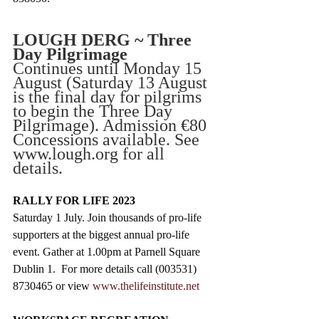
LOUGH DERG ~ Three 
Day Pilgrimage
Continues until Monday 15 
August (Saturday 13 August 
is the final day for pilgrims 
to begin the Three Day 
Pilgrimage). Admission €80 
Concessions available. See 
www.lough.org for all 
details. 
RALLY FOR LIFE 2023
Saturday 1 July. Join thousands of pro-life 
supporters at the biggest annual pro-life 
event. Gather at 1.00pm at Parnell Square 
Dublin 1.  For more details call (003531) 
8730465 or view 
www.thelifeinstitute.net