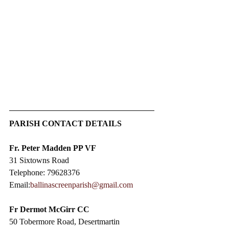
PARISH CONTACT DETAILS
Fr. Peter Madden PP VF
31 Sixtowns Road
Telephone: 79628376
Email:
ballinascreenparish@gmail.com
Fr Dermot McGirr CC​
50 Tobermore Road, Desertmartin