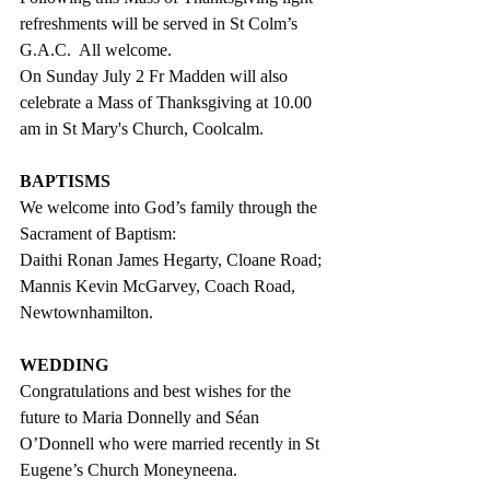
refreshments will be served in St Colm’s 
G.A.C.  All welcome. 
On Sunday July 2 Fr Madden will also 
celebrate a Mass of Thanksgiving at 10.00 
am in St Mary's Church, Coolcalm. 
BAPTISMS
We welcome into God’s family through the 
Sacrament of Baptism:
Daithi Ronan James Hegarty, Cloane Road;
Mannis Kevin McGarvey, Coach Road, 
Newtownhamilton.
WEDDING
Congratulations and best wishes for the 
future to Maria Donnelly and Séan 
O’Donnell who were married recently in St 
Eugene’s Church Moneyneena. 