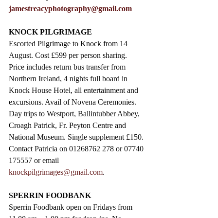
jamestreacyphotography@gmail.com
KNOCK PILGRIMAGE
Escorted Pilgrimage to Knock from 14 
August. Cost £599 per person sharing.  
Price includes return bus transfer from 
Northern Ireland, 4 nights full board in 
Knock House Hotel, all entertainment and 
excursions. Avail of Novena Ceremonies. 
Day trips to Westport, Ballintubber Abbey, 
Croagh Patrick, Fr. Peyton Centre and 
National Museum. Single supplement £150. 
Contact Patricia on 01268762 278 or 07740 
175557 or email 
knockpilgrimages@gmail.com
. 
SPERRIN FOODBANK
Sperrin Foodbank open on Fridays from 