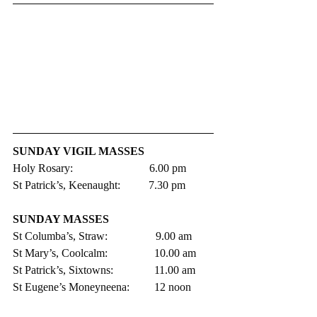
SUNDAY VIGIL MASSES 
Holy Rosary:                           6.00 pm 
St Patrick’s, Keenaught:          7.30 pm
SUNDAY MASSES
St Columba’s, Straw:                 9.00 am
St Mary’s, Coolcalm:               	10.00 am
St Patrick’s, Sixtowns:           	11.00 am     
St Eugene’s Moneyneena:	12 noon