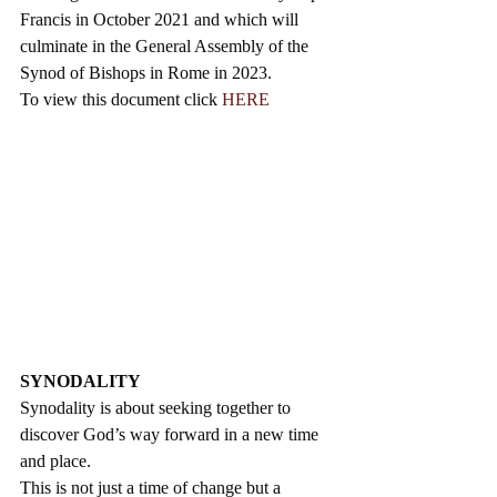
Francis in October 2021 and which will 
culminate in the General Assembly of the 
Synod of Bishops in Rome in 2023.
To view this document click 
HERE
SYNODALITY
Synodality is about seeking together to 
discover God’s way forward in a new time 
and place. 
This is not just a time of change but a 