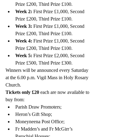
Prize £200, Third Prize £100.
Week 2:
 First Prize £1,000, Second 
Prize £200, Third Prize £100. 
Week 3:
 First Prize £1,000, Second 
Prize £200, Third Prize £100. 
Week 4:
 First Prize £1,000, Second 
Prize £200, Third Prize £100. 
Week 5:
 First Prize £2,000, Second 
Prize £500, Third Prize £300. 
Winners will be announced every Saturday 
at the 6.00 p.m. Vigil Mass in Holy Rosary 
Church. 
Tickets only £20
 each are now available to 
buy from: 
Parish Draw Promoters;
Heron’s Gift Shop;
Moneyneena Post Office;
Fr Madden’s and Fr McGirr’s 
Parochial Houses; 