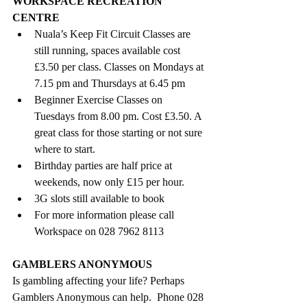
WORKSPACE RECREATION 
CENTRE
Nuala’s Keep Fit Circuit Classes are 
still running, spaces available cost 
£3.50 per class. Classes on Mondays at 
7.15 pm and Thursdays at 6.45 pm
Beginner Exercise Classes
on 
Tuesdays from 8.00 pm. Cost £3.50. A 
great class for those starting or not sure 
where to start.
Birthday parties are half price at 
weekends, now only £15 per hour.
3G slots still available to book 
For more information please call 
Workspace on 028 7962 8113
GAMBLERS ANONYMOUS
Is gambling affecting your life? Perhaps 
Gamblers Anonymous can help.  Phone 028 