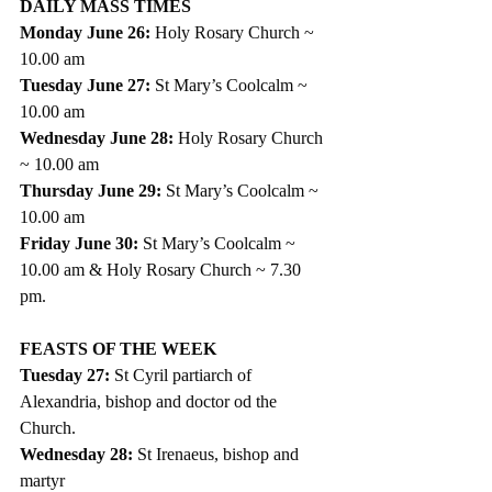
DAILY MASS TIMES 
Monday June 26: 
Holy Rosary Church ~ 
10.00 am
Tuesday June 27: 
St Mary’s Coolcalm ~ 
10.00 am
Wednesday June 28: 
Holy Rosary Church 
~ 10.00 am
Thursday June 29: 
St Mary’s Coolcalm ~ 
10.00 am 
Friday June 30: 
St Mary’s Coolcalm ~ 
10.00 am & Holy Rosary Church ~ 7.30 
pm.   
FEASTS OF THE WEEK
Tuesday 27: 
St Cyril partiarch of 
Alexandria, bishop and doctor od the 
Church. 
Wednesday 28: 
St Irenaeus, bishop and 
martyr