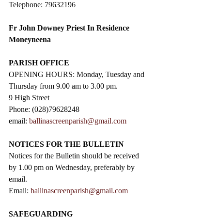
Telephone: 79632196
Fr John Downey Priest In Residence 
Moneyneena
PARISH OFFICE
OPENING HOURS: Monday, Tuesday and 
Thursday from 9.00 am to 3.00 pm. 
9 High Street                 
Phone: (028)79628248
email: 
ballinascreenparish@gmail.com
NOTICES FOR THE BULLETIN
Notices for the Bulletin should be received 
by 1.00 pm on Wednesday, preferably by 
email.
Email: 
ballinascreenparish@gmail.com
SAFEGUARDING