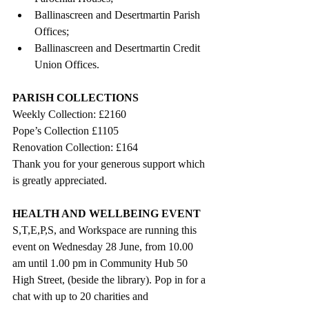
Ballinascreen and Desertmartin Parish 
Offices;
Ballinascreen and Desertmartin Credit 
Union Offices.
PARISH COLLECTIONS
Weekly Collection: £2160
Pope’s Collection £1105
Renovation Collection: £164
Thank you for your generous support which 
is greatly appreciated. 
HEALTH AND WELLBEING EVENT
S,T,E,P,S, and Workspace are running this 
event on Wednesday 28 June, from 10.00 
am until 1.00 pm in Community Hub 50 
High Street, (beside the library). Pop in for a 
chat with up to 20 charities and 