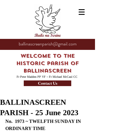
ballinascreenparish@gmail.com
Welcome to the
Historic Parish of
Ballinascreen
Fr Peter Madden PP VF ~ Fr Michael McCaul CC
Contact Us
BALLINASCREEN
PARISH - 25 June 2023
No.  1973 ~ TWELFTH SUNDAY IN 
ORDINARY TIME 