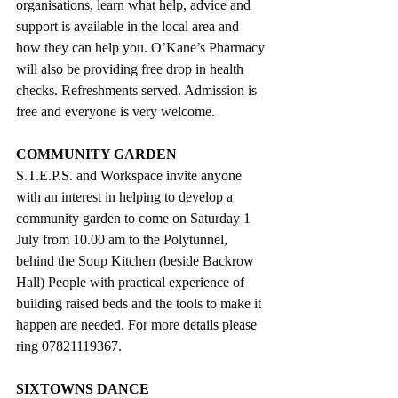
organisations, learn what help, advice and 
support is available in the local area and 
how they can help you. O’Kane’s Pharmacy 
will also be providing free drop in health 
checks. Refreshments served. Admission is 
free and everyone is very welcome.
COMMUNITY GARDEN 
S.T.E.P.S. and Workspace invite anyone 
with an interest in helping to develop a 
community garden to come on Saturday 1 
July from 10.00 am to the Polytunnel, 
behind the Soup Kitchen (beside Backrow 
Hall) People with practical experience of 
building raised beds and the tools to make it 
happen are needed. For more details please 
ring 07821119367.
SIXTOWNS DANCE