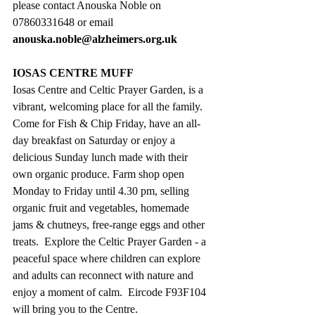
please contact Anouska Noble on 
07860331648 or email 
anouska.noble@alzheimers.org.uk
IOSAS CENTRE MUFF
Iosas Centre and Celtic Prayer Garden, is a 
vibrant, welcoming place for all the family. 
Come for Fish & Chip Friday, have an all-
day breakfast on Saturday or enjoy a 
delicious Sunday lunch made with their 
own organic produce. Farm shop open 
Monday to Friday until 4.30 pm, selling 
organic fruit and vegetables, homemade 
jams & chutneys, free-range eggs and other 
treats.  Explore the Celtic Prayer Garden - a 
peaceful space where children can explore 
and adults can reconnect with nature and 
enjoy a moment of calm.  Eircode F93F104 
will bring you to the Centre.