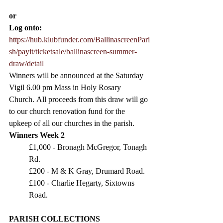
or 
Log onto:
https://hub.klubfunder.com/BallinascreenPari
sh/payit/ticketsale/ballinascreen-summer-
draw/detail
Winners will be announced at the Saturday 
Vigil 6.00 pm Mass in Holy Rosary 
Church.
 All proceeds from this draw will go 
to our church renovation fund for the 
upkeep of all our churches in the parish.
Winners Week 2
£1,000 - Bronagh McGregor, Tonagh 
Rd.
£200 - M & K Gray, Drumard Road.
£100 - Charlie Hegarty, Sixtowns 
Road.
PARISH COLLECTIONS