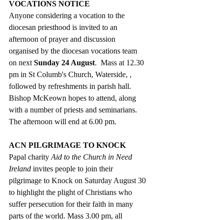
VOCATIONS NOTICE
Anyone considering a vocation to the 
diocesan priesthood is invited to an 
afternoon of prayer and discussion 
organised by the diocesan vocations team 
on next 
Sunday 24 August
.  Mass at 12.30 
pm in St Columb's Church, Waterside, , 
followed by refreshments in parish hall. 
Bishop McKeown hopes to attend, along 
with a number of priests and seminarians. 
The afternoon will end at 6.00 pm. 
ACN PILGRIMAGE TO KNOCK
Papal charity 
Aid to the Church in Need 
Ireland
 invites people to join their 
pilgrimage to Knock on Saturday August 30 
to highlight the plight of Christians who 
suffer persecution for their faith in many 
parts of the world. Mass 3.00 pm, all 