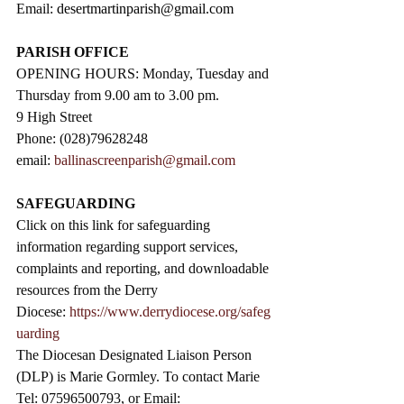
Email: 
desertmartinparish@gmail.com
PARISH OFFICE
OPENING HOURS: Monday, Tuesday and 
Thursday from 9.00 am to 3.00 pm. 
9 High Street                 
Phone: (028)79628248
email: 
ballinascreenparish@gmail.com
SAFEGUARDING
Click on this link for safeguarding 
information regarding support services, 
complaints and reporting, and downloadable 
resources from the Derry 
Diocese: 
https://www.derrydiocese.org/safeg
uarding
The Diocesan Designated Liaison Person 
(DLP) is Marie Gormley. To contact Marie 
Tel: 07596500793, or Email: 