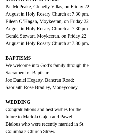
Pat McPeake, Glenelly Villas, on Friday 22 
August in Holy Rosary Church at 7.30 pm.
Eileen O’Hagan, Moykeeran, on Friday 22 
August in Holy Rosary Church at 7.30 pm.
Gerald Stewart, Moykeeran, on Friday 22 
August in Holy Rosary Church at 7.30 pm.
BAPTISMS
We welcome into God’s family through the 
Sacrament of Baptism:
Joe Daniel Hegarty, Bancran Road;
Saorlaith Rose Bradley, Moneyconey.
WEDDING
Congratulations and best wishes for the 
future to Mariola Gajda and Pawel 
Bialous who were recently married in St 
Columba’s Church Straw.