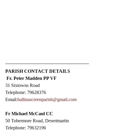
PARISH CONTACT DETAILS
Fr. Peter Madden PP VF
31 Sixtowns Road
Telephone: 79628376
Email:
ballinascreenparish@gmail.com
Fr Michael McCaul CC​
50 Tobermore Road, Desertmartin
Telephone: 79632196