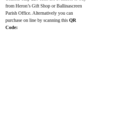
from Heron’s Gift Shop or Ballinascreen 
Parish Office. Alternatively you can 
purchase on line by scanning this 
QR 
Code: 