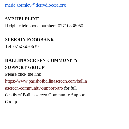
marie.gormley@derrydiocese.org
SVP HELPLINE
Helpline telephone number:  07710838050
SPERRIN FOODBANK
Tel: 07543420639
BALLINASCREEN COMMUNITY 
SUPPORT GROUP
Please click the link 
https://www.parishofballinascreen.com/ballin
ascreen-community-support-gro
 for full 
details of Ballinascreen Community Support 
Group.