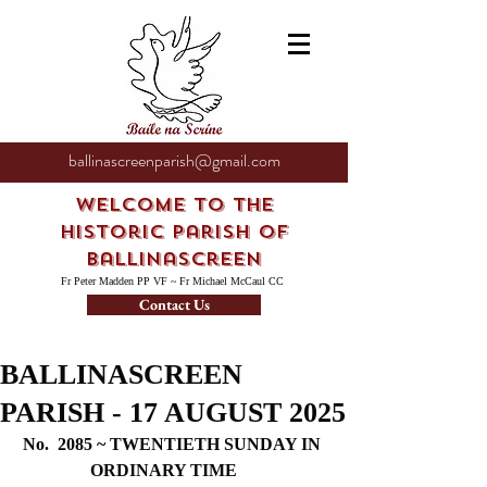
ballinascreenparish@gmail.com
Welcome to the
Historic Parish of
Ballinascreen
Fr Peter Madden PP VF ~ Fr Michael McCaul CC
Contact Us
BALLINASCREEN
PARISH - 17 AUGUST 2025
No.  2085 ~ TWENTIETH SUNDAY IN 
ORDINARY TIME     