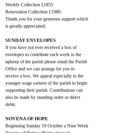
Weekly Collection £1855
Renovation Collection £1980.
Thank you for your generous support which 
is greatly appreciated.
SUNDAY ENVELOPES
If you have not ever received a box of 
envelopes to contribute each week to the 
upkeep of the parish please email the Parish 
Office and we can arrange for you to 
receive a box. We appeal especially to the 
younger wage earners of the parish to begin 
supporting their parish. Contributions can 
also be made by standing order or direct 
debit.
NOVENA OF HOPE
Beginning Sunday 19 October a Nine Week 
Novena of Hope will take place in 