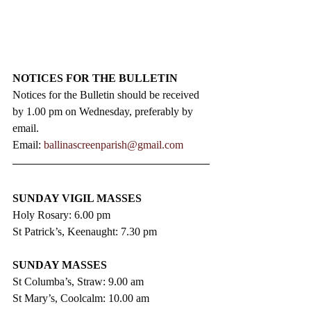
NOTICES FOR THE BULLETIN
Notices for the Bulletin should be received 
by 1.00 pm on Wednesday, preferably by 
email.
Email: 
ballinascreenparish@gmail.com
SUNDAY VIGIL MASSES
Holy Rosary: 6.00 pm
St Patrick’s, Keenaught: 7.30 pm
SUNDAY MASSES
St Columba’s, Straw: 9.00 am
St Mary’s, Coolcalm: 10.00 am