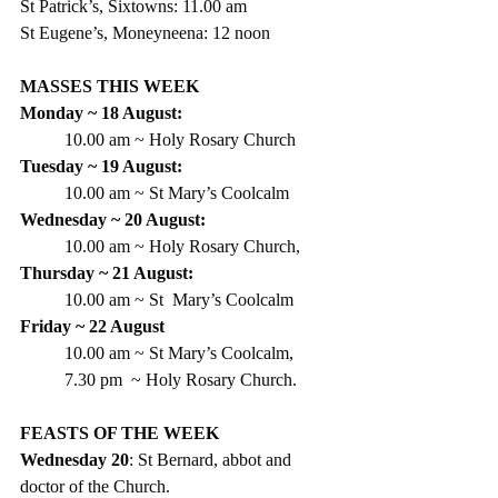
St Patrick’s, Sixtowns: 11.00 am
St Eugene’s, Moneyneena: 12 noon
MASSES THIS WEEK
Monday ~ 18 August:
10.00 am ~ Holy Rosary Church
Tuesday ~ 19 August:
10.00 am ~ St Mary’s Coolcalm
Wednesday ~ 20 August:
10.00 am ~ Holy Rosary Church,
Thursday ~ 21 August:
10.00 am ~ St  Mary’s Coolcalm
Friday ~ 22 August
10.00 am ~ St Mary’s Coolcalm,
7.30 pm  ~ Holy Rosary Church.
FEASTS OF THE WEEK
Wednesday 20
: St Bernard, abbot and 
doctor of the Church.