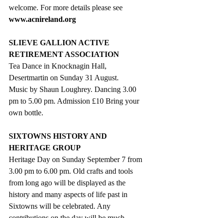
welcome. For more details please see 
www.acnireland.org
SLIEVE GALLION ACTIVE 
RETIREMENT ASSOCIATION
Tea Dance in Knocknagin Hall, 
Desertmartin on Sunday 31 August. 
Music by Shaun Loughrey. Dancing 3.00 
pm to 5.00 pm. Admission £10 Bring your 
own bottle.
SIXTOWNS HISTORY AND 
HERITAGE GROUP
Heritage Day on Sunday September 7 from 
3.00 pm to 6.00 pm. Old crafts and tools 
from long ago will be displayed as the 
history and many aspects of life past in 
Sixtowns will be celebrated. Any 
contributions on the day will be much 