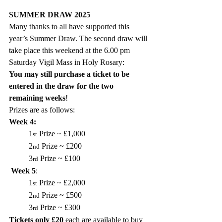
SUMMER DRAW 2025
Many thanks to all have supported this 
year’s Summer Draw. The second draw will 
take place 
this weekend
 at the 
6.00 pm 
Saturday Vigil Mass in Holy Rosary:
You may still purchase a ticket to be 
entered in the draw for the two 
remaining weeks
!
Prizes are as follows:
Week 4:  
1
 Prize ~ £1,000
st
2
 Prize ~ £200
nd
3
 Prize ~ £100
rd
Week 5
: 
1
 Prize ~ £2,000
st
2
 Prize ~ £500
nd
3
 Prize ~ £300
rd
Tickets only £20
 each are available to buy 