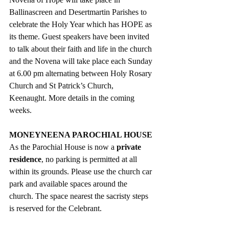
Ballinascreen and Desertmartin Parishes to 
celebrate the Holy Year which has HOPE as 
its theme. Guest speakers have been invited 
to talk about their faith and life in the church 
and the Novena will take place each Sunday 
at 6.00 pm alternating between Holy Rosary 
Church and St Patrick’s Church, 
Keenaught. More details in the coming 
weeks.
MONEYNEENA PAROCHIAL HOUSE
As the Parochial House is now a 
private 
residence
, no parking is permitted at all 
within its grounds. Please use the church car 
park and available spaces around the 
church. The space nearest the sacristy steps 
is reserved for the Celebrant.