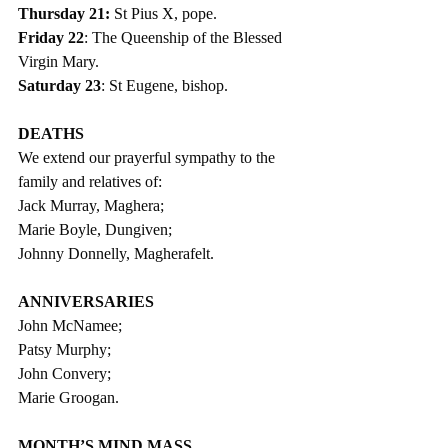
Thursday 21: 
St Pius X, pope.
Friday 22
: The Queenship of the Blessed 
Virgin Mary.
Saturday 23
: St Eugene, bishop.
DEATHS
We extend our prayerful sympathy to the 
family and relatives of:
Jack Murray, Maghera;
Marie Boyle, Dungiven;
Johnny Donnelly, Magherafelt.
ANNIVERSARIES
John McNamee;
Patsy Murphy;   
John Convery;
Marie Groogan.  
MONTH’S MIND MASS