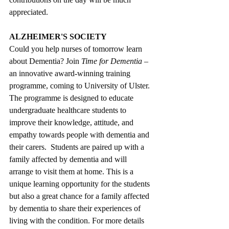
appreciated.
ALZHEIMER'S SOCIETY
Could you help nurses of tomorrow learn 
about Dementia? Join 
Time for Dementia 
– 
an innovative award-winning training 
programme, coming to University of Ulster. 
The programme is designed to educate 
undergraduate healthcare students to 
improve their knowledge, attitude, and 
empathy towards people with dementia and 
their carers.  Students are paired up with a 
family affected by dementia and will 
arrange to visit them at home. This is a 
unique learning opportunity for the students 
but also a great chance for a family affected 
by dementia to share their experiences of 
living with the condition. For more details 