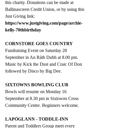
this charity. Donations can be made at 
Ballinascreen Credit Union, or by using this 
Just Giving link:
https://www.justgiving.com/page/archie-
kelly-70thbirthday
CORNSTORE GOES COUNTRY
Fundraising Event on Saturday 28 
September in An Ráth Dubh at 8.00 pm. 
Music by Kick the Dust and Craic Of Don 
followed by Disco by Big Dee.
SIXTOWNS BOWLING CLUB
Bowls will resume on Monday 16 
September at 8.30 pm in Sixtowns Cross 
Community Centre. Beginners welcome.
LAPÓGLANN - TODDLE-INN
Parent and Toddlers Group meet every 