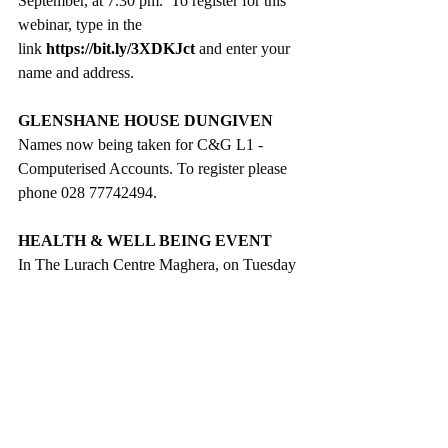
September, at 7.30 pm.  To register for this 
webinar, type in the 
link 
https://bit.ly/3XDKJct
 and enter your 
name and address.
GLENSHANE HOUSE DUNGIVEN
Names now being taken for C&G L1 - 
Computerised Accounts. To register please 
phone 028 77742494.
HEALTH & WELL BEING EVENT
In 
The Lurach Centre
 Maghera, on Tuesday 
17 September. Drop in any time 
between 10.30 am and 12.30 pm to find out 
about local support and services.
Farm Families mobile unit will be in 
the carpark from 10.00 am to 4.00 pm. 
If you would like a general health 
check or blood pressure, cholesterol or 