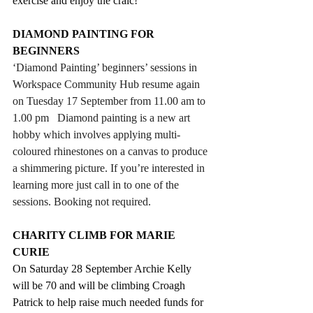
exercise and enjoy the craic!
DIAMOND PAINTING FOR 
BEGINNERS
‘Diamond Painting’ beginners’ sessions in 
Workspace Community Hub resume again 
on Tuesday 17 September from 11.
00 am
 to 
1.
00 pm
   Diamond painting is a new art 
hobby which involves applying multi-
coloured rhinestones on a canvas to produce 
a shimmering picture. If you’re interested in 
learning more just call in to one of the 
sessions. Booking not required.
CHARITY CLIMB FOR MARIE 
CURIE
On Saturday 28 September Archie Kelly 
will be 70 and will be climbing Croagh 
Patrick to help raise much needed funds for 