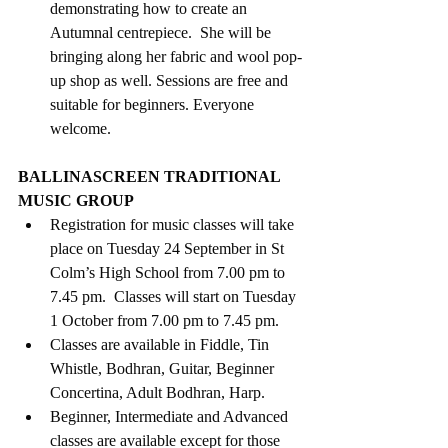
demonstrating how to create an 
Autumnal centrepiece.  She will be 
bringing along her fabric and wool pop-
up shop as well. Sessions are free and 
suitable for beginners. Everyone 
welcome.
BALLINASCREEN TRADITIONAL 
MUSIC GROUP
Registration for music classes will take 
place on Tuesday 24 September in St 
Colm’s High School from 7.00 pm to 
7.45 pm.  Classes will start on Tuesday 
1 October from 7.00 pm to 7.45 pm.
Classes are available in Fiddle, Tin 
Whistle, Bodhran, Guitar, Beginner 
Concertina, Adult Bodhran, Harp. 
Beginner, Intermediate and Advanced 
classes are available except for those 