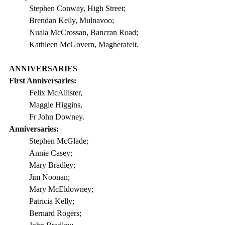
Stephen Conway, High Street;
Brendan Kelly, Mulnavoo;
Nuala McCrossan, Bancran Road;
Kathleen McGovern, Magherafelt.
ANNIVERSARIES
First Anniversaries: 
Felix McAllister,                 
Maggie Higgins,                 
Fr John Downey.  
Anniversaries:
Stephen McGlade;
Annie Casey;           
Mary Bradley;
Jim Noonan; 
Mary McEldowney;
Patricia Kelly;
Bernard Rogers;