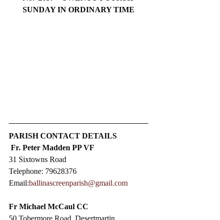
SUNDAY IN ORDINARY TIME
PARISH CONTACT DETAILS
Fr. Peter Madden PP VF
31 Sixtowns Road
Telephone: 79628376
Email:
ballinascreenparish@gmail.com
Fr Michael McCaul CC​
50 Tobermore Road, Desertmartin