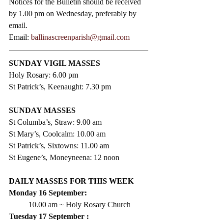
Notices for the Bulletin should be received 
by 1.00 pm on Wednesday, preferably by 
email.
Email: 
ballinascreenparish@gmail.com
SUNDAY VIGIL MASSES
Holy Rosary: 6.00 pm
St Patrick’s, Keenaught: 7.30 pm
SUNDAY MASSES
St Columba’s, Straw: 9.00 am
St Mary’s, Coolcalm: 10.00 am
St Patrick’s, Sixtowns: 11.00 am
St Eugene’s, Moneyneena: 12 noon
DAILY MASSES FOR THIS WEEK
Monday 16 September:
10.00 am ~ Holy Rosary Church
Tuesday 17 September :