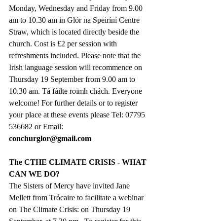
Monday, Wednesday and Friday from 9.00 
am to 10.30 am in Glór na Speiríní Centre 
Straw, which is located directly beside the 
church. Cost is £2 per session with 
refreshments included. Please note that the 
Irish language session will recommence on 
Thursday 19 September from 9.00 am to 
10.30 am. Tá fáilte roimh chách. Everyone 
welcome! For further details or to register 
your place at these events please Tel: 07795 
536682 or Email: 
conchurglor@gmail.com
The CTHE CLIMATE CRISIS - WHAT 
CAN WE DO?
The Sisters of Mercy have invited Jane 
Mellett from Trócaire to facilitate a webinar 
on The Climate Crisis: on Thursday 19 