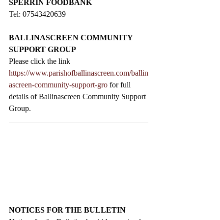
SPERRIN FOODBANK
Tel: 07543420639
BALLINASCREEN COMMUNITY 
SUPPORT GROUP
Please click the link 
https://www.parishofballinascreen.com/ballin
ascreen-community-support-gro
 for full 
details of Ballinascreen Community Support 
Group.
NOTICES FOR THE BULLETIN