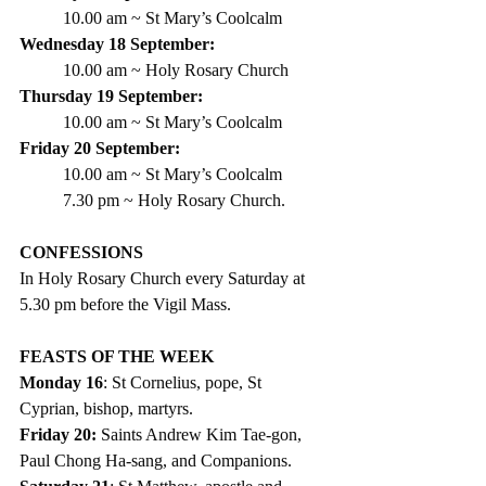
10.00 am ~ St Mary’s Coolcalm  
Wednesday 18 September:
10.00 am ~ Holy Rosary Church
Thursday 19 September:
10.00 am ~ St Mary’s Coolcalm
Friday 20 September:
10.00 am ~ St Mary’s Coolcalm
7.30 pm ~ Holy Rosary Church.
CONFESSIONS
In Holy Rosary Church every Saturday at 
5.30 pm before the Vigil Mass.
FEASTS OF THE WEEK
Monday 16
: St Cornelius, pope, St 
Cyprian, bishop, martyrs.
Friday 20:
 Saints Andrew Kim Tae-gon, 
Paul Chong Ha-sang, and Companions.