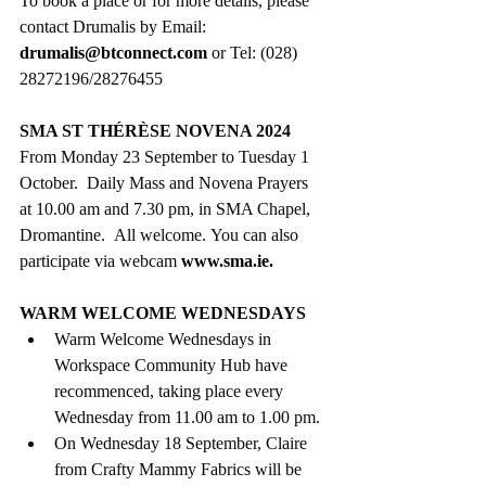
To book a place or for more details, please 
contact Drumalis by Email: 
drumalis@btconnect.com
or Tel: (028) 
28272196/28276455 
SMA ST THÉRÈSE NOVENA 2024 
From Monday 23 September to Tuesday 1 
October.
Daily Mass and Novena Prayers 
at
10.00 am and 7.30 pm, in SMA Chapel, 
Dromantine.  All welcome. You can also 
participate via webcam 
www.sma.ie
.
WARM WELCOME WEDNESDAYS
Warm Welcome Wednesdays in 
Workspace Community Hub have 
recommenced, taking place every 
Wednesday from 11.00 am to 1.00 pm.
On Wednesday 18 September, Claire 
from Crafty Mammy Fabrics will be 