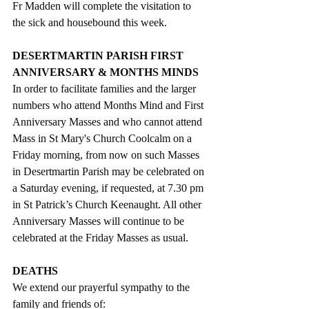
Fr Madden will complete the visitation to 
the sick and housebound this week.
DESERTMARTIN PARISH FIRST 
ANNIVERSARY & MONTHS MINDS
In order to facilitate families and the larger 
numbers who attend Months Mind and First 
Anniversary Masses and who cannot attend 
Mass in St Mary's Church Coolcalm on a 
Friday morning, from now on such Masses 
in Desertmartin Parish may be celebrated on 
a Saturday evening, if requested, at 7.30 pm 
in St Patrick’s Church Keenaught. All other 
Anniversary Masses will continue to be 
celebrated at the Friday Masses as usual.
DEATHS
We extend our prayerful sympathy to the 
family and friends of: