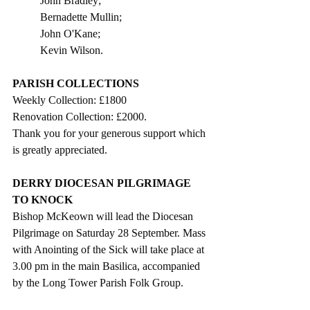
John Bradley;
Bernadette Mullin;
John O'Kane;
Kevin Wilson.
PARISH COLLECTIONS
Weekly Collection: £1800
Renovation Collection: £2000.
Thank you for your generous support which 
is greatly appreciated. 
DERRY DIOCESAN PILGRIMAGE 
TO KNOCK
Bishop McKeown will lead the Diocesan 
Pilgrimage on Saturday 28 September. Mass 
with Anointing of the Sick will take place at 
3.00 pm in the main Basilica, accompanied 
by the Long Tower Parish Folk Group. 