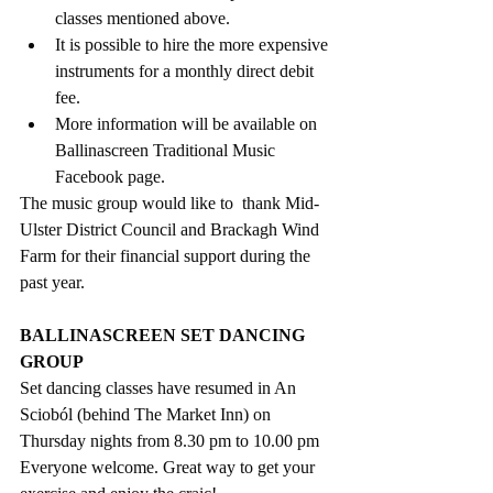
classes mentioned above.
It is possible to hire the more expensive 
instruments for a monthly direct debit 
fee. 
More information will be available on 
Ballinascreen Traditional Music 
Facebook page.
The music group would like to  thank Mid-
Ulster District Council and Brackagh Wind 
Farm for their financial support during the 
past year.
BALLINASCREEN SET DANCING 
GROUP
Set dancing classes have resumed in An 
Scioból (behind The Market Inn) on 
Thursday nights from 8.30 pm to 10.00 pm
Everyone welcome. Great way to get your 