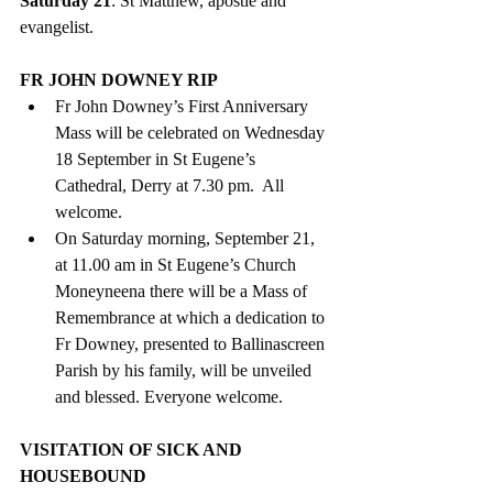
Saturday 21
: St Matthew, apostle and 
evangelist.
FR JOHN DOWNEY RIP
Fr John Downey’s First Anniversary 
Mass will be celebrated on Wednesday 
18 September in St Eugene’s 
Cathedral, Derry at 7.30 pm.  All 
welcome.
On Saturday morning, September 21, 
at 11.00 am in St Eugene’s Church 
Moneyneena there will be a Mass of 
Remembrance at which a dedication to 
Fr Downey, presented to Ballinascreen 
Parish by his family, will be unveiled 
and blessed. Everyone welcome.
VISITATION OF SICK AND 
HOUSEBOUND