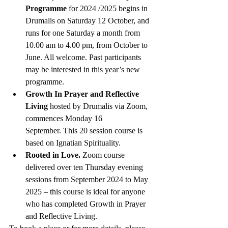
Programme 
for 2024 /2025 begins in 
Drumalis on Saturday 12 October, and 
runs for one Saturday a month from 
10.00 am to 4.00 pm, from October to 
June. All welcome. Past participants 
may be interested in this year’s new 
programme.
Growth In Prayer and Reflective 
Living 
hosted by Drumalis via Zoom, 
commences Monday 16 
September. This 20 session course is 
based on Ignatian Spirituality. 
Rooted in Love.
 Zoom course 
delivered over ten Thursday evening 
sessions from September 2024 to May 
2025 – this course is ideal for anyone 
who has completed Growth in Prayer 
and Reflective Living. 