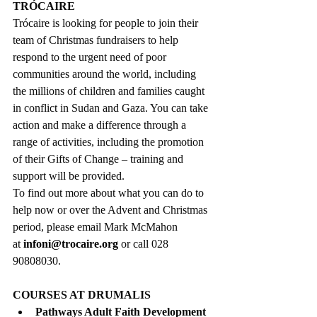
TRÓCAIRE
Trócaire is looking for people to join their 
team of Christmas fundraisers to help 
respond to the urgent need of poor 
communities around the world, including 
the millions of children and families caught 
in conflict in Sudan and Gaza. You can take 
action and make a difference through a 
range of activities, including the promotion 
of their Gifts of Change – training and 
support will be provided.
To find out more about what you can do to 
help now or over the Advent and Christmas 
period, please email Mark McMahon 
at 
infoni@trocaire.org
 or call 028 
90808030.
COURSES AT DRUMALIS
Pathways Adult Faith Development 