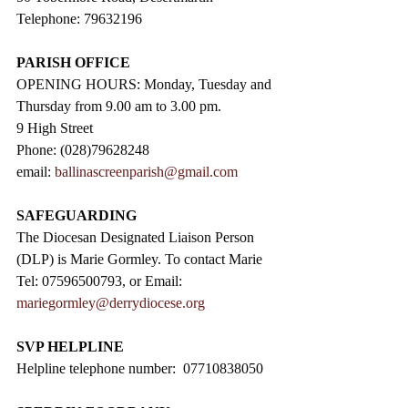
Telephone: 79632196
PARISH OFFICE
OPENING HOURS: Monday, Tuesday and 
Thursday from 9.00 am to 3.00 pm. 
9 High Street                 
Phone: (028)79628248
email: 
ballinascreenparish@gmail.com
SAFEGUARDING
The Diocesan Designated Liaison Person 
(DLP) is Marie Gormley. To contact Marie 
Tel: 07596500793, or Email: 
mariegormley@derrydiocese.org
SVP HELPLINE
Helpline telephone number:  07710838050