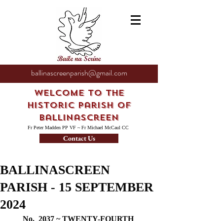
ballinascreenparish@gmail.com
Welcome to the
Historic Parish of
Ballinascreen
Fr Peter Madden PP VF ~ Fr Michael McCaul CC
Contact Us
BALLINASCREEN
PARISH - 15 SEPTEMBER
2024
No.  2037 ~ TWENTY-FOURTH 