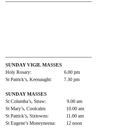
SUNDAY VIGIL MASSES 
Holy Rosary:                           6.00 pm 
St Patrick’s, Keenaught:          7.30 pm
SUNDAY MASSES
St Columba’s, Straw:                 9.00 am
St Mary’s, Coolcalm:               	10.00 am
St Patrick’s, Sixtowns:           	11.00 am     
St Eugene’s Moneyneena:	12 noon