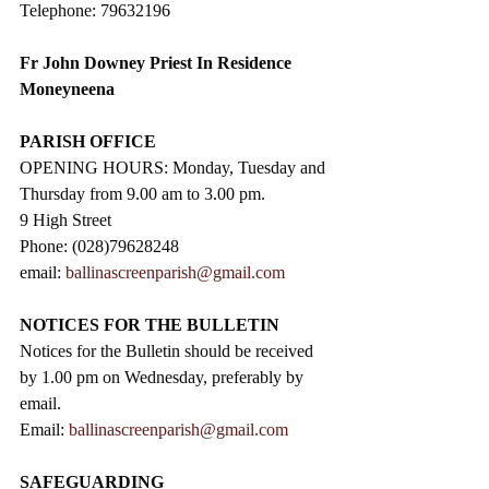
Telephone: 79632196
Fr John Downey Priest In Residence 
Moneyneena
PARISH OFFICE
OPENING HOURS: Monday, Tuesday and 
Thursday from 9.00 am to 3.00 pm. 
9 High Street                 
Phone: (028)79628248
email: 
ballinascreenparish@gmail.com
NOTICES FOR THE BULLETIN
Notices for the Bulletin should be received 
by 1.00 pm on Wednesday, preferably by 
email.
Email: 
ballinascreenparish@gmail.com
SAFEGUARDING