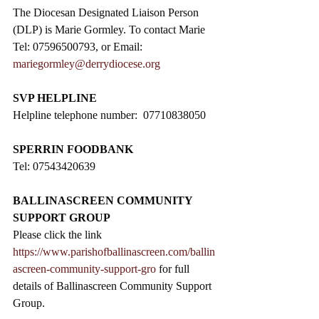
The Diocesan Designated Liaison Person 
(DLP) is Marie Gormley. To contact Marie 
Tel: 07596500793, or Email: 
mariegormley@derrydiocese.org
SVP HELPLINE
Helpline telephone number:  07710838050
SPERRIN FOODBANK
Tel: 07543420639
BALLINASCREEN COMMUNITY 
SUPPORT GROUP
Please click the link 
https://www.parishofballinascreen.com/ballin
ascreen-community-support-gro
 for full 
details of Ballinascreen Community Support 
Group.