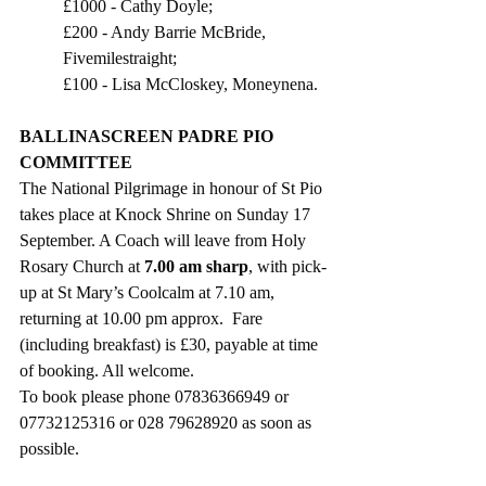
£1000 - Cathy Doyle;
£200 - Andy Barrie McBride, 
Fivemilestraight;
£100 - Lisa McCloskey, Moneynena.
BALLINASCREEN PADRE PIO 
COMMITTEE
The National Pilgrimage in honour of St Pio 
takes place at Knock Shrine on Sunday 17 
September. A Coach will leave from Holy 
Rosary Church at 
7.00 am sharp
, with pick-
up at St Mary’s Coolcalm at 7.10 am, 
returning at 10.00 pm approx.  Fare 
(including breakfast) is £30, payable at time 
of booking. All welcome. 
To book please phone 07836366949 or 
07732125316 or 028 79628920 as soon as 
possible.