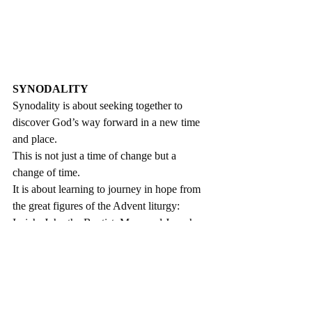
SYNODALITY
Synodality is about seeking together to 
discover God’s way forward in a new time 
and place. 
This is not just a time of change but a 
change of time. 
It is about learning to journey in hope from 
the great figures of the Advent liturgy: 
Isaiah, John the Baptist, Mary and Joseph.
We are a pilgrim people, following the voice 
of God who calls us one step at a time. 
We are moving beyond a Church where 
everything depends on ‘Father’.
Pope Francis has asked us to rediscover the 