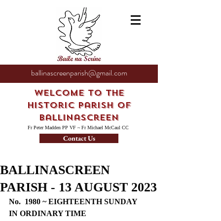
ballinascreenparish@gmail.com
Welcome to the
Historic Parish of
Ballinascreen
Fr Peter Madden PP VF ~ Fr Michael McCaul CC
Contact Us
BALLINASCREEN
PARISH - 13 AUGUST 2023
No.  1980 ~ EIGHTEENTH SUNDAY 
IN ORDINARY TIME 