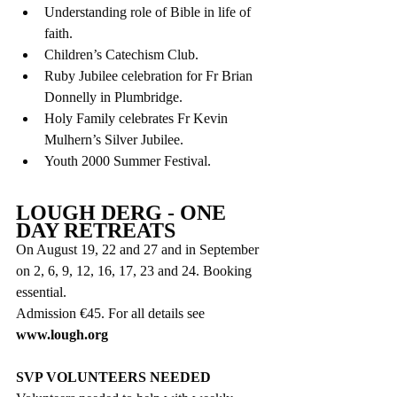
Understanding role of Bible in life of 
faith.
Children’s Catechism Club.
Ruby Jubilee celebration for Fr Brian 
Donnelly in Plumbridge.
Holy Family celebrates Fr Kevin 
Mulhern’s Silver Jubilee.
Youth 2000 Summer Festival.
LOUGH DERG - ONE 
DAY RETREATS
On August 19, 22 and 27 and in September 
on 2, 6, 9, 12, 16, 17, 23 and 24. Booking 
essential. 
Admission €45. For all details see 
www.lough.org
SVP VOLUNTEERS NEEDED