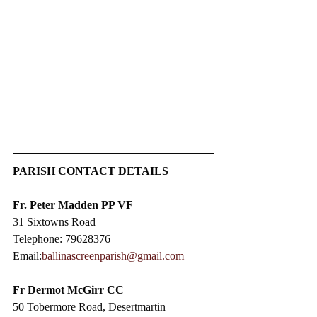
PARISH CONTACT DETAILS
Fr. Peter Madden PP VF
31 Sixtowns Road
Telephone: 79628376
Email:
ballinascreenparish@gmail.com
Fr Dermot McGirr CC​
50 Tobermore Road, Desertmartin