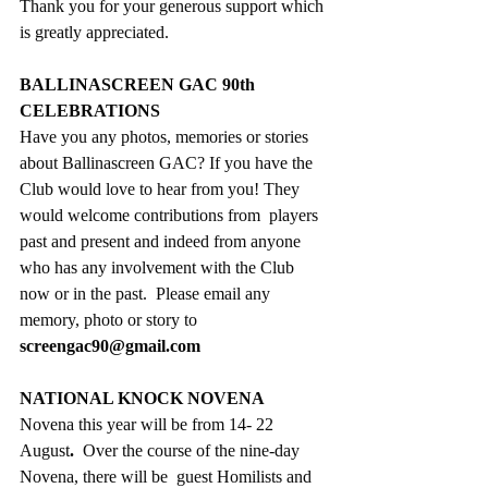
Thank you for your generous support which 
is greatly appreciated.
BALLINASCREEN GAC 90th 
CELEBRATIONS
Have you any photos, memories or stories 
about Ballinascreen GAC? If you have the 
Club would love to hear from you! They 
would welcome contributions from  players 
past and present and indeed from anyone 
who has any involvement with the Club 
now or in the past.  Please email any 
memory, photo or story to 
screengac90@gmail.com
NATIONAL KNOCK NOVENA
Novena this year will be from 14- 22 
August
.  
Over the course of the nine-day 
Novena, there will be  guest Homilists and 