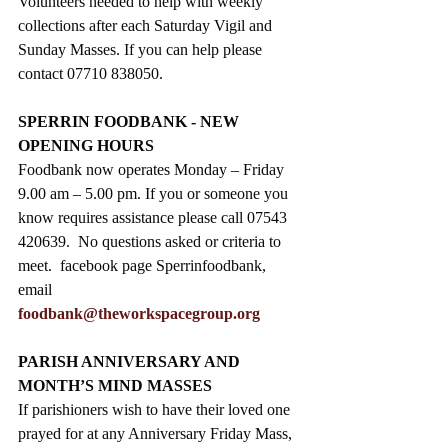
Volunteers needed to help with weekly 
collections after each Saturday Vigil and 
Sunday Masses. If you can help please 
contact 07710 838050.
SPERRIN FOODBANK - NEW 
OPENING HOURS
Foodbank now operates Monday – Friday 
9.00 am – 5.00 pm. If you or someone you 
know requires assistance please call 07543 
420639.  No questions asked or criteria to 
meet.  facebook page Sperrinfoodbank, 
email 
foodbank@theworkspacegroup.org
PARISH ANNIVERSARY AND 
MONTH’S MIND MASSES
If parishioners wish to have their loved one 
prayed for at any Anniversary Friday Mass, 