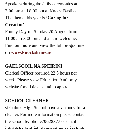
Speakers during the daily ceremonies at 
3.00 pm and 8.00 pm at Knock Basilica. 
The theme this year is 
‘Caring for 
Creation’
. 
Family Day on Sunday 20 August from 
11.00 am-3.00 pm and all are welcome.  
Find out more and view the full programme 
on 
www.knockshrine.ie
GAELSCOIL NA SPEIRÍNÍ
Clerical Officer required 22.5 hours per 
week. Please view Education Authority 
website for all details and to apply.
SCHOOL CLEANER
st Colm’s High School have a vacancy for a 
cleaner. For more information please contact 
the school by phone79628377 or email 
info@stcolmshigh.draperstown.ni.sch.uk