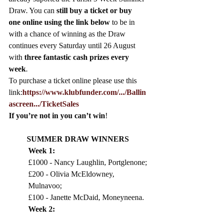
Draw. You can 
still buy a ticket or buy 
one online using the link below 
to be in 
with a chance of winning as the Draw 
continues every Saturday until 26 August 
with 
three fantastic cash prizes every 
week
. 
To purchase a ticket online please use this 
link:
https://www.klubfunder.com/.../Ballin
ascreen.../TicketSales
If you’re not in you can’t win
!
SUMMER DRAW WINNERS
Week 1: 
£1000 - Nancy Laughlin, Portglenone;
£200 - Olivia McEldowney, 
Mulnavoo; 
£100 - Janette McDaid, Moneyneena. 
Week 2:  