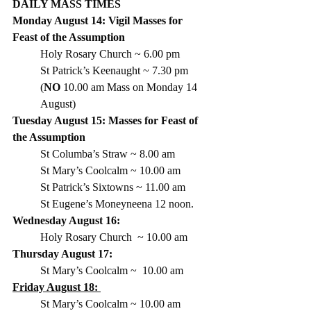
DAILY MASS TIMES 
Monday August 14: Vigil Masses for 
Feast of the Assumption
Holy Rosary Church ~ 6.00 pm 
St Patrick’s Keenaught ~ 7.30 pm 
(
NO
 10.00 am Mass on Monday 14 
August)
Tuesday August 15: Masses for Feast of 
the Assumption
St Columba’s Straw ~ 8.00 am
St Mary’s Coolcalm ~ 10.00 am
St Patrick’s Sixtowns ~ 11.00 am
St Eugene’s Moneyneena 12 noon. 
Wednesday August 16: 
Holy Rosary Church  ~ 10.00 am
Thursday August 17:
St Mary’s Coolcalm
 ~  10.00 am  
Friday August 18: 
St Mary’s Coolcalm ~ 10.00 am 