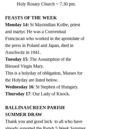
Holy Rosary Church ~ 7.30 pm
.   
FEASTS OF THE WEEK
Monday 14: 
St Maximilian Kolbe, priest 
and martyr. He was a Conventual 
Franciscan who worked in the apostolate of 
the press in Poland and Japan, died in 
Auschwitz in 1941.
Tuesday 15
: The Assumption of the 
Blessed Virgin Mary.  
This is a holyday of obligation, Masses for 
the Holyday are listed below. 
Wednesday 16
: St Stephen of Hungary. 
Thursday 17
: Our Lady of Knock.
BALLINASCREEN PARISH  
SUMMER DRAW
Thank you and good luck  to all who have 
already suported the Parish 5 Week Summer 