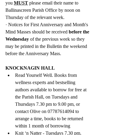
you 
MUST
 please email
their name to 
Ballinascreen Parish Office by noon on 
Thursday of the relevant week. 
· 
Notices for First Anniversary and 
Month's 
Mind Masses should be received 
before the 
Wednesday 
of the previous week so they 
may be printed in the Bulletin the weekend 
before the Anniversary Mass.
KNOCKNAGIN HALL
Read Yourself Well. Books from 
wellness experts and bestselling 
authors available to borrow for free at 
the Parish Hall, on Tuesdays and 
Thursdays 7.30 pm to 9.00 pm, or 
contact Olive on 07787614094 to 
arrange a time, books to be returned 
within 1 month of borrowing
Knit ‘n Natter - Tuesdays 7.30 pm.