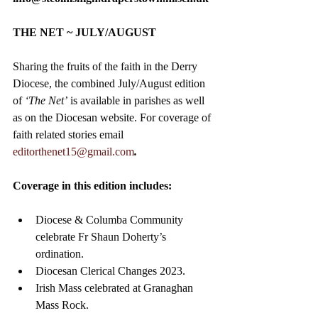
THE NET ~ JULY/AUGUST
Sharing the fruits of the faith in the Derry 
Diocese, the combined July/August edition 
of 
‘The Net’
 is available in parishes as well 
as on the Diocesan website. For coverage of 
faith related stories email
editorthenet15@gmail.com
.
Coverage in this edition includes:
Diocese & Columba Community 
celebrate Fr Shaun Doherty’s 
ordination.
Diocesan Clerical Changes 2023.
Irish Mass celebrated at Granaghan 
Mass Rock.