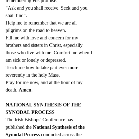
remembering His promise:
"Ask and you shall receive, Seek and you 
shall find". 
Help me to remember that we are all 
pilgrims on the road to heaven. 
Fill me with love and concern for my 
brothers and sisters in Christ, especially 
those who live with me. Comfort me when I 
am sick or lonely or depressed. 
Teach me how to take part ever more 
reverently in the holy Mass. 
Pray for me now, and at the hour of my 
death. 
Amen.
NATIONAL SYNTHESIS OF THE 
SYNODAL PROCESS
The Irish Bishops' Conference has 
published the 
National Synthesis of the 
Synodal Process
 conducted across the 