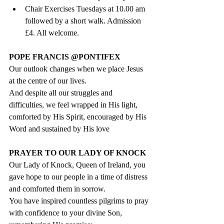
Chair Exercises Tuesdays at 10.00 am 
followed by a short walk. Admission 
£4. All welcome.
POPE FRANCIS @PONTIFEX
Our outlook changes when we place Jesus 
at the centre of our lives. 
And despite all our struggles and 
difficulties, we feel wrapped in His light, 
comforted by His Spirit, encouraged by His 
Word and sustained by His love
PRAYER TO OUR LADY OF KNOCK
Our Lady of Knock, Queen of Ireland, you 
gave hope to our people in a time of distress 
and comforted them in sorrow. 
You have inspired countless pilgrims to pray 
with confidence to your divine Son, 