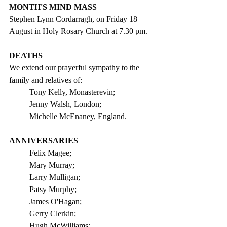
MONTH'S MIND MASS
Stephen Lynn Cordarragh, on Friday 18 
August in Holy Rosary Church at 7.30 pm.
DEATHS
We extend our prayerful sympathy to the 
family and relatives of: 
Tony Kelly, Monasterevin;
Jenny Walsh, London;
Michelle McEnaney, England.
ANNIVERSARIES
Felix Magee;
Mary Murray;   
Larry Mulligan;
Patsy Murphy;
James O'Hagan;
Gerry Clerkin;
Hugh McWilliams;