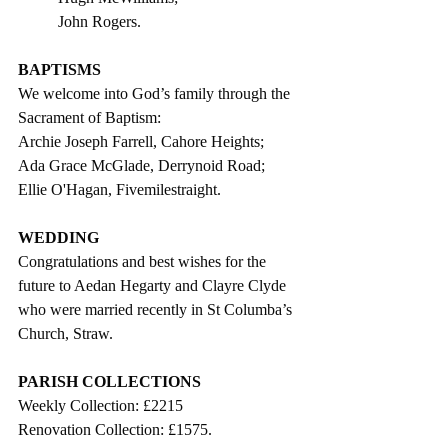
John Rogers.      
BAPTISMS
We welcome into God’s family through the 
Sacrament of Baptism: 
Archie Joseph Farrell, Cahore Heights;
Ada Grace McGlade, Derrynoid Road;
Ellie O'Hagan, Fivemilestraight.
WEDDING
Congratulations and best wishes for the 
future to 
Aedan Hegarty and Clayre Clyde 
who were married recently in St Columba’s 
Church, Straw. 
PARISH COLLECTIONS
Weekly Collection: £2215
Renovation Collection: £1575.