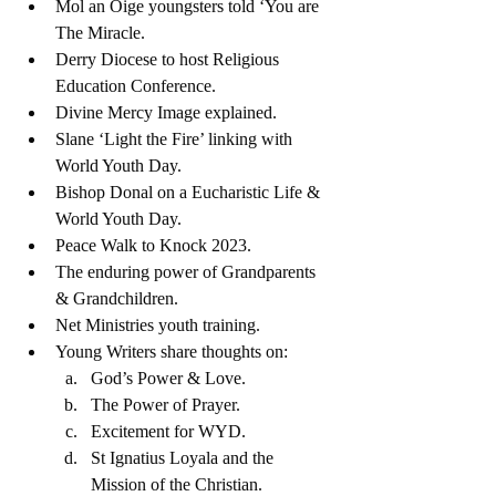
Mol an Oige youngsters told ‘You are 
The Miracle.
Derry Diocese to host Religious 
Education Conference. 
Divine Mercy Image explained.
Slane ‘Light the Fire’ linking with 
World Youth Day. 
Bishop Donal on a Eucharistic Life & 
World Youth Day.
Peace Walk to Knock 2023.
The enduring power of Grandparents 
& Grandchildren. 
Net Ministries youth training.
Young Writers share thoughts on: 
God’s Power & Love.
The Power of Prayer.
Excitement for WYD.
St Ignatius Loyala and the 
Mission of the Christian. 