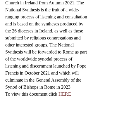
Church in Ireland from Autumn 2021. The 
National Synthesis is the fruit of a wide-
ranging process of listening and consultation 
and is based on the syntheses produced by 
the 26 dioceses in Ireland, as well as those 
submitted by religious congregations and 
other interested groups. 
The National 
Synthesis will be forwarded to Rome as part 
of the worldwide synodal process of 
listening and discernment launched by Pope 
Francis in October 2021 and which will 
culminate in the General Assembly of the 
Synod of Bishops in Rome in 2023.
To view this document click 
HERE