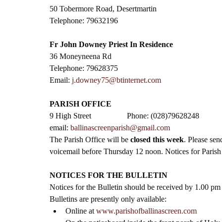
50 Tobermore Road, Desertmartin
Telephone: 79632196
Fr John Downey Priest In Residence
36 Moneyneena Rd
Telephone: 79628375
Email: 
j.downey75@btinternet.com
PARISH OFFICE
9 High Street                  Phone: (028)79628248
email: 
ballinascreenparish@gmail.com
The Parish Office will be 
closed this week
. Please sen
voicemail before Thursday 12 noon. Notices for Parish B
NOTICES FOR THE BULLETIN
Notices for the Bulletin should be received by 1.00 p
Bulletins are presently only available:
Online at 
www.parishofballinascreen.com