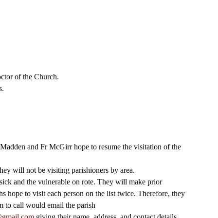
 
ctor of the Church. 
. 
r Madden and Fr McGirr hope to resume the visitation of the 
hey will not be visiting parishioners by area. 
he sick and the vulnerable on rote. They will make prior 
 hope to visit each person on the list twice. Therefore, they 
m to call would email the parish 
@gmail.com
 giving their name, address, and contact details 