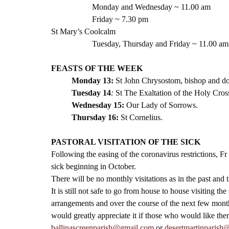
Monday and Wednesday ~ 11.00 am
Friday ~ 7.30 pm 
St Mary’s Coolcalm
Tuesday, Thursday and Friday ~ 11.00 am
FEASTS OF THE WEEK
Monday 13:
 St John Chrysostom, bishop and do
Tuesday 14
: 
St The Exaltation of the Holy Cross
Wednesday 15:
Our Lady of Sorrows.
Thursday 16:
St Cornelius.
PASTORAL VISITATION OF THE SICK
Following the easing of the coronavirus restrictions, F
sick beginning in October. 
There will be no monthly visitations as in the past and t
It is still not safe to go from house to house visiting t
arrangements and over the course of the next few months
would greatly appreciate it if those who would like the
ballinascreenparish@gmail.com
 or 
desertmartinparish