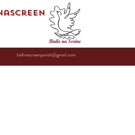
inascreen
ballinascreenparish@gmail.com