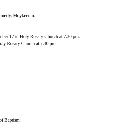
ormerly, Moykeeran.
mber 17 in Holy Rosary Church at 7.30 pm. 
oly Rosary Church at 7.30 pm. 
of Baptism: