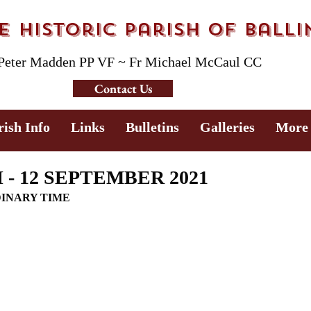
 Historic Parish of Ball
 Peter Madden PP VF ~ Fr Michael McCaul CC
Contact Us
rish Info
Links
Bulletins
Galleries
More
- 12 SEPTEMBER 2021
DINARY TIME