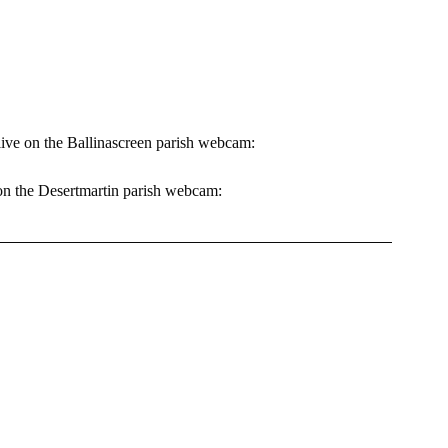
 
live on the Ballinascreen parish webcam: 
 on the Desertmartin parish webcam: