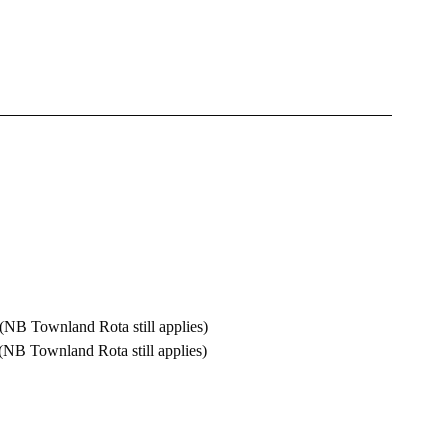
alm  		10.00 am  (NB Townland Rota still applies)
towns 		11.00 am  (NB Townland Rota still applies)