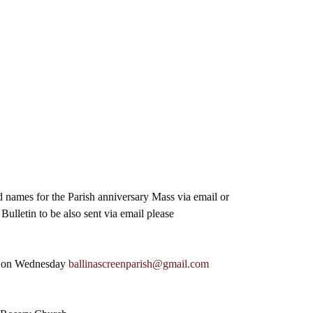
d names for the Parish anniversary Mass via email or 
ulletin to be also sent via email please
m on Wednesday 
ballinascreenparish@gmail.com