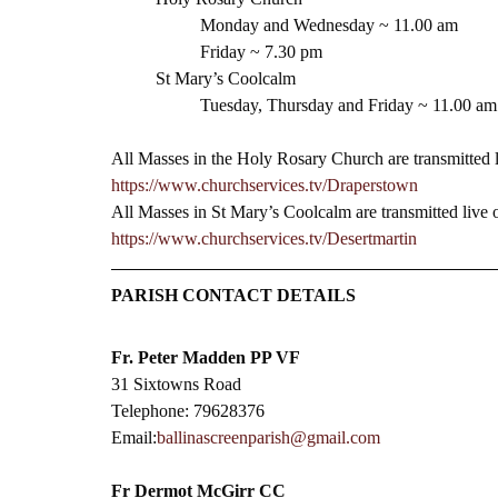
Monday and Wednesday ~ 11.00 am
Friday ~ 7.30 pm 
St Mary’s Coolcalm
Tuesday, Thursday and Friday ~ 11.00 am
All Masses in the Holy Rosary Church are transmitted 
https://www.churchservices.tv/Draperstown
All Masses in St Mary’s Coolcalm are transmitted live
https://www.churchservices.tv/Desertmartin
PARISH CONTACT DETAILS
Fr. Peter Madden PP VF
31 Sixtowns Road
Telephone: 79628376
Email:
ballinascreenparish@gmail.com
Fr Dermot McGirr CC​