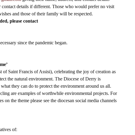
ontact details if different. Those who would prefer no visit 
 wishes and those of their family will be respected. 
eded, please contact
necessary since the pandemic began. 
ome’
of Saint Francis of Assisi), celebrating the joy of creation as 
otect the natural environment. The Diocese of Derry is 
 what they can do to protect the environment around us all.  
ycling are examples of worthwhile environmental projects. For 
icles on the theme please see the diocesan social media channels 
tives of: 