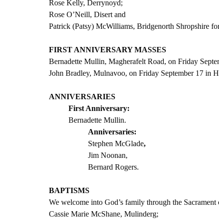
Rose Kelly, Derrynoyd;
Rose O’Neill, Disert and 
Patrick (Patsy) McWilliams, Bridgenorth Shropshire f
FIRST ANNIVERSARY MASSES
Bernadette Mullin, Magherafelt Road, on Friday Septe
John Bradley, Mulnavoo, on Friday September 17 in H
ANNIVERSARIES
First Anniversary:
Bernadette Mullin.
Anniversaries:
Stephen McGlade
,
Jim Noonan,
Bernard Rogers.                                
BAPTISMS
We welcome into God’s family through the Sacrament 
Cassie Marie McShane, Mulinderg;