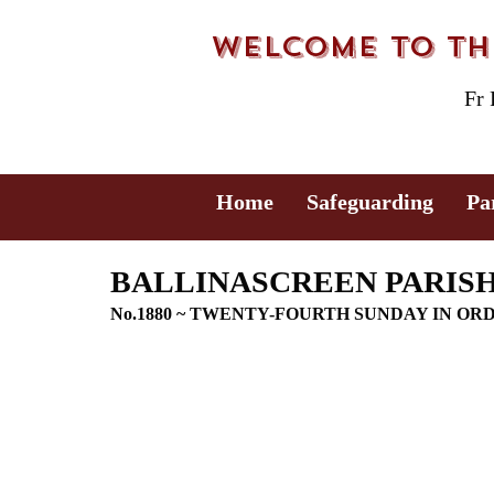
Welcome to the
Fr
Home
Safeguarding
Pa
BALLINASCREEN PARISH 
No.1880 ~ TWENTY-FOURTH SUNDAY IN OR