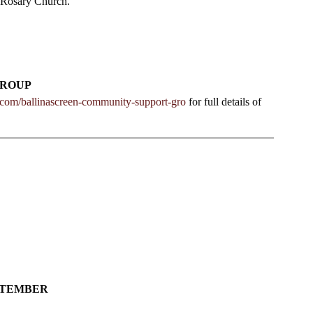
 Rosary Church.   
GROUP
n.com/ballinascreen-community-support-gro
 for full details of 
EPTEMBER