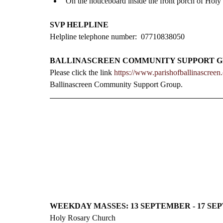
On the noticeboard inside the front porch of Holy
SVP HELPLINE
Helpline telephone number:  07710838050
BALLINASCREEN COMMUNITY SUPPORT 
Please click the link 
https://www.parishofballinascree
Ballinascreen Community Support Group.
WEEKDAY MASSES: 13 SEPTEMBER - 17 S
Holy Rosary Church