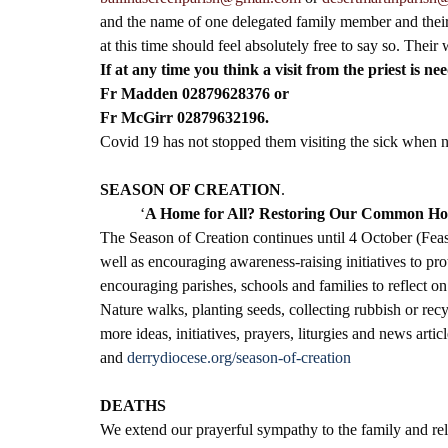
and the name of one delegated family member and their c
at this time should feel absolutely free to say so. Their
If at any time you think a visit from the priest is ne
Fr Madden 02879628376 or 
Fr McGirr 02879632196.
Covid 19 has not stopped them visiting the sick when 
SEASON OF CREATION
.
‘
A Home for All? Restoring Our Common H
The Season of Creation continues until 4 October (Feast 
well as encouraging awareness-raising initiatives to pr
encouraging parishes, schools and families to reflect on
Nature walks, planting seeds, collecting rubbish or rec
more ideas, initiatives, prayers, liturgies and news art
and 
derrydiocese.org/season-of-creation
DEATHS
We extend our prayerful sympathy to the family and rela