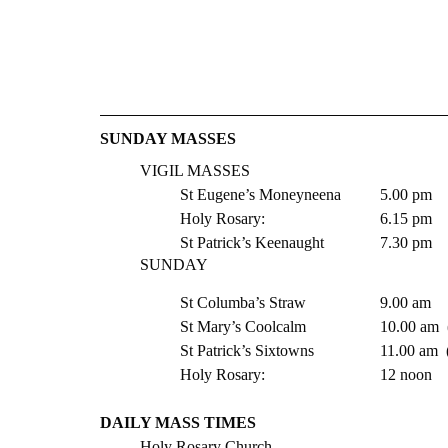
​​SUNDAY MASSES
VIGIL MASSES 
St Eugene’s Moneyneena  	5.00 pm
Holy Rosary:   			6.15 pm
St Patrick’s Keenaught 	 	7.30 pm 
SUNDAY
St Columba’s Straw 		9.00 am
St Mary’s Coolc
St Patrick’s Six
Holy Rosary:   			12 noon
DAILY MASS TIMES 
Holy Rosary Church