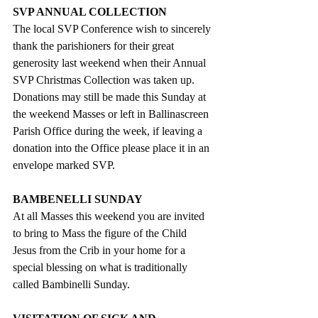
SVP ANNUAL COLLECTION
The local SVP Conference wish to sincerely 
thank the parishioners for their great 
generosity last weekend when their Annual 
SVP Christmas Collection was taken up. 
Donations may still be made this Sunday at 
the weekend Masses or left in Ballinascreen 
Parish Office during the week, if leaving a 
donation into the Office please place it in an 
envelope marked SVP.  
BAMBENELLI SUNDAY
At all Masses this weekend you are invited 
to bring to Mass the figure of the Child 
Jesus from the Crib in your home for a 
special blessing on what is traditionally 
called Bambinelli Sunday. 