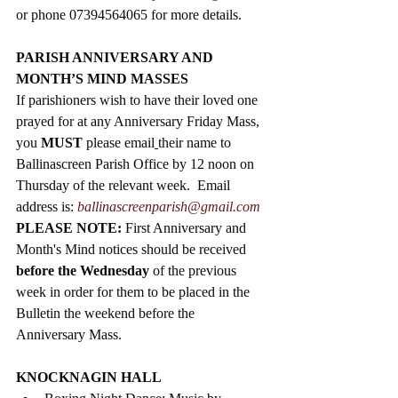
or phone 07394564065 for more details. 
PARISH ANNIVERSARY AND 
MONTH’S MIND MASSES
If parishioners wish to have their loved one 
prayed for at any Anniversary Friday Mass, 
you 
MUST
 please email
their name to 
Ballinascreen Parish Office by 12 noon on 
Thursday of the relevant week.  Email 
address is: 
ballinascreenparish@gmail.com
PLEASE NOTE: 
First Anniversary and 
Month's Mind notices should be received 
before the Wednesday
 of the previous 
week in order for them to be placed in the 
Bulletin the weekend before the 
Anniversary Mass.   
KNOCKNAGIN HALL