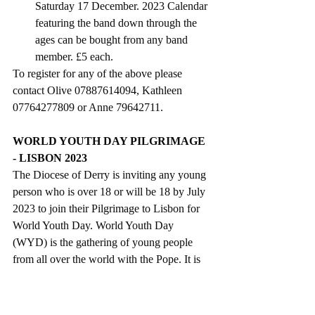
Saturday 17 December. 
2023 Calendar 
featuring the band down through the 
ages
 can be bought from any band 
member. £5 each.
To register for any of the above please 
contact Olive 07887614094, Kathleen 
07764277809 or Anne 79642711. 
WORLD YOUTH DAY PILGRIMAGE 
- LISBON 2023
The Diocese of Derry is inviting any young 
person who is over 18 or will be 18 by July 
2023 to join their Pilgrimage to Lisbon for 
World Youth Day. World Youth Day 
(WYD) is the gathering of young people 
from all over the world with the Pope. It is 
also a pilgrimage, a celebration of youth, an 
expression of the universal Church and an 
intense moment of evangelization for the 