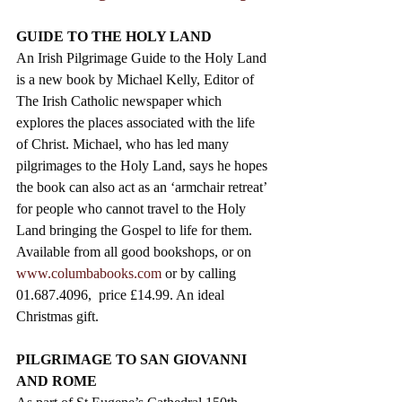
GUIDE TO THE HOLY LAND
An Irish Pilgrimage Guide to the Holy Land 
is a new book by Michael Kelly, Editor of 
The Irish Catholic newspaper which 
explores the places associated with the life 
of Christ. Michael, who has led many 
pilgrimages to the Holy Land, says he hopes 
the book can also act as an ‘armchair retreat’ 
for people who cannot travel to the Holy 
Land bringing the Gospel to life for them.  
Available from all good bookshops, or on 
www.columbabooks.com
 or by calling 
01.687.4096,  price £14.99. An ideal 
Christmas gift.
PILGRIMAGE TO SAN GIOVANNI 
AND ROME