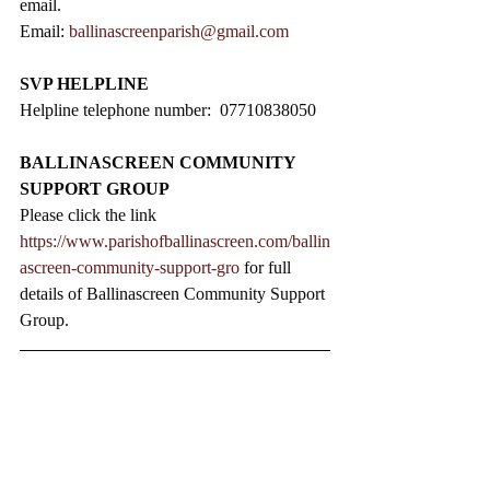
email.
Email: 
ballinascreenparish@gmail.com
SVP HELPLINE
Helpline telephone number:  07710838050
BALLINASCREEN COMMUNITY 
SUPPORT GROUP
Please click the link 
https://www.parishofballinascreen.com/ballin
ascreen-community-support-gro
 for full 
details of Ballinascreen Community Support 
Group.