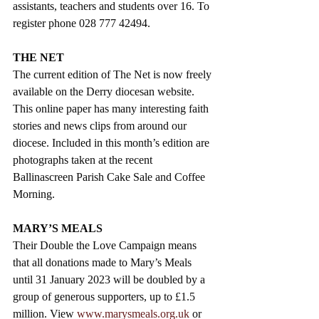
assistants, teachers and students over 16. To 
register phone 028 777 42494.
THE NET 
The current edition of The Net is now freely 
available on the Derry diocesan website. 
This online paper has many interesting faith 
stories and news clips from around our 
diocese. Included in this month’s edition are 
photographs taken at the recent 
Ballinascreen Parish Cake Sale and Coffee 
Morning. 
MARY’S MEALS  
Their Double the Love Campaign means 
that all donations made to Mary’s Meals 
until 31 January 2023 will be doubled by a 
group of generous supporters, up to £1.5 
million. View 
www.marysmeals.org.uk
 or  