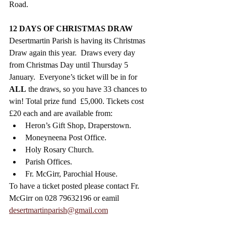
Road. 
12 DAYS OF CHRISTMAS DRAW
Desertmartin Parish is having its Christmas 
Draw again
this year.  Draws every day 
from Christmas Day until Thursday 5 
January.  Everyone’s ticket will be in for 
ALL
 the draws, so you have 33 chances to 
win! Total prize fund  £5,000. Tickets cost 
£20 each and are available from:
Heron’s Gift Shop, Draperstown.
Moneyneena Post Office.
Holy Rosary Church.
Parish Offices.
Fr. McGirr, Parochial House. 
To have a ticket posted please contact Fr. 
McGirr on 028 79632196 or eamil  
desertmartinparish@gmail.com