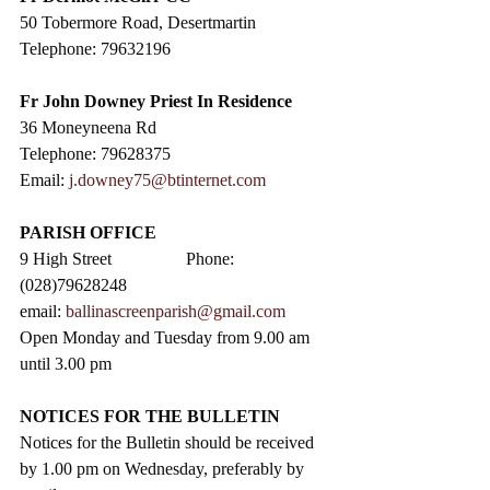
50 Tobermore Road, Desertmartin
Telephone: 79632196
Fr John Downey Priest In Residence
36 Moneyneena Rd
Telephone: 79628375
Email: 
j.downey75@btinternet.com
PARISH OFFICE
9 High Street                 Phone: 
(028)79628248
email: 
ballinascreenparish@gmail.com
Open Monday and Tuesday from 9.00 am 
until 3.00 pm
NOTICES FOR THE BULLETIN
Notices for the Bulletin should be received 
by 1.00 pm on Wednesday, preferably by 