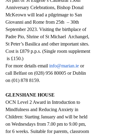
As part of St Eugene’s Cathedral 150th 
Anniversary Celebrations, Bishop Donal 
McKeown will lead a pilgrimage to San 
Giovanni and Rome from 25th  – 30th  
September 2023. Visiting the birthplace of 
Padre Pio, Shrine of St Michael  Archangel,  
St Peter’s Basilica and other important sites. 
Cost is £879 p.p.s. (Single room supplement 
 is £150.) 
For more details email 
info@marian.ie
 or 
call Belfast on (028) 956 80005 or Dublin 
on (01) 878 8159.
GLENSHANE HOUSE
OCN Level 2 Award in Introduction to 
Mindfulness and Reducing Anxiety in 
Children: Starting January and will be held 
on Wednesdays from 7.00 pm to 9.00 pm, 
for 6 weeks. Suitable for parents, classroom 