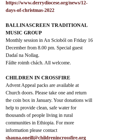
https://www.derrydiocese.org/news/12-
days-of-christmas-2022
BALLINASCREEN TRADITIONAL 
MUSIC GROUP
Monthly session in An Scioból on Friday 16 
December from 8.00 pm. Special guest 
Dadaí na Nollag.
Fáilte roimh chách. All welcome. 
CHILDREN IN CROSSFIRE
Advent Appeal packs are available at 
Church doors. Please take one and return 
the coin box in January. Your donations will 
help to provide clean, safe water for 
thousands of people living in rural 
communities in Ethiopia. For more 
information please contact 
shauna.oneill@childrenincrossfire.org