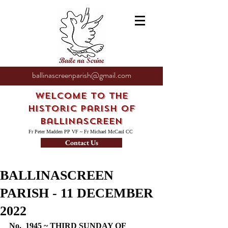
ballinascreenparish@gmail.com
Welcome to the
Historic Parish of
Ballinascreen
Fr Peter Madden PP VF ~ Fr Michael McCaul CC
Contact Us
BALLINASCREEN
PARISH - 11 DECEMBER
2022
No.  1945 ~ THIRD SUNDAY OF 