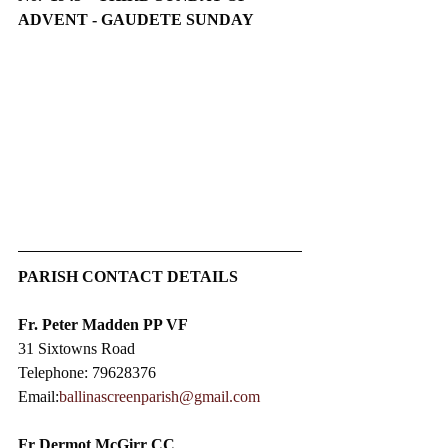
ADVENT - GAUDETE SUNDAY
PARISH CONTACT DETAILS
Fr. Peter Madden PP VF
31 Sixtowns Road
Telephone: 79628376
Email:
ballinascreenparish@gmail.com
Fr Dermot McGirr CC​