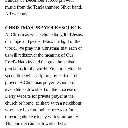
Sunday 18 December at 3.00 pm with 
music from the Tamlaghtmore Silver band. 
All welcome. 
CHRISTMAS PRAYER RESOURCE
At Christmas we celebrate the gift of Jesus, 
our hope and peace, Jesus, the light of the 
world. We pray this Christmas that each of 
us will rediscover the meaning of Our 
Lord's Nativity and the great hope that it 
proclaims for the world. You are invited to 
spend time with scripture, reflection and 
prayer.  A Christmas prayer resource is 
available to download on the Diocese of 
Derry website for private prayer at the 
church or home, to share with a neighbour 
who may have no online access or for a 
time to gather each day with your family. 
The booklet can be downloaded at: 