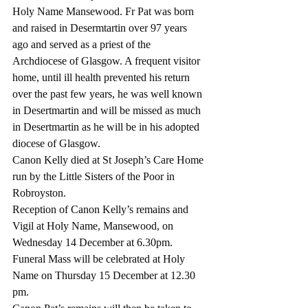
Holy Name Mansewood. Fr Pat was born 
and raised in Desermtartin over 97 years 
ago and served as a priest of the 
Archdiocese of Glasgow. A frequent visitor 
home, until ill health prevented his return 
over the past few years, he was well known 
in Desertmartin and will be missed as much 
in Desertmartin as he will be in his adopted 
diocese of Glasgow. 
Canon Kelly died at St Joseph’s Care Home 
run by the Little Sisters of the Poor in 
Robroyston. 
Reception of Canon Kelly’s remains and 
Vigil at Holy Name, Mansewood, on 
Wednesday 14 December at 6.30pm. 
Funeral Mass will be celebrated at Holy 
Name on Thursday 15 December at 12.30 
pm.  