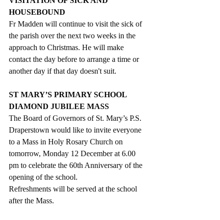
VISITATION OF SICK AND 
HOUSEBOUND
Fr Madden will continue to visit the sick of 
the parish over the next two weeks in the 
approach to Christmas. He will make 
contact the day before to arrange a time or 
another day if that day doesn't suit.
ST MARY’S PRIMARY SCHOOL 
DIAMOND JUBILEE MASS
The Board of Governors of St. Mary’s P.S. 
Draperstown would like to invite everyone 
to a Mass in Holy Rosary Church on 
tomorrow, Monday 12 December at 6.00 
pm to celebrate the 60th Anniversary of the 
opening of the school.
Refreshments will be served at the school 
after the Mass.