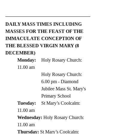
DAILY MASS TIMES INCLUDING 
MASSES FOR THE FEAST OF THE 
IMMACULATE CONCEPTION OF 
THE BLESSED VIRGIN MARY (8 
DECEMBER)
Monday: 
	Holy Rosary Church: 
11.00 am
Holy Rosary Church: 
6.00 pm - 
Diamond 
Jubilee Mass St. Mary's 
Primary School
Tuesday: 
	St Mary’s Coolcalm: 
11.00 am
Wednesday: 
Holy Rosary Church: 
11.00 am
Thursday: 
St Mary’s Coolcalm: 