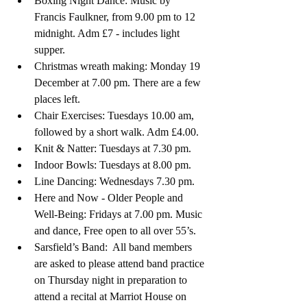
Boxing Night Dance: Music by 
Francis Faulkner, from 9.00 pm to 12 
midnight. Adm £7 - includes light 
supper.
Christmas wreath making: Monday 19  
December at 7.00 pm. There are a few 
places left.
Chair Exercises: Tuesdays 10.00 am, 
followed by a short walk. Adm £4.00.
Knit & Natter: Tuesdays at 7.30 pm. 
Indoor Bowls: Tuesdays at 8.00 pm. 
Line Dancing: Wednesdays 7.30 pm. 
Here and Now - Older People and 
Well-Being: Fridays at 7.00 pm. Music 
and dance, Free open to all over 55’s.
Sarsfield’s Band:  
All band members 
are asked to please attend band practice 
on Thursday night in preparation to 
attend a recital at Marriot House on 