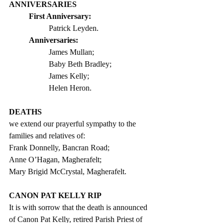
ANNIVERSARIES
First Anniversary: 
Patrick Leyden. 
Anniversaries:
James Mullan; 
Baby Beth Bradley;   
James Kelly;
Helen Heron.
DEATHS
we extend our prayerful sympathy to the 
families and relatives of:  
Frank Donnelly, Bancran Road;
Anne O’Hagan, Magherafelt;
Mary Brigid McCrystal, Magherafelt.
CANON PAT KELLY RIP
It is with sorrow that the death is announced 
of Canon Pat Kelly, retired Parish Priest of 