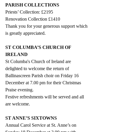
PARISH COLLECTIONS
Priests’ Collection: £2195
Renovation Collection £1410
Thank you for your generous support which 
is greatly appreciated. 
ST COLUMBA’S CHURCH OF 
IRELAND
St Columba's Church of Ireland are 
delighted to welcome the return of 
Ballinascreen Parish choir on Friday 16 
December at 7.00 pm for their Christmas 
Praise evening.  
Festive refreshments will be served and all 
are welcome.
ST ANNE’S SIXTOWNS 
Annual Carol Service at St. Anne’s on 