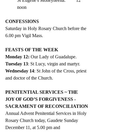
St Eugene's Moneyneena:	12 
noon
CONFESSIONS
Saturday in Holy Rosary Church before the 
6.00 pm Vigil Mass. 
FEASTS OF THE WEEK 
Monday 12: 
Our Lady of Guadalupe.
Tuesday 13
: St Lucy, virgin and martyr. 
Wednesday 14
: St John of the Cross, priest 
and doctor of the Church.
PENITENTIAL SERVICES ~ THE 
JOY OF GOD’S FORGIVENESS - 
SACRAMENT OF RECONCILIATION
Annual Advent Penitential Services in Holy 
Rosary Church today, Gaudete Sunday 
December 11, at 5.00 pm and   