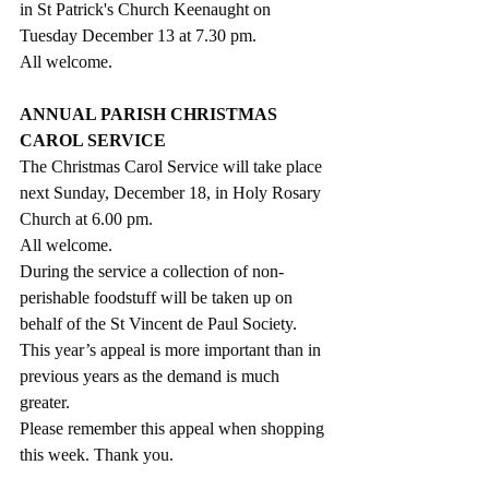
in St Patrick's Church Keenaught on 
Tuesday December 13 at 7.30 pm.
All welcome. 
ANNUAL PARISH CHRISTMAS 
CAROL SERVICE
The Christmas Carol Service will take place 
next Sunday, December 18, in Holy Rosary 
Church at 6.00 pm. 
All welcome. 
During the service a collection of non-
perishable foodstuff will be taken up on 
behalf of the St Vincent de Paul Society. 
This year’s appeal is more important than in 
previous years as the demand is much 
greater. 
Please remember this appeal when shopping 
this week. Thank you.