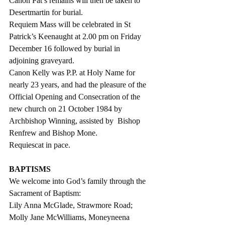
Canon Pat’s remains will then be taken to 
Desertmartin for burial.  
Requiem Mass will be celebrated in St 
Patrick’s Keenaught at 2.00 pm on Friday 
December 16 followed by burial in 
adjoining graveyard.
Canon Kelly was P.P. at Holy Name for 
nearly 23 years, and had the pleasure of the 
Official Opening and Consecration of the 
new church on 21 October 1984 by 
Archbishop Winning, assisted by  Bishop 
Renfrew and Bishop Mone. 
Requiescat in pace.
BAPTISMS
We welcome into God’s family through the 
Sacrament of Baptism:
Lily Anna McGlade, Strawmore Road;
Molly Jane McWilliams, Moneyneena 