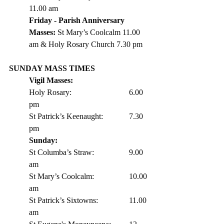
11.00 am
Friday - Parish Anniversary 
Masses: 
St Mary’s Coolcalm 11.00 
am & Holy Rosary Church 7.30 pm 
SUNDAY MASS TIMES
Vigil Masses: 
Holy Rosary:			6.00 
pm
St Patrick’s Keenaught: 		7.30 
pm 
Sunday:
St Columba’s Straw:		9.00 
am
St Mary’s Coolcalm:		10.00 
am
St Patrick’s Sixtowns:		11.00 
am      