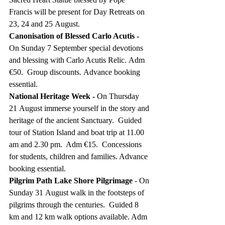
Francis will be present for Day Retreats on 
23, 24 and 25 August.
Canonisation of Blessed Carlo Acutis - 
On
Sunday 7 September special devotions 
and blessing with Carlo Acutis Relic. Adm 
€50.  Group discounts. Advance booking 
essential.
National Heritage Week - 
On Thursday 
21 August immerse yourself in the story and 
heritage of the ancient Sanctuary.
Guided 
tour of Station Island and boat trip at 11.00 
am and 2.30 pm.  Adm €15.  Concessions 
for students, children and families. Advance 
booking essential. 
Pilgrim Path Lake Shore Pilgrimage
 - On 
Sunday 31 August walk in the footsteps of 
pilgrims through the centuries.  Guided 8 
km and 12 km walk options available. Adm 