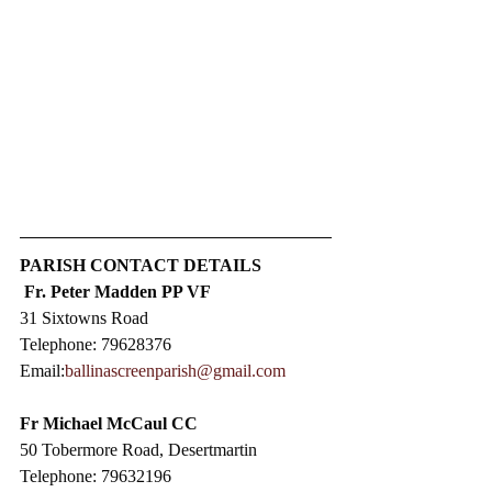
PARISH CONTACT DETAILS
Fr. Peter Madden PP VF
31 Sixtowns Road
Telephone: 79628376
Email:
ballinascreenparish@gmail.com
Fr Michael McCaul CC​
50 Tobermore Road, Desertmartin
Telephone: 79632196