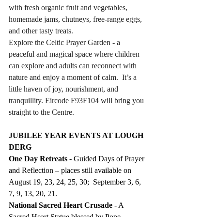
with fresh organic fruit and vegetables, 
homemade jams, chutneys, free-range eggs, 
and other tasty treats. 
Explore the Celtic Prayer Garden - a 
peaceful and magical space where children 
can explore and adults can reconnect with 
nature and enjoy a moment of calm.  It’s a 
little haven of joy, nourishment, and 
tranquillity. Eircode F93F104 will bring you 
straight to the Centre.
JUBILEE YEAR EVENTS AT LOUGH 
DERG
One Day Retreats
 - Guided Days of Prayer 
and Reflection – places still available on 
August 19, 23, 24, 25, 30;  September 3, 6, 
7, 9, 13, 20, 21.
National Sacred Heart Crusade
 - A 
Sacred Heart Statue blessed by Pope 