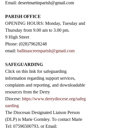
Email: 
desertmartinparish@gmail.com
PARISH OFFICE
OPENING HOURS: Monday, Tuesday and 
Thursday from 9.00 am to 3.00 pm. 
9 High Street                 
Phone: (028)79628248
email: 
ballinascreenparish@gmail.com
SAFEGUARDING
Click on this link for safeguarding 
information regarding support services, 
complaints and reporting, and downloadable 
resources from the Derry 
Diocese: 
https://www.derrydiocese.org/safeg
uarding
The Diocesan Designated Liaison Person 
(DLP) is Marie Gormley. To contact Marie 
Tel: 07596500793, or Email: 