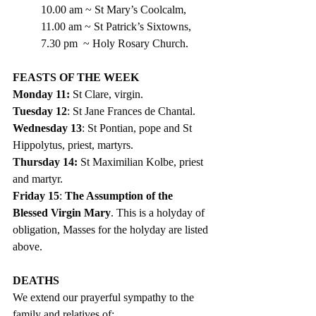
10.00 am ~ St Mary’s Coolcalm,
11.00 am ~ St Patrick’s Sixtowns,
7.30 pm  ~ Holy Rosary Church.
FEASTS OF THE WEEK
Monday 11: 
St Clare, virgin.
Tuesday 12
: St Jane Frances de Chantal.
Wednesday 13
: St Pontian, pope and St 
Hippolytus, priest, martyrs.
Thursday 14: 
St Maximilian Kolbe, priest 
and martyr.
Friday 15
: 
The Assumption of the 
Blessed Virgin Mary
. This is a holyday of 
obligation, Masses for the holyday are listed 
above.  
DEATHS
We extend our prayerful sympathy to the 
family and relatives of: