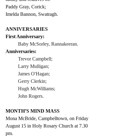
Paddy Gray, Corick;
Imelda Bannon, Swatragh.
ANNIVERSARIES
First Anniversary: 
Baby McSorley, Rannakeeran. 
Anniversaries:
Trevor Campbell;
Larry Mulligan;
James O'Hagan;
Gerry Clerkin;     
Hugh McWilliams;
John Rogers.      
MONTH’S MIND MASS
Mona McBride, Campbelltown, on Friday 
August 15 in Holy Rosary Church at 7.30 
pm.