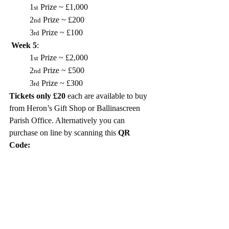
1
 Prize ~ £1,000
st
2
 Prize ~ £200
nd
3
 Prize ~ £100
rd
Week 5
: 
1
 Prize ~ £2,000
st
2
 Prize ~ £500
nd
3
 Prize ~ £300
rd
Tickets only £20
 each are available to buy 
from Heron’s Gift Shop or Ballinascreen 
Parish Office. Alternatively you can 
purchase on line by scanning this 
QR 
Code: 