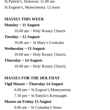
St Patrick’s, Sixtowns: 11.00 am
St Eugene’s, Moneyneena: 12 noon
MASSES THIS WEEK
Monday ~ 11 August:
10.00 am ~ Holy Rosary Church
Tuesday ~ 12 August:
10.00 am ~ St Mary’s Coolcalm
Wednesday ~ 13 August:
10.00 am ~ Holy Rosary Church,
Thursday ~ 14 August:
10.00 am ~ Holy Rosary Church,
MASSES FOR THE HOLYDAY
Vigil Masses ~ Thursday 14 August
6.00 pm ~ St Eugene’s Moneyneena
7.30 pm ~ St Patrick’s Keenaught.
Masses on Friday 15 August
9.00 am ~ St Columba’s Straw