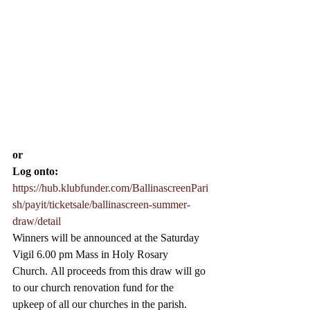
or 
Log onto:
https://hub.klubfunder.com/BallinascreenPari
sh/payit/ticketsale/ballinascreen-summer-
draw/detail
Winners will be announced at the Saturday 
Vigil 6.00 pm Mass in Holy Rosary 
Church.
 All proceeds from this draw will go 
to our church renovation fund for the 
upkeep of all our churches in the parish.