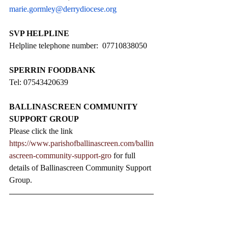
marie.gormley@derrydiocese.org
SVP HELPLINE
Helpline telephone number:  07710838050
SPERRIN FOODBANK
Tel: 07543420639
BALLINASCREEN COMMUNITY 
SUPPORT GROUP
Please click the link 
https://www.parishofballinascreen.com/ballin
ascreen-community-support-gro
 for full 
details of Ballinascreen Community Support 
Group.