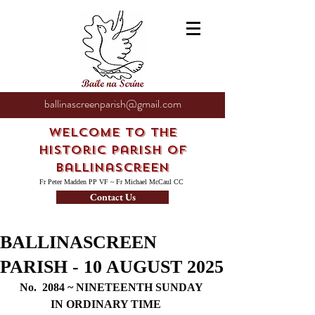
ballinascreenparish@gmail.com
Welcome to the
Historic Parish of
Ballinascreen
Fr Peter Madden PP VF ~ Fr Michael McCaul CC
Contact Us
BALLINASCREEN
PARISH - 10 AUGUST 2025
No.  2084 ~ NINETEENTH SUNDAY 
IN ORDINARY TIME     