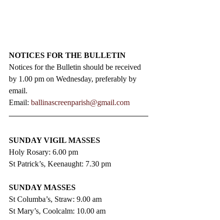
NOTICES FOR THE BULLETIN
Notices for the Bulletin should be received 
by 1.00 pm on Wednesday, preferably by 
email.
Email: 
ballinascreenparish@gmail.com
SUNDAY VIGIL MASSES
Holy Rosary: 6.00 pm
St Patrick’s, Keenaught: 7.30 pm
SUNDAY MASSES
St Columba’s, Straw: 9.00 am
St Mary’s, Coolcalm: 10.00 am