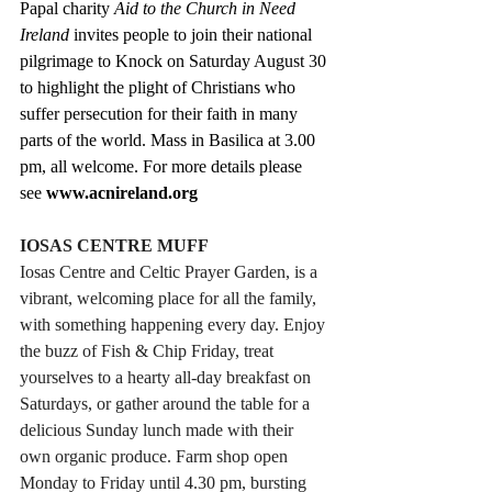
Papal charity 
Aid to the Church in Need 
Ireland
 invites people to join their national 
pilgrimage to Knock on Saturday August 30 
to highlight the plight of Christians who 
suffer persecution for their faith in many 
parts of the world. Mass in Basilica at 3.00 
pm, all welcome. For more details please 
see 
www.acnireland.org
IOSAS CENTRE MUFF
Iosas Centre and Celtic Prayer Garden, is a 
vibrant, welcoming place for all the family, 
with something happening every day. Enjoy 
the buzz of Fish & Chip Friday, treat 
yourselves to a hearty all-day breakfast on 
Saturdays, or gather around the table for a 
delicious Sunday lunch made with their 
own organic produce. Farm shop open 
Monday to Friday until 4.30 pm, bursting 