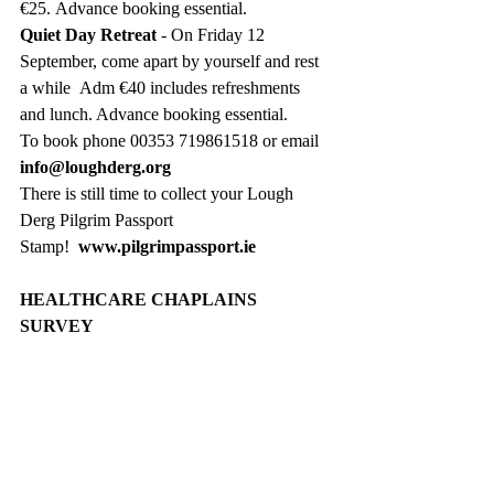
€25. Advance booking essential. 
Quiet Day Retreat
 - On Friday 12 
September, come apart by yourself and rest 
a while  Adm €40 includes refreshments 
and lunch. Advance booking essential.
To book phone 00353 719861518 or email  
info@loughderg.org
There is still time to collect your Lough 
Derg Pilgrim Passport 
Stamp!
www.pilgrimpassport.ie
HEALTHCARE CHAPLAINS 
SURVEY
The Northern Ireland Healthcare Chaplains 
Association (NIHCA) is the professional 
body for healthcare chaplains in Northern 
Ireland, and aims to support and to equip 
them. They have commissioned Queen’s 
University Belfast to undertake a study 