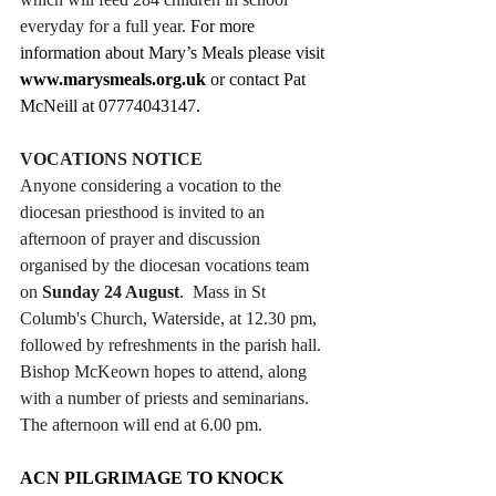
everyday for a full year. 
For more 
information about Mary’s Meals please visit 
www.marysmeals.org.uk
 or contact Pat 
McNeill at 07774043147.
VOCATIONS NOTICE
Anyone considering a vocation to the 
diocesan priesthood is invited to an 
afternoon of prayer and discussion 
organised by the diocesan vocations team 
on 
Sunday 24 August
.  Mass in St 
Columb's Church, Waterside, at 12.30 pm, 
followed by refreshments in the parish hall. 
Bishop McKeown hopes to attend, along 
with a number of priests and seminarians. 
The afternoon will end at 6.00 pm. 
ACN PILGRIMAGE TO KNOCK