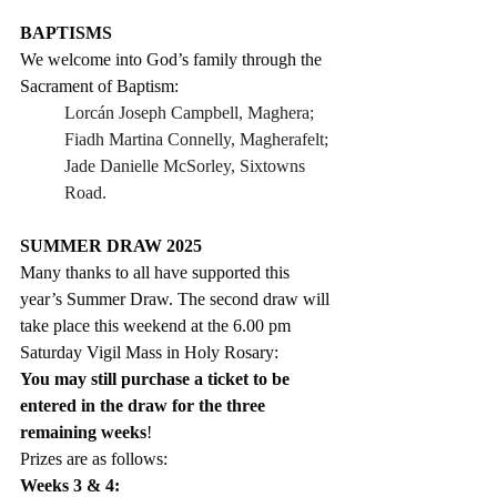
BAPTISMS
We welcome into God’s family through the 
Sacrament of Baptism:
Lorcán Joseph Campbell, Maghera;
Fiadh Martina Connelly, Magherafelt;
Jade Danielle McSorley, Sixtowns 
Road.
SUMMER DRAW 2025
Many thanks to all have supported this 
year’s Summer Draw. The second draw will 
take place 
this weekend
 at the 
6.00 pm 
Saturday Vigil Mass in Holy Rosary:
You may still purchase a ticket to be 
entered in the draw for the three 
remaining weeks
!
Prizes are as follows:
Weeks 3 & 4:  