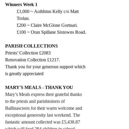
Winners Week 1
£1,000 ~ Aoibhinn Kelly c/o Matt 
Trolan.
£200 ~ Claire McGlone Gortnari.
£100 ~ Oran Spillane Sixtowns Road.
PARISH COLLECTIONS
Priests’ Collection £2083
Renovation Collection £1217.
Thank you for your generous support which 
is greatly appreciated
MARY'S MEALS - THANK YOU
Mary’s Meals express their grateful thanks 
to the priests and parishioiners of 
Ballinascreen for their warm welcome and 
exceptional generosity last weekend. The 
fantastic amount collected was £5,438.87 
which will feed 284 children in school 