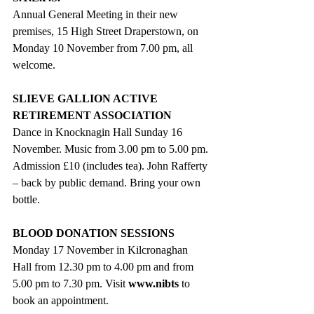
Annual General Meeting in their new 
premises, 15 High Street Draperstown, on 
Monday 10 November from 7.00 pm, all 
welcome. 
SLIEVE GALLION ACTIVE 
RETIREMENT ASSOCIATION
Dance in Knocknagin Hall Sunday 16 
November. Music from 3.00 pm to 5.00 pm. 
Admission £10 (includes tea). John Rafferty 
– back by public demand. Bring your own 
bottle.
BLOOD DONATION SESSIONS
Monday 17 November in Kilcronaghan 
Hall from 12.30 pm to 4.00 pm and from 
5.00 pm to 7.30 pm. Visit 
www.nibts
to 
book an appointment.