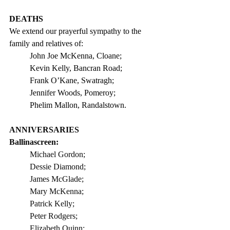
DEATHS
We extend our prayerful sympathy to the 
family and relatives of:
John Joe McKenna, Cloane;            
Kevin Kelly, Bancran Road;
Frank O’Kane, Swatragh;                 
Jennifer Woods, Pomeroy;
Phelim Mallon, Randalstown.
ANNIVERSARIES
Ballinascreen: 
Michael Gordon;
Dessie Diamond;
James McGlade;
Mary McKenna;
Patrick Kelly;
Peter Rodgers;
Elizabeth Quinn;