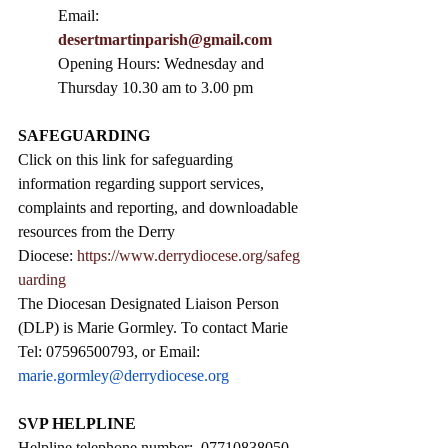
Email: 
desertmartinparish@gmail.com
Opening Hours: Wednesday and 
Thursday 10.30 am to 3.00 pm
SAFEGUARDING
Click on this link for safeguarding 
information regarding support services, 
complaints and reporting, and downloadable 
resources from the Derry 
Diocese: 
https://www.derrydiocese.org/safeg
uarding
The Diocesan Designated Liaison Person 
(DLP) is Marie Gormley. To contact Marie 
Tel: 07596500793, or Email: 
marie.gormley@derrydiocese.org
SVP HELPLINE
Helpline telephone number:  07710838050