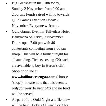
Big Breakfast in the Club today, 
Sunday 2 November, from 9.00 am to 
2.00 pm. Funds raised will go towards 
Quid Games Event on Friday 7 
November. Everyone welcome.
Quid Games Event in Tullyglass Hotel, 
Ballymena on Friday 7 November. 
Doors open 7.00 pm with 46 
contestants competing from 8.00 pm 
sharp. This will be a brilliant night for 
all attending. Tickets costing £20 each 
are available to buy in Heron’s Gift 
Shop or online at 
www.ballinascreengaa.com
 (choose 
‘shop’).  Please note that this event is 
only for over 18 year olds
and no food 
will be served. 
As part of the Quid Night a raffle draw 
will be held. Tickets £10 each or 3 for 