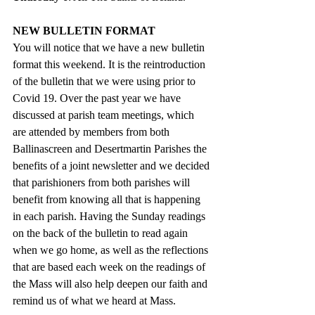
NEW BULLETIN FORMAT
You will notice that we have a new bulletin 
format this weekend. It is the reintroduction 
of the bulletin that we were using prior to 
Covid 19. Over the past year we have 
discussed at parish team meetings, which 
are attended by members from both 
Ballinascreen and Desertmartin Parishes the 
benefits of a joint newsletter and we decided 
that parishioners from both parishes will 
benefit from knowing all that is happening 
in each parish. Having the Sunday readings 
on the back of the bulletin to read again 
when we go home, as well as the reflections 
that are based each week on the readings of 
the Mass will also help deepen our faith and 
remind us of what we heard at Mass.