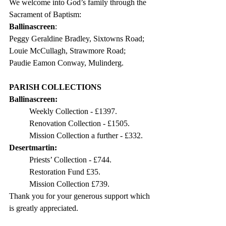
We welcome into God’s family through the 
Sacrament of Baptism:
Ballinascreen
: 
Peggy Geraldine Bradley, Sixtowns Road;
Louie McCullagh, Strawmore Road;
Paudie Eamon Conway, Mulinderg.
PARISH COLLECTIONS
Ballinascreen:
Weekly Collection - £1397.
Renovation Collection - £1505.
Mission Collection a further - £332.
Desertmartin: 
Priests’ Collection - £744.
Restoration Fund £35.
Mission Collection £739. 
Thank you for your generous support which 
is greatly appreciated. 