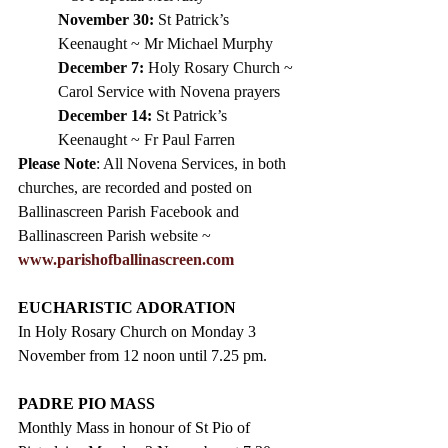
November 30:
 St Patrick’s 
Keenaught ~ Mr Michael Murphy
December 7:
 Holy Rosary Church ~ 
Carol Service with Novena prayers
December 14:
 St Patrick’s 
Keenaught ~ Fr Paul Farren
Please Note
: All Novena Services, in both 
churches, are recorded and posted on 
Ballinascreen Parish Facebook and 
Ballinascreen Parish website ~ 
www.parishofballinascreen.com
EUCHARISTIC ADORATION
In Holy Rosary Church on Monday 3 
November from 12 noon until 7.25 pm.
PADRE PIO MASS
Monthly Mass in honour of St Pio of 