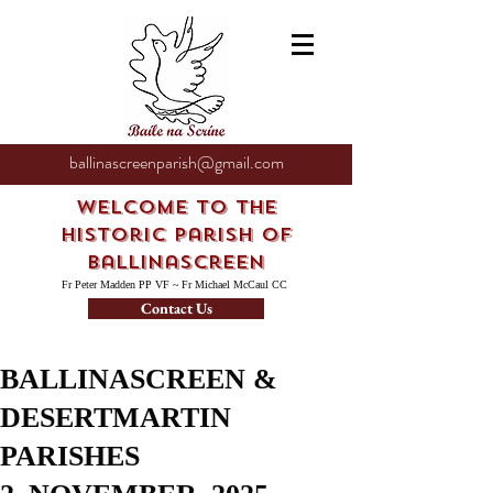
ballinascreenparish@gmail.com
Welcome to the
Historic Parish of
Ballinascreen
Fr Peter Madden PP VF ~ Fr Michael McCaul CC
Contact Us
BALLINASCREEN &
DESERTMARTIN
PARISHES