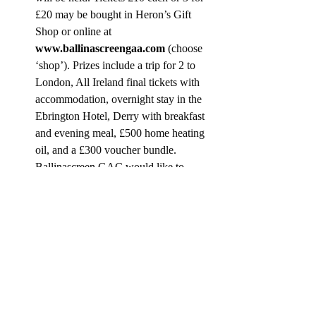
£20 may be bought in Heron’s Gift 
Shop or online at 
www.ballinascreengaa.com
 (choose 
‘shop’). Prizes include a trip for 2 to 
London, All Ireland final tickets with 
accommodation, overnight stay in the 
Ebrington Hotel, Derry with breakfast 
and evening meal, £500 home heating 
oil, and a £300 voucher bundle.  
Ballinascreen GAC would like to 
thank all the contestants, sponsors and 
the local community for their help and 
financial support given for the Quid 
Games Event.
WARM WELCOM WEDNESDAY
In Workspace Community Hub from 11.00 
am to 1.00 pm. Edel from Edel’s Flowers 