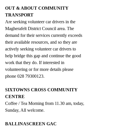
OUT & ABOUT COMMUNITY 
TRANSPORT
Are seeking volunteer car drivers in the 
Magherafelt District Council area. The 
demand for their services currently exceeds 
their available resources, and so they are 
actively seeking volunteer car drivers to 
help bridge this gap and continue the good 
work that they do.
If interested in 
volunteering or for more details please 
phone 028 79300123.
SIXTOWNS CROSS COMMUNITY 
CENTRE
Coffee / Tea Morning from 11.30 am, today, 
Sunday, All welcome. 
BALLINASCREEN GAC