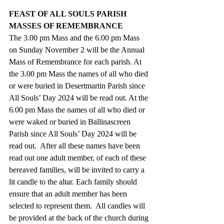
FEAST OF ALL SOULS PARISH 
MASSES OF REMEMBRANCE
The 3.00 pm Mass and the 6.00 pm Mass 
on Sunday November 2 will be the Annual 
Mass of Remembrance for each parish. At 
the 3.00 pm Mass the names of all who died 
or were buried in Desertmartin Parish since 
All Souls’ Day 2024 will be read out. At the 
6.00 pm Mass the names of all who died or 
were waked or buried in Ballinascreen 
Parish since All Souls’ Day 2024 will be 
read out.  After all these names have been 
read out one adult member, of each of these 
bereaved families, will be invited to carry a 
lit candle to the altar. Each family should 
ensure that an adult member has been 
selected to represent them.  All candles will 
be provided at the back of the church during 