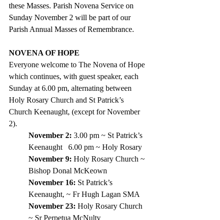
these Masses. Parish Novena Service on 
Sunday November 2 will be part of our 
Parish Annual Masses of Remembrance. 
NOVENA OF HOPE
Everyone welcome to The Novena of Hope 
which continues, with guest speaker, each 
Sunday at 6.00 pm, alternating between 
Holy Rosary Church and St Patrick’s 
Church Keenaught, (except for November 
2).
November 2: 
3.00 pm ~ St Patrick’s 
Keenaught   6.00 pm ~ Holy Rosary
November 9:
 Holy Rosary Church ~ 
Bishop Donal McKeown
November 16:
 St Patrick’s 
Keenaught, ~ Fr Hugh Lagan SMA
November 23:
 Holy Rosary Church 
~ Sr Perpetua McNulty