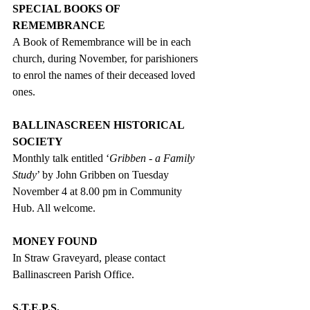
SPECIAL BOOKS OF 
REMEMBRANCE
A Book of Remembrance will be in each 
church, during November, for parishioners 
to enrol the names of their deceased loved 
ones.
BALLINASCREEN HISTORICAL 
SOCIETY
Monthly talk entitled ‘
Gribben - a Family 
Study
’ by John Gribben on Tuesday 
November 4 at 8.00 pm in Community 
Hub. All welcome.
MONEY FOUND
In Straw Graveyard, please contact 
Ballinascreen Parish Office.
S.T.E.P.S.