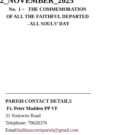
2_NOVEMBER_2025
No.  1 ~   THE COMMEMORATION 
OF ALL THE FAITHFUL DEPARTED 
- ALL SOULS’ DAY
PARISH CONTACT DETAILS
Fr. Peter Madden PP VF
31 Sixtowns Road
Telephone: 79628376  
Email:
ballinascreenparish@gmail.com