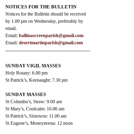
NOTICES FOR THE BULLETIN
Notices for the Bulletin should be received 
by 1.00 pm on Wednesday, preferably by 
email.
Email: 
ballinascreenparish@gmail.com
Email: 
desertmartinparish@gmail.com
SUNDAY VIGIL MASSES
Holy Rosary: 6.00 pm
St Patrick’s, Keenaught: 7.30 pm
SUNDAY MASSES
St Columba’s, Straw: 9.00 am
St Mary’s, Coolcalm: 10.00 am
St Patrick’s, Sixtowns: 11.00 am
St Eugene’s, Moneyneena: 12 noon