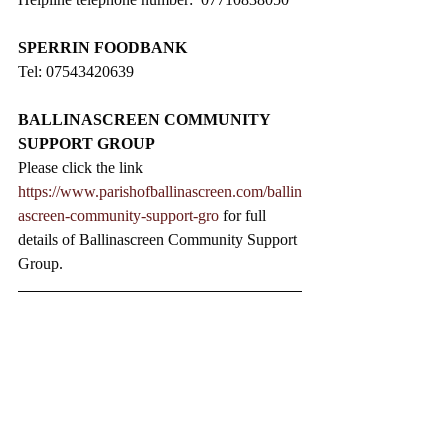
SPERRIN FOODBANK
Tel: 07543420639
BALLINASCREEN COMMUNITY 
SUPPORT GROUP
Please click the link 
https://www.parishofballinascreen.com/ballin
ascreen-community-support-gro
 for full 
details of Ballinascreen Community Support 
Group.