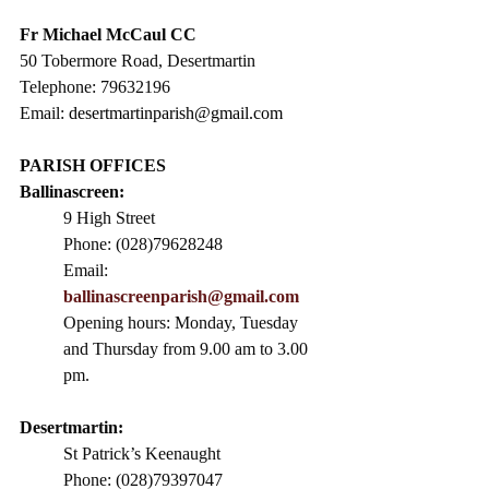
Fr Michael McCaul CC​
50 Tobermore Road, Desertmartin
Telephone: 79632196
Email: 
desertmartinparish@gmail.com
PARISH OFFICES
Ballinascreen:
9 High Street                 
Phone: (028)79628248
Email: 
ballinascreenparish@gmail.com
Opening hours: Monday, Tuesday 
and Thursday from 9.00 am to 3.00 
pm. 
Desertmartin:
St Patrick’s Keenaught
Phone: (028)79397047