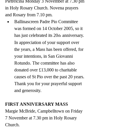
Pietrelcina Monday 3 November at 7.30 pm 
in Holy Rosary Church. Novena prayers 
and Rosary from 7.10 pm.
Ballinascreen Padre Pio Committee 
was formed on 14 October 2005, so it 
has just celebrated its 20
 anniversary.  
th
In appreciation of your support over 
the years, a Mass has been offered, for 
your intentions, in San Giovanni 
Rotundo. The committee has also 
donated over £13,000 to charitable 
causes of St Pio over the past 20 years. 
Thank you for your prayerful support 
and generosity.
FIRST ANNIVERSARY MASS
Margie McBride, Campbelltown on Friday 
7 November at 7.30 pm in Holy Rosary 
Church.