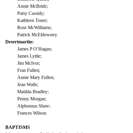
Annie McBride;
Patsy Cassidy;
Kathleen Toner;
Rose McWilliams;
Patrick McEldowney.
Desertmartin: 
James P O’Hagan;
James Lyttle;
Jim McIvor;
Fran Fullen;
Annie Mary Fullen;
Jean Walls;
Matilda Bradley;
Penny Morgan;
Alphonsus Shaw;
Frances Wilson.
BAPTISMS