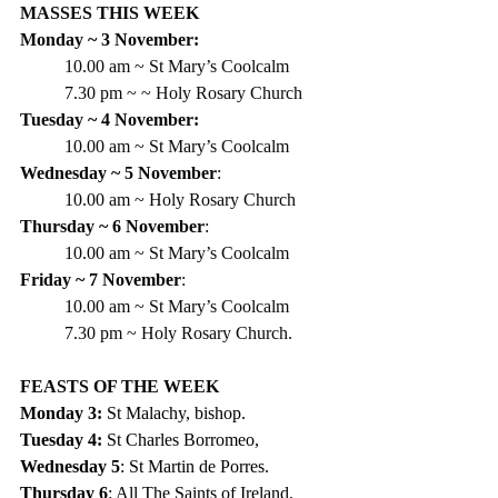
MASSES THIS WEEK
Monday ~ 3 November:
10.00 am ~ St Mary’s Coolcalm
7.30 pm ~ ~ Holy Rosary Church
Tuesday ~ 4 November:
10.00 am ~ St Mary’s Coolcalm
Wednesday ~ 5 November
:
10.00 am ~ Holy Rosary Church
Thursday ~ 6 November
:
10.00 am ~ St Mary’s Coolcalm
Friday ~ 7 November
:
10.00 am ~ St Mary’s Coolcalm
7.30 pm ~ Holy Rosary Church.
FEASTS OF THE WEEK
Monday 3: 
St Malachy, bishop. 
Tuesday 4:
 St Charles Borromeo, 
Wednesday 5
: St Martin de Porres. 
Thursday 6
: All The Saints of Ireland.