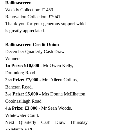
Ballinascreen
Weekly Collection: £1459
Renovation Collection: £2041 
Thank you for your generous support which 
is greatly appreciated.
Ballinascreen Credit Union
December Quarterly Cash Draw 
Winners:                
1
 Prize: £10,000 
- Mr Owen Kelly, 
st
Drumderg Road.
2
 Prize: £7,000 
- Mrs Aileen Collins, 
nd
Bancran Road.
3
 Prize: £5,000 
- Mrs Donna McElhatton, 
rd
Coolnasillagh Road.
4
 Prize: £3,000 
- Mr Sean Woods, 
th
Whitewater Court.
Next Quarterly Cash Draw Thursday 
26 March 2026.