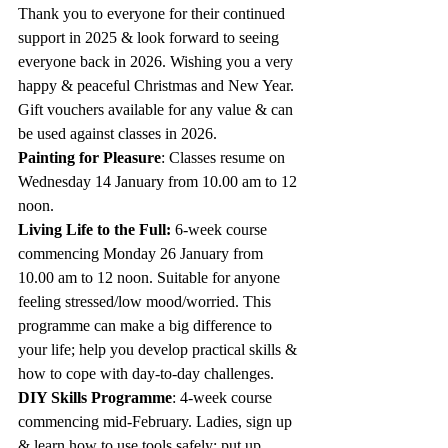
Thank you to everyone for their continued 
support in 2025 & look forward to seeing 
everyone back in 2026. Wishing you a very 
happy & peaceful Christmas and New Year.  
Gift vouchers available for any value & can 
be used against classes in 2026.
Painting for Pleasure
: Classes resume on 
Wednesday 14 January from 10.00 am to 12 
noon.  
Living Life to the Full: 
6-week course 
commencing Monday 26 January from 
10.00 am to 12 noon. Suitable for anyone 
feeling stressed/low mood/worried. This 
programme can make a big difference to 
your life; help you develop practical skills & 
how to cope with day-to-day challenges.
DIY Skills Programme
: 4-week course 
commencing mid-February. Ladies, sign up 
& learn how to use tools safely: put up 