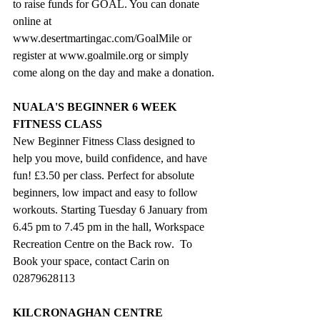
to raise funds for GOAL. You can donate 
online at 
www.desertmartingac.com/GoalMile
 or 
register at 
www.goalmile.org
 or simply 
come along on the day and make a donation.
NUALA'S BEGINNER 6 WEEK 
FITNESS CLASS
New Beginner Fitness Class designed to 
help you move, build confidence, and have 
fun! £3.50 per class. Perfect for absolute 
beginners, low impact and easy to follow 
workouts. Starting Tuesday 6 January from 
6.45 pm to 7.45 pm in the hall, Workspace 
Recreation Centre on the Back row.  To 
Book your space, contact Carin on 
02879628113
KILCRONAGHAN CENTRE