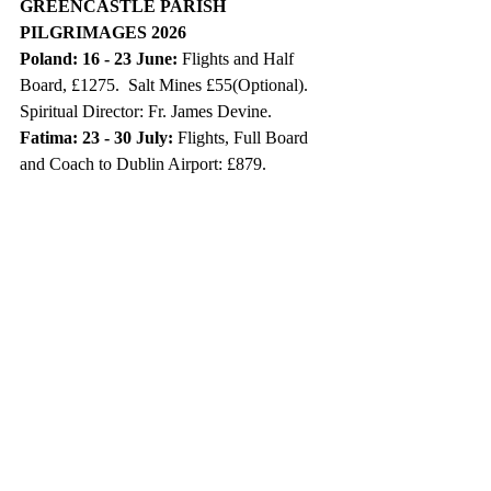
GREENCASTLE PARISH 
PILGRIMAGES 2026
Poland: 16 - 23 June:
 Flights and Half 
Board, £1275.  Salt Mines £55(Optional). 
Spiritual Director: Fr. James Devine.
Fatima: 23 - 30 July: 
Flights, Full Board 
and Coach to Dublin Airport: £879. 
Spiritual Director: Fr. James Devine.
Medjugorje: 4 - 11 September: 
Flights 
from Belfast, Half Board: £849. Spiritual 
Director: Fr. Pat O’Hagan.
Further details contact Maria on 
02881648357 or 07768 395038.
DATES FOR YOUR DIARY
Holy Communion 2026 Ballinascreen:
St. Eoghan’s P.S. on Saturday 2 May at 
11.00 am, in St Eugene’s Church, 
Moneyneena.