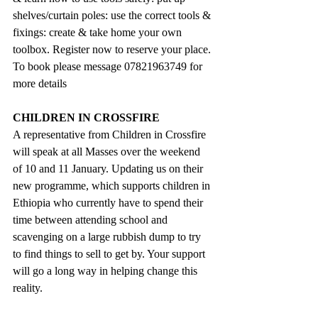
shelves/curtain poles: use the correct tools & 
fixings: create & take home your own 
toolbox. Register now to reserve your place. 
To book please message 07821963749 for 
more details
CHILDREN IN CROSSFIRE
A representative from Children in Crossfire 
will speak at all Masses over the weekend 
of 10 and 11 January. Updating us on their 
new programme, which supports children in 
Ethiopia who currently have to spend their 
time between attending school and 
scavenging on a large rubbish dump to try 
to find things to sell to get by. Your support 
will go a long way in helping change this 
reality.