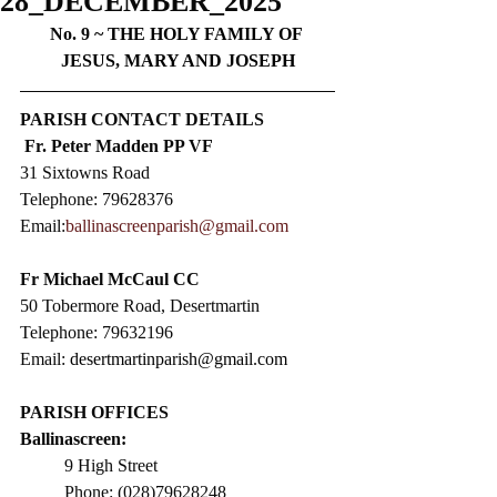
28_DECEMBER_2025
No. 9 ~ 
THE HOLY FAMILY OF 
JESUS, MARY AND JOSEPH
PARISH CONTACT DETAILS
Fr. Peter Madden PP VF
31 Sixtowns Road
Telephone: 79628376  
Email:
ballinascreenparish@gmail.com
Fr Michael McCaul CC​
50 Tobermore Road, Desertmartin
Telephone: 79632196
Email: 
desertmartinparish@gmail.com
PARISH OFFICES
Ballinascreen:
9 High Street                 
Phone: (028)79628248