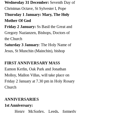
Wednesday 31 December: 
Seventh Day of 
Christmas Octave, St Sylvester I, Pope
Thursday 1 January:
Mary, The Holy 
Mother Of God
Friday 2 January: 
Ss Basil the Great and 
Gregory Nazianzen, Bishops, Doctors of 
the Church
Saturday 3 January
: The
 Holy Name of 
Jesus, St Munchin (Mainchin), bishop
FIRST ANNIVERSARY MASS
Eamon Kerlin, Oak Park and Jonathan 
Molloy, Mallon Villas, will take place on 
Friday 2 January at 7.30 pm in Holy Rosary 
Church
ANNIVERSARIES
1st Anniversary: 
Henry McSorley, Leeds, formerly 