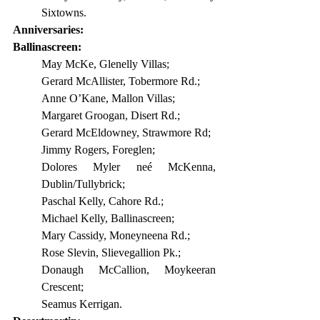
Sixtowns.
Anniversaries:
Ballinascreen:
May McKe, Glenelly Villas;
Gerard McAllister, Tobermore Rd.;
Anne O’Kane, Mallon Villas;
Margaret Groogan, Disert Rd.;
Gerard McEldowney, Strawmore Rd;
Jimmy Rogers, Foreglen;
Dolores Myler neé McKenna, 
Dublin/Tullybrick;
Paschal Kelly, Cahore Rd.;
Michael Kelly, Ballinascreen;
Mary Cassidy, Moneyneena Rd.;
Rose Slevin, Slievegallion Pk.;
Donaugh McCallion, Moykeeran 
Crescent;
Seamus Kerrigan.