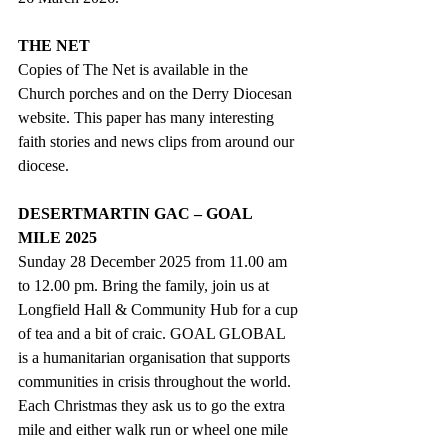
THE NET
Copies of The Net is available in the 
Church porches and on the Derry Diocesan 
website. This paper has many interesting 
faith stories and news clips from around our 
diocese.
DESERTMARTIN GAC – GOAL 
MILE 2025
Sunday 28 December 2025 from 11.00 am 
to 12.00 pm. Bring the family, join us at 
Longfield Hall & Community Hub for a cup 
of tea and a bit of craic. GOAL GLOBAL 
is a humanitarian organisation that supports 
communities in crisis throughout the world. 
Each Christmas they ask us to go the extra 
mile and either walk run or wheel one mile 