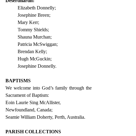
Desertmartin:
Elizabeth Donnelly;
Josephine Breen;
Mary Kerr;
Tommy Shields;
Shauna Murchan;
Patricia McSwiggan;
Brendan Kelly;
Hugh McGuckin;
Josephine Donnelly.
BAPTISMS
We welcome into God’s family through the 
Sacrament of Baptism:
Eoin Laurie Sing McAllister, 
Newfoundland, Canada;  
Seamie William Doherty, Perth, Australia. 
PARISH COLLECTIONS