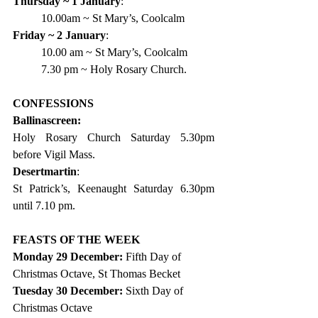
Thursday ~ 1 January
:
10.00am ~ St Mary’s, Coolcalm
Friday ~ 2 January
:
10.00 am ~ St Mary’s, Coolcalm
7.30 pm ~ Holy Rosary Church.
CONFESSIONS
Ballinascreen:
Holy Rosary Church Saturday 5.30pm 
before Vigil Mass.
Desertmartin
:
St Patrick’s, Keenaught Saturday 6.30pm 
until 7.10 pm.
FEASTS OF THE WEEK  
Monday 29 December: 
Fifth Day of 
Christmas Octave, St Thomas Becket
Tuesday 30 December: 
Sixth Day of 
Christmas Octave