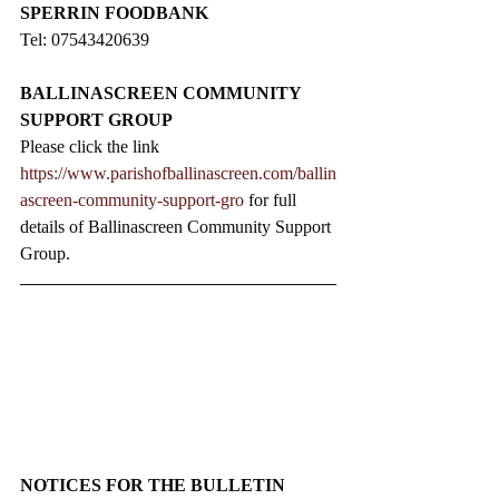
SPERRIN FOODBANK
Tel: 07543420639
BALLINASCREEN COMMUNITY 
SUPPORT GROUP
Please click the link 
https://www.parishofballinascreen.com/ballin
ascreen-community-support-gro
 for full 
details of Ballinascreen Community Support 
Group.
NOTICES FOR THE BULLETIN