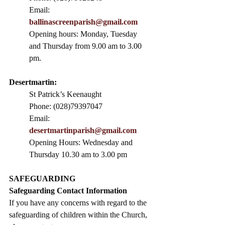
Email: 
ballinascreenparish@gmail.com
Opening hours: Monday, Tuesday 
and Thursday from 9.00 am to 3.00 
pm. 
Desertmartin:
St Patrick’s Keenaught
Phone: (028)79397047
Email: 
desertmartinparish@gmail.com
Opening Hours: Wednesday and 
Thursday 10.30 am to 3.00 pm
SAFEGUARDING
Safeguarding Contact Information
If you have any concerns with regard to the 
safeguarding of children within the Church, 