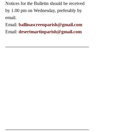
Notices for the Bulletin should be received 
by 1.00 pm on Wednesday, preferably by 
email.
Email: 
ballinascreenparish@gmail.com
Email: 
desertmartinparish@gmail.com