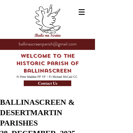
ballinascreenparish@gmail.com
Welcome to the
Historic Parish of
Ballinascreen
Fr Peter Madden PP VF ~ Fr Michael McCaul CC
Contact Us
BALLINASCREEN &
DESERTMARTIN
PARISHES