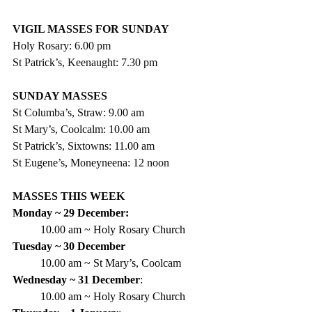
VIGIL MASSES FOR SUNDAY
Holy Rosary: 6.00 pm
St Patrick’s, Keenaught: 7.30 pm
SUNDAY MASSES
St Columba’s, Straw: 9.00 am
St Mary’s, Coolcalm: 10.00 am
St Patrick’s, Sixtowns: 11.00 am
St Eugene’s, Moneyneena: 12 noon
MASSES THIS WEEK
Monday ~ 29 December:
10.00 am ~ Holy Rosary Church
Tuesday ~ 30 December
10.00 am ~ St Mary’s, Coolcam
Wednesday ~ 31 December
:
10.00 am ~ Holy Rosary Church