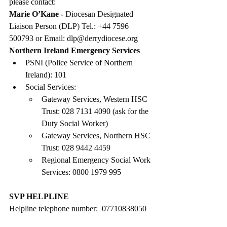
please contact:
Marie O’Kane - 
Diocesan Designated 
Liaison Person (DLP) Tel.: +44 7596 
500793 or Email: 
dlp@derrydiocese.org
Northern Ireland Emergency Services
PSNI (Police Service of Northern 
Ireland): 101
Social Services:
Gateway Services, Western HSC 
Trust: 028 7131 4090 (ask for the 
Duty Social Worker)
Gateway Services, Northern HSC 
Trust: 028 9442 4459
Regional Emergency Social Work 
Services: 0800 1979 995
SVP HELPLINE
Helpline telephone number:  07710838050