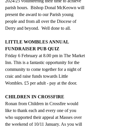
2024/25 volunteering their time to achieve 
parish hours.  Bishop Donal McKeown will 
present the award to our Parish young 
people and from all over the Diocese of 
Derry and beyond.  Well done to all.
LITTLE WOMBLES ANNUAL 
FUNDRAISER PUB QUIZ  
Friday 6 February at 8.00 pm in The Market 
Inn. This is a fantastic opportunity for the 
community to come together for a night of 
craic and raise funds towards Little 
Wombles. £5 per adult - pay at the door.
CHILDREN IN CROSSFIRE
Ronan from Children in Crossfire would 
like to thank each and every one of you 
who supported their appeal at Masses over 
the weekend of 10/11 January. As you will 