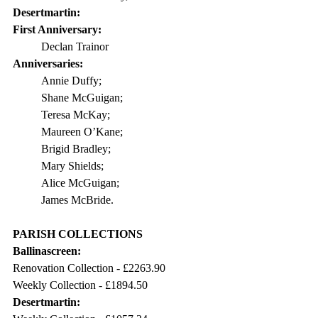
Desertmartin:
First Anniversary: 
Declan Trainor
Anniversaries:
Annie Duffy;
Shane McGuigan;
Teresa McKay;
Maureen O’Kane;
Brigid Bradley;
Mary Shields;
Alice McGuigan;
James McBride.
PARISH COLLECTIONS
Ballinascreen:
Renovation Collection - 
£2263.90
Weekly Collection - 
£1894.50
Desertmartin: