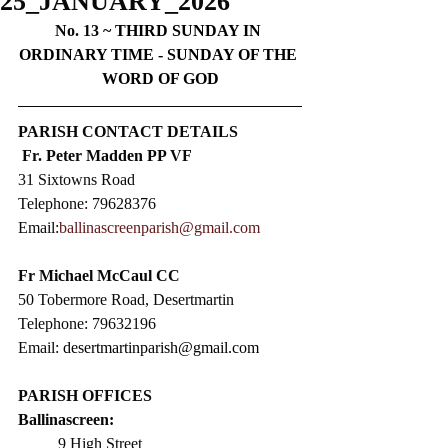
25_JANUARY_2026
No. 13 ~ 
THIRD SUNDAY IN 
ORDINARY TIME - SUNDAY OF THE 
WORD OF GOD
PARISH CONTACT DETAILS
Fr. Peter Madden PP VF
31 Sixtowns Road
Telephone: 79628376  
Email:
ballinascreenparish@gmail.com
Fr Michael McCaul CC​
50 Tobermore Road, Desertmartin
Telephone: 79632196
Email: 
desertmartinparish@gmail.com
PARISH OFFICES
Ballinascreen:
9 High Street                 