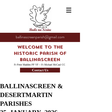
ballinascreenparish@gmail.com
Welcome to the
Historic Parish of
Ballinascreen
Fr Peter Madden PP VF ~ Fr Michael McCaul CC
Contact Us
BALLINASCREEN &
DESERTMARTIN
PARISHES