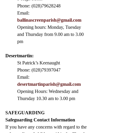
Phone: (028)79628248
Email: 
ballinascreenparish@gmail.com
Opening hours: Monday, Tuesday 
and Thursday from 9.00 am to 3.00 
pm
Desertmartin:
St Patrick’s Keenaught
Phone: (028)79397047
Email: 
desertmartinparish@gmail.com
Opening Hours: Wednesday and 
Thursday 10.30 am to 3.00 pm
SAFEGUARDING
Safeguarding Contact Information
If you have any concerns with regard to the 