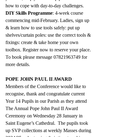
how to cope with day-to-day challenges.
DIY Skills Programme
: 4-week course 
commencing mid-February. Ladies, sign up 
& learn how to use tools safely: put up 
shelves/curtain poles: use the correct tools & 
fixings: create & take home your own 
toolbox. Register now to reserve your place. 
To book please message 07821963749 for 
more details.
POPE JOHN PAUL II AWARD
Members of the Conference would like to 
recognise, thank and congratulate current 
Year 14 Pupils in our Parish as they attend 
The Annual Pope John Paul II Award 
Ceremony on Wednesday 28 January in 
Saint Eugene’s Cathedral.  The pupils took 
up SVP collections at weekly Masses during 