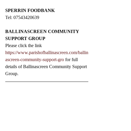
SPERRIN FOODBANK
Tel: 07543420639
BALLINASCREEN COMMUNITY 
SUPPORT GROUP
Please click the link 
https://www.parishofballinascreen.com/ballin
ascreen-community-support-gro
 for full 
details of Ballinascreen Community Support 
Group.