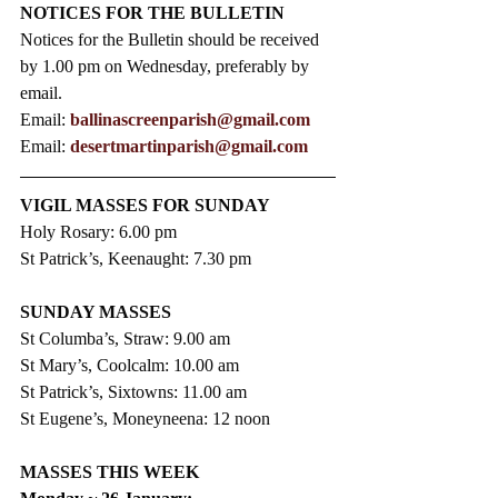
NOTICES FOR THE BULLETIN
Notices for the Bulletin should be received 
by 1.00 pm on Wednesday, preferably by 
email.
Email: 
ballinascreenparish@gmail.com
Email: 
desertmartinparish@gmail.com
VIGIL MASSES FOR SUNDAY
Holy Rosary: 6.00 pm
St Patrick’s, Keenaught: 7.30 pm
SUNDAY MASSES
St Columba’s, Straw: 9.00 am
St Mary’s, Coolcalm: 10.00 am
St Patrick’s, Sixtowns: 11.00 am
St Eugene’s, Moneyneena: 12 noon
MASSES THIS WEEK