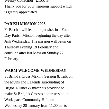
Weekly Collection - 
£1057.34
Thank you for your generous support which 
is greatly appreciated.
PARISH MISSION 2026
Fr Paschal will lead our parishes in a Four 
Day Parish Mission beginning the day after 
Ash Wednesday. The mission will begin on 
Thursday evening 19 February and 
conclude after last Mass on Sunday 22 
February.
WARM WLECOME WEDNESDAY
St Brigid’s Cross Making Session & Talk on 
the Myths and Legends surrounding St 
Brigid. Rushes & materials provided to 
make St Brigid’s Crosses at our session in 
Workspace Community Hub, on 
Wednesday 28 January from 11.00 am to 