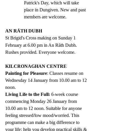
Patrick's Day, which will take 
place in Dungiven. New and past 
members are welcome.
AN RÁTH DUBH
St Brigid's Cross making on Sunday 1
February at 6.00 pm in An Ráth Dubh. 
Rushes provided. Everyone welcome.
KILCRONAGHAN CENTRE
Painting for Pleasure
: Classes resume on 
Wednesday 14 January from 10.00 am to 12 
noon.  
Living Life to the Full: 
6-week course 
commencing Monday 26 January from 
10.00 am to 12 noon. Suitable for anyone 
feeling stressed/low mood/worried. This 
programme can make a big difference to 
your life; help you develop practical skills & 