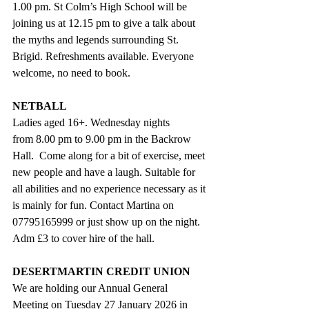
1.00 pm. St Colm’s High School will be 
joining us at 12.15 pm to give a talk about 
the myths and legends surrounding St. 
Brigid. Refreshments available. Everyone 
welcome, no need to book.
NETBALL
Ladies aged 16+. Wednesday nights 
from 8.00 pm to 9.00 pm in the Backrow 
Hall.  Come along for a bit of exercise, meet 
new people and have a laugh. Suitable for 
all abilities and no experience necessary as it 
is mainly for fun. Contact Martina on 
07795165999 or just show up on the night. 
Adm £3 to cover hire of the hall.
DESERTMARTIN CREDIT UNION
We are holding our Annual General 
Meeting on Tuesday 27 January 2026 in 