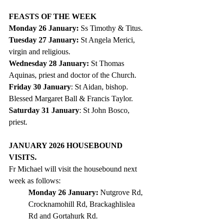
FEASTS OF THE WEEK  
Monday 26 January: 
Ss Timothy & Titus.
Tuesday 27 January: 
St Angela Merici, 
virgin and religious.
Wednesday 28 January: 
St Thomas 
Aquinas, priest and doctor of the Church.
Friday 30 January
: St Aidan, bishop. 
Blessed Margaret Ball & Francis Taylor.
Saturday 31 January
: St John Bosco, 
priest.
JANUARY 2026 HOUSEBOUND 
VISITS.
Fr Michael will visit the housebound next 
week as follows:
Monday 26 January: 
Nutgrove Rd, 
Crocknamohill Rd, Brackaghlislea 
Rd and Gortahurk Rd.