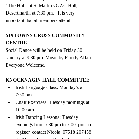
"The Hub" at St Martin's GAC Hall, 
Desertmartin at 7:30 pm.   It is very 
important that all members attend.
SIXTOWNS CROSS COMMUNITY 
CENTRE
Social Dance will be held on Friday 30 
January at 9.30 pm. Music by Family Affair. 
Everyone Welcome.
KNOCKNAGIN HALL COMMITTEE 
Irish Language Class: Monday’s at 
7:30 pm.
Chair Exercises: Tuesday mornings at 
10.00 am.
Irish Dancing Lessons: Tuesday 
evenings from 5:30 pm to 7.00  pm To 
register, contact Nicola: 07518 207458