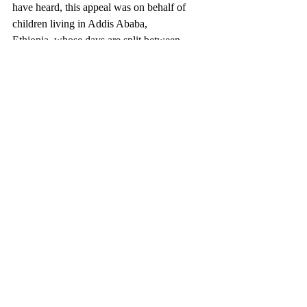
have heard, this appeal was on behalf of 
children living in Addis Ababa, 
Ethiopia, whose days are split between 
going to school and scavenging on a huge 
rubbish dump nearby, searching for items to 
sell for food. Children in Crossfire's goal, 
with your support, is to give those children 
the better future they deserve. Providing 
vital education, healthcare and supporting 
families to generate a sustainable income 
long into their future. Ballinascreen & 
Desertmartin together raised an amazing 
£4422.04 and 
€
150, which will go such a 
long way in supporting some of the 
world's most vulnerable children.
DAY OF PRAYER AND 
REFLECTION: 
You are warmly invited to a Day of Prayer 