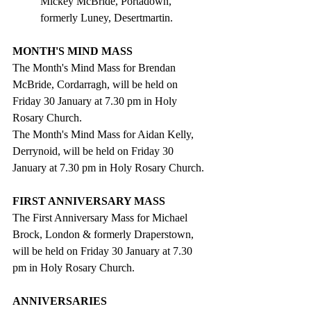
Mickey McBride, Portadown, 
formerly Luney, Desertmartin.
MONTH'S MIND MASS
The Month's Mind Mass for Brendan 
McBride, Cordarragh, will be held on 
Friday 30 January at 7.30 pm in Holy 
Rosary Church.
The Month's Mind Mass for Aidan Kelly, 
Derrynoid, will be held on Friday 30 
January at 7.30 pm in Holy Rosary Church.
FIRST ANNIVERSARY MASS
The First Anniversary Mass for Michael 
Brock, London & formerly Draperstown, 
will be held on Friday 30 January at 7.30 
pm in Holy Rosary Church.
ANNIVERSARIES