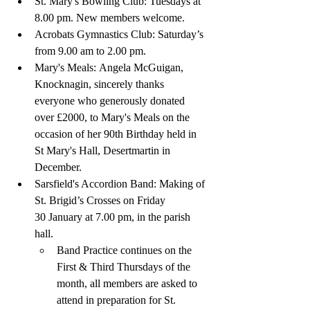
St. Mary's Bowling Club: Tuesdays at 
8.00 pm. New members welcome.
Acrobats Gymnastics Club: Saturday’s 
from 9.00 am to 2.00 pm.
Mary's Meals:
Angela McGuigan, 
Knocknagin, sincerely thanks 
everyone who generously donated 
over £2000, to Mary's Meals on the 
occasion of her 90th Birthday held in 
St Mary's Hall, Desertmartin in 
December.
Sarsfield's Accordion Band: Making of 
St. Brigid’s Crosses on Friday 
30 January at 7.00 pm, in the parish 
hall. 
Band Practice continues on the 
First & Third Thursdays of the 
month, all members are asked to 
attend in preparation for St. 