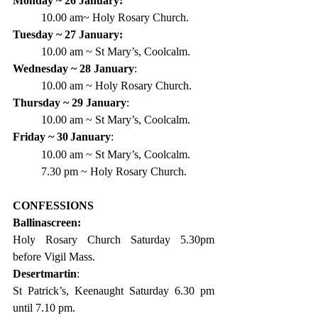
Monday ~ 26 January:
10.00 am~ Holy Rosary Church.
Tuesday ~ 27 January:
10.00 am ~ St Mary’s, Coolcalm.
Wednesday ~ 28 January
:
10.00 am ~ Holy Rosary Church.
Thursday ~ 29 January
:
10.00 am ~ St Mary’s, Coolcalm.
Friday ~ 30
January
:
10.00 am ~ St Mary’s, Coolcalm.
7.30 pm ~ Holy Rosary Church.
CONFESSIONS
Ballinascreen:
Holy Rosary Church Saturday 5.30pm 
before Vigil Mass.
Desertmartin
:
St Patrick’s, Keenaught Saturday 6.30 pm 
until 7.10 pm.