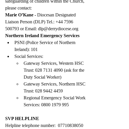
safeguarding of children within the Church, 
please contact:
Marie O’Kane - 
Diocesan Designated 
Liaison Person (DLP) Tel.: +44 7596 
500793 or Email: 
dlp@derrydiocese.org
Northern Ireland Emergency Services
PSNI (Police Service of Northern 
Ireland): 101
Social Services:
Gateway Services, Western HSC 
Trust: 028 7131 4090 (ask for the 
Duty Social Worker)
Gateway Services, Northern HSC 
Trust: 028 9442 4459
Regional Emergency Social Work 
Services: 0800 1979 995
SVP HELPLINE
Helpline telephone number:  07710838050