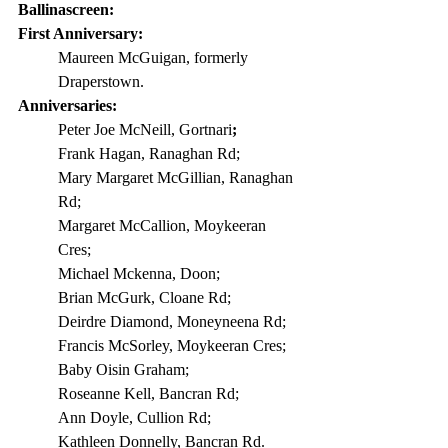
Ballinascreen:
First Anniversary: 
Maureen McGuigan, formerly 
Draperstown.
Anniversaries:
Peter Joe McNeill, Gortnari
;
Frank Hagan, Ranaghan Rd;
Mary Margaret McGillian, Ranaghan 
Rd;
Margaret McCallion, Moykeeran 
Cres;
Michael Mckenna, Doon;
Brian McGurk, Cloane Rd;
Deirdre Diamond, Moneyneena Rd;
Francis McSorley, Moykeeran Cres;
Baby Oisin Graham;
Roseanne Kell, Bancran Rd;
Ann Doyle, Cullion Rd;
Kathleen Donnelly, Bancran Rd.