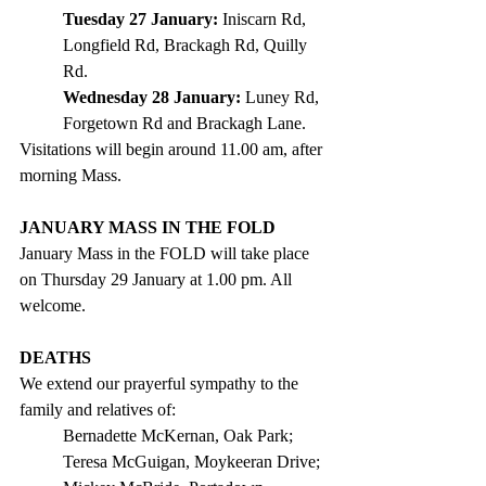
Tuesday 27 January: 
Iniscarn Rd, 
Longfield Rd, Brackagh Rd, Quilly 
Rd.
Wednesday 28 January: 
Luney Rd, 
Forgetown Rd and Brackagh Lane.
Visitations will begin around 11.00 am, after 
morning Mass.
JANUARY MASS IN THE FOLD
January Mass in the FOLD will take place 
on Thursday 29 January at 1.00 pm. All 
welcome.
DEATHS
We extend our prayerful sympathy to the 
family and relatives of:  
Bernadette McKernan, Oak Park;
Teresa McGuigan, Moykeeran Drive;