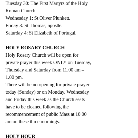
Tuesday 30: The First Martyrs of the Holy 
Roman Church.
Wednesday 1: St Oliver Plunkett.
Friday 3: St Thomas, apostle.
Saturday 4: St Elizabeth of Portugal.
HOLY ROSARY CHURCH
Holy Rosary Church will be open for 
private prayer this week ONLY on Tuesday, 
Thursday and Saturday from 11.00 am – 
1.00 pm.
There will be no opening for private prayer 
today (Sunday) or on Monday, Wednesday 
and Friday this week as the Church seats 
have to be cleaned following the 
recommencement of public Mass at 10.00 
am on these three mornings.
HOLY HOUR