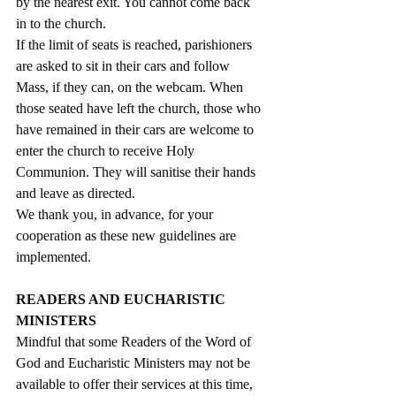
by the nearest exit. You cannot come back 
in to the church.
If the limit of seats is reached, parishioners 
are asked to sit in their cars and follow 
Mass, if they can, on the webcam. When 
those seated have left the church, those who 
have remained in their cars are welcome to 
enter the church to receive Holy 
Communion. They will sanitise their hands 
and leave as directed.
We thank you, in advance, for your 
cooperation as these new guidelines are 
implemented.
READERS AND EUCHARISTIC 
MINISTERS
Mindful that some Readers of the Word of 
God and Eucharistic Ministers may not be 
available to offer their services at this time, 