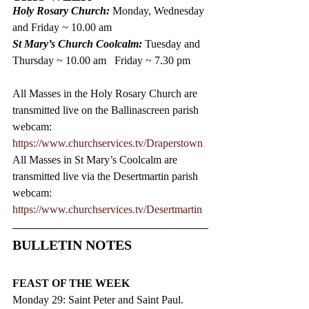
Holy Rosary Church: 
Monday, Wednesday 
and Friday ~ 10.00 am  
St Mary’s Church Coolcalm: 
Tuesday and 
Thursday ~ 10.00 am   Friday ~ 7.30 pm
All Masses in the Holy Rosary Church are 
transmitted live on the Ballinascreen parish 
webcam: 
https://www.churchservices.tv/Draperstown
All Masses in St Mary’s Coolcalm are 
transmitted live via the Desertmartin parish 
webcam:
https://www.churchservices.tv/Desertmartin
BULLETIN NOTES
FEAST OF THE WEEK
Monday 29: Saint Peter and Saint Paul.