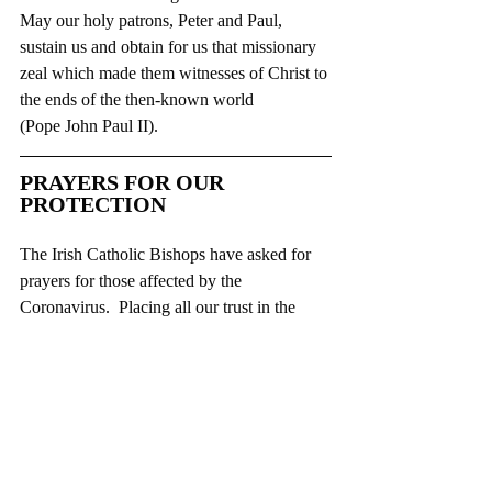
May our holy patrons, Peter and Paul, 
sustain us and obtain for us that missionary 
zeal which made them witnesses of Christ to 
the ends of the then-known world
(Pope John Paul II).
PRAYERS FOR OUR 
PROTECTION
The Irish Catholic Bishops have asked for 
prayers for those affected by the 
Coronavirus.  Placing all our trust in the 
Lord, and asking Our Lady to intercede for 
us, the bishops invite everyone to pray these 
prayers:
EXTRACT FROM SAINT PATRICK’S 
BREASTPLA
TE
Christ with me,