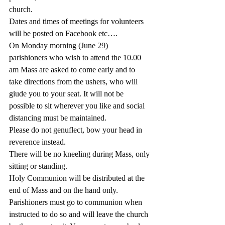
church.
Dates and times of meetings for volunteers 
will be posted on Facebook etc….
On Monday morning (June 29)  
parishioners who wish to attend the 10.00 
am Mass are asked to come early and to 
take directions from the ushers, who will 
giude you to your seat. It will not be 
possible to sit wherever you like and social 
distancing must be maintained.
Please do not genuflect, bow your head in 
reverence instead.
There will be no kneeling during Mass, only 
sitting or standing.
Holy Communion will be distributed at the 
end of Mass and on the hand only. 
Parishioners must go to communion when 
instructed to do so and will leave the church 