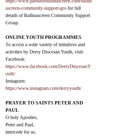
https://www.parishofballinascreen.com/ballin
ascreen-community-support-gro
 for full 
details of Ballinascreen Community Support 
Group.
ONLINE YOUTH PROGRAMMES
To access a wide variety of initiatives and 
activities by Derry Diocesan Youth, visit: 
Facebook: 
https://www.facebook.com/DerryDiocesanY
outh/
Instagram: 
https://www.instagram.com/derryyouth/
PRAYER TO SAINTS PETER AND 
PAUL
O holy Apostles,
Peter and Paul,
intercede for us.