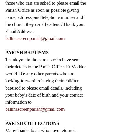
those who can are asked to please email the 
Parish Office as soon as possible giving 
name, address, and telephone number and 
the church they usually attend. Thank you.
Email Address: 
ballinascreenparish@gmail.com
PARISH BAPTISMS
Thank you to the parents who have sent 
their details to the Parish Office. Fr Madden 
would like any other parents who are 
looking forward to having their children 
baptised to please email details, including 
your baby’s date of birth and your contact 
information to 
ballinascreenparish@gmail.com
PARISH COLLECTIONS
Many thanks to all who have returned 