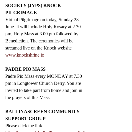
SOCIETY (JYPS) KNOCK 
PILGRIMAGE
Virtual Pilgrimage on today, Sunday 28 
June. It will include Holy Rosary at 2.30 
pm, Holy Mass at 3.00 pm followed by 
Benediction. The ceremonies will be 
streamed live on the Knock website 
www.knockshrine.ie
PADRE PIO MASS
Padre Pio Mass every MONDAY at 7.30 
pm in Longtower Church Derry. You are 
invited to take part from home and join in 
the prayers of this Mass.
BALLINASCREEN COMMUNITY 
SUPPORT GROUP
Please click the link  