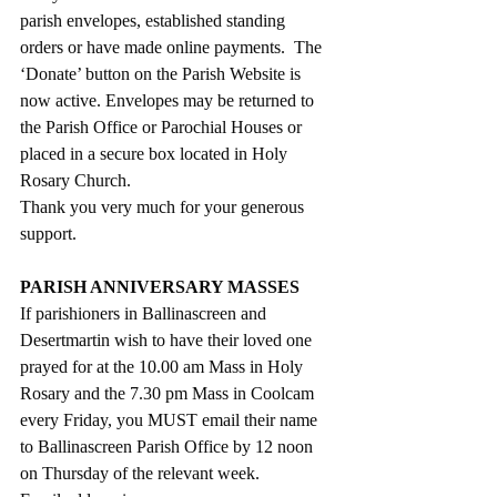
parish envelopes, established standing 
orders or have made online payments.  The 
‘Donate’ button on the Parish Website is 
now active. Envelopes may be returned to 
the Parish Office or Parochial Houses or 
placed in a secure box located in Holy 
Rosary Church.
Thank you very much for your generous 
support.
PARISH ANNIVERSARY MASSES
If parishioners in Ballinascreen and 
Desertmartin wish to have their loved one 
prayed for at the 10.00 am Mass in Holy 
Rosary and the 7.30 pm Mass in Coolcam 
every Friday, you MUST email their name 
to Ballinascreen Parish Office by 12 noon 
on Thursday of the relevant week.  