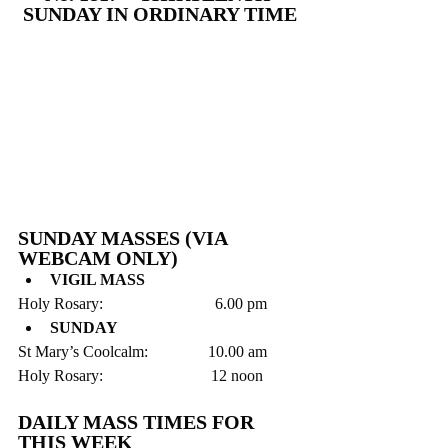
SUNDAY IN ORDINARY TIME
SUNDAY MASSES (VIA 
WEBCAM ONLY)
VIGIL MASS
Holy Rosary:                            6.00 pm 
SUNDAY
St Mary’s Coolcalm:               10.00 am
Holy Rosary:                           12 noon
DAILY MASS TIMES FOR 
THIS WEEK 