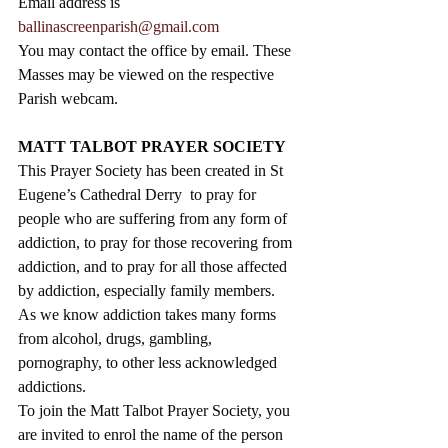
Email address is 
ballinascreenparish@gmail.com
You may contact the office by email. These 
Masses may be viewed on the respective 
Parish webcam.
MATT TALBOT PRAYER SOCIETY
This Prayer Society has been created in St 
Eugene’s Cathedral Derry  to pray for 
people who are suffering from any form of 
addiction, to pray for those recovering from 
addiction, and to pray for all those affected 
by addiction, especially family members.  
As we know addiction takes many forms 
from alcohol, drugs, gambling, 
pornography, to other less acknowledged 
addictions.
To join the Matt Talbot Prayer Society, you 
are invited to enrol the name of the person 