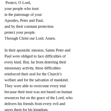
 Protect, O Lord,
your people who trust
in the patronage of your
Apostles, Peter and Paul,
and by their constant protection
protect your people.
Through Christ our Lord. Amen.
In their apostolic mission, Saints Peter and 
Paul were obliged to face difficulties of 
every kind. But, far from deterring their 
missionary activity, these difficulties 
reinforced their zeal for the Church’s 
welfare and for the salvation of mankind.
They were able to overcome every trial 
because their trust was not based on human 
resources but on the grace of the Lord, who 
delivers his friends from every evil and 
saves them for his kingdom.