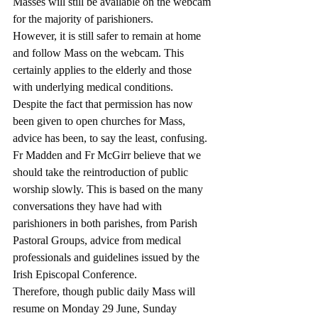
Masses will still be available on the webcam 
for the majority of parishioners.
However, it is still safer to remain at home 
and follow Mass on the webcam. This 
certainly applies to the elderly and those 
with underlying medical conditions.
Despite the fact that permission has now 
been given to open churches for Mass, 
advice has been, to say the least, confusing.
Fr Madden and Fr McGirr believe that we 
should take the reintroduction of public 
worship slowly. This is based on the many 
conversations they have had with 
parishioners in both parishes, from Parish 
Pastoral Groups, advice from medical 
professionals and guidelines issued by the 
Irish Episcopal Conference.
Therefore, though public daily Mass will 
resume on Monday 29 June, Sunday 