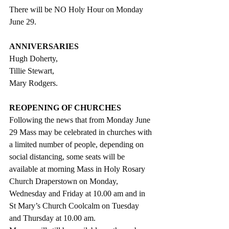
There will be NO Holy Hour on Monday 
June 29. 
ANNIVERSARIES
Hugh Doherty,
Tillie Stewart,
Mary Rodgers.
REOPENING OF CHURCHES
Following the news that from Monday June 
29 Mass may be celebrated in churches with 
a limited number of people, depending on 
social distancing, some seats will be 
available at morning Mass in Holy Rosary 
Church Draperstown on Monday, 
Wednesday and Friday at 10.00 am and in 
St Mary’s Church Coolcalm on Tuesday 
and Thursday at 10.00 am.