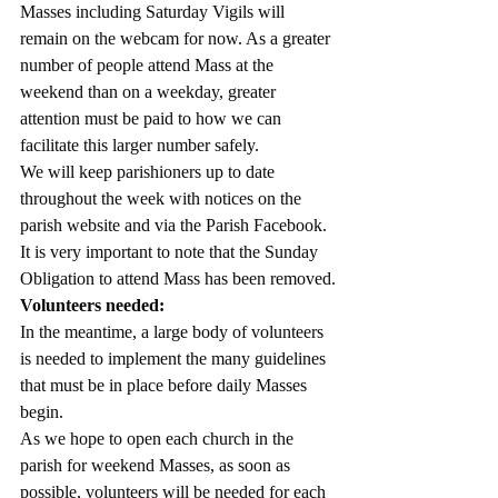
Masses including Saturday Vigils will 
remain on the webcam for now. As a greater 
number of people attend Mass at the 
weekend than on a weekday, greater 
attention must be paid to how we can 
facilitate this larger number safely.
We will keep parishioners up to date 
throughout the week with notices on the 
parish website and via the Parish Facebook.
It is very important to note that the Sunday 
Obligation to attend Mass has been removed.
Volunteers needed:
In the meantime, a large body of volunteers 
is needed to implement the many guidelines 
that must be in place before daily Masses 
begin.
As we hope to open each church in the 
parish for weekend Masses, as soon as 
possible, volunteers will be needed for each 