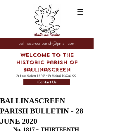
ballinascreenparish@gmail.com
Welcome to the
Historic Parish of
Ballinascreen
Fr Peter Madden PP VF ~ Fr Michael McCaul CC
Contact Us
BALLINASCREEN
PARISH BULLETIN - 28
JUNE 2020
No. 1817 ~ THIRTEENTH 