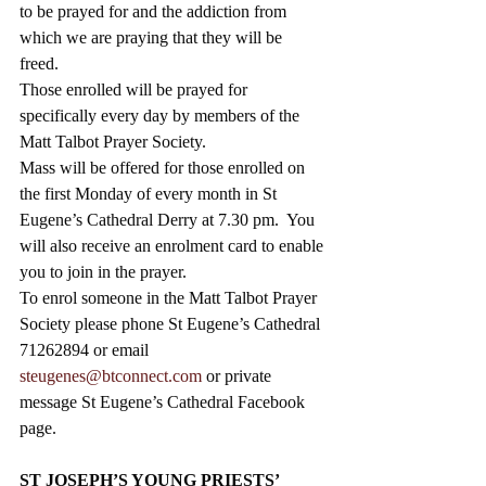
to be prayed for and the addiction from 
which we are praying that they will be 
freed.  
Those enrolled will be prayed for 
specifically every day by members of the 
Matt Talbot Prayer Society. 
Mass will be offered for those enrolled on 
the first Monday of every month in St 
Eugene’s Cathedral Derry at 7.30 pm.  You 
will also receive an enrolment card to enable 
you to join in the prayer.  
To enrol someone in the Matt Talbot Prayer 
Society please phone St Eugene’s Cathedral 
71262894 or email 
steugenes@btconnect.com
 or private 
message St Eugene’s Cathedral Facebook 
page.
ST JOSEPH’S YOUNG PRIESTS’ 