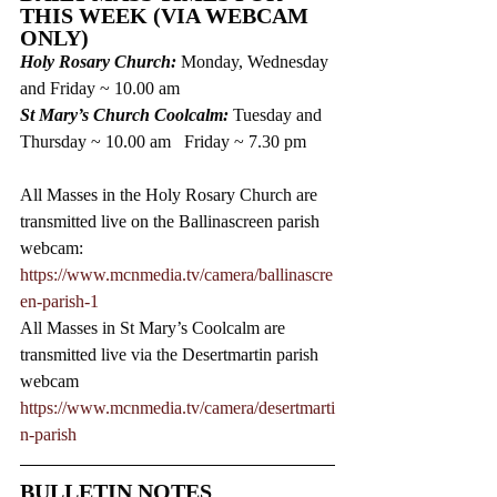
THIS WEEK (VIA WEBCAM 
ONLY)
Holy Rosary Church: 
Monday, Wednesday 
and Friday ~ 10.00 am  
St Mary’s Church Coolcalm: 
Tuesday and 
Thursday ~ 10.00 am   Friday ~ 7.30 pm
All Masses in the Holy Rosary Church are 
transmitted live on the Ballinascreen parish 
webcam: 
https://www.mcnmedia.tv/camera/ballinascre
en-parish-1
All Masses in St Mary’s Coolcalm are 
transmitted live via the Desertmartin parish 
webcam 
https://www.mcnmedia.tv/camera/desertmarti
n-parish 
BULLETIN NOTES