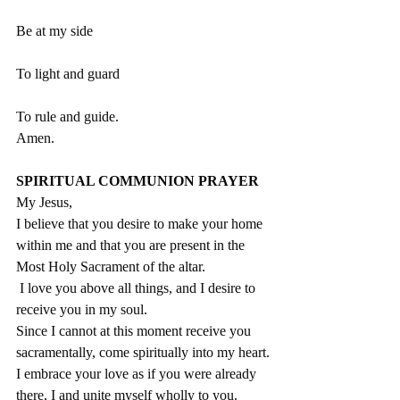
Be at my side
To light and guard
To rule and guide.   
Amen.
SPIRITUAL COMMUNION PRAYER
My Jesus,
I believe that you desire to make your home 
within me and that you are present in the 
Most Holy Sacrament of the altar.
 I love you above all things, and I desire to 
receive you in my soul.
Since I cannot at this moment receive you 
sacramentally, come spiritually into my heart.
I embrace your love as if you were already 
there, I and unite myself wholly to you.