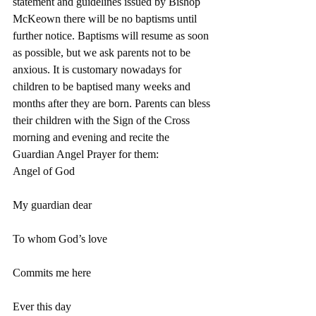
statement and guidelines issued by Bishop 
McKeown there will be no baptisms until 
further notice. Baptisms will resume as soon 
as possible, but we ask parents not to be 
anxious. It is customary nowadays for 
children to be baptised many weeks and 
months after they are born. Parents can bless 
their children with the Sign of the Cross 
morning and evening and recite the 
Guardian Angel Prayer for them:
Angel of God
My guardian dear
To whom God’s love
Commits me here
Ever this day