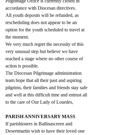
Pilgrimage Office is currently closed in 
accordance with Diocesan directives. 
All youth deposits will be refunded, as 
rescheduling does not appear to be an 
option for the youth scheduled to travel at 
the moment. 
We very much regret the necessity of this 
very unusual step but believe we have 
reached a stage where no other course of 
action is possible.
The Diocesan Pilgrimage administration 
team hope that all their past and aspiring 
pilgrims, their families and friends stay safe 
and well at this difficult time and entrust all 
to the care of Our Lady of Lourdes,
PARISH ANNIVERSARY MASS
If parishioners in Ballinascreen and 
Desertmartin wish to have their loved one 