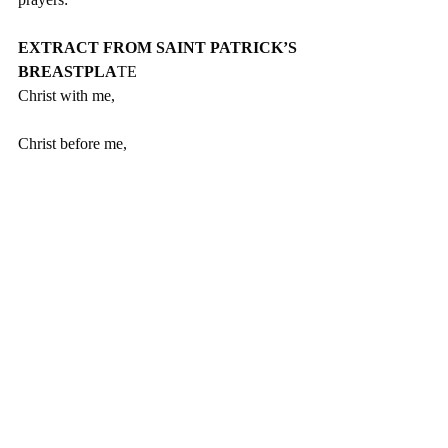
EXTRACT FROM SAINT PATRICK’S 
BREASTPLA
TE
Christ with me,
Christ before me,
Christ behind me,
Christ in me,
Christ beneath me,
Christ above me,
Christ on my right,
Christ on my left,