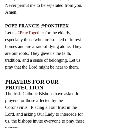
Never permit me to be separated from you.  
Amen.
POPE FRANCIS @PONTIFEX
Let us 
#PrayTogether
 for the elderly, 
especially those who are isolated or in rest 
homes and are afraid of dying alone. They 
are our roots. They gave us the faith, 
tradition, and a sense of belonging. Let us 
pray that the Lord might be near to them.
PRAYERS FOR OUR 
PROTECTION
The Irish Catholic Bishops have asked for 
prayers for those affected by the 
Coronavirus.  Placing all our trust in the 
Lord, and asking Our Lady to intercede for 
us, the bishops invite everyone to pray these 
prayers: