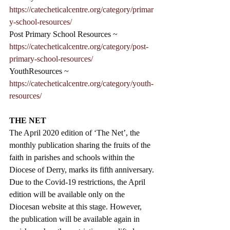
https://catecheticalcentre.org/category/primar
y-school-resources/
Post Primary School Resources ~
https://catecheticalcentre.org/category/post-
primary-school-resources/
YouthResources ~ 
https://catecheticalcentre.org/category/youth-
resources/
THE NET
The April 2020 edition of ‘The Net’, the 
monthly publication sharing the fruits of the 
faith in parishes and schools within the 
Diocese of Derry, marks its fifth anniversary.
Due to the Covid-19 restrictions, the April 
edition will be available only on the 
Diocesan website at this stage. However, 
the publication will be available again in 