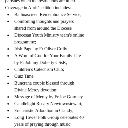
parishes when the restrictions are lifted.
Coverage in April’s edition includes: 
Ballinascreen Remembrance Service;  
Comforting thoughts and prayers 
shared from around the Diocese  
Diocesan Youth Ministry team’s online 
programme;  
Irish Page by Fr Oliver Crilly  
A Word of God for Your Family Life 
by Fr Johnny Doherty CSsR;  
Children’s Catechism Club;  
Quiz Time  
Buncrana couple blessed through 
Divine Mercy devotion;  
Message of Mercy by Fr Joe Gormley  
Candlelight Rosary Newtownstewart;  
Eucharistic Adoration in Claudy;  
Long Tower Folk Group celebrates 40 
years of praying through music;  