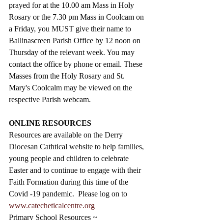
prayed for at the 10.00 am Mass in Holy 
Rosary or the 7.30 pm Mass in Coolcam on 
a Friday, you MUST give their name to 
Ballinascreen Parish Office by 12 noon on 
Thursday of the relevant week. You may 
contact the office by phone or email. These 
Masses from the Holy Rosary and St. 
Mary's Coolcalm may be viewed on the 
respective Parish webcam.
ONLINE RESOURCES
Resources are available on the Derry 
Diocesan Cathtical website to help families, 
young people and children to celebrate 
Easter and to continue to engage with their 
Faith Formation during this time of the 
Covid -19 pandemic.  Please log on to 
www.catecheticalcentre.org
Primary School Resources ~ 