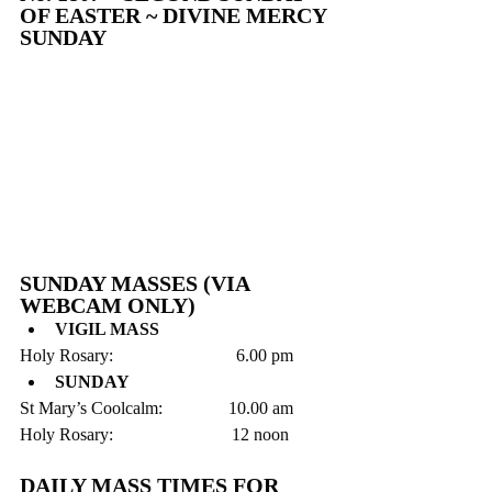
OF EASTER ~ DIVINE MERCY 
SUNDAY
SUNDAY MASSES (VIA 
WEBCAM ONLY)
VIGIL MASS
Holy Rosary:                            6.00 pm 
SUNDAY
St Mary’s Coolcalm:               10.00 am
Holy Rosary:                           12 noon
DAILY MASS TIMES FOR 