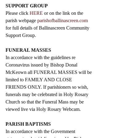
SUPPORT GROUP
Please click 
HERE
 or on the link on the 
parish webpage 
parishofballinascreen.com
for full details of Ballinascreen Community 
Support Group.
FUNERAL MASSES
In accordance with the guidelines re 
Coronavirus issued by Bishop Donal 
McKeown all FUNERAL MASSES will be 
limited to FAMILY AND CLOSE 
FRIENDS ONLY. If parishioners so wish, 
funerals may be celebrated in Holy Rosary 
Church so that the Funeral Mass may be 
viewed live via Holy Rosary Webcam.
PARISH BAPTISMS
In accordance with the Government 