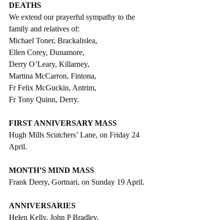
DEATHS
We extend our prayerful sympathy to the 
family and relatives of:
Michael Toner, Brackalislea,
Ellen Corey, Dunamore,
Derry O’Leary, Killarney,
Martina McCarron, Fintona,
Fr Felix McGuckin, Antrim,
Fr Tony Quinn, Derry.
FIRST ANNIVERSARY MASS
Hugh Mills Scutchers’ Lane, on Friday 24 
April.
MONTH’S MIND MASS
Frank Deery, Gortnari, on Sunday 19 April.
ANNIVERSARIES
Helen Kelly, John P Bradley,