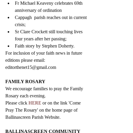
Fr Michael Keaveny celebrates 69th 
anniversary of ordination  
Cappagh  parish reaches out in current 
crisis;  
Sr Clare Crockett still touching lives 
four years after her passing;  
Faith story by Stephen Doherty. 
For inclusion of your faith news in future 
editions please email: 
editorthenet15@gmail.com
FAMILY ROSARY
We encourage families to pray the Family 
Rosary each evening.
Please click 
HERE
 or on the link 'Come 
Pray The Rosary' on the home page of 
Ballinascreen Parish Website.
BALLINASCREEN COMMUNITY 