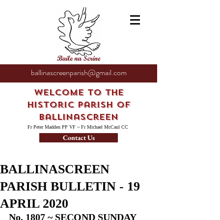
ballinascreenparish@gmail.com
Welcome to the
Historic Parish of
Ballinascreen
Fr Peter Madden PP VF ~ Fr Michael McCaul CC
Contact Us
BALLINASCREEN
PARISH BULLETIN - 19
APRIL 2020
No. 1807 ~ SECOND SUNDAY 