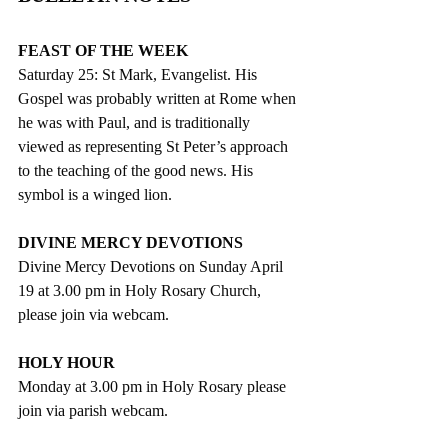
FEAST OF THE WEEK
Saturday 25: St Mark, Evangelist. His 
Gospel was probably written at Rome when 
he was with Paul, and is traditionally 
viewed as representing St Peter’s approach 
to the teaching of the good news. His 
symbol is a winged lion.
DIVINE MERCY DEVOTIONS
Divine Mercy Devotions on Sunday April 
19 at 3.00 pm in Holy Rosary Church, 
please join via webcam.
HOLY HOUR
Monday at 3.00 pm in Holy Rosary please 
join via parish webcam.