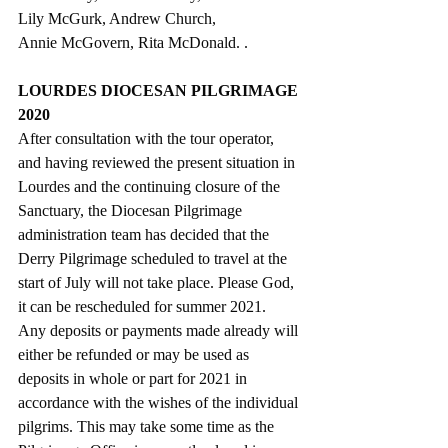
Lily McGurk, Andrew Church,
Annie McGovern, Rita McDonald. .
LOURDES DIOCESAN PILGRIMAGE 
2020
After consultation with the tour operator, 
and having reviewed the present situation in 
Lourdes and the continuing closure of the 
Sanctuary, the Diocesan Pilgrimage 
administration team has decided that the 
Derry Pilgrimage scheduled to travel at the 
start of July will not take place. Please God, 
it can be rescheduled for summer 2021.  
Any deposits or payments made already will 
either be refunded or may be used as 
deposits in whole or part for 2021 in 
accordance with the wishes of the individual 
pilgrims. This may take some time as the 