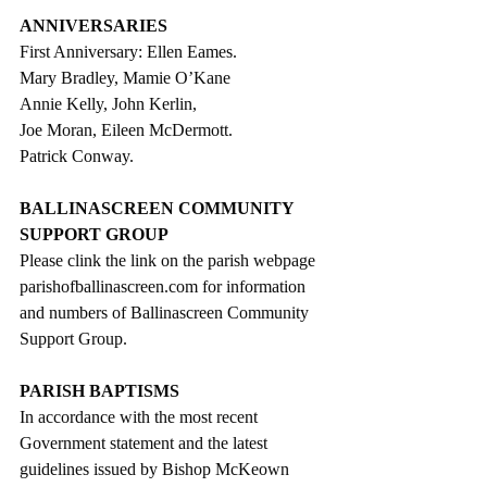
ANNIVERSARIES
First Anniversary: Ellen Eames.
Mary Bradley, Mamie O’Kane
Annie Kelly, John Kerlin,
Joe Moran, Eileen McDermott.
Patrick Conway.
BALLINASCREEN COMMUNITY 
SUPPORT GROUP
Please clink the link on the parish webpage 
parishofballinascreen.com for information 
and numbers of Ballinascreen Community 
Support Group.
PARISH BAPTISMS
In accordance with the most recent 
Government statement and the latest 
guidelines issued by Bishop McKeown 