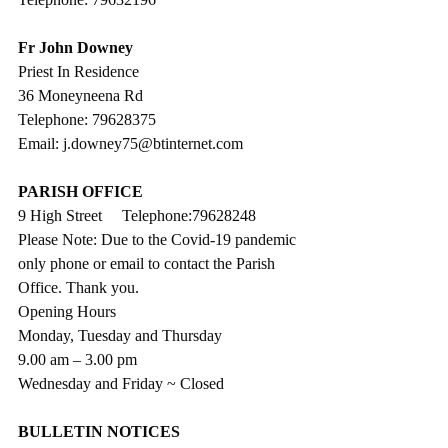
Fr John Downey
Priest In Residence
36 Moneyneena Rd
Telephone: 79628375
Email: j.downey75@btinternet.com
PARISH OFFICE
9 High Street     Telephone:79628248
Please Note: Due to the Covid-19 pandemic 
only phone or email to contact the Parish 
Office. Thank you.
Opening Hours
Monday, Tuesday and Thursday
9.00 am – 3.00 pm 
Wednesday and Friday ~ Closed
BULLETIN NOTICES