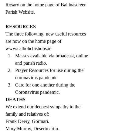
Rosary on the home page of Ballinascreen 
Parish Website.
RESOURCES
The three following  new useful resources 
are now on the home page of 
www.catholicbishops.ie 
Masses available via broadcast, online 
and parish radio.  
Prayer Resources for use during the 
coronavirus pandemic.  
Care for one another during the 
Coronavirus pandemic. 
DEATHS
We extend our deepest sympathy to the 
family and relatives of:
Frank Deery, Gortnari.
Mary Murray, Desertmartin.