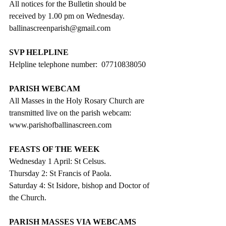
All notices for the Bulletin should be 
received by 1.00 pm on Wednesday. 
ballinascreenparish@gmail.com
SVP HELPLINE
Helpline telephone number:  07710838050
PARISH WEBCAM
All Masses in the Holy Rosary Church are 
transmitted live on the parish webcam: 
www.parishofballinascreen.com
FEASTS OF THE WEEK
Wednesday 1 April: St Celsus.
Thursday 2: St Francis of Paola. 
Saturday 4: St Isidore, bishop and Doctor of 
the Church.
PARISH MASSES VIA WEBCAMS