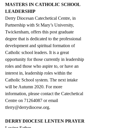
MASTERS IN CATHOLIC SCHOOL 
LEADERSHIP
Derry Diocesan Catechetical Centre, in 
Partnership with St Mary’s University, 
Twickenham, offers this post graduate 
degree that is dedicated to the professional 
development and spiritual formation of 
Catholic school leaders. It is a great 
opportunity for those currently in leadership 
roles and those who aspire to, or have an 
interest in, leadership roles within the 
Catholic School system. The next intake 
will be Autumn 2020. For more 
information, please contact the Catechetical 
Centre on 71264087 or email 
tferry@derrydiocese.org.
DERRY DIOCESE LENTEN PRAYER
Loving Father,