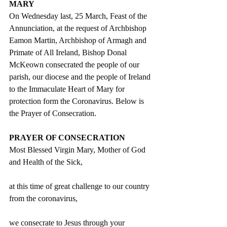
MARY
On Wednesday last, 25 March, Feast of the 
Annunciation, at the request of Archbishop 
Eamon Martin, Archbishop of Armagh and 
Primate of All Ireland, Bishop Donal 
McKeown consecrated the people of our 
parish, our diocese and the people of Ireland 
to the Immaculate Heart of Mary for 
protection form the Coronavirus. Below is 
the Prayer of Consecration.
PRAYER OF CONSECRATION 
Most Blessed Virgin Mary, Mother of God 
and Health of the Sick, 
at this time of great challenge to our country 
from the coronavirus,
we consecrate to Jesus through your 