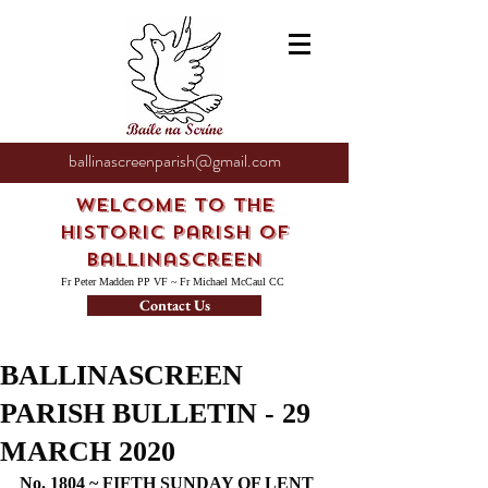
ballinascreenparish@gmail.com
Welcome to the
Historic Parish of
Ballinascreen
Fr Peter Madden PP VF ~ Fr Michael McCaul CC
Contact Us
BALLINASCREEN
PARISH BULLETIN - 29
MARCH 2020
No. 1804 ~ FIFTH SUNDAY OF LENT