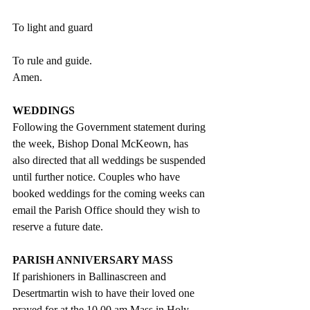
To light and guard
To rule and guide.
Amen.
WEDDINGS
Following the Government statement during 
the week, Bishop Donal McKeown, has 
also directed that all weddings be suspended 
until further notice. Couples who have 
booked weddings for the coming weeks can 
email the Parish Office should they wish to 
reserve a future date.
PARISH ANNIVERSARY MASS
If parishioners in Ballinascreen and 
Desertmartin wish to have their loved one 
prayed for at the 10.00 am Mass in Holy 