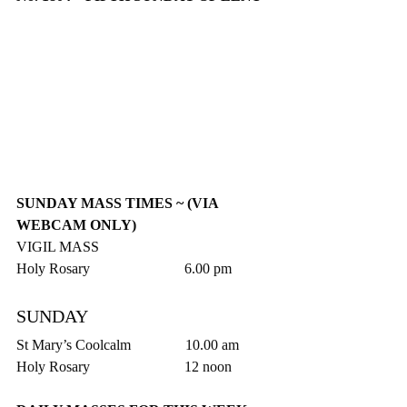
SUNDAY MASS TIMES ~ (VIA 
WEBCAM ONLY)
VIGIL MASS
Holy Rosary                          6.00 pm
SUNDAY
St Mary’s Coolcalm               10.00 am
Holy Rosary                          12 noon