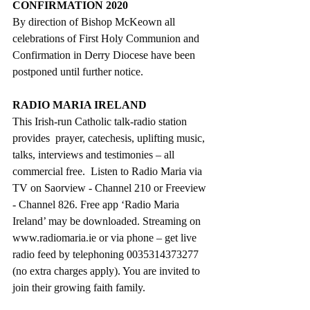
CONFIRMATION 2020
By direction of Bishop McKeown all 
celebrations of First Holy Communion and 
Confirmation in Derry Diocese have been 
postponed until further notice.
RADIO MARIA IRELAND
This Irish-run Catholic talk-radio station 
provides  prayer, catechesis, uplifting music, 
talks, interviews and testimonies – all 
commercial free.  Listen to Radio Maria via 
TV on Saorview - Channel 210 or Freeview 
- Channel 826. Free app ‘Radio Maria 
Ireland’ may be downloaded. Streaming on 
www.radiomaria.ie or via phone – get live 
radio feed by telephoning 0035314373277 
(no extra charges apply). You are invited to 
join their growing faith family.