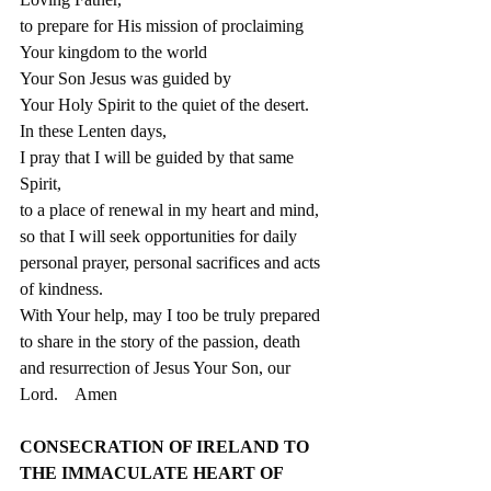
to prepare for His mission of proclaiming
Your kingdom to the world
Your Son Jesus was guided by
Your Holy Spirit to the quiet of the desert.
In these Lenten days,  
I pray that I will be guided by that same 
Spirit,
to a place of renewal in my heart and mind, 
so that I will seek opportunities for daily 
personal prayer, personal sacrifices and acts 
of kindness.
With Your help, may I too be truly prepared 
to share in the story of the passion, death 
and resurrection of Jesus Your Son, our 
Lord.    Amen
CONSECRATION OF IRELAND TO 
THE IMMACULATE HEART OF 