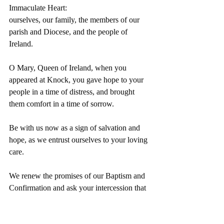
Immaculate Heart:
ourselves, our family, the members of our 
parish and Diocese, and the people of 
Ireland.
O Mary, Queen of Ireland, when you 
appeared at Knock, you gave hope to your 
people in a time of distress, and brought 
them comfort in a time of sorrow.
Be with us now as a sign of salvation and 
hope, as we entrust ourselves to your loving 
care.
We renew the promises of our Baptism and 
Confirmation and ask your intercession that 
we may be always faithful to Christ and to 
His Church. 