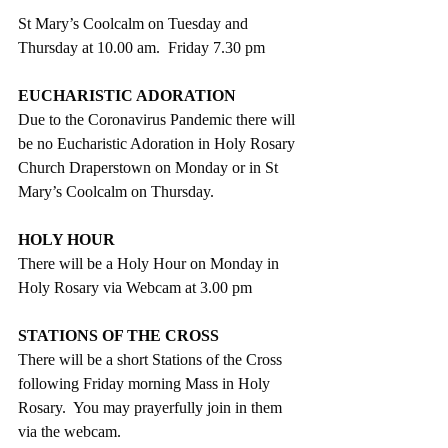
St Mary’s Coolcalm on Tuesday and 
Thursday at 10.00 am.  Friday 7.30 pm
EUCHARISTIC ADORATION
Due to the Coronavirus Pandemic there will 
be no Eucharistic Adoration in Holy Rosary 
Church Draperstown on Monday or in St 
Mary’s Coolcalm on Thursday.
HOLY HOUR
There will be a Holy Hour on Monday in 
Holy Rosary via Webcam at 3.00 pm
STATIONS OF THE CROSS
There will be a short Stations of the Cross 
following Friday morning Mass in Holy 
Rosary.  You may prayerfully join in them 
via the webcam.