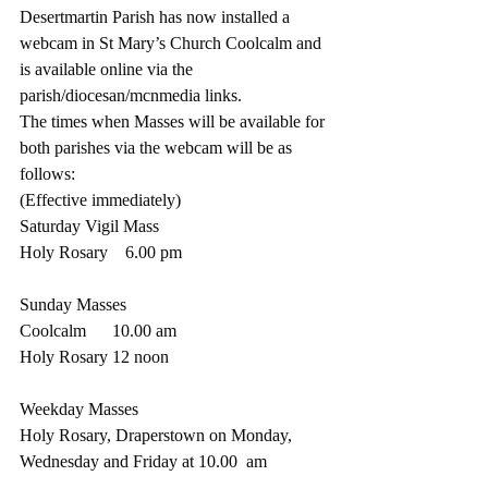
Desertmartin Parish has now installed a 
webcam in St Mary’s Church Coolcalm and 
is available online via the 
parish/diocesan/mcnmedia links.
The times when Masses will be available for 
both parishes via the webcam will be as 
follows:
(Effective immediately)
Saturday Vigil Mass
Holy Rosary    6.00 pm
Sunday Masses  
Coolcalm      10.00 am
Holy Rosary 12 noon
Weekday Masses
Holy Rosary, Draperstown on Monday, 
Wednesday and Friday at 10.00  am