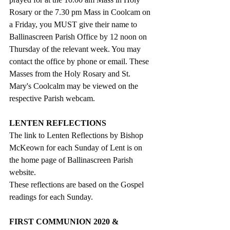
Rosary or the 7.30 pm Mass in Coolcam on 
a Friday, you MUST give their name to 
Ballinascreen Parish Office by 12 noon on 
Thursday of the relevant week. You may 
contact the office by phone or email. These 
Masses from the Holy Rosary and St. 
Mary's Coolcalm may be viewed on the 
respective Parish webcam.
LENTEN REFLECTIONS
The link to Lenten Reflections by Bishop 
McKeown for each Sunday of Lent is on 
the home page of Ballinascreen Parish 
website. 
These reflections are based on the Gospel 
readings for each Sunday.
FIRST COMMUNION 2020 & 