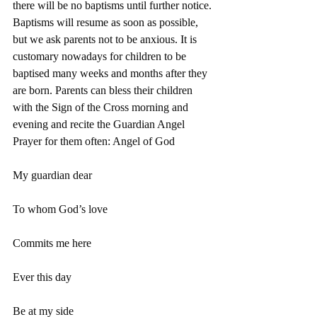
there will be no baptisms until further notice.
Baptisms will resume as soon as possible, 
but we ask parents not to be anxious. It is 
customary nowadays for children to be 
baptised many weeks and months after they 
are born. Parents can bless their children 
with the Sign of the Cross morning and 
evening and recite the Guardian Angel 
Prayer for them often: Angel of God
My guardian dear
To whom God’s love
Commits me here
Ever this day
Be at my side