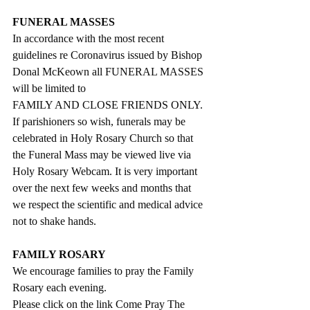
FUNERAL MASSES
In accordance with the most recent 
guidelines re Coronavirus issued by Bishop 
Donal McKeown all FUNERAL MASSES 
will be limited to 
FAMILY AND CLOSE FRIENDS ONLY.
If parishioners so wish, funerals may be 
celebrated in Holy Rosary Church so that 
the Funeral Mass may be viewed live via 
Holy Rosary Webcam. It is very important 
over the next few weeks and months that 
we respect the scientific and medical advice 
not to shake hands.
FAMILY ROSARY
We encourage families to pray the Family 
Rosary each evening.
Please click on the link Come Pray The 