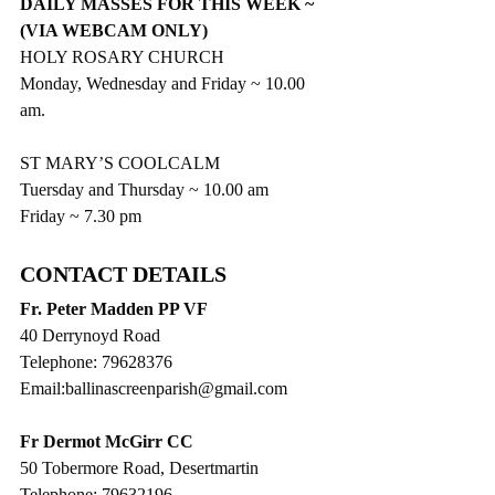
DAILY MASSES FOR THIS WEEK ~ 
(VIA WEBCAM ONLY)
HOLY ROSARY CHURCH
Monday, Wednesday and Friday ~ 10.00 
am.
ST MARY’S COOLCALM
Tuersday and Thursday ~ 10.00 am
Friday ~ 7.30 pm
CONTACT DETAILS
Fr. Peter Madden PP VF
40 Derrynoyd Road
Telephone: 79628376
Email:ballinascreenparish@gmail.com
Fr Dermot McGirr CC
50 Tobermore Road, Desertmartin
Telephone: 79632196