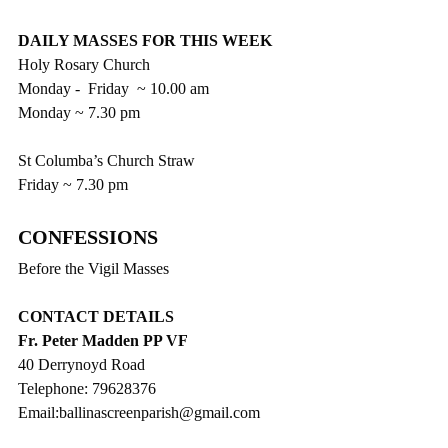
DAILY MASSES FOR THIS WEEK
Holy Rosary Church
Monday -  Friday  ~ 10.00 am
Monday ~ 7.30 pm
St Columba’s Church Straw
Friday ~ 7.30 pm
CONFESSIONS 
Before the Vigil Masses
CONTACT DETAILS
Fr. Peter Madden PP VF
40 Derrynoyd Road
Telephone: 79628376
Email:ballinascreenparish@gmail.com