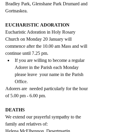
Bradley Park, Glenshane Park Drumard and 
Gortnaskea.
EUCHARISTIC ADORATION
Eucharistic Adoration in Holy Rosary 
Church on Monday 20 January will 
commence after the 10.00 am Mass and will 
continue until 7.25 pm. 
If you are willing to become a regular 
Adorer in the Parish each Monday 
please leave  your name in the Parish 
Office.  
Adorers are  needed particularly for the hour 
of 5.00 pm - 6.00 pm.
DEATHS
We extend our prayerful sympathy to the 
family and relatives of:
Helena McElhennon, Desertmartin,