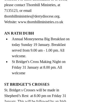
please contact Thornhill Ministries, at 
7135123, or email 
thornhillministries@derrydiocese.org. 
Website: www.thornhillministries.co.uk
AN RATH DUBH
Annual Moneyneena Big Breakfast on 
today Sunday 19 January. Breakfast 
served from 9.00 am - 1.00 pm. All 
welcome.  
St Bridget’s Cross Making Night on 
Friday 31 January at 8.00 pm. All 
welcome 
ST BRIDGET’S CROSSES
St. Bridget s Crosses will be made in  
Shepherd’s Rest  at 8.00 pm on Friday 31 
January. This will be followed by an Irish 