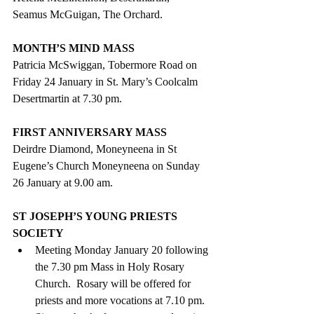
Seamus McGuigan, The Orchard.
MONTH’S MIND MASS
Patricia McSwiggan, Tobermore Road on 
Friday 24 January in St. Mary’s Coolcalm 
Desertmartin at 7.30 pm. 
FIRST ANNIVERSARY MASS
Deirdre Diamond, Moneyneena in St 
Eugene’s Church Moneyneena on Sunday 
26 January at 9.00 am.
ST JOSEPH’S YOUNG PRIESTS 
SOCIETY
Meeting Monday January 20 following 
the 7.30 pm Mass in Holy Rosary 
Church.  Rosary will be offered for 
priests and more vocations at 7.10 pm.  