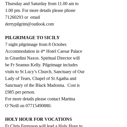
Thursday and Saturday from 11.00 am to 
1.00 pm. For more details please phone 
71260293 or  email      
derrypilgrim@outlook.com
PILGRIMAGE TO SICILY
7 night pilgrimage from 8 October. 
Accommodation in 4* Hotel Caesar Palace 
in Girardini Naxos. Spiritual Director will 
be Fr Seamus Kelly. Pilgrimage includes 
visits to St Lucy’s Church, Sanctuary of Our 
Lady of Tears, Chapel of St Agatha and 
Sanctuary of the Black Madonna.  Cost is 
£985 per person.
For more details please contact Martina 
O’Neill on 07715490880.
HOLY HOUR FOR VOCATIONS
Fr Chris Ferguson will lead a Holy Hour to 