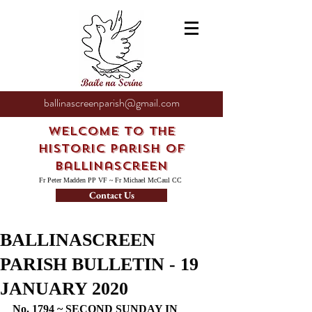
ballinascreenparish@gmail.com
Welcome to the
Historic Parish of
Ballinascreen
Fr Peter Madden PP VF ~ Fr Michael McCaul CC
Contact Us
BALLINASCREEN
PARISH BULLETIN - 19
JANUARY 2020
No. 1794 ~ SECOND SUNDAY IN 