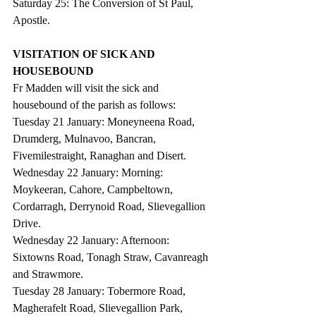
Saturday 25: The Conversion of St Paul, 
Apostle.
VISITATION OF SICK AND 
HOUSEBOUND
Fr Madden will visit the sick and 
housebound of the parish as follows:           
Tuesday 21 January: Moneyneena Road, 
Drumderg, Mulnavoo, Bancran, 
Fivemilestraight, Ranaghan and Disert.
Wednesday 22 January: Morning: 
Moykeeran, Cahore, Campbeltown, 
Cordarragh, Derrynoid Road, Slievegallion 
Drive.
Wednesday 22 January: Afternoon:  
Sixtowns Road, Tonagh Straw, Cavanreagh 
and Strawmore.
Tuesday 28 January: Tobermore Road, 
Magherafelt Road, Slievegallion Park, 