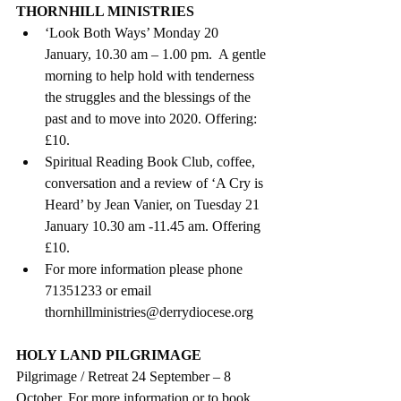
THORNHILL MINISTRIES
‘Look Both Ways’ Monday 20 
January, 10.30 am – 1.00 pm.  A gentle 
morning to help hold with tenderness 
the struggles and the blessings of the 
past and to move into 2020. Offering: 
£10.  
Spiritual Reading Book Club, coffee, 
conversation and a review of ‘A Cry is 
Heard’ by Jean Vanier, on Tuesday 21 
January 10.30 am -11.45 am. Offering 
£10.  
For more information please phone 
71351233 or email 
thornhillministries@derrydiocese.org 
HOLY LAND PILGRIMAGE
Pilgrimage / Retreat 24 September – 8 
October. For more information or to book, 