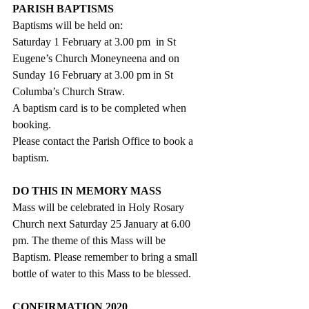
PARISH BAPTISMS
Baptisms will be held on:
Saturday 1 February at 3.00 pm  in St 
Eugene’s Church Moneyneena and on
Sunday 16 February at 3.00 pm in St 
Columba’s Church Straw. 
A baptism card is to be completed when 
booking.
Please contact the Parish Office to book a 
baptism.
DO THIS IN MEMORY MASS
Mass will be celebrated in Holy Rosary 
Church next Saturday 25 January at 6.00 
pm. The theme of this Mass will be 
Baptism. Please remember to bring a small 
bottle of water to this Mass to be blessed.
CONFIRMATION 2020