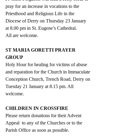
pray for an increase in vocations to the 
Priesthood and Religious Life in the 
Diocese of Derry on Thursday 23 January 
at 8.00 pm in St. Eugene’s Cathedral. 
All are welcome.
ST MARIA GORETTI PRAYER 
GROUP
Holy Hour for healing for victims of abuse 
and reparation for the Church in Immaculate 
Conception Church, Trench Road, Derry on 
Tuesday 21 January at 8.15 pm. All 
welcome.
CHILDREN IN CROSSFIRE
Please return donations for their Advent 
Appeal  to any of the Churches or to the 
Parish Office as soon as possible. 