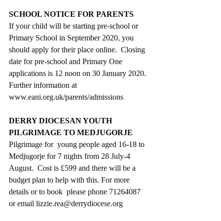
SCHOOL NOTICE FOR PARENTS
If your child will be starting pre-school or 
Primary School in September 2020, you 
should apply for their place online.  Closing 
date for pre-school and Primary One 
applications is 12 noon on 30 January 2020. 
Further information at 
www.eani.org.uk/parents/admissions
DERRY DIOCESAN YOUTH 
PILGRIMAGE TO MEDJUGORJE
Pilgrimage for  young people aged 16-18 to 
Medjugorje for 7 nights from 28 July-4 
August.  Cost is £599 and there will be a 
budget plan to help with this. For more 
details or to book  please phone 71264087 
or email lizzie.rea@derrydiocese.org 