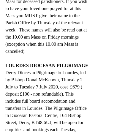
Mass for deceased parishioners. If you wish 
to have your loved one prayed for at this 
Mass you MUST give their name to the 
Parish Office by Thursday of the relevant 
week.  These names will also be read out at 
the 10.00 am Mass on Friday mornings 
(exception when this 10.00 am Mass is 
cancelled).
LOURDES DIOCESAN PILGRIMAGE
Derry Diocesan Pilgrimage to Lourdes, led 
by Bishop Donal McKeown, Thursday 2 
July to Tuesday 7 July 2020, cost  £679 ( 
deposit £100 - non refundable). This 
includes full board accomodation and 
transfers in Lourdes. The Pilgrimage Office 
in Diocesan Pastoral Centre, 164 Bishop 
Street, Derry, BT48 6UJ, will be open for 
enquiries and bookings each Tuesday, 