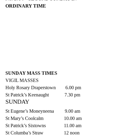
ORDINARY TIME
SUNDAY MASS TIMES
VIGIL MASSES
Holy Rosary Draperstown        6.00 pm
St Patrick’s Keenaught             7.30 pm
SUNDAY
St Eugene’s Moneyneena         9.00 am
St Mary’s Coolcalm                 10.00 am
St Patrick’s Sixtowns               11.00 am
St Columba’s Straw                 12 noon