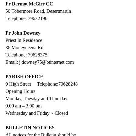
Fr Dermot McGirr CC
50 Tobermore Road, Desertmartin
Telephone: 79632196
Fr John Downey
Priest In Residence
36 Moneyneena Rd
Telephone: 79628375
Email: j.downey75@btinternet.com
PARISH OFFICE
9 High Street     Telephone:79628248
Opening Hours
Monday, Tuesday and Thursday
9.00 am – 3.00 pm 
Wednesday and Friday ~ Closed
BULLETIN NOTICES
All notices for the Bulletin should be 