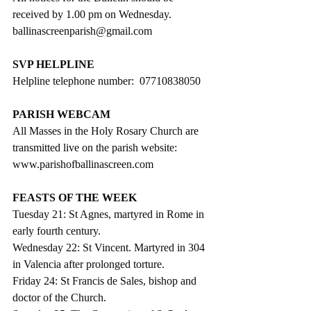
received by 1.00 pm on Wednesday. 
ballinascreenparish@gmail.com
SVP HELPLINE
Helpline telephone number:  07710838050
PARISH WEBCAM
All Masses in the Holy Rosary Church are 
transmitted live on the parish website:
www.parishofballinascreen.com
FEASTS OF THE WEEK
Tuesday 21: St Agnes, martyred in Rome in 
early fourth century.
Wednesday 22: St Vincent. Martyred in 304 
in Valencia after prolonged torture.
Friday 24: St Francis de Sales, bishop and 
doctor of the Church.