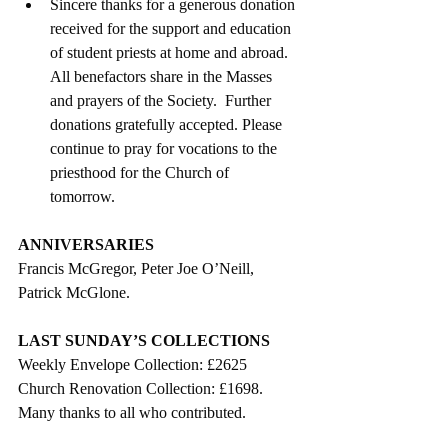
Sincere thanks for a generous donation 
received for the support and education 
of student priests at home and abroad.  
All benefactors share in the Masses 
and prayers of the Society.  Further 
donations gratefully accepted. Please 
continue to pray for vocations to the 
priesthood for the Church of   
tomorrow. 
ANNIVERSARIES
Francis McGregor, Peter Joe O’Neill, 
Patrick McGlone.
LAST SUNDAY’S COLLECTIONS
Weekly Envelope Collection: £2625
Church Renovation Collection: £1698.
Many thanks to all who contributed.