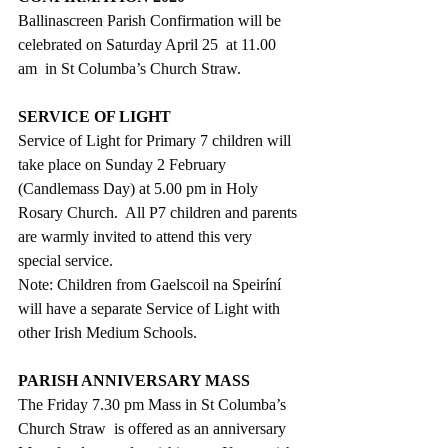
Ballinascreen Parish Confirmation will be 
celebrated on Saturday April 25  at 11.00  
am  in St Columba’s Church Straw.
SERVICE OF LIGHT
Service of Light for Primary 7 children will 
take place on Sunday 2 February 
(Candlemass Day) at 5.00 pm in Holy 
Rosary Church.  All P7 children and parents 
are warmly invited to attend this very 
special service. 
Note: Children from Gaelscoil na Speiríní 
will have a separate Service of Light with 
other Irish Medium Schools.
PARISH ANNIVERSARY MASS
The Friday 7.30 pm Mass in St Columba’s 
Church Straw  is offered as an anniversary 