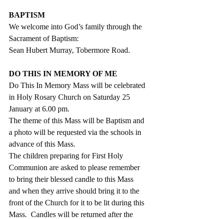
BAPTISM
We welcome into God’s family through the 
Sacrament of Baptism:
Sean Hubert Murray, Tobermore Road.
DO THIS IN MEMORY OF ME
Do This In Memory Mass will be celebrated 
in Holy Rosary Church on Saturday 25 
January at 6.00 pm.
The theme of this Mass will be Baptism and 
a photo will be requested via the schools in 
advance of this Mass.
The children preparing for First Holy 
Communion are asked to please remember 
to bring their blessed candle to this Mass 
and when they arrive should bring it to the 
front of the Church for it to be lit during this 
Mass.  Candles will be returned after the 