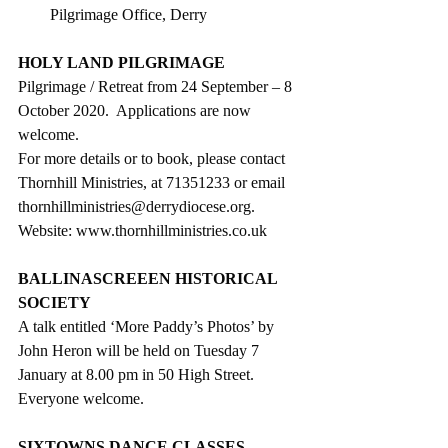
Pilgrimage Office, Derry 
HOLY LAND PILGRIMAGE
Pilgrimage / Retreat from 24 September – 8 
October 2020.  Applications are now 
welcome.  
For more details or to book, please contact 
Thornhill Ministries, at 71351233 or email 
thornhillministries@derrydiocese.org. 
Website: www.thornhillministries.co.uk
BALLINASCREEEN HISTORICAL 
SOCIETY
A talk entitled ‘More Paddy’s Photos’ by 
John Heron will be held on Tuesday 7 
January at 8.00 pm in 50 High Street.
Everyone welcome.
SIXTOWNS DANCE CLASSES