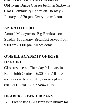
Old Tyme Dance Classes begin in Sixtowns 
Cross Community Centre on Tuesday 7 
January at 8.30 pm. Everyone welcome.
AN RATH DUBH
Annual Moneyneena Big Breakfast on 
Sunday 19 January. Breakfast served from 
9.00 am - 1.00 pm. All welcome.
O’NEILL ACADEMY OF IRISH 
DANCING
Class resume on Thursday 9 January in 
Rath Dubh Centre at 6.30 pm.  All new 
members welcome.  Any queries please 
contact Damian on 07748471279. 
DRAPERSTOWN LIBRARY
Free to use SAD lamp is in library for 