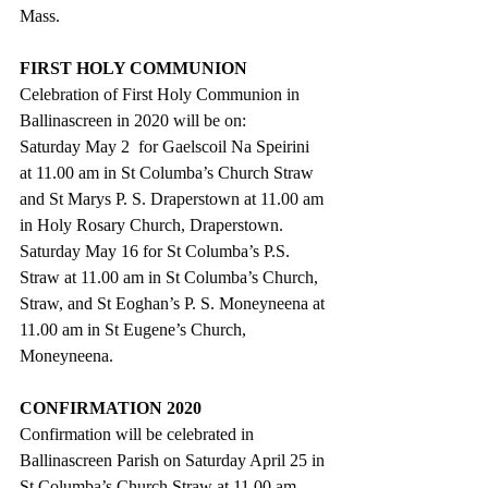
Mass.  
FIRST HOLY COMMUNION
Celebration of First Holy Communion in 
Ballinascreen in 2020 will be on:
Saturday May 2  for Gaelscoil Na Speirini 
at 11.00 am in St Columba’s Church Straw 
and St Marys P. S. Draperstown at 11.00 am 
in Holy Rosary Church, Draperstown.
Saturday May 16 for St Columba’s P.S. 
Straw at 11.00 am in St Columba’s Church, 
Straw, and St Eoghan’s P. S. Moneyneena at
11.00 am in St Eugene’s Church, 
Moneyneena. 
CONFIRMATION 2020
Confirmation will be celebrated in 
Ballinascreen Parish on Saturday April 25 in 
St Columba’s Church Straw at 11.00 am.