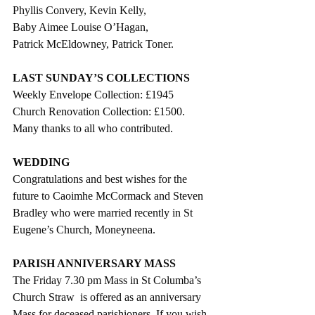
Phyllis Convery, Kevin Kelly,
Baby Aimee Louise O’Hagan,
Patrick McEldowney, Patrick Toner.
LAST SUNDAY’S COLLECTIONS
Weekly Envelope Collection: £1945
Church Renovation Collection: £1500.
Many thanks to all who contributed.
WEDDING
Congratulations and best wishes for the 
future to Caoimhe McCormack and Steven 
Bradley who were married recently in St 
Eugene’s Church, Moneyneena.
PARISH ANNIVERSARY MASS
The Friday 7.30 pm Mass in St Columba’s 
Church Straw  is offered as an anniversary 
Mass for deceased parishioners. If you wish 