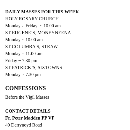
DAILY MASSES FOR THIS WEEK
HOLY ROSARY CHURCH
Monday -  Friday  ~ 10.00 am
ST EUGENE’S, MONEYNEENA
Monday ~ 10.00 am
ST COLUMBA'S, STRAW
Monday ~ 11.00 am
Friday ~ 7.30 pm
ST PATRICK’S, SIXTOWNS
Monday ~ 7.30 pm
CONFESSIONS  
Before the Vigil Masses
CONTACT DETAILS
Fr. Peter Madden PP VF
40 Derrynoyd Road