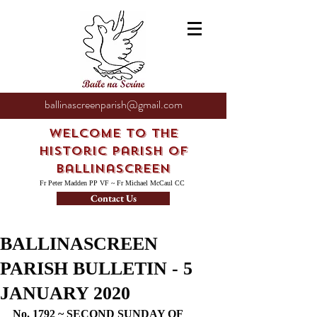
ballinascreenparish@gmail.com
Welcome to the
Historic Parish of
Ballinascreen
Fr Peter Madden PP VF ~ Fr Michael McCaul CC
Contact Us
BALLINASCREEN
PARISH BULLETIN - 5
JANUARY 2020
No. 1792 ~ SECOND SUNDAY OF 