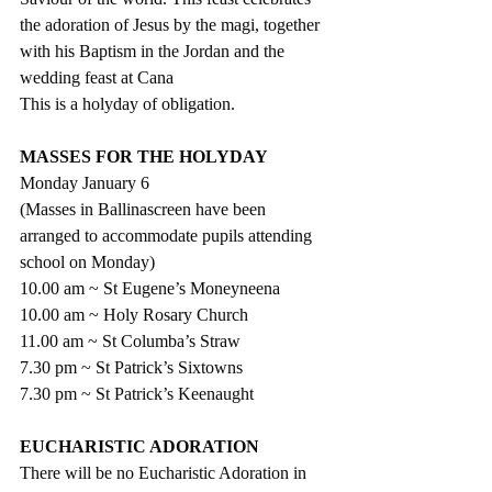
the adoration of Jesus by the magi, together 
with his Baptism in the Jordan and the 
wedding feast at Cana
This is a holyday of obligation.
MASSES FOR THE HOLYDAY
Monday January 6
(Masses in Ballinascreen have been 
arranged to accommodate pupils attending 
school on Monday)
10.00 am ~ St Eugene’s Moneyneena
10.00 am ~ Holy Rosary Church
11.00 am ~ St Columba’s Straw
7.30 pm ~ St Patrick’s Sixtowns
7.30 pm ~ St Patrick’s Keenaught
EUCHARISTIC ADORATION
There will be no Eucharistic Adoration in 