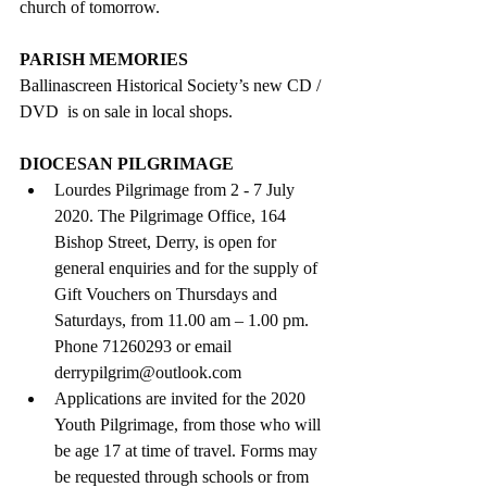
church of tomorrow.
PARISH MEMORIES
Ballinascreen Historical Society’s new CD / 
DVD  is on sale in local shops.
DIOCESAN PILGRIMAGE
Lourdes Pilgrimage from 2 - 7 July 
2020. The Pilgrimage Office, 164 
Bishop Street, Derry, is open for 
general enquiries and for the supply of 
Gift Vouchers on Thursdays and 
Saturdays, from 11.00 am – 1.00 pm. 
Phone 71260293 or email 
derrypilgrim@outlook.com  
Applications are invited for the 2020 
Youth Pilgrimage, from those who will 
be age 17 at time of travel. Forms may 
be requested through schools or from  