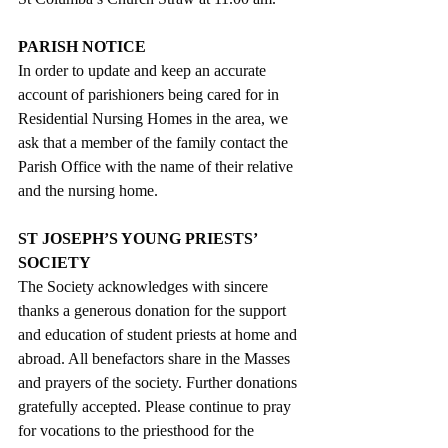
PARISH NOTICE
In order to update and keep an accurate 
account of parishioners being cared for in 
Residential Nursing Homes in the area, we 
ask that a member of the family contact the 
Parish Office with the name of their relative 
and the nursing home.
ST JOSEPH’S YOUNG PRIESTS’ 
SOCIETY
The Society acknowledges with sincere 
thanks a generous donation for the support 
and education of student priests at home and 
abroad. All benefactors share in the Masses 
and prayers of the society. Further donations 
gratefully accepted. Please continue to pray 
for vocations to the priesthood for the 