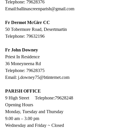
Telephone: 79628376
Email:ballinascreenparish@gmail.com
Fr Dermot McGirr CC
50 Tobermore Road, Desertmartin
Telephone: 79632196
Fr John Downey
Priest In Residence
36 Moneyneena Rd
Telephone: 79628375
Email: j.downey75@btinternet.com
PARISH OFFICE
9 High Street     Telephone:79628248
Opening Hours
Monday, Tuesday and Thursday
9.00 am – 3.00 pm 
Wednesday and Friday ~ Closed