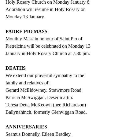
Holy Rosary Church on Monday January 6. 
Adoration will resume in Holy Rosary on 
Monday 13 January.
PADRE PIO MASS
Monthly Mass in honour of Saint Pio of 
Pietrelcina will be celebrated on Monday 13 
January in Holy Rosary Church at 7.30 pm.
DEATHS
We extend our prayerful sympathy to the 
family and relatives of;
Gerard McEldowney, Strawmore Road,
Patricia McSwiggan, Desertmartin.
Teresa Detta McKeown (nee Richardson) 
Ballynahinch, formerly Glenviggan Road.
ANNIVERSARIES
Seamus Donnelly, Eileen Bradley,