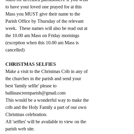
to have your loved one prayed for at this 
Mass you MUST give their name to the 
Parish Office by Thursday of the relevant 
week.  These names will also be read out at 
the 10.00 am Mass on Friday mornings 
(exception when this 10.00 am Mass is 
cancelled)
CHRISTMAS SELFIES
Make a visit to the Christmas Crib in any of 
the churches in the parish and send your 
best 'family selfie' please to  
ballinascreenparish@gmail.com
This would be a wonderful way to make the 
crib and the Holy Family a part of our own 
Christmas celebration.
All 'selfies' will be available to view on the 
parish web site. 