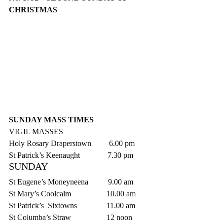
CHRISTMAS
SUNDAY MASS TIMES
VIGIL MASSES
Holy Rosary Draperstown         6.00 pm
St Patrick’s Keenaught              7.30 pm
SUNDAY
St Eugene’s Moneyneena          9.00 am
St Mary’s Coolcalm                  10.00 am
St Patrick’s  Sixtowns               11.00 am
St Columba’s Straw                  12 noon