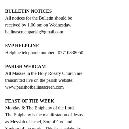
BULLETIN NOTICES
All notices for the Bulletin should be 
received by 1.00 pm on Wednesday. 
ballinascreenparish@gmail.com
SVP HELPLINE
Helpline telephone number:  07710838050
PARISH WEBCAM
All Masses in the Holy Rosary Church are 
transmitted live on the parish website:
www.parishofballinascreen.com
FEAST OF THE WEEK
Monday 6: The Epiphany of the Lord.
The Epiphany is the manifestation of Jesus 
as Messiah of Israel, Son of God and 
Saviour of the world. This feast celebrates 