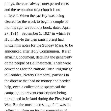
things, there are always unexpected costs 
and the restoration of a church is no 
different. When the sacristy was being 
cleared for the work to begin a couple of 
months ago, we found a book, dated April 
27, 1914 - September 5, 1927 in which Fr 
Hugh Boyle the then parish priest had 
written his notes for the Sunday Mass, to be 
announced after Holy Communion.  It’s an 
amazing document, detailing the generosity 
of the people of Ballinascreen. There were 
collections for the National Irish Pilgrimage 
to Lourdes, Newry Cathedral, parishes in 
the diocese that had no money and needed 
help, even a collection to spearhead the 
campaign to prevent conscription being 
introduced in Ireland during the First World 
War. But the most interesting of all was the 
collection taken up for the renovation of 