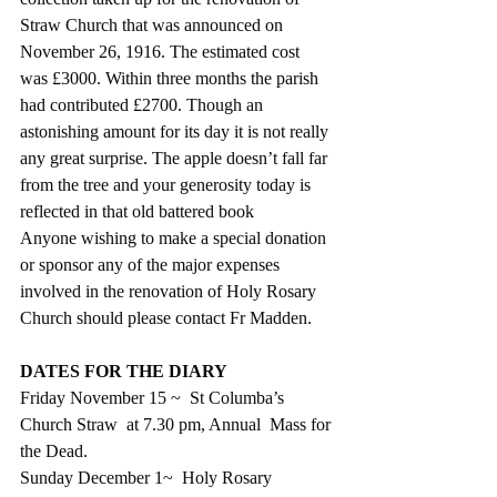
Straw Church that was announced on 
November 26, 1916. The estimated cost 
was £3000. Within three months the parish 
had contributed £2700. Though an 
astonishing amount for its day it is not really 
any great surprise. The apple doesn’t fall far 
from the tree and your generosity today is 
reflected in that old battered book
Anyone wishing to make a special donation 
or sponsor any of the major expenses 
involved in the renovation of Holy Rosary 
Church should please contact Fr Madden.
DATES FOR THE DIARY
Friday November 15 ~  St Columba’s 
Church Straw  at 7.30 pm, Annual  Mass for 
the Dead.
Sunday December 1~  Holy Rosary 