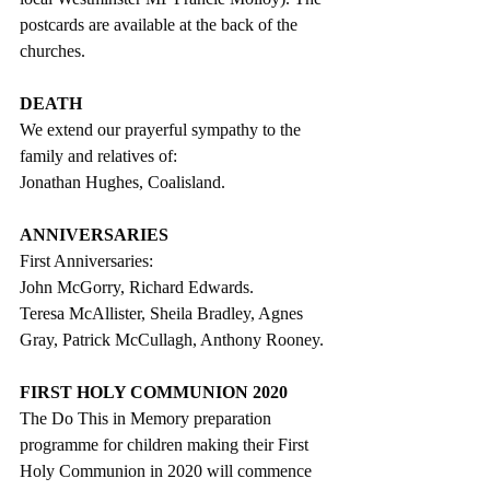
postcards are available at the back of the 
churches.
DEATH
We extend our prayerful sympathy to the 
family and relatives of:
Jonathan Hughes, Coalisland. 
ANNIVERSARIES
First Anniversaries:
John McGorry, Richard Edwards.
Teresa McAllister, Sheila Bradley, Agnes 
Gray, Patrick McCullagh, Anthony Rooney.
FIRST HOLY COMMUNION 2020
The Do This in Memory preparation 
programme for children making their First 
Holy Communion in 2020 will commence 