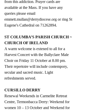
from this addiction. Prayer cards are 
available at the Mass. If you have any 
queries please email  
emmett.mullan@derrydiocese.org or ring St 
Eugene's Cathedral on 71262894.
ST COLUMBA’S PARISH CHURCH ~ 
CHURCH OF IRELAND
A warm welcome is extened to all for a 
Harvest Concert with the Ballyclare Male 
Choir on Friday 11 October at 8.00 pm. 
Their repertoire will include contempory, 
secular and sacred music. Light 
refreshments served.
CURSILLO DERRY
Renewal Weekends in Carmelite Retreat 
Centre, Termonbacca Derry: Weekend for 
women 10 – 13 October and Weekend for 