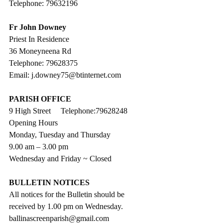
Telephone: 79632196
Fr John Downey
Priest In Residence
36 Moneyneena Rd
Telephone: 79628375
Email: j.downey75@btinternet.com
PARISH OFFICE
9 High Street     Telephone:79628248
Opening Hours
Monday, Tuesday and Thursday
9.00 am – 3.00 pm 
Wednesday and Friday ~ Closed
BULLETIN NOTICES
All notices for the Bulletin should be 
received by 1.00 pm on Wednesday. 
ballinascreenparish@gmail.com