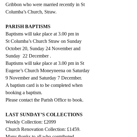
Gribbon who were married recently in St 
Columba’s Church, Straw.
PARISH BAPTISMS
Baptisms will take place at 3.00 pm in
St Columba’s Church Straw on Sunday 
October 20, Sunday 24 November and 
Sunday  22 December .
Baptisms will take place at 3.00 pm in St 
Eugene’s Church Moneyneena on Saturday 
9 November and Saturday 7 December.  
A baptism card is to be completed when 
booking a baptism.
Please contact the Parish Office to book.
LAST SUNDAY’S COLLECTIONS
Weekly Collection: £2099
Church Renovation Collection: £1459.
Many thanks to all who contributed.