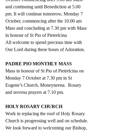
and continuing until Benediction at 5.00 
pm. It will continue tomorrow, Monday 7 
October, commencing after the 10.00 am 
Mass and concluding at 7.30 pm with Mass 
in honour of St Pio of Pietrelcina
All welcome to spend precious time with 
Our Lord during these hours of Adoration.
PADRE PIO MONTHLY MASS
Mass in honour of St Pio of Pietrelcina on 
Monday 7 October at 7.30 pm in St 
Eugene’s Church, Moneyneena.  Rosary 
and novena prayers at 7.10 pm. 
HOLY ROSARY CHURCH
Work in replacing the roof of Holy Rosary 
Church is progressing well and on schedule. 
We look forward to welcoming our Bishop, 