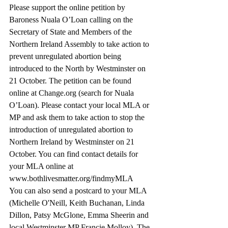
Please support the online petition by 
Baroness Nuala O’Loan calling on the 
Secretary of State and Members of the 
Northern Ireland Assembly to take action to 
prevent unregulated abortion being 
introduced to the North by Westminster on 
21 October. The petition can be found 
online at Change.org (search for Nuala 
O’Loan). Please contact your local MLA or 
MP and ask them to take action to stop the 
introduction of unregulated abortion to 
Northern Ireland by Westminster on 21 
October. You can find contact details for 
your MLA online at 
www.bothlivesmatter.org/findmyMLA 
You can also send a postcard to your MLA 
(Michelle O'Neill, Keith Buchanan, Linda 
Dillon, Patsy McGlone, Emma Sheerin and 
local Westminster MP Francie Molloy). The 