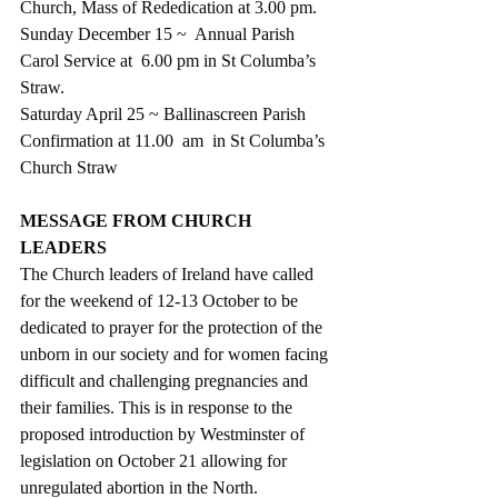
Church, Mass of Rededication at 3.00 pm.
Sunday December 15 ~  Annual Parish 
Carol Service at  6.00 pm in St Columba’s  
Straw.
Saturday April 25 ~ Ballinascreen Parish 
Confirmation at 11.00  am  in St Columba’s 
Church Straw
MESSAGE FROM CHURCH 
LEADERS
The Church leaders of Ireland have called 
for the weekend of 12-13 October to be 
dedicated to prayer for the protection of the 
unborn in our society and for women facing 
difficult and challenging pregnancies and 
their families. This is in response to the 
proposed introduction by Westminster of 
legislation on October 21 allowing for 
unregulated abortion in the North.