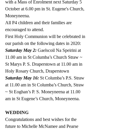
with a Mass of Enrolment next Saturday 5 
October at 6.00 pm in St. Eugene's Church, 
Moneyneena. 
All P4 children and their families are 
encouraged to attend.
First Holy Communion will be celebrated in 
our parish on the following dates in 2020:
Saturday May 2:
 Gaelscoil Na Speirini at 
11.00 am in St Columba’s Church Straw ~ 
St Marys P. S. Draperstown at 11.00 am in 
Holy Rosary Church, Draperstown
Saturday May 16: 
St Columba’s P.S. Straw 
at 11.00 am in St Columba’s Church, Straw 
~ St Eoghan’s P. S. Moneyneena at 11.00 
am in St Eugene’s Church, Moneyneena.
WEDDING
Congratulations and best wishes for the 
future to Michelle McNamee and Pearse 