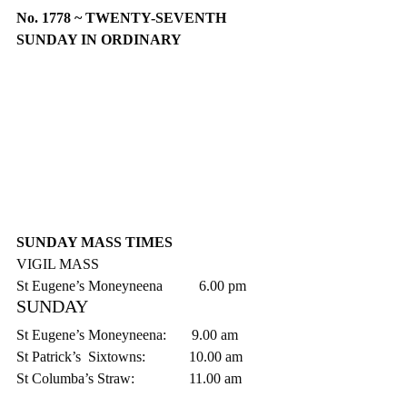
No. 1778 ~ TWENTY-SEVENTH 
SUNDAY IN ORDINARY
SUNDAY MASS TIMES
VIGIL MASS
St Eugene’s Moneyneena          6.00 pm
SUNDAY
St Eugene’s Moneyneena:       9.00 am
St Patrick’s  Sixtowns:            10.00 am
St Columba’s Straw:               11.00 am