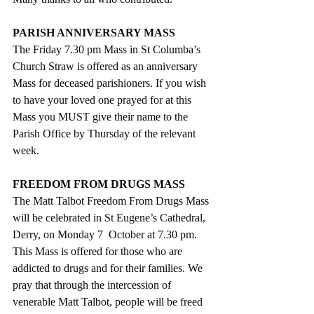
PARISH ANNIVERSARY MASS
The Friday 7.30 pm Mass in St Columba’s 
Church Straw is offered as an anniversary 
Mass for deceased parishioners. If you wish 
to have your loved one prayed for at this 
Mass you MUST give their name to the 
Parish Office by Thursday of the relevant 
week.
FREEDOM FROM DRUGS MASS
The Matt Talbot Freedom From Drugs Mass 
will be celebrated in St Eugene’s Cathedral, 
Derry, on Monday 7  October at 7.30 pm. 
This Mass is offered for those who are 
addicted to drugs and for their families. We 
pray that through the intercession of 
venerable Matt Talbot, people will be freed 