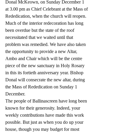
Donal McKeown, on Sunday December 1 
at 3.00 pm as Chief Celebrant at the Mass of 
Rededication, when the church will reopen. 
Much of the interior redecoration has long 
been overdue but the state of the roof 
necessitated that we waited until that 
problem was remedied. We have also taken 
the opportunity to provide a new Altar, 
Ambo and Chair which will be the centre 
piece of the new sanctuary in Holy Rosary 
in this its fortieth anniversary year. Bishop 
Donal will consecrate the new altar, during 
the Mass of Rededication on Sunday 1 
December.
The people of Ballinascreen have long been 
known for their generosity. Indeed, your 
weekly contributions have made this work 
possible. But just as when you do up your 
house, though you may budget for most 