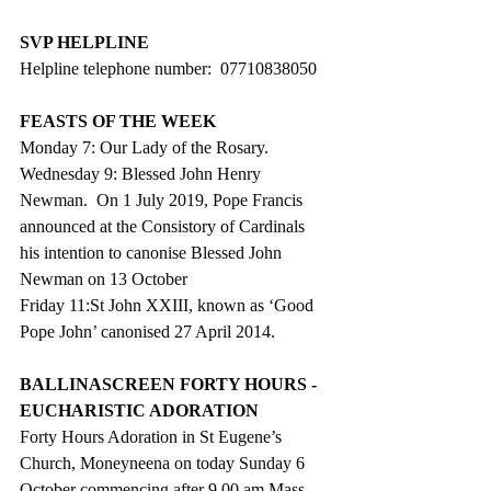
SVP HELPLINE
Helpline telephone number:  07710838050
FEASTS OF THE WEEK
Monday 7: Our Lady of the Rosary.
Wednesday 9: Blessed John Henry 
Newman.  On 1 July 2019, Pope Francis 
announced at the Consistory of Cardinals 
his intention to canonise Blessed John 
Newman on 13 October
Friday 11:St John XXIII, known as ‘Good 
Pope John’ canonised 27 April 2014.
BALLINASCREEN FORTY HOURS - 
EUCHARISTIC ADORATION
Forty Hours Adoration in St Eugene’s 
Church, Moneyneena on today Sunday 6 
October commencing after 9.00 am Mass 