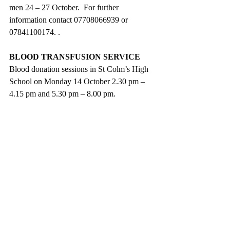
men 24 – 27 October.  For further 
information contact 07708066939 or 
07841100174. .
BLOOD TRANSFUSION SERVICE
Blood donation sessions in St Colm’s High 
School on Monday 14 October 2.30 pm – 
4.15 pm and 5.30 pm – 8.00 pm. 
DRAPERSTOWN LIBRARY
Thanks  to all who supported the 
Macmillan Cancer Coffee Morning 
which raised £322.36 Thanks to all the 
bakers, especially Marion Brock and 
Lucinda Hughes  and to Margaret and 
Nancy, who helped on the day.   
Adult Reading Group on Tuesday 15 
October, at 7.00 pm.  
Free Rhythm and Rhyme sessions for 