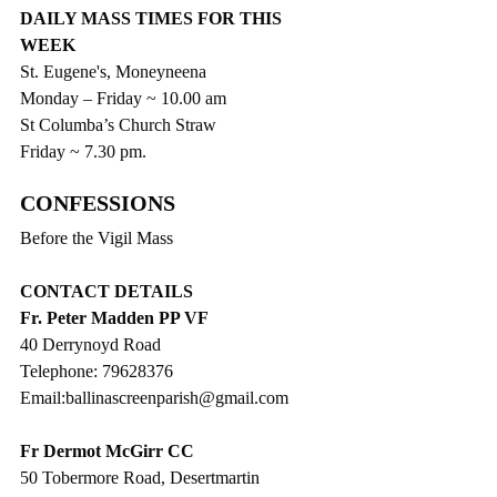
DAILY MASS TIMES FOR THIS 
WEEK
St. Eugene's, Moneyneena
Monday – Friday ~ 10.00 am
St Columba’s Church Straw
Friday ~ 7.30 pm.
CONFESSIONS
Before the Vigil Mass
CONTACT DETAILS
Fr. Peter Madden PP VF
40 Derrynoyd Road
Telephone: 79628376
Email:ballinascreenparish@gmail.com
Fr Dermot McGirr CC
50 Tobermore Road, Desertmartin