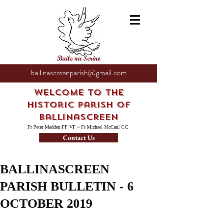
ballinascreenparish@gmail.com
Welcome to the
Historic Parish of
Ballinascreen
Fr Peter Madden PP VF ~ Fr Michael McCaul CC
Contact Us
BALLINASCREEN
PARISH BULLETIN - 6
OCTOBER 2019