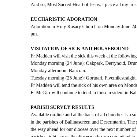
And so, Most Sacred Heart of Jesus, I place all my trus
EUCHARISTIC ADORATION
Adoration in Holy Rosary Church on Monday June 24 w
pm.
VISITATION OF SICK AND HOUSEBOUND
Fr Madden will visit the sick this week at the following
Monday morning (24 June): Oakpark, Derrynoid, Dr
Monday afternoon: Bancran.
Tuesday morning (25 June): Gortnari, Fivemilestraig
Fr Madden will tend the sick of his own area on Mond
Fr McGirr will continue to tend to those resident in Bal
PARISH SURVEY RESULTS
Available on-line and at the back of all churches is a 
in the parishes of Ballinascreen and Desermtartin. The 
the way ahead for our diocese over the next number of 
parishes right across the diocese who are committed to t