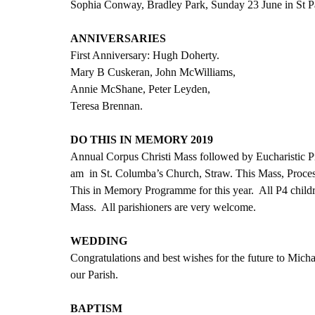
Sophia Conway, Bradley Park, Sunday 23 June in St Pa
ANNIVERSARIES
First Anniversary: Hugh Doherty.
Mary B Cuskeran, John McWilliams,
Annie McShane, Peter Leyden,
Teresa Brennan.
DO THIS IN MEMORY 2019
Annual Corpus Christi Mass followed by Eucharistic P
am  in St. Columba’s Church, Straw. This Mass, Proces
This in Memory Programme for this year.  All P4 childre
Mass.  All parishioners are very welcome.
WEDDING
Congratulations and best wishes for the future to Mic
our Parish. 
BAPTISM