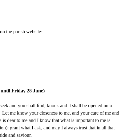
on the parish website:
il Friday 28 June)
 seek and you shall ﬁnd, knock and it shall be opened unto 
e.  Let me know your closeness to me, and your care of me and 
a is dear to me and I know that what is important to me is 
n); grant what I ask, and may I always trust that in all that 
uide and saviour.