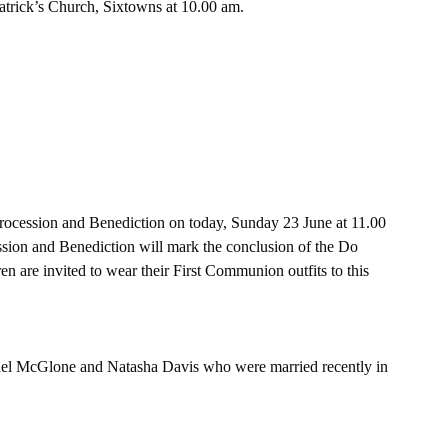
trick’s Church, Sixtowns at 10.00 am.
rocession and Benediction on today, Sunday 23 June at 11.00 
sion and Benediction will mark the conclusion of the Do 
n are invited to wear their First Communion outfits to this 
hael McGlone and Natasha Davis who were married recently in 