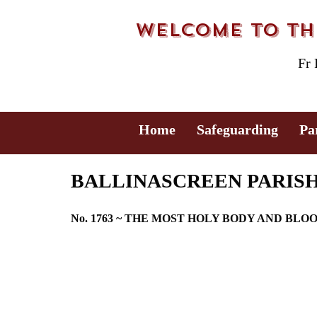
Welcome to the
Fr
Home
Safeguarding
Pa
BALLINASCREEN PARISH B
No. 1763 ~ THE MOST HOLY BODY AND BLO