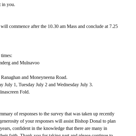
t in you.
ill commence after the 10.30 am Mass and conclude at 7.25 
 times:
umderg and Mulnavoo
ht, Ranaghan and Moneyneena Road.
ay July 1, Tuesday July 2 and Wednesday July 3.
linascreen Fold.
summary of responses to the survey that was taken up recently 
generosity of your responses will assist Bishop Donal to plan 
years, confident in the knowledge that there are many in 
heir faith. Thank you for taking part and please continue to 