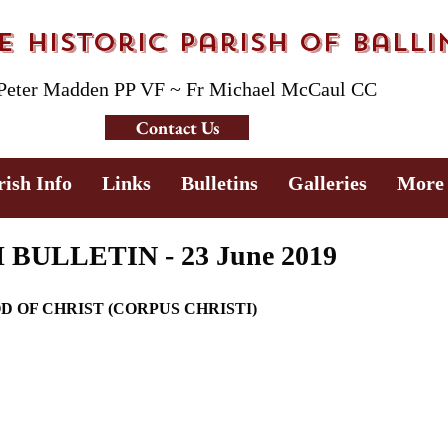
 Historic Parish of Ball
 Peter Madden PP VF ~ Fr Michael McCaul CC
Contact Us
rish Info
Links
Bulletins
Galleries
More
ULLETIN - 23 June 2019
OD OF CHRIST (CORPUS CHRISTI)