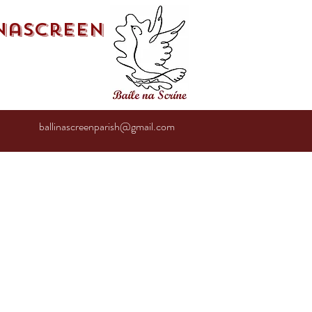
inascreen
ballinascreenparish@gmail.com