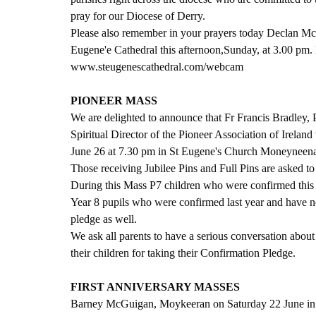
pray for our Diocese of Derry.
Please also remember in your prayers today Declan McG
Eugene'e Cathedral this afternoon,Sunday, at 3.00 pm.
www.steugenescathedral.com/webcam
PIONEER MASS
We are delighted to announce that Fr Francis Bradley, 
Spiritual Director of the Pioneer Association of Irela
June 26 at 7.30 pm in St Eugene's Church Moneyneen
Those receiving Jubilee Pins and Full Pins are asked to 
During this Mass P7 children who were confirmed this y
Year 8 pupils who were confirmed last year and have no
pledge as well.
We ask all parents to have a serious conversation about
their children for taking their Confirmation Pledge. 
FIRST ANNIVERSARY MASSES
Barney McGuigan, Moykeeran on Saturday 22 June in