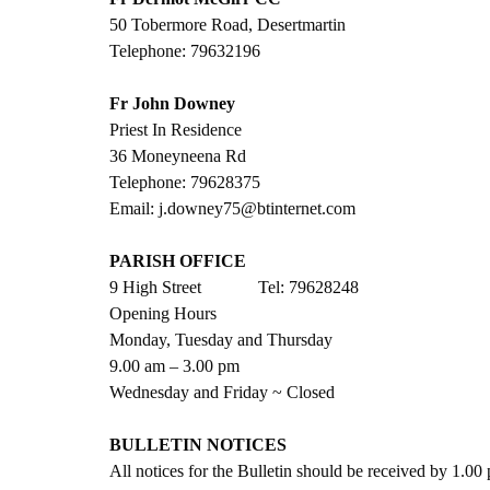
50 Tobermore Road, Desertmartin
Telephone: 79632196
Fr John Downey
Priest In Residence
36 Moneyneena Rd
Telephone: 79628375
Email: j.downey75@btinternet.com
PARISH OFFICE
9 High Street             Tel: 79628248
Opening Hours
Monday, Tuesday and Thursday
9.00 am – 3.00 pm 
Wednesday and Friday ~ Closed
BULLETIN NOTICES
All notices for the Bulletin should be received by 1