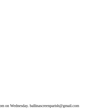
.00 pm on Wednesday. ballinascreenparish@gmail.com