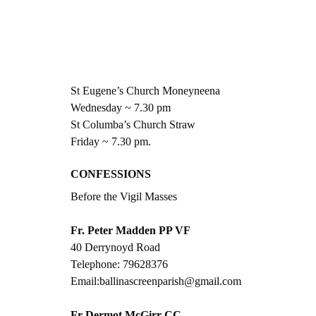
St Eugene’s Church Moneyneena
Wednesday ~ 7.30 pm
St Columba’s Church Straw
Friday ~ 7.30 pm.
CONFESSIONS 
Before the Vigil Masses
Fr. Peter Madden PP VF
40 Derrynoyd Road
Telephone: 79628376
Email:ballinascreenparish@gmail.com
Fr Dermot McGirr CC