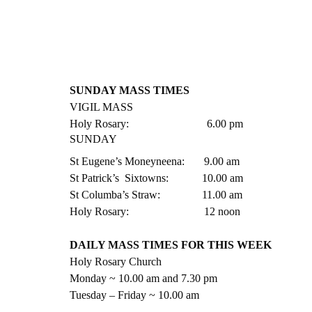
SUNDAY MASS TIMES
VIGIL MASS
Holy Rosary:                            6.00 pm
SUNDAY
St Eugene’s Moneyneena:       9.00 am
St Patrick’s  Sixtowns:            10.00 am
St Columba’s Straw:               11.00 am
Holy Rosary:                           12 noon
DAILY MASS TIMES FOR THIS WEEK
Holy Rosary Church
Monday ~ 10.00 am and 7.30 pm
Tuesday – Friday ~ 10.00 am