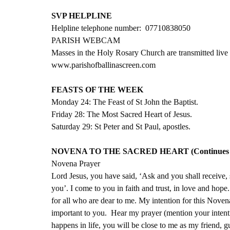
SVP HELPLINE
Helpline telephone number:  07710838050
PARISH WEBCAM
Masses in the Holy Rosary Church are transmitted live 
www.parishofballinascreen.com
FEASTS OF THE WEEK
Monday 24: The Feast of St John the Baptist.
Friday 28: The Most Sacred Heart of Jesus.
Saturday 29: St Peter and St Paul, apostles.
NOVENA TO THE SACRED HEART (Continues unt
Novena Prayer
Lord Jesus, you have said, ‘Ask and you shall receive,
you’. I come to you in faith and trust, in love and hop
for all who are dear to me. My intention for this Noven
important to you.  Hear my prayer (mention your intentio
happens in life, you will be close to me as my friend, g