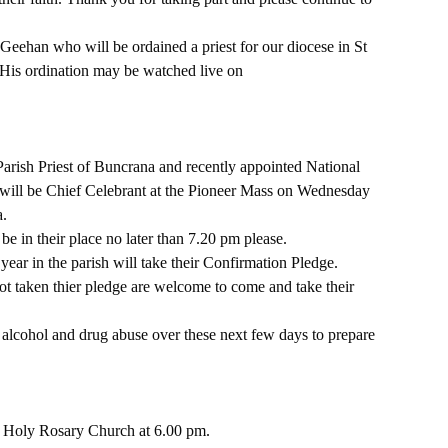
eehan who will be ordained a priest for our diocese in St 
 His ordination may be watched live on 
Parish Priest of Buncrana and recently appointed National 
nd will be Chief Celebrant at the Pioneer Mass on Wednesday 
a.
be in their place no later than 7.20 pm please.
ear in the parish will take their Confirmation Pledge.
t taken thier pledge are welcome to come and take their 
 alcohol and drug abuse over these next few days to prepare 
 Holy Rosary Church at 6.00 pm.