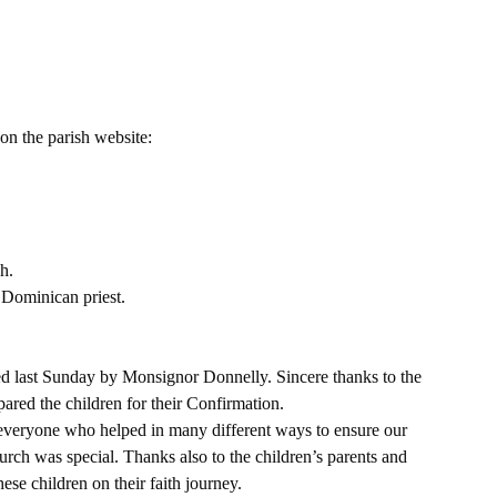
on the parish website:
h.
 Dominican priest.
d last Sunday by Monsignor Donnelly. Sincere thanks to the 
ared the children for their Confirmation.
 everyone who helped in many different ways to ensure our 
ch was special. Thanks also to the children’s parents and 
e children on their faith journey. 