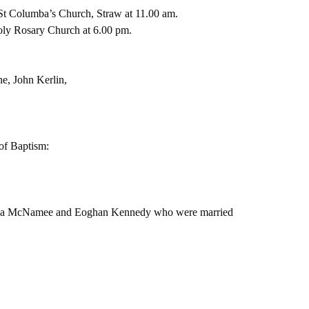
t Columba’s Church, Straw at 11.00 am.
oly Rosary Church at 6.00 pm.
e, John Kerlin,
f Baptism:  
Brenda McNamee and Eoghan Kennedy who were married 