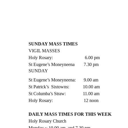
SUNDAY MASS TIMES
VIGIL MASSES
Holy Rosary:                            6.00 pm
St Eugene’s Moneyneena        7.30 pm    
SUNDAY
St Eugene’s Moneyneena:       9.00 am
St Patrick’s  Sixtowns:            10.00 am
St Columba’s Straw:               11.00 am
Holy Rosary:                           12 noon
DAILY MASS TIMES FOR THIS WEEK
Holy Rosary Church
Monday ~ 10.00 am  and 7.30 pm