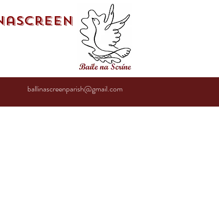
inascreen
ballinascreenparish@gmail.com