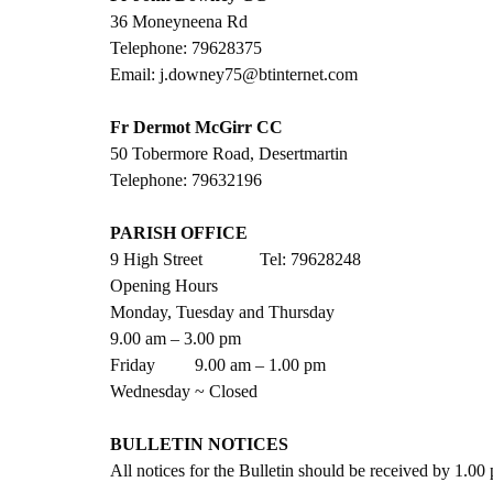
36 Moneyneena Rd
Telephone: 79628375
Email: j.downey75@btinternet.com
Fr Dermot McGirr CC
50 Tobermore Road, Desertmartin
Telephone: 79632196
PARISH OFFICE
9 High Street             Tel: 79628248
Opening Hours
Monday, Tuesday and Thursday
9.00 am – 3.00 pm
Friday         9.00 am – 1.00 pm
Wednesday ~ Closed
BULLETIN NOTICES
All notices for the Bulletin should be received by 1