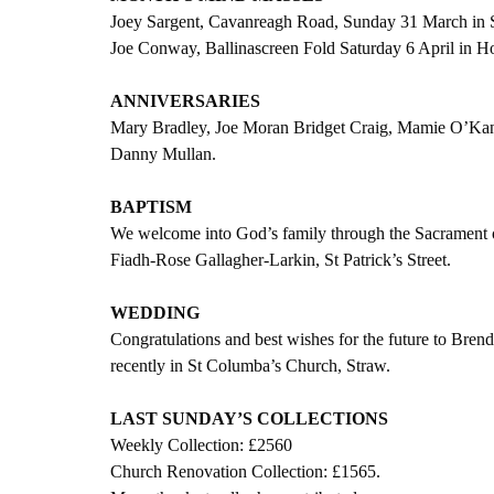
Joey Sargent, Cavanreagh Road, Sunday 31 March in S
Joe Conway, Ballinascreen Fold Saturday 6 April in H
ANNIVERSARIES
Mary Bradley, Joe Moran Bridget Craig, Mamie O’Kan
Danny Mullan.
BAPTISM
We welcome into God’s family through the Sacrament o
Fiadh-Rose Gallagher-Larkin, St Patrick’s Street.  
WEDDING
Congratulations and best wishes for the future to 
recently in St Columba’s Church, Straw.
LAST SUNDAY’S COLLECTIONS
Weekly Collection: £2560
Church Renovation Collection: £1565.