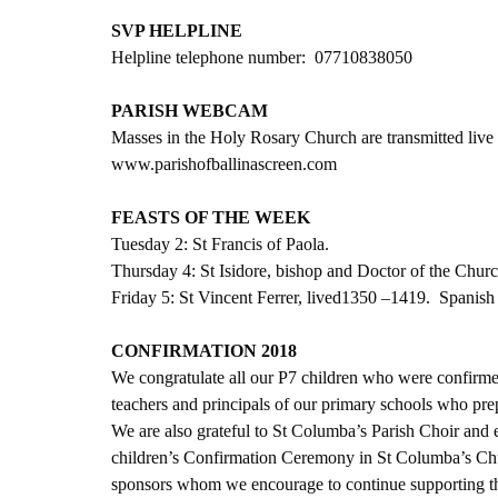
SVP HELPLINE
Helpline telephone number:  07710838050
PARISH WEBCAM
Masses in the Holy Rosary Church are transmitted live 
www.parishofballinascreen.com
FEASTS OF THE WEEK
Tuesday 2: St Francis of Paola. 
Thursday 4: St Isidore, bishop and Doctor of the Churc
Friday 5: St Vincent Ferrer, lived1350 –1419.  Spanish
CONFIRMATION 2018
We congratulate all our P7 children who were confirme
teachers and principals of our primary schools who prep
We are also grateful to St Columba’s Parish Choir and
children’s Confirmation Ceremony in St Columba’s Chur
sponsors whom we encourage to continue supporting thes