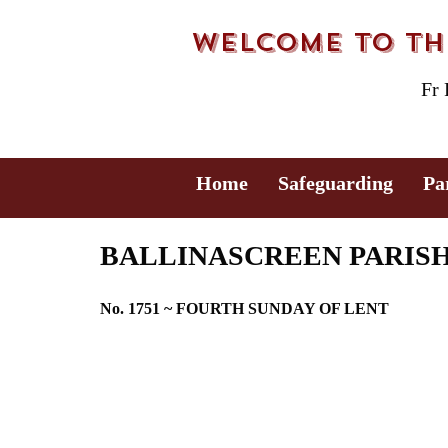
Welcome to the
Fr
Home
Safeguarding
Pa
BALLINASCREEN PARISH B
No. 1751 ~ FOURTH SUNDAY OF LENT