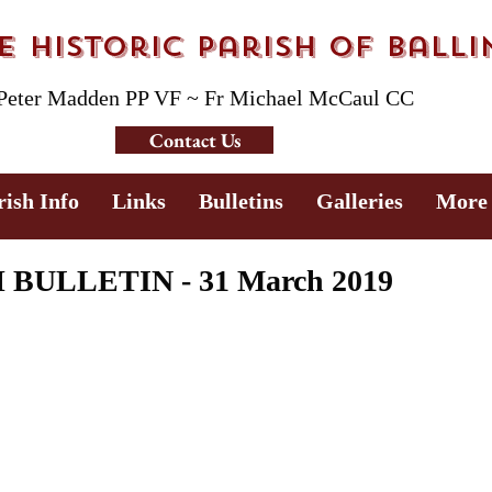
 Historic Parish of Ball
 Peter Madden PP VF ~ Fr Michael McCaul CC
Contact Us
rish Info
Links
Bulletins
Galleries
More
ULLETIN - 31 March 2019