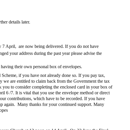
er details later.
7 April,  are now being delivered. If you do not have 
nged your address during the past year please advise the 
y having their own personal box of envelopes.
 Scheme, if you have not already done so. If you pay tax, 
ty we are entitled to claim back from the Government the tax 
 you to consider completing the enclosed card in your box of 
il 6 /7. It is vital that you use the envelope method or direct 
ur contributions, which have to be recorded. If you have 
n up again.  Many thanks for your continued support. Many 
lopes