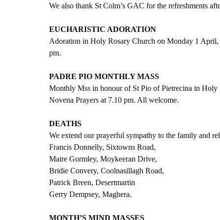
We also thank St Colm’s GAC for the refreshments aft
EUCHARISTIC ADORATION
Adoration in Holy Rosary Church on Monday 1 April, s
pm.
PADRE PIO MONTHLY MASS
Monthly Mss in honour of St Pio of Pietrecina in Hol
Novena Prayers at 7.10 pm. All welcome.
DEATHS
We extend our prayerful sympathy to the family and rel
Francis Donnelly, Sixtowns Road,
Maire Gormley, Moykeeran Drive,
Bridie Convery, Coolnasillagh Road,
Patrick Breen, Desertmartin
Gerry Dempsey, Maghera.
MONTH’S MIND MASSES