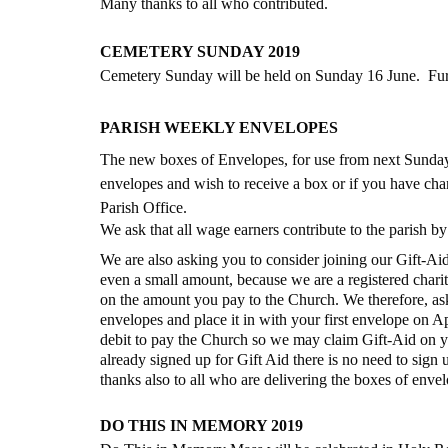
Many thanks to all who contributed.
CEMETERY SUNDAY 2019
Cemetery Sunday will be held on Sunday 16 June.  Furth
PARISH WEEKLY ENVELOPES
The new boxes of Envelopes, for use from next Sunday 
envelopes and wish to receive a box or if you have cha
Parish Office.  
We ask that all wage earners contribute to the parish b
We are also asking you to consider joining our Gift-Aid
even a small amount, because we are a registered chari
on the amount you pay to the Church. We therefore, ask
envelopes and place it in with your first envelope on Apr
debit to pay the Church so we may claim Gift-Aid on yo
already signed up for Gift Aid there is no need to sig
thanks also to all who are delivering the boxes of enve
DO THIS IN MEMORY 2019