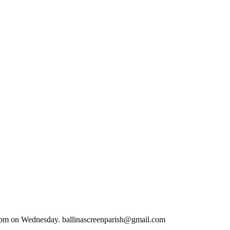
.00 pm on Wednesday. ballinascreenparish@gmail.com