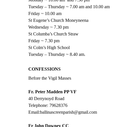
Tuesday – Thursday ~ 7.00 am and 10.00 am
Friday ~ 10.00 am
St Eugene’s Church Moneyneena
Wednesday ~ 7.30 pm
St Columba’s Church Straw
Friday ~ 7.30 pm
St Colm’s High School
Tuesday – Thursday ~ 8.40 am.
CONFESSIONS  
Before the Vigil Masses
Fr. Peter Madden PP VF
40 Derrynoyd Road
Telephone: 79628376
Email:ballinascreenparish@gmail.com
Fr John Downey CC