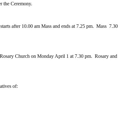
er the Ceremony.
tarts after 10.00 am Mass and ends at 7.25 pm.  Mass  7.30 
y Rosary Church on Monday April 1 at 7.30 pm.  Rosary and 
atives of: