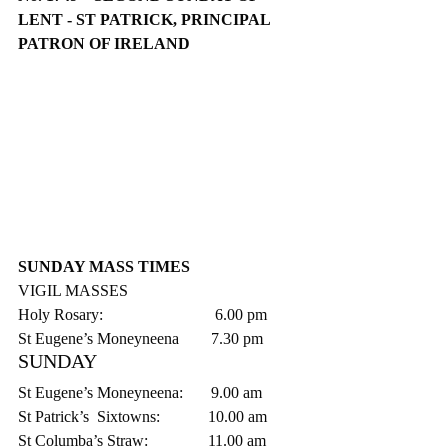
LENT - ST PATRICK, PRINCIPAL 
PATRON OF IRELAND
SUNDAY MASS TIMES
VIGIL MASSES
Holy Rosary:                            6.00 pm
St Eugene’s Moneyneena        7.30 pm    
SUNDAY
St Eugene’s Moneyneena:       9.00 am
St Patrick’s  Sixtowns:            10.00 am
St Columba’s Straw:               11.00 am