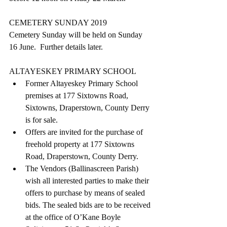
CEMETERY SUNDAY 2019
Cemetery Sunday will be held on Sunday 
16 June.  Further details later.
ALTAYESKEY PRIMARY SCHOOL  
Former Altayeskey Primary School 
premises at 177 Sixtowns Road, 
Sixtowns, Draperstown, County Derry 
is for sale.  
Offers are invited for the purchase of 
freehold property at 177 Sixtowns 
Road, Draperstown, County Derry.  
The Vendors (Ballinascreen Parish) 
wish all interested parties to make their 
offers to purchase by means of sealed 
bids. The sealed bids are to be received 
at the office of O’Kane Boyle 