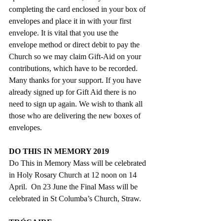
completing the card enclosed in your box of 
envelopes and place it in with your first 
envelope. It is vital that you use the 
envelope method or direct debit to pay the 
Church so we may claim Gift-Aid on your 
contributions, which have to be recorded.  
Many thanks for your support. If you have 
already signed up for Gift Aid there is no 
need to sign up again. We wish to thank all 
those who are delivering the new boxes of 
envelopes.
DO THIS IN MEMORY 2019
Do This in Memory Mass will be celebrated 
in Holy Rosary Church at 12 noon on 14 
April.  On 23 June the Final Mass will be   
celebrated in St Columba’s Church, Straw.