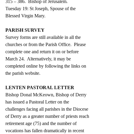
315 – 386.  Bishop of Jerusalem.
Tuesday 19: St Joseph, Spouse of the 
Blessed Virgin Mary. 
PARISH SURVEY
Survey forms are still available in all the 
churches or from the Parish Office.  Please 
complete one and return it on or before 
March 24.  Alternatively, it may be 
completed online by following the links on 
the parish website.
LENTEN PASTORAL LETTER
Bishop Donal McKeown, Bishop of Derry 
has issued a Pastoral Letter on the 
challenges facing all parishes in the Diocese 
of Derry as a greater number of priests reach 
retirement age (75) and the number of 
vocations has fallen dramatically in recent 