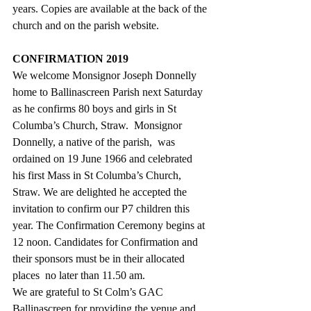
years. Copies are available at the back of the 
church and on the parish website.
CONFIRMATION 2019
We welcome Monsignor Joseph Donnelly 
home to Ballinascreen Parish next Saturday 
as he confirms 80 boys and girls in St 
Columba’s Church, Straw.  Monsignor 
Donnelly, a native of the parish,  was 
ordained on 19 June 1966 and celebrated 
his first Mass in St Columba’s Church, 
Straw. We are delighted he accepted the 
invitation to confirm our P7 children this 
year. The Confirmation Ceremony begins at 
12 noon. Candidates for Confirmation and 
their sponsors must be in their allocated  
places  no later than 11.50 am.
We are grateful to St Colm’s GAC 
Ballinascreen for providing the venue and 