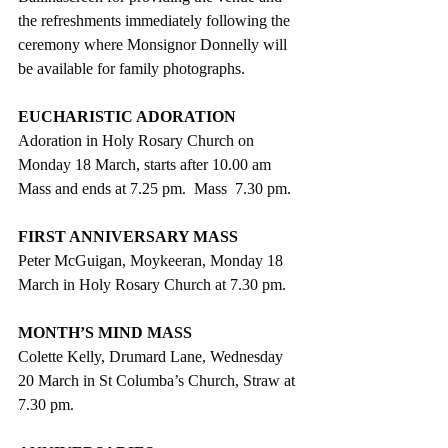
the refreshments immediately following the 
ceremony where Monsignor Donnelly will 
be available for family photographs.
EUCHARISTIC ADORATION
Adoration in Holy Rosary Church on 
Monday 18 March, starts after 10.00 am 
Mass and ends at 7.25 pm.  Mass  7.30 pm.
FIRST ANNIVERSARY MASS
Peter McGuigan, Moykeeran, Monday 18 
March in Holy Rosary Church at 7.30 pm.
MONTH’S MIND MASS
Colette Kelly, Drumard Lane, Wednesday 
20 March in St Columba’s Church, Straw at 
7.30 pm.