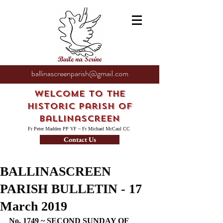
ballinascreenparish@gmail.com
Welcome to the
Historic Parish of
Ballinascreen
Fr Peter Madden PP VF ~ Fr Michael McCaul CC
Contact Us
BALLINASCREEN
PARISH BULLETIN - 17
March 2019
No. 1749 ~ SECOND SUNDAY OF 