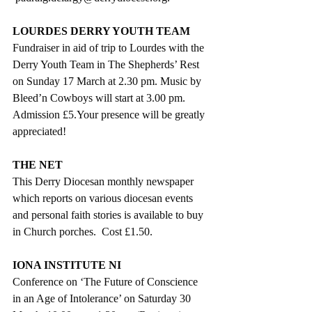
LOURDES DERRY YOUTH TEAM
Fundraiser in aid of trip to Lourdes with the 
Derry Youth Team in The Shepherds’ Rest 
on Sunday 17 March at 2.30 pm. Music by 
Bleed’n Cowboys will start at 3.00 pm. 
Admission £5.Your presence will be greatly 
appreciated!
THE NET
This Derry Diocesan monthly newspaper 
which reports on various diocesan events 
and personal faith stories is available to buy 
in Church porches.  Cost £1.50.
IONA INSTITUTE NI
Conference on ‘The Future of Conscience 
in an Age of Intolerance’ on Saturday 30 