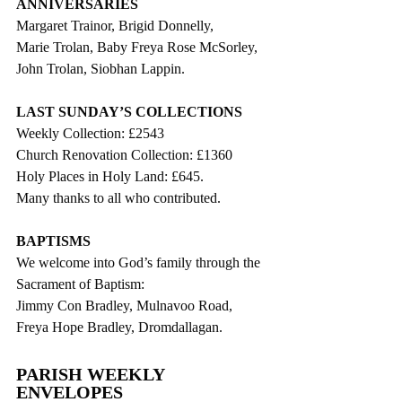
ANNIVERSARIES
Margaret Trainor, Brigid Donnelly,
Marie Trolan, Baby Freya Rose McSorley, 
John Trolan, Siobhan Lappin.
LAST SUNDAY’S COLLECTIONS
Weekly Collection: £2543
Church Renovation Collection: £1360
Holy Places in Holy Land: £645.
Many thanks to all who contributed.
BAPTISMS
We welcome into God’s family through the 
Sacrament of Baptism:
Jimmy Con Bradley, Mulnavoo Road,
Freya Hope Bradley, Dromdallagan.
PARISH WEEKLY 
ENVELOPES