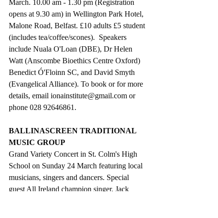
March. 10.00 am - 1.30 pm (Registration 
opens at 9.30 am) in Wellington Park Hotel, 
Malone Road, Belfast. £10 adults £5 student 
(includes tea/coffee/scones).  Speakers 
include Nuala O'Loan (DBE), Dr Helen 
Watt (Anscombe Bioethics Centre Oxford) 
Benedict Ó'Floinn SC, and David Smyth 
(Evangelical Alliance). To book or for more 
details, email ionainstitute@gmail.com or 
phone 028 92646861.
BALLINASCREEN TRADITIONAL 
MUSIC GROUP
Grand Variety Concert in St. Colm's High 
School on Sunday 24 March featuring local 
musicians, singers and dancers. Special 
guest All Ireland champion singer, Jack 
Warnock. Doors open at 6.00 pm Concert 
starts at 6.30 pm. All welcome.