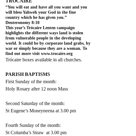
TRÓCAIRE
“You will eat and have all you want and you 
will bless Yahweh your God in the fine 
country which he has given you.” 
Deuteronomy 8:10
This year’s Trócaire Lenten campaign 
highlights the different ways land is stolen 
from vulnerable people in the developing 
world. It could be by corporate land grabs, by 
war or simply because they are a woman. To 
find out more visit www.trocaire.org
Trócaire boxes available in all churches.
PARISH BAPTISMS
First Sunday of the month:
Holy Rosary after 12 noon Mass
Second Saturday of the month:
St Eugene’s Moneyneena at 3.00 pm
Fourth Sunday of the month:
St Columba’s Straw  at 3.00 pm