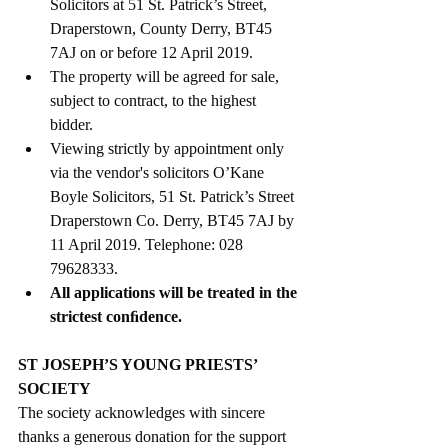
Solicitors at 51 St. Patrick’s Street, 
Draperstown, County Derry, BT45 
7AJ on or before 12 April 2019.  
The property will be agreed for sale, 
subject to contract, to the highest 
bidder.  
Viewing strictly by appointment only 
via the vendor's solicitors O’Kane 
Boyle Solicitors, 51 St. Patrick’s Street 
Draperstown Co. Derry, BT45 7AJ by 
11 April 2019. Telephone: 028 
79628333.  
All applications will be treated in the 
strictest conﬁdence.
ST JOSEPH’S YOUNG PRIESTS’ 
SOCIETY
The society acknowledges with sincere 
thanks a generous donation for the support 