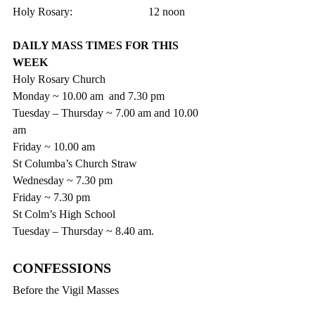
Holy Rosary:                           12 noon
DAILY MASS TIMES FOR THIS 
WEEK
Holy Rosary Church
Monday ~ 10.00 am  and 7.30 pm
Tuesday – Thursday ~ 7.00 am and 10.00 
am
Friday ~ 10.00 am
St Columba’s Church Straw
Wednesday ~ 7.30 pm
Friday ~ 7.30 pm
St Colm’s High School
Tuesday – Thursday ~ 8.40 am.
CONFESSIONS 
Before the Vigil Masses