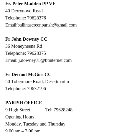
Fr. Peter Madden PP VF
40 Derrynoyd Road
Telephone: 79628376
Email:ballinascreenparish@gmail.com
Fr John Downey CC
36 Moneyneena Rd
Telephone: 79628375
Email: j.downey75@btinternet.com
Fr Dermot McGirr CC
50 Tobermore Road, Desertmartin
Telephone: 79632196
PARISH OFFICE
9 High Street             Tel: 79628248
Opening Hours
Monday, Tuesday and Thursday
9.00 am – 3.00 pm