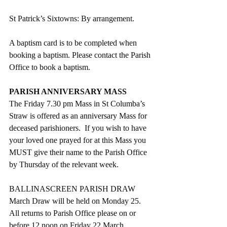
St Patrick’s Sixtowns: By arrangement.   
A baptism card is to be completed when 
booking a baptism. Please contact the Parish 
Office to book a baptism.
PARISH ANNIVERSARY MASS
The Friday 7.30 pm Mass in St Columba’s 
Straw is offered as an anniversary Mass for 
deceased parishioners.  If you wish to have 
your loved one prayed for at this Mass you 
MUST give their name to the Parish Office 
by Thursday of the relevant week.
BALLINASCREEN PARISH DRAW
March Draw will be held on Monday 25.  
All returns to Parish Office please on or 
before 12 noon on Friday 22 March.