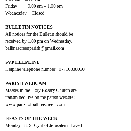
Friday         9.00 am – 1.00 pm
Wednesday ~ Closed
BULLETIN NOTICES
All notices for the Bulletin should be 
received by 1.00 pm on Wednesday. 
ballinascreenparish@gmail.com
SVP HELPLINE
Helpline telephone number:  07710838050
PARISH WEBCAM
Masses in the Holy Rosary Church are 
transmitted live on the parish website:
www.parishofballinascreen.com
FEASTS OF THE WEEK
Monday 18: St Cyril of Jerusalem.  Lived 