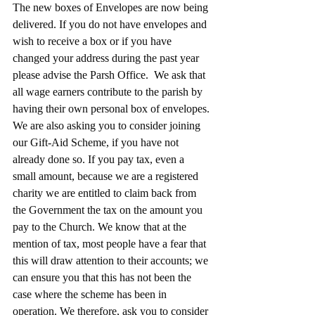
The new boxes of Envelopes are now being 
delivered. If you do not have envelopes and 
wish to receive a box or if you have 
changed your address during the past year 
please advise the Parsh Office.  We ask that 
all wage earners contribute to the parish by 
having their own personal box of envelopes.
We are also asking you to consider joining 
our Gift-Aid Scheme, if you have not 
already done so. If you pay tax, even a 
small amount, because we are a registered 
charity we are entitled to claim back from 
the Government the tax on the amount you 
pay to the Church. We know that at the 
mention of tax, most people have a fear that 
this will draw attention to their accounts; we 
can ensure you that this has not been the 
case where the scheme has been in 
operation. We therefore, ask you to consider 