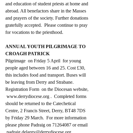
and education of student priests at home and 
abroad. All benefactors share in the Masses 
and prayers of the society. Further donations 
gratefully accepted.  Please continue to pray 
for vocations to the priesthood.
ANNUAL YOUTH PILGRIMAGE TO 
CROAGH PATRICK
Pilgrimage  on Friday 5 April  for young 
people aged between 16 and 25. Cost £30, 
this includes food and transport. Buses will 
be leaving from Derry and Strabane. 
Registration Form  on the Diocesan website, 
 www.derrydiocese.org .  Completed forms 
should be returned to the Catechetical 
Centre, 2 Francis Street, Derry, BT48 7DS 
by Friday 29 March.  For more information 
please phone Padraig on 71264087 or email 
 padraig.delargy@derrydiocese.org.