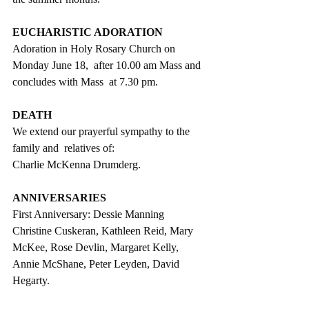
EUCHARISTIC ADORATION
Adoration in Holy Rosary Church on 
Monday June 18,  after 10.00 am Mass and 
concludes with Mass  at 7.30 pm.
DEATH
We extend our prayerful sympathy to the 
family and  relatives of:
Charlie McKenna Drumderg.
ANNIVERSARIES
First Anniversary: Dessie Manning
Christine Cuskeran, Kathleen Reid, Mary 
McKee, Rose Devlin, Margaret Kelly, 
Annie McShane, Peter Leyden, David 
Hegarty.