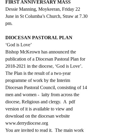
FIRST ANNIVERSARY MASS
Dessie Manning, Moykeeran, Friday 22 
June in St Columba’s Church, Straw at 7.30 
pm.
DIOCESAN PASTORAL PLAN
‘God is Love’
Bishop McKeown has announced the 
publication of a Diocesan Pastoral Plan for 
2018-2021 in the diocese, ‘God is Love’.  
The Plan is the result of a two-year 
programme of work by the Interim 
Diocesan Pastoral Council, consisting of 14 
men and women -  laity from across the 
diocese, Religious and clergy.  A  pdf 
version of it is available to view and 
download on the diocesan website
www.derrydiocese.org
You are invited to read it.  The main work 