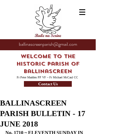
ballinascreenparish@gmail.com
Welcome to the
Historic Parish of
Ballinascreen
Fr Peter Madden PP VF ~ Fr Michael McCaul CC
Contact Us
BALLINASCREEN
PARISH BULLETIN - 17
JUNE 2018
No. 1710 ~ ELEVENTH SUNDAY IN 