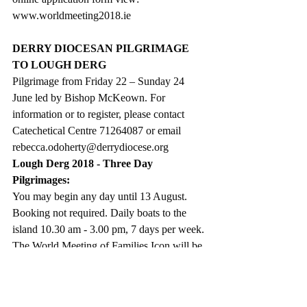
www.worldmeeting2018.ie
DERRY DIOCESAN PILGRIMAGE 
TO LOUGH DERG
Pilgrimage from Friday 22 – Sunday 24 
June led by Bishop McKeown. For 
information or to register, please contact  
Catechetical Centre 71264087 or email 
rebecca.odoherty@derrydiocese.org
Lough Derg 2018 - Three Day 
Pilgrimages:
You may begin any day until 13 August. 
Booking not required. Daily boats to the 
island 10.30 am - 3.00 pm, 7 days per week.
The World Meeting of Families Icon will be 
venerated on the Island from 20 – 30 June, 
its final location before the World Meeting 
of Families  in August.