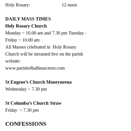
Holy Rosary:                           12 noon
DAILY MASS TIMES
Holy Rosary Church
Monday ~ 10.00 am and 7.30 pm Tuesday - 
Friday ~ 10.00 am
All Masses celebrated in  Holy Rosary 
Church will be streamed live on the parish 
website:  
www.parishofballinascreen.com
St Eugene’s Church Moneyneena
Wednesday ~ 7.30 pm
St Columba’s Church Straw
Friday  ~ 7.30 pm
CONFESSIONS  