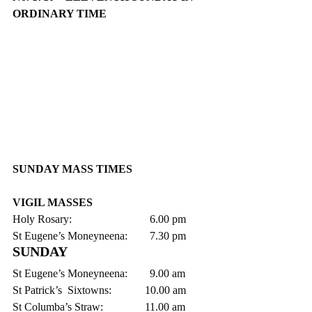
ORDINARY TIME 
SUNDAY MASS TIMES
VIGIL MASSES
Holy Rosary:                            6.00 pm    
St Eugene’s Moneyneena:        7.30 pm
SUNDAY
St Eugene’s Moneyneena:        9.00 am
St Patrick’s  Sixtowns:            10.00 am
St Columba’s Straw:               11.00 am