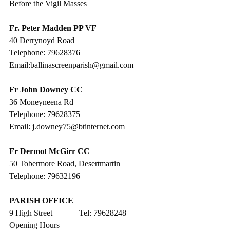
Before the Vigil Masses
Fr. Peter Madden PP VF
40 Derrynoyd Road
Telephone: 79628376
Email:ballinascreenparish@gmail.com
Fr John Downey CC
36 Moneyneena Rd
Telephone: 79628375
Email: j.downey75@btinternet.com
Fr Dermot McGirr CC
50 Tobermore Road, Desertmartin
Telephone: 79632196
PARISH OFFICE
9 High Street             Tel: 79628248
Opening Hours