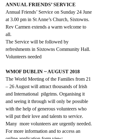
ANNUAL FRIENDS’ SERVICE
Annual Friends’ Service on Sunday 24 June 
at 3.00 pm in St Anne’s Church, Sixtowns.  
Rev Carmen extends a warm welcome to 
all. 
The Service will be followed by 
refreshments in Sixtowns Community Hall.
Volunteers needed
WMOF DUBLIN ~ AUGUST 2018
The World Meeting of the Families from 21 
– 26 August will attract thousands of Irish 
and International  pilgrims. Organising it 
and seeing it through will only be possible 
with the help of generous volunteers who 
will put their love and talents to service. 
Many  more volunteers are urgently needed. 
For more information and to access an 
online application form view: