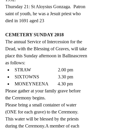
Thursday 21: St Aloysius Gonzaga.  Patron 
saint of youth, he was a Jesuit priest who 
died in 1691 aged 23
CEMETERY SUNDAY 2018
The annual Service of Intercession for the 
Dead, with the Blessing of Graves, will take 
place this Sunday afternoon in Ballinascreen 
as follows: 
STRAW                       2.00 pm  
SIXTOWNS                3.30 pm  
MONEYNEENA        4.30 pm 
Please gather at your family grave before 
the Ceremony begins. 
Please bring a small container of water 
(ONE for each grave) to the Ceremony. 
This water will be blessed by the priests 
during the Ceremony.A member of each 