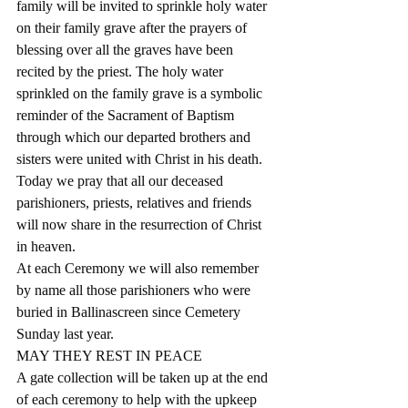
family will be invited to sprinkle holy water 
on their family grave after the prayers of 
blessing over all the graves have been 
recited by the priest. The holy water 
sprinkled on the family grave is a symbolic 
reminder of the Sacrament of Baptism 
through which our departed brothers and 
sisters were united with Christ in his death.
Today we pray that all our deceased 
parishioners, priests, relatives and friends 
will now share in the resurrection of Christ 
in heaven.
At each Ceremony we will also remember 
by name all those parishioners who were 
buried in Ballinascreen since Cemetery 
Sunday last year.
MAY THEY REST IN PEACE
A gate collection will be taken up at the end 
of each ceremony to help with the upkeep 