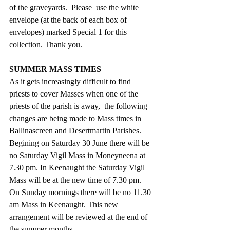
of the graveyards.  Please  use the white 
envelope (at the back of each box of 
envelopes) marked Special 1 for this 
collection. Thank you.
SUMMER MASS TIMES
As it gets increasingly difficult to find 
priests to cover Masses when one of the 
priests of the parish is away,  the following 
changes are being made to Mass times in 
Ballinascreen and Desertmartin Parishes.
Begining on Saturday 30 June there will be 
no Saturday Vigil Mass in Moneyneena at 
7.30 pm. In Keenaught the Saturday Vigil 
Mass will be at the new time of 7.30 pm. 
On Sunday mornings there will be no 11.30 
am Mass in Keenaught. This new 
arrangement will be reviewed at the end of 
the summer months.