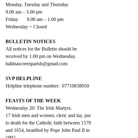
Monday, Tuesday and Thursday
9.00 am – 3.00 pm
Friday       9.00 am – 1.00 pm
Wednesday ~ Closed
BULLETIN NOTICES
All notices for the Bulletin should be 
received by 1.00 pm on Wednesday. 
ballinascreenparish@gmail.com
SVP HELPLINE
Helpline telephone number:  07710838050  
FEASTS OF THE WEEK
Wednesday 20: The Irish Martyrs.
17 Irish men and women, cleric and lay, put 
to death for the Catholic faith between 1579 
and 1654, beatified by Pope John Paul II in 
1992.