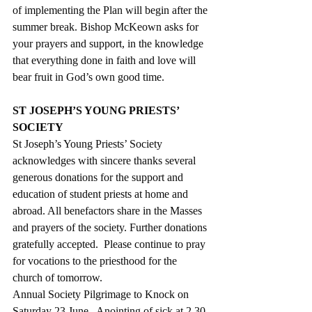
of implementing the Plan will begin after the 
summer break. Bishop McKeown asks for 
your prayers and support, in the knowledge 
that everything done in faith and love will 
bear fruit in God’s own good time.
ST JOSEPH’S YOUNG PRIESTS’ 
SOCIETY
St Joseph’s Young Priests’ Society 
acknowledges with sincere thanks several 
generous donations for the support and 
education of student priests at home and 
abroad. All benefactors share in the Masses 
and prayers of the society. Further donations 
gratefully accepted.  Please continue to pray 
for vocations to the priesthood for the 
church of tomorrow.
Annual Society Pilgrimage to Knock on 
Saturday 23 June.  Anointing of sick at 2.30 