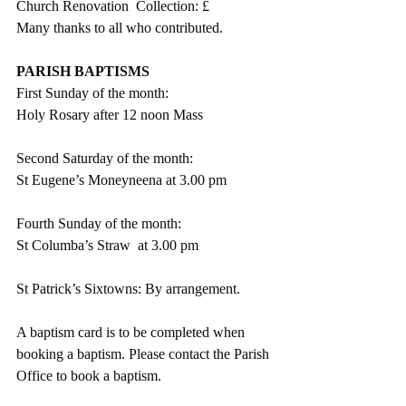
Church Renovation  Collection: £
Many thanks to all who contributed.
PARISH BAPTISMS
First Sunday of the month:
Holy Rosary after 12 noon Mass
Second Saturday of the month:
St Eugene’s Moneyneena at 3.00 pm
Fourth Sunday of the month:
St Columba’s Straw  at 3.00 pm
St Patrick’s Sixtowns: By arrangement.   
A baptism card is to be completed when 
booking a baptism. Please contact the Parish 
Office to book a baptism.