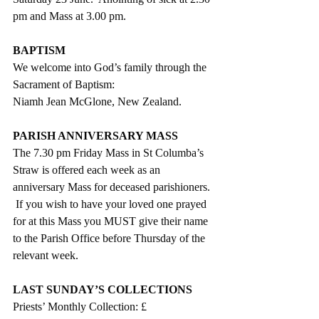
pm and Mass at 3.00 pm. 
BAPTISM
We welcome into God’s family through the 
Sacrament of Baptism:
Niamh Jean McGlone, New Zealand.
PARISH ANNIVERSARY MASS
The 7.30 pm Friday Mass in St Columba’s 
Straw is offered each week as an 
anniversary Mass for deceased parishioners. 
 If you wish to have your loved one prayed 
for at this Mass you MUST give their name 
to the Parish Office before Thursday of the 
relevant week.
LAST SUNDAY’S COLLECTIONS
Priests’ Monthly Collection: £