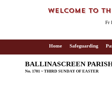
Welcome to the
Fr
Home
Safeguarding
Pa
BALLINASCREEN PARISH B
No. 1701 ~ THIRD SUNDAY OF EASTER 