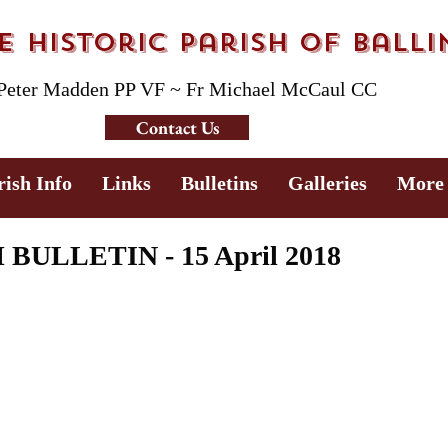
 Historic Parish of Ball
 Peter Madden PP VF ~ Fr Michael McCaul CC
Contact Us
rish Info
Links
Bulletins
Galleries
More
ULLETIN - 15 April 2018