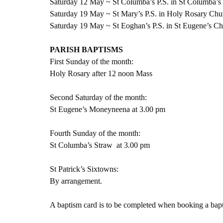
Saturday 12 May ~ St Columba’s P.S. in St Columba’s
Saturday 19 May ~ St Mary’s P.S. in Holy Rosary Chu
Saturday 19 May ~ St Eoghan’s P.S. in St Eugene’s C
PARISH BAPTISMS
First Sunday of the month:
Holy Rosary after 12 noon Mass
Second Saturday of the month:
St Eugene’s Moneyneena at 3.00 pm
Fourth Sunday of the month:
St Columba’s Straw  at 3.00 pm
St Patrick’s Sixtowns:
By arrangement.   
A baptism card is to be completed when booking a bapti