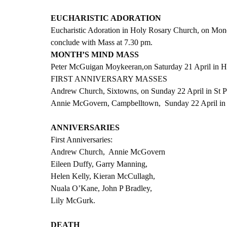
EUCHARISTIC ADORATION
Eucharistic Adoration in Holy Rosary Church, on Mon
conclude with Mass at 7.30 pm.  
MONTH’S MIND MASS
Peter McGuigan Moykeeran,on Saturday 21 April in Ho
FIRST ANNIVERSARY MASSES
Andrew Church, Sixtowns, on Sunday 22 April in St Pa
Annie McGovern, Campbelltown,  Sunday 22 April in 
ANNIVERSARIES
First Anniversaries:
Andrew Church,  Annie McGovern
Eileen Duffy, Garry Manning,
Helen Kelly, Kieran McCullagh,
Nuala O’Kane, John P Bradley,
Lily McGurk.
DEATH