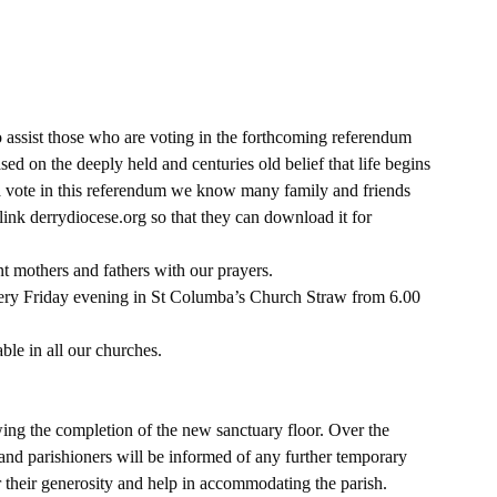
assist those who are voting in the forthcoming referendum 
ed on the deeply held and centuries old belief that life begins 
 vote in this referendum we know many family and friends 
link derrydiocese.org so that they can download it for 
t mothers and fathers with our prayers.
very Friday evening in St Columba’s Church Straw from 6.00 
le in all our churches.
ng the completion of the new sanctuary floor. Over the 
nd parishioners will be informed of any further temporary 
their generosity and help in accommodating the parish.