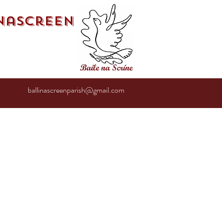
inascreen
ballinascreenparish@gmail.com