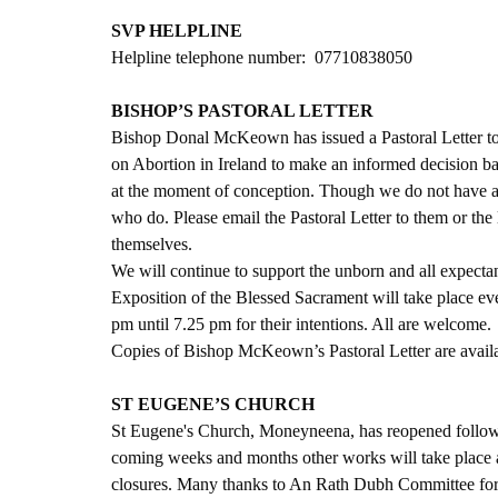
SVP HELPLINE
Helpline telephone number:  07710838050  
BISHOP’S PASTORAL LETTER
Bishop Donal McKeown has issued a Pastoral Letter to 
on Abortion in Ireland to make an informed decision bas
at the moment of conception. Though we do not have a
who do. Please email the Pastoral Letter to them or the 
themselves.
We will continue to support the unborn and all expectan
Exposition of the Blessed Sacrament will take place e
pm until 7.25 pm for their intentions. All are welcome.
Copies of Bishop McKeown’s Pastoral Letter are availab
ST EUGENE’S CHURCH
St Eugene's Church, Moneyneena, has reopened followi
coming weeks and months other works will take place a
closures. Many thanks to An Rath Dubh Committee for 