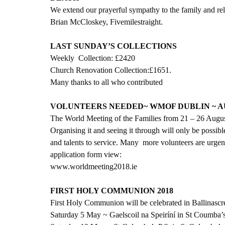
We extend our prayerful sympathy to the family and rel
Brian McCloskey, Fivemilestraight.
LAST SUNDAY’S COLLECTIONS
Weekly  Collection: £2420
Church Renovation Collection:£1651.
Many thanks to all who contributed
VOLUNTEERS NEEDED~ WMOF DUBLIN ~ AU
The World Meeting of the Families from 21 – 26 August w
Organising it and seeing it through will only be possibl
and talents to service. Many  more volunteers are urge
application form view:
www.worldmeeting2018.ie
FIRST HOLY COMMUNION 2018
First Holy Communion will be celebrated in Ballinascr
Saturday 5 May ~ Gaelscoil na Speiríní in St Coumba’