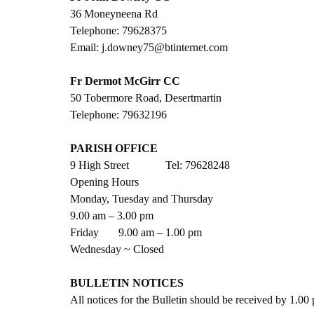
36 Moneyneena Rd
Telephone: 79628375
Email: j.downey75@btinternet.com
Fr Dermot McGirr CC
50 Tobermore Road, Desertmartin
Telephone: 79632196
PARISH OFFICE
9 High Street             Tel: 79628248
Opening Hours
Monday, Tuesday and Thursday
9.00 am – 3.00 pm
Friday       9.00 am – 1.00 pm
Wednesday ~ Closed
BULLETIN NOTICES
All notices for the Bulletin should be received by 1