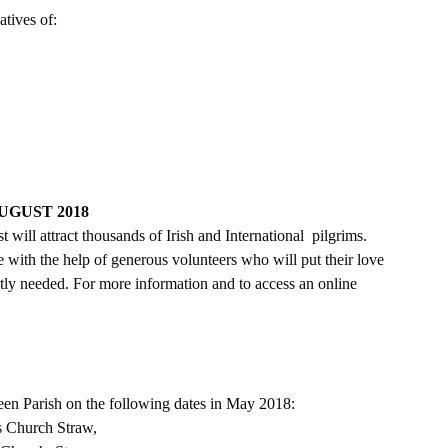
atives of:
GUST 2018
ill attract thousands of Irish and International  pilgrims. 
e with the help of generous volunteers who will put their love 
ntly needed. For more information and to access an online 
een Parish on the following dates in May 2018:
s Church Straw,