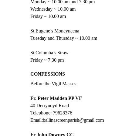
Monday ~ 10.00 am and 7.30 pm
Wednesday ~ 10.00 am
Friday ~ 10.00 am
St Eugene’s Moneyneena
Tuesday and Thursday ~ 10.00 am
St Columba’s Straw
Friday ~ 7.30 pm
CONFESSIONS  
Before the Vigil Masses
Fr. Peter Madden PP VF
40 Derrynoyd Road
Telephone: 79628376
Email:ballinascreenparish@gmail.com
Fr John Downey CC