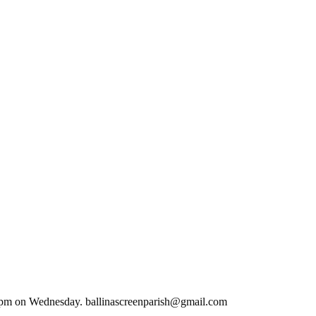
.00 pm on Wednesday. ballinascreenparish@gmail.com