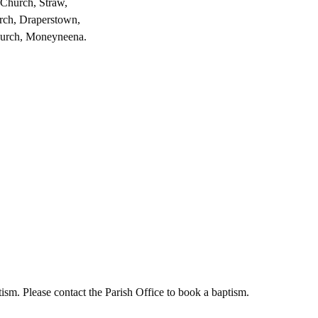
 Church, Straw,
rch, Draperstown,
hurch, Moneyneena.
sm. Please contact the Parish Office to book a baptism.