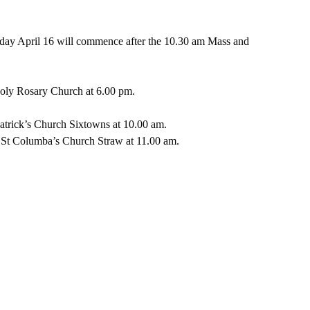
day April 16 will commence after the 10.30 am Mass and 
ly Rosary Church at 6.00 pm.  
trick’s Church Sixtowns at 10.00 am.  
St Columba’s Church Straw at 11.00 am.  