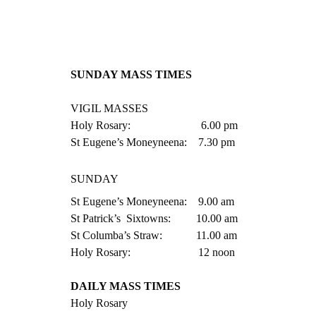
SUNDAY MASS TIMES
VIGIL MASSES
Holy Rosary:                         6.00 pm  
St Eugene’s Moneyneena:    7.30 pm
SUNDAY
St Eugene’s Moneyneena:    9.00 am
St Patrick’s  Sixtowns:         10.00 am
St Columba’s Straw:            11.00 am
Holy Rosary:                        12 noon
DAILY MASS TIMES
Holy Rosary