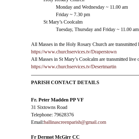
Monday and Wednesday ~ 11.00 am
Friday ~ 7.30 pm 
St Mary’s Coolcalm
Tuesday, Thursday and Friday ~ 11.00 am
All Masses in the Holy Rosary Church are transmitted 
https://www.churchservices.tv/Draperstown
All Masses in St Mary’s Coolcalm are transmitted live
https://www.churchservices.tv/Desertmartin
PARISH CONTACT DETAILS
Fr. Peter Madden PP VF
31 Sixtowns Road
Telephone: 79628376
Email:
ballinascreenparish@gmail.com
Fr Dermot McGirr CC​