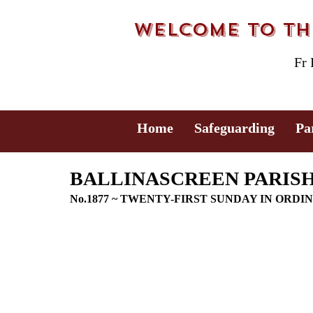
Welcome to the
Fr
Home
Safeguarding
Pa
BALLINASCREEN PARISH 
No.1877 ~ TWENTY-FIRST SUNDAY IN ORDI