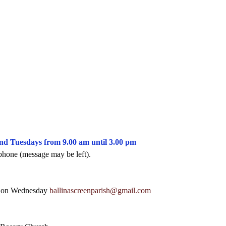
and Tuesdays from 9.00 am until 3.00 pm
phone (message may be left).
m on Wednesday 
ballinascreenparish@gmail.com