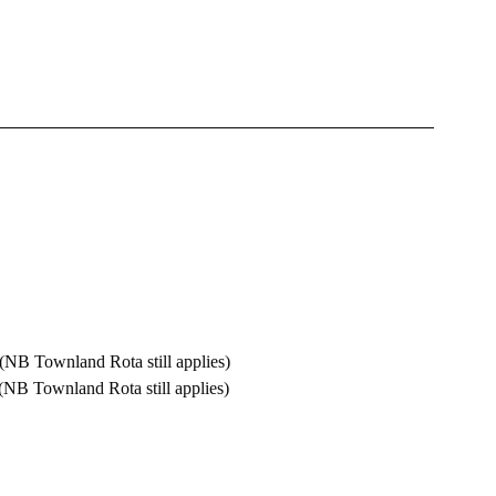
alm  		10.00 am  (NB Townland Rota still applies)
towns 		11.00 am  (NB Townland Rota still applies)