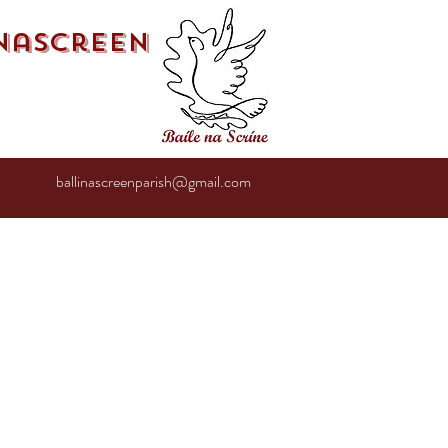
inascreen
ballinascreenparish@gmail.com