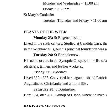
Monday and Wednesday ~ 11.00 am
Friday ~ 7.30 pm 
St Mary’s Coolcalm
Tuesday, Thursday and Friday ~ 11.00 am
FEASTS OF THE WEEK
Monday 23: 
St Eugene, bishop. 
Lived in the sixth century. Studied at Candida Casa, t
in the Wicklow hills, but his principal foundation was 
Tuesday 24: 
St Bartholomew. 
His name occurs in the Synoptic Gospels in the list of a
plasterers, tanners and leather workers.
. 
Friday 27:
St Monica. 
Lived 332 - 387. Converted her pagan husband Particius 
Augustine to Christianity and a moral life .
Saturday 28: 
St Augustine.
Born 354, died 430. Bishop of Hippo, where he lived wi
PARISH CEMETERIES