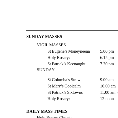
​​SUNDAY MASSES
VIGIL MASSES 
St Eugene’s Moneyneena  	5.00 pm
Holy Rosary:   			6.15 pm
St Patrick’s Keenaught 	 	7.30 pm 
SUNDAY
St Columba’s Straw 		9.00 am
St Mary’s Coolc
St Patrick’s Six
Holy Rosary:   			12 noon
DAILY MASS TIMES 
Holy Rosary Church