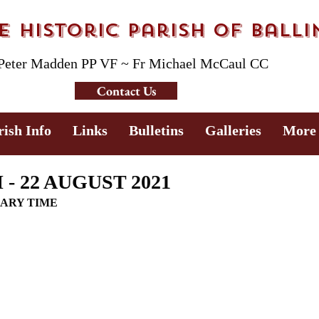
 Historic Parish of Ball
 Peter Madden PP VF ~ Fr Michael McCaul CC
Contact Us
rish Info
Links
Bulletins
Galleries
More
- 22 AUGUST 2021
NARY TIME