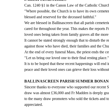
Can. 1240 §1 in the Canon Law of the Catholic Church
"Where possible, the Church is to have its own cemeterie
blessed and reserved for the deceased faithful."
We are blessed in Ballinascreen that all parish cemeteri
cared for throughout the year. This makes the reports 
loved ones being taken from family graves all the more 
It cannot be stated strongly enough that to disturb the r
against those who have died, their families and the Chu
At the end of every funeral Mass, the priest ends the 
"Let us bring our loved one to their final resting place."
It is to be hoped that these recent happenings will end
peace and their loved ones can grieve their loss without
BALLINASCREEN PARISH SUMMER BONANZ
Sincere thanks to everyone who supported our recent S
draw was almost £36,000 and Fr Madden is deeply grat
to the many draw promoters who sold the tickets and to
appreciated. 