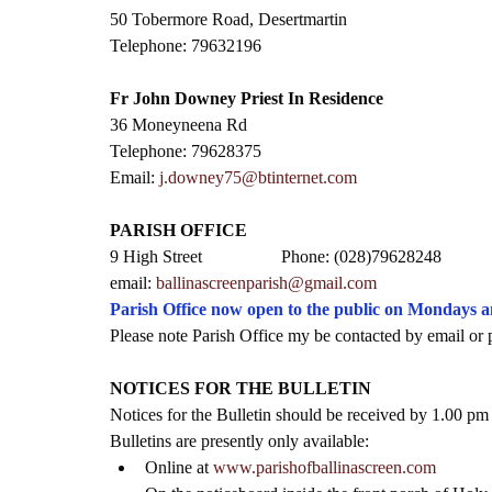
50 Tobermore Road, Desertmartin
Telephone: 79632196
Fr John Downey Priest In Residence
36 Moneyneena Rd
Telephone: 79628375
Email: 
j.downey75@btinternet.com
PARISH OFFICE
9 High Street                  Phone: (028)79628248
email: 
ballinascreenparish@gmail.com
Parish Office now open to the public on Mondays 
Please note Parish Office my be contacted by email or 
NOTICES FOR THE BULLETIN
Notices for the Bulletin should be received by 1.00 p
Bulletins are presently only available:
Online at 
www.parishofballinascreen.com