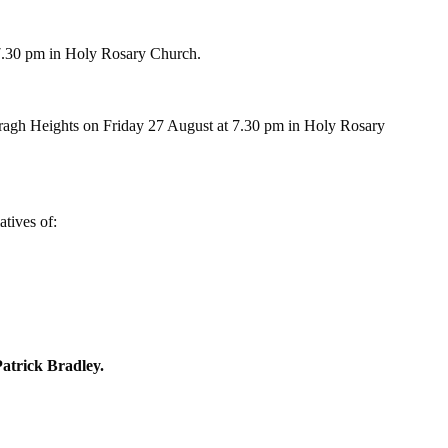
 7.30 pm in Holy Rosary Church.
ragh Heights
on Friday 27 August at 7.30 pm in Holy Rosary 
tives of: 
atrick Bradley.