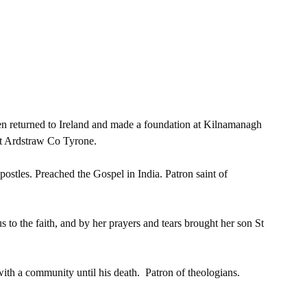
 
hen returned to Ireland and made a foundation at Kilnamanagh 
at Ardstraw Co Tyrone. 
postles. Preached the Gospel in India. Patron saint of 
to the faith, and by her prayers and tears brought her son St 
th a community until his death.  Patron of theologians. 