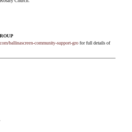
 Rosary Church.   
GROUP
n.com/ballinascreen-community-support-gro
 for full details of 
T