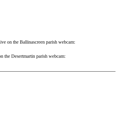
 
live on the Ballinascreen parish webcam: 
 on the Desertmartin parish webcam: