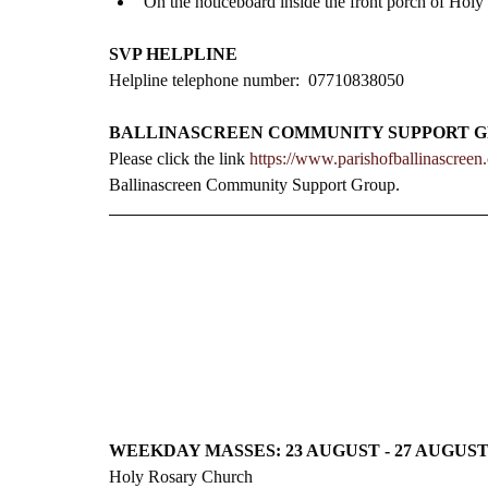
On the noticeboard inside the front porch of Holy
SVP HELPLINE
Helpline telephone number:  07710838050
BALLINASCREEN COMMUNITY SUPPORT 
Please click the link 
https://www.parishofballinascree
Ballinascreen Community Support Group.
WEEKDAY MASSES: 23 AUGUST - 27 AUGUS
Holy Rosary Church