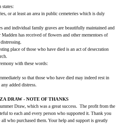
 states:
s, or at least an area in public cemeteries which is duly 
es and individual family graves are beautifully maintained and 
Fr Madden has received of flowers and other mementoes of 
distressing. 
esting place of those who have died is an act of desecration 
rch. 
ceremony with these words:
 immediately so that those who have died may indeed rest in 
 any added distress.
A DRAW - NOTE OF THANKS
ummer Draw, which was a great success.  The profit from the 
eful to each and every person who supported it. Thank you 
 all who purchased them. Your help and support is greatly 