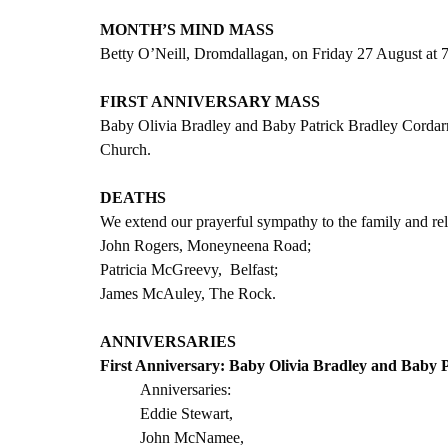
MONTH’S MIND MASS
Betty O’Neill, Dromdallagan, on Friday 27 August at
FIRST ANNIVERSARY MASS
Baby Olivia Bradley and Baby Patrick Bradley Cordar
Church.
DEATHS
We extend our prayerful sympathy to the family and rela
John Rogers, Moneyneena Road; 
Patricia McGreevy,  Belfast;
James McAuley, The Rock.
ANNIVERSARIES
First Anniversary: Baby Olivia Bradley and Baby P
Anniversaries:
Eddie Stewart,  
John McNamee,            